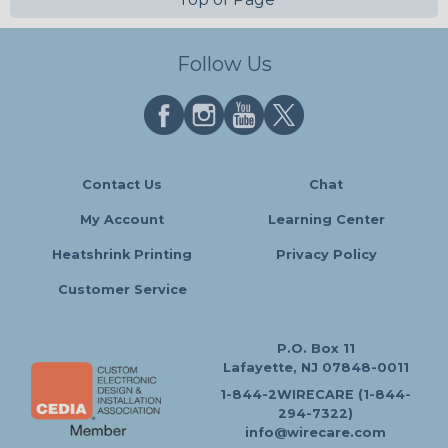
Follow Us
Contact Us
Chat
My Account
Learning Center
Heatshrink Printing
Privacy Policy
Customer Service
P.O. Box 11
Lafayette, NJ 07848-0011
1-844-2WIRECARE (1-844-
294-7322)
info@wirecare.com