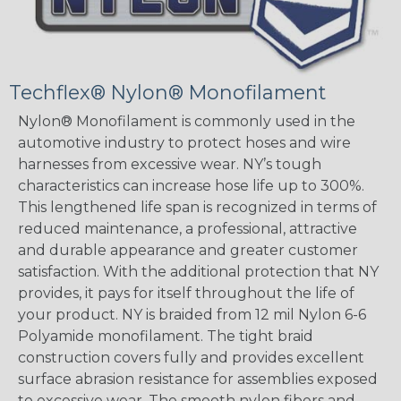
Techflex® Nylon® Monofilament
Nylon® Monofilament is commonly used in the
automotive industry to protect hoses and wire
harnesses from excessive wear. NY’s tough
characteristics can increase hose life up to 300%.
This lengthened life span is recognized in terms of
reduced maintenance, a professional, attractive
and durable appearance and greater customer
satisfaction. With the additional protection that NY
provides, it pays for itself throughout the life of
your product. NY is braided from 12 mil Nylon 6-6
Polyamide monofilament. The tight braid
construction covers fully and provides excellent
surface abrasion resistance for assemblies exposed
to excessive wear. The smooth nylon fibers and