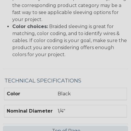
the corresponding product category may be a
fast way to see applicable sleeving options for
your project.
Color choices:
Braided sleeving is great for
matching, color coding, and to identify wires &
cables. If color coding is your goal, make sure the
product you are considering offers enough
colors for your project.
TECHNICAL SPECIFICATIONS
Color
Black
Nominal Diameter
1/4"
Top of Page