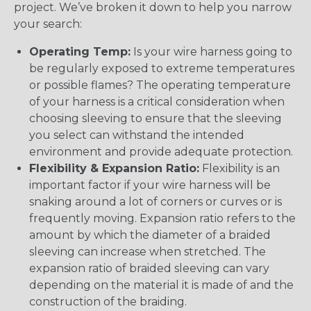
project. We’ve broken it down to help you narrow
your search:
Operating Temp:
Is your wire harness going to
be regularly exposed to extreme temperatures
or possible flames? The operating temperature
of your harness is a critical consideration when
choosing sleeving to ensure that the sleeving
you select can withstand the intended
environment and provide adequate protection.
Flexibility & Expansion Ratio:
Flexibility is an
important factor if your wire harness will be
snaking around a lot of corners or curves or is
frequently moving. Expansion ratio refers to the
amount by which the diameter of a braided
sleeving can increase when stretched. The
expansion ratio of braided sleeving can vary
depending on the material it is made of and the
construction of the braiding.