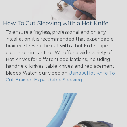
How To Cut Sleeving with a Hot Knife
To ensure a frayless, professional end on any
installation, it is recommended that expandable
braided sleeving be cut with a hot knife, rope
cutter, or similar tool. We offer a wide variety of
Hot Knives for different applications, including
handheld knives, table knives, and replacement
blades. Watch our video on
Using A Hot Knife To
Cut Braided Expandable Sleeving
.