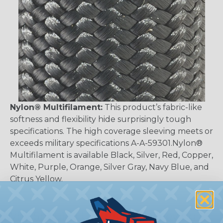
Nylon® Multifilament:
This product’s fabric-like
softness and flexibility hide surprisingly tough
specifications. The high coverage sleeving meets or
exceeds military specifications A-A-59301.Nylon®
Multifilament is available Black, Silver, Red, Copper,
White, Purple, Orange, Silver Gray, Navy Blue, and
Citrus Yellow.
Why Should I Use Braided Sleeving?