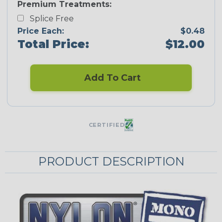
Premium Treatments:
Splice Free
Price Each:
$0.48
Total Price:
$12.00
Add To Cart
CERTIFIED
PRODUCT DESCRIPTION