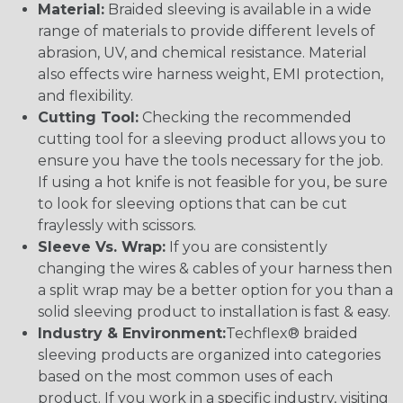
Material:
Braided sleeving is available in a wide
range of materials to provide different levels of
abrasion, UV, and chemical resistance. Material
also effects wire harness weight, EMI protection,
and flexibility.
Cutting Tool:
Checking the recommended
cutting tool for a sleeving product allows you to
ensure you have the tools necessary for the job.
If using a hot knife is not feasible for you, be sure
to look for sleeving options that can be cut
fraylessly with scissors.
Sleeve Vs. Wrap:
If you are consistently
changing the wires & cables of your harness then
a split wrap may be a better option for you than a
solid sleeving product to installation is fast & easy.
Industry & Environment:
Techflex® braided
sleeving products are organized into categories
based on the most common uses of each
product. If you work in a specific industry, visiting