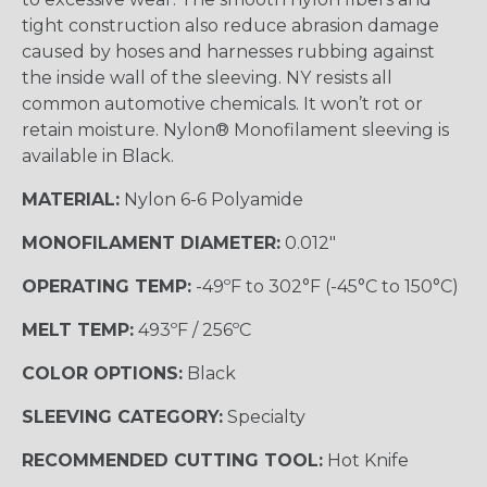
tight construction also reduce abrasion damage
caused by hoses and harnesses rubbing against
the inside wall of the sleeving. NY resists all
common automotive chemicals. It won’t rot or
retain moisture. Nylon® Monofilament sleeving is
available in Black.
MATERIAL:
Nylon 6-6 Polyamide
MONOFILAMENT DIAMETER:
0.012"
OPERATING TEMP:
-49ºF to 302°F (-45°C to 150°C)
MELT TEMP:
493ºF / 256ºC
COLOR OPTIONS:
Black
SLEEVING CATEGORY:
Specialty
RECOMMENDED CUTTING TOOL:
Hot Knife