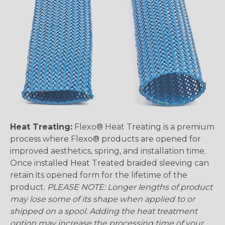
Heat Treating:
Flexo® Heat Treating is a premium
process where Flexo® products are opened for
improved aesthetics, spring, and installation time.
Once installed Heat Treated braided sleeving can
retain its opened form for the lifetime of the
product.
PLEASE NOTE: Longer lengths of product
may lose some of its shape when applied to or
shipped on a spool. Adding the heat treatment
option may increase the processing time of your