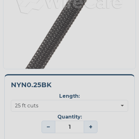
NYN0.25BK
Length:
Quantity:
−
+