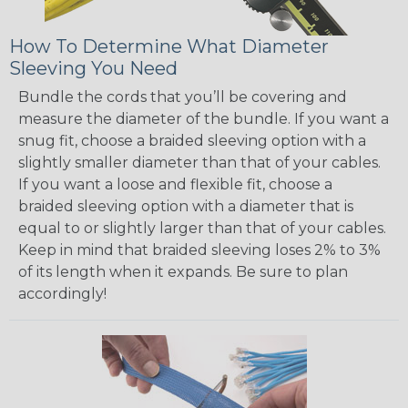
How To Determine What Diameter
Sleeving You Need
Bundle the cords that you’ll be covering and
measure the diameter of the bundle. If you want a
snug fit, choose a braided sleeving option with a
slightly smaller diameter than that of your cables.
If you want a loose and flexible fit, choose a
braided sleeving option with a diameter that is
equal to or slightly larger than that of your cables.
Keep in mind that braided sleeving loses 2% to 3%
of its length when it expands. Be sure to plan
accordingly!