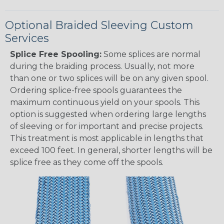
Optional Braided Sleeving Custom
Services
Splice Free Spooling:
Some splices are normal
during the braiding process. Usually, not more
than one or two splices will be on any given spool.
Ordering splice-free spools guarantees the
maximum continuous yield on your spools. This
option is suggested when ordering large lengths
of sleeving or for important and precise projects.
This treatment is most applicable in lengths that
exceed 100 feet. In general, shorter lengths will be
splice free as they come off the spools.