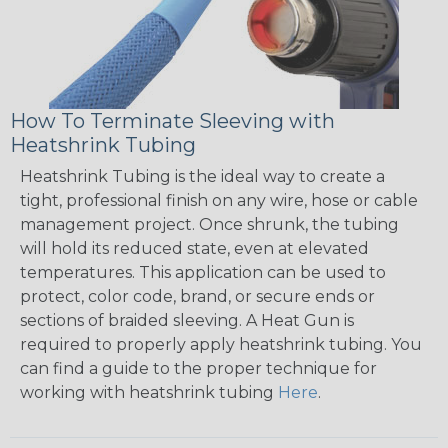
How To Terminate Sleeving with
Heatshrink Tubing
Heatshrink Tubing is the ideal way to create a
tight, professional finish on any wire, hose or cable
management project. Once shrunk, the tubing
will hold its reduced state, even at elevated
temperatures. This application can be used to
protect, color code, brand, or secure ends or
sections of braided sleeving. A Heat Gun is
required to properly apply heatshrink tubing. You
can find a guide to the proper technique for
working with heatshrink tubing
Here
.