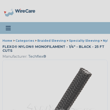
Toggle navigation
Home
>
Categories
>
Braided Sleeving
>
Specialty Sleeving
>
Nyl
FLEXO® NYLON® MONOFILAMENT - 1/4" - BLACK - 25 FT
CUTS
Manufacturer:
Techflex®