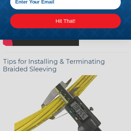
Hit That!
Tips for Installing & Terminating
Braided Sleeving