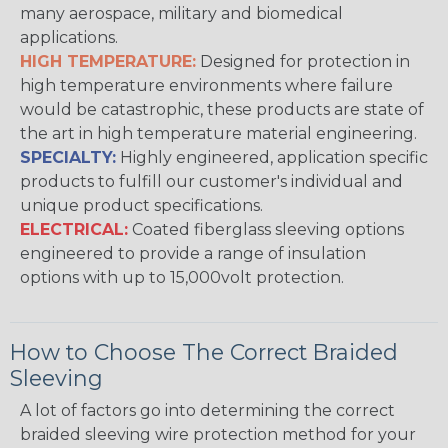
many aerospace, military and biomedical
applications.
HIGH TEMPERATURE:
Designed for protection in
high temperature environments where failure
would be catastrophic, these products are state of
the art in high temperature material engineering.
SPECIALTY:
Highly engineered, application specific
products to fulfill our customer's individual and
unique product specifications.
ELECTRICAL:
Coated fiberglass sleeving options
engineered to provide a range of insulation
options with up to 15,000volt protection.
How to Choose The Correct Braided
Sleeving
A lot of factors go into determining the correct
braided sleeving wire protection method for your