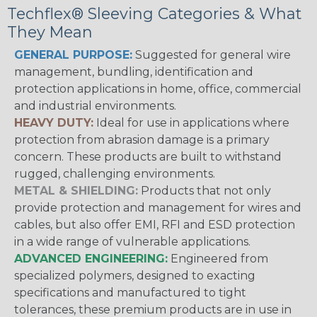
Techflex® Sleeving Categories & What
They Mean
GENERAL PURPOSE:
Suggested for general wire
management, bundling, identification and
protection applications in home, office, commercial
and industrial environments.
HEAVY DUTY:
Ideal for use in applications where
protection from abrasion damage is a primary
concern. These products are built to withstand
rugged, challenging environments.
METAL & SHIELDING:
Products that not only
provide protection and management for wires and
cables, but also offer EMI, RFI and ESD protection
in a wide range of vulnerable applications.
ADVANCED ENGINEERING:
Engineered from
specialized polymers, designed to exacting
specifications and manufactured to tight
tolerances, these premium products are in use in