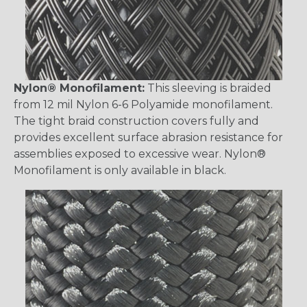
Nylon® Monofilament:
This sleeving is braided
from 12 mil Nylon 6-6 Polyamide monofilament.
The tight braid construction covers fully and
provides excellent surface abrasion resistance for
assemblies exposed to excessive wear. Nylon®
Monofilament is only available in black.