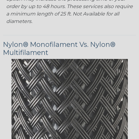
order by up to 48 hours. These services also require
a minimum length of 25 ft. Not Available for all
diameters.
Nylon® Monofilament Vs. Nylon®
Multifilament