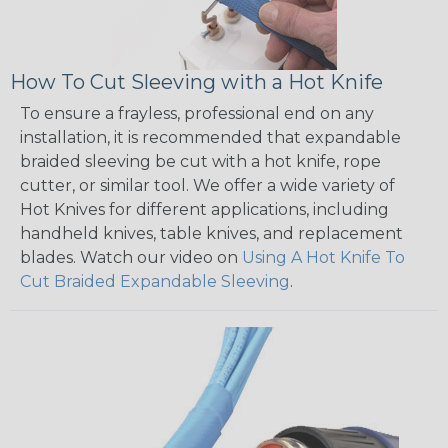
How To Cut Sleeving with a Hot Knife
To ensure a frayless, professional end on any
installation, it is recommended that expandable
braided sleeving be cut with a hot knife, rope
cutter, or similar tool. We offer a wide variety of
Hot Knives for different applications, including
handheld knives, table knives, and replacement
blades. Watch our video on
Using A Hot Knife To
Cut Braided Expandable Sleeving
.