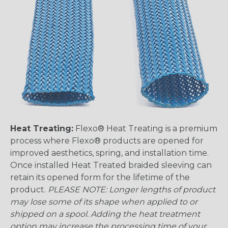
Heat Treating:
Flexo® Heat Treating is a premium
process where Flexo® products are opened for
improved aesthetics, spring, and installation time.
Once installed Heat Treated braided sleeving can
retain its opened form for the lifetime of the
product.
PLEASE NOTE: Longer lengths of product
may lose some of its shape when applied to or
shipped on a spool. Adding the heat treatment
option may increase the processing time of your