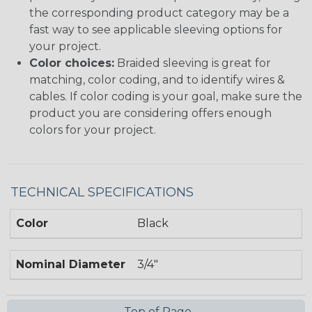
the corresponding product category may be a
fast way to see applicable sleeving options for
your project.
Color choices:
Braided sleeving is great for
matching, color coding, and to identify wires &
cables. If color coding is your goal, make sure the
product you are considering offers enough
colors for your project.
TECHNICAL SPECIFICATIONS
Color
Black
Nominal Diameter
3/4"
Top of Page