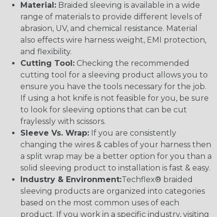
Material:
Braided sleeving is available in a wide
range of materials to provide different levels of
abrasion, UV, and chemical resistance. Material
also effects wire harness weight, EMI protection,
and flexibility.
Cutting Tool:
Checking the recommended
cutting tool for a sleeving product allows you to
ensure you have the tools necessary for the job.
If using a hot knife is not feasible for you, be sure
to look for sleeving options that can be cut
fraylessly with scissors.
Sleeve Vs. Wrap:
If you are consistently
changing the wires & cables of your harness then
a split wrap may be a better option for you than a
solid sleeving product to installation is fast & easy.
Industry & Environment:
Techflex® braided
sleeving products are organized into categories
based on the most common uses of each
product. If you work in a specific industry, visiting