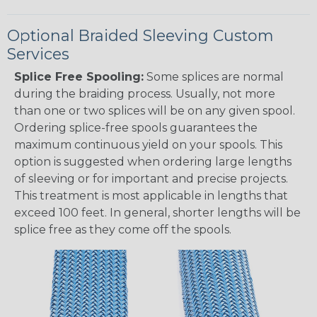
Optional Braided Sleeving Custom
Services
Splice Free Spooling:
Some splices are normal
during the braiding process. Usually, not more
than one or two splices will be on any given spool.
Ordering splice-free spools guarantees the
maximum continuous yield on your spools. This
option is suggested when ordering large lengths
of sleeving or for important and precise projects.
This treatment is most applicable in lengths that
exceed 100 feet. In general, shorter lengths will be
splice free as they come off the spools.