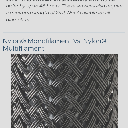
order by up to 48 hours. These services also require
a minimum length of 25 ft. Not Available for all
diameters.
Nylon® Monofilament Vs. Nylon®
Multifilament