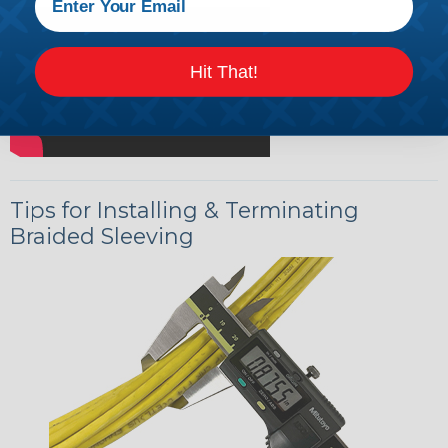
Hit That!
Tips for Installing & Terminating
Braided Sleeving