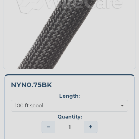
NYN0.75BK
Length:
Quantity:
−
+