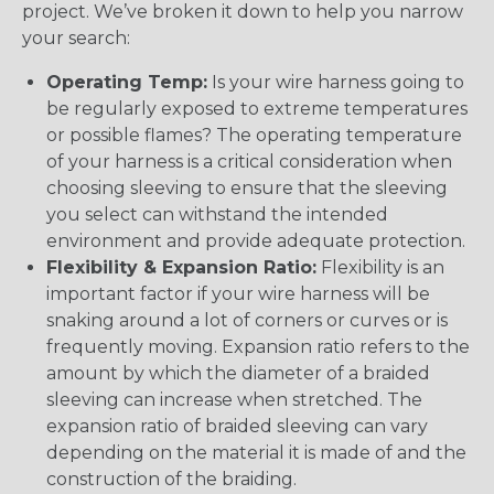
project. We’ve broken it down to help you narrow
your search:
Operating Temp:
Is your wire harness going to
be regularly exposed to extreme temperatures
or possible flames? The operating temperature
of your harness is a critical consideration when
choosing sleeving to ensure that the sleeving
you select can withstand the intended
environment and provide adequate protection.
Flexibility & Expansion Ratio:
Flexibility is an
important factor if your wire harness will be
snaking around a lot of corners or curves or is
frequently moving. Expansion ratio refers to the
amount by which the diameter of a braided
sleeving can increase when stretched. The
expansion ratio of braided sleeving can vary
depending on the material it is made of and the
construction of the braiding.