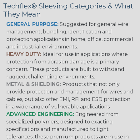
Techflex® Sleeving Categories & What
They Mean
GENERAL PURPOSE:
Suggested for general wire
management, bundling, identification and
protection applications in home, office, commercial
and industrial environments.
HEAVY DUTY:
Ideal for use in applications where
protection from abrasion damage is a primary
concern. These products are built to withstand
rugged, challenging environments.
METAL & SHIELDING:
Products that not only
provide protection and management for wires and
cables, but also offer EMI, RFI and ESD protection
in a wide range of vulnerable applications.
ADVANCED ENGINEERING:
Engineered from
specialized polymers, designed to exacting
specifications and manufactured to tight
tolerances, these premium products are in use in