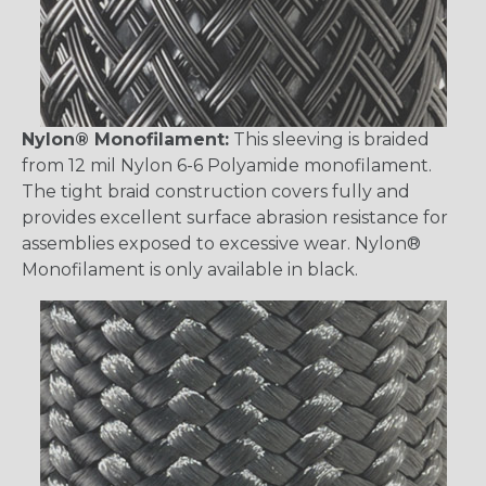
Nylon® Monofilament:
This sleeving is braided
from 12 mil Nylon 6-6 Polyamide monofilament.
The tight braid construction covers fully and
provides excellent surface abrasion resistance for
assemblies exposed to excessive wear. Nylon®
Monofilament is only available in black.