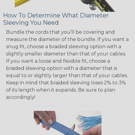
How To Determine What Diameter
Sleeving You Need
Bundle the cords that you’ll be covering and
measure the diameter of the bundle. If you want a
snug fit, choose a braided sleeving option with a
slightly smaller diameter than that of your cables.
If you want a loose and flexible fit, choose a
braided sleeving option with a diameter that is
equal to or slightly larger than that of your cables.
Keep in mind that braided sleeving loses 2% to 3%
of its length when it expands. Be sure to plan
accordingly!