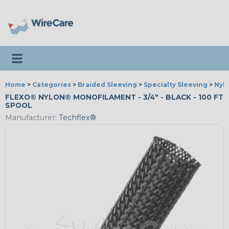
Toggle navigation
Home
>
Categories
>
Braided Sleeving
>
Specialty Sleeving
>
Nyl
FLEXO® NYLON® MONOFILAMENT - 3/4" - BLACK - 100 FT
SPOOL
Manufacturer:
Techflex®