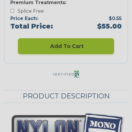
Premium Treatments:
Splice Free
Price Each:
$0.55
Total Price:
$55.00
Add To Cart
CERTIFIED
PRODUCT DESCRIPTION