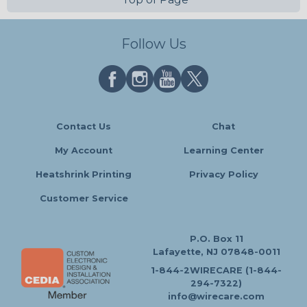
Follow Us
Contact Us
Chat
My Account
Learning Center
Heatshrink Printing
Privacy Policy
Customer Service
P.O. Box 11
Lafayette, NJ 07848-0011
1-844-2WIRECARE (1-844-
294-7322)
info@wirecare.com