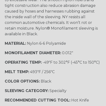
tight construction also reduce abrasion damage
caused by hoses and harnesses rubbing against
the inside wall of the sleeving. NY resists all
common automotive chemicals. It won’t rot or
retain moisture. Nylon® Monofilament sleeving is
available in Black.
MATERIAL:
Nylon 6-6 Polyamide
MONOFILAMENT DIAMETER:
0.012"
OPERATING TEMP:
-49ºF to 302°F (-45°C to 150°C)
MELT TEMP:
493ºF / 256ºC
COLOR OPTIONS:
Black
SLEEVING CATEGORY:
Specialty
RECOMMENDED CUTTING TOOL:
Hot Knife