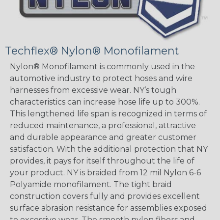
Techflex® Nylon® Monofilament
Nylon® Monofilament is commonly used in the
automotive industry to protect hoses and wire
harnesses from excessive wear. NY’s tough
characteristics can increase hose life up to 300%.
This lengthened life span is recognized in terms of
reduced maintenance, a professional, attractive
and durable appearance and greater customer
satisfaction. With the additional protection that NY
provides, it pays for itself throughout the life of
your product. NY is braided from 12 mil Nylon 6-6
Polyamide monofilament. The tight braid
construction covers fully and provides excellent
surface abrasion resistance for assemblies exposed
to excessive wear. The smooth nylon fibers and