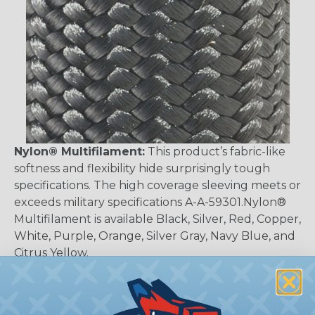
Nylon® Multifilament:
This product’s fabric-like
softness and flexibility hide surprisingly tough
specifications. The high coverage sleeving meets or
exceeds military specifications A-A-59301.Nylon®
Multifilament is available Black, Silver, Red, Copper,
White, Purple, Orange, Silver Gray, Navy Blue, and
Citrus Yellow.
Why Should I Use Braided Sleeving?