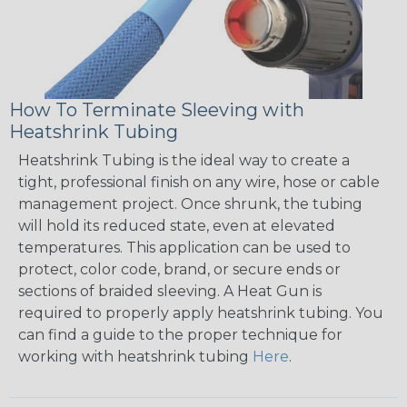
How To Terminate Sleeving with
Heatshrink Tubing
Heatshrink Tubing is the ideal way to create a
tight, professional finish on any wire, hose or cable
management project. Once shrunk, the tubing
will hold its reduced state, even at elevated
temperatures. This application can be used to
protect, color code, brand, or secure ends or
sections of braided sleeving. A Heat Gun is
required to properly apply heatshrink tubing. You
can find a guide to the proper technique for
working with heatshrink tubing
Here
.