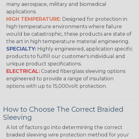
many aerospace, military and biomedical
applications.
HIGH TEMPERATURE:
Designed for protection in
high temperature environments where failure
would be catastrophic, these products are state of
the art in high temperature material engineering.
SPECIALTY:
Highly engineered, application specific
products to fulfill our customer's individual and
unique product specifications.
ELECTRICAL:
Coated fiberglass sleeving options
engineered to provide a range of insulation
options with up to 15,000volt protection.
How to Choose The Correct Braided
Sleeving
A lot of factors go into determining the correct
braided sleeving wire protection method for your