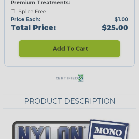
Premium Treatments:
Splice Free
Price Each:
$1.00
Total Price:
$25.00
Add To Cart
CERTIFIED
PRODUCT DESCRIPTION