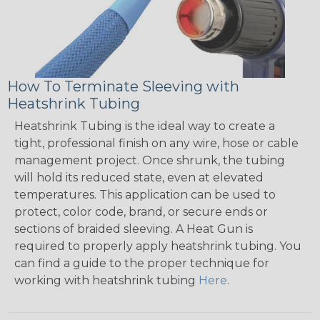
How To Terminate Sleeving with
Heatshrink Tubing
Heatshrink Tubing is the ideal way to create a
tight, professional finish on any wire, hose or cable
management project. Once shrunk, the tubing
will hold its reduced state, even at elevated
temperatures. This application can be used to
protect, color code, brand, or secure ends or
sections of braided sleeving. A Heat Gun is
required to properly apply heatshrink tubing. You
can find a guide to the proper technique for
working with heatshrink tubing
Here
.