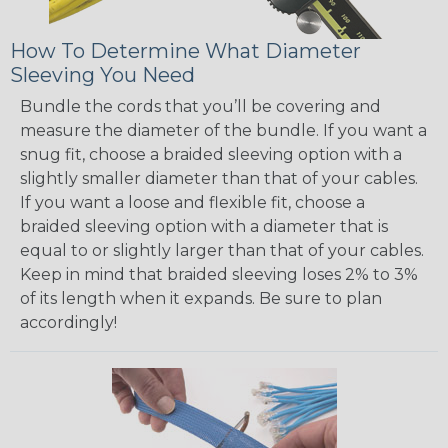
How To Determine What Diameter
Sleeving You Need
Bundle the cords that you’ll be covering and
measure the diameter of the bundle. If you want a
snug fit, choose a braided sleeving option with a
slightly smaller diameter than that of your cables.
If you want a loose and flexible fit, choose a
braided sleeving option with a diameter that is
equal to or slightly larger than that of your cables.
Keep in mind that braided sleeving loses 2% to 3%
of its length when it expands. Be sure to plan
accordingly!