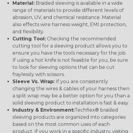
Material:
Braided sleeving is available in a wide
range of materials to provide different levels of
abrasion, UV, and chemical resistance. Material
also effects wire harness weight, EMI protection,
and flexibility.
Cutting Tool:
Checking the recommended
cutting tool for a sleeving product allows you to
ensure you have the tools necessary for the job.
If using a hot knife is not feasible for you, be sure
to look for sleeving options that can be cut
fraylessly with scissors.
Sleeve Vs. Wrap:
If you are consistently
changing the wires & cables of your harness then
a split wrap may be a better option for you than a
solid sleeving product to installation is fast & easy.
Industry & Environment:
Techflex® braided
sleeving products are organized into categories
based on the most common uses of each
product. If you work in a specific industry, visiting