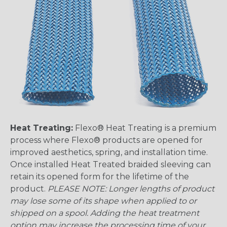
Heat Treating:
Flexo® Heat Treating is a premium
process where Flexo® products are opened for
improved aesthetics, spring, and installation time.
Once installed Heat Treated braided sleeving can
retain its opened form for the lifetime of the
product.
PLEASE NOTE: Longer lengths of product
may lose some of its shape when applied to or
shipped on a spool. Adding the heat treatment
option may increase the processing time of your