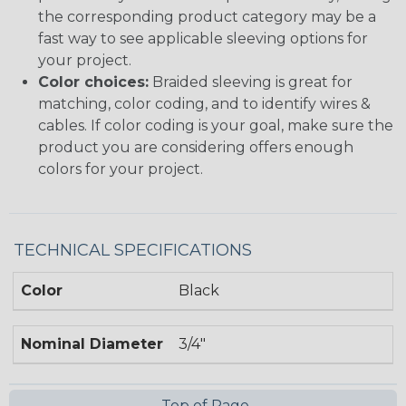
the corresponding product category may be a
fast way to see applicable sleeving options for
your project.
Color choices:
Braided sleeving is great for
matching, color coding, and to identify wires &
cables. If color coding is your goal, make sure the
product you are considering offers enough
colors for your project.
TECHNICAL SPECIFICATIONS
Color
Black
Nominal Diameter
3/4"
Top of Page