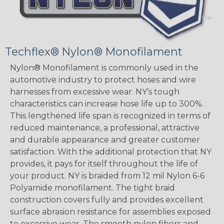
Techflex® Nylon® Monofilament
Nylon® Monofilament is commonly used in the
automotive industry to protect hoses and wire
harnesses from excessive wear. NY’s tough
characteristics can increase hose life up to 300%.
This lengthened life span is recognized in terms of
reduced maintenance, a professional, attractive
and durable appearance and greater customer
satisfaction. With the additional protection that NY
provides, it pays for itself throughout the life of
your product. NY is braided from 12 mil Nylon 6-6
Polyamide monofilament. The tight braid
construction covers fully and provides excellent
surface abrasion resistance for assemblies exposed
to excessive wear. The smooth nylon fibers and