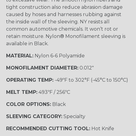
tight construction also reduce abrasion damage
caused by hoses and harnesses rubbing against
the inside wall of the sleeving. NY resists all
common automotive chemicals. It won’t rot or
retain moisture. Nylon® Monofilament sleeving is
available in Black.
MATERIAL:
Nylon 6-6 Polyamide
MONOFILAMENT DIAMETER:
0.012"
OPERATING TEMP:
-49ºF to 302°F (-45°C to 150°C)
MELT TEMP:
493ºF / 256ºC
COLOR OPTIONS:
Black
SLEEVING CATEGORY:
Specialty
RECOMMENDED CUTTING TOOL:
Hot Knife