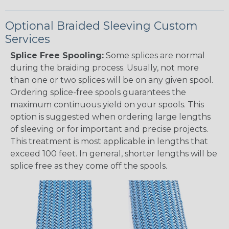
Optional Braided Sleeving Custom
Services
Splice Free Spooling:
Some splices are normal
during the braiding process. Usually, not more
than one or two splices will be on any given spool.
Ordering splice-free spools guarantees the
maximum continuous yield on your spools. This
option is suggested when ordering large lengths
of sleeving or for important and precise projects.
This treatment is most applicable in lengths that
exceed 100 feet. In general, shorter lengths will be
splice free as they come off the spools.