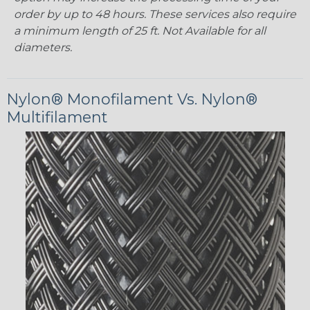
order by up to 48 hours. These services also require
a minimum length of 25 ft. Not Available for all
diameters.
Nylon® Monofilament Vs. Nylon®
Multifilament