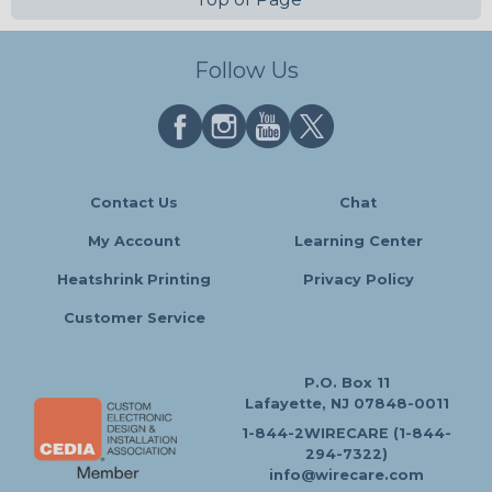
Follow Us
Contact Us
Chat
My Account
Learning Center
Heatshrink Printing
Privacy Policy
Customer Service
P.O. Box 11
Lafayette, NJ 07848-0011
1-844-2WIRECARE (1-844-
294-7322)
info@wirecare.com