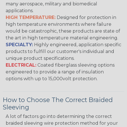
many aerospace, military and biomedical
applications.
HIGH TEMPERATURE:
Designed for protection in
high temperature environments where failure
would be catastrophic, these products are state of
the art in high temperature material engineering.
SPECIALTY:
Highly engineered, application specific
products to fulfill our customer's individual and
unique product specifications.
ELECTRICAL:
Coated fiberglass sleeving options
engineered to provide a range of insulation
options with up to 15,000volt protection.
How to Choose The Correct Braided
Sleeving
A lot of factors go into determining the correct
braided sleeving wire protection method for your