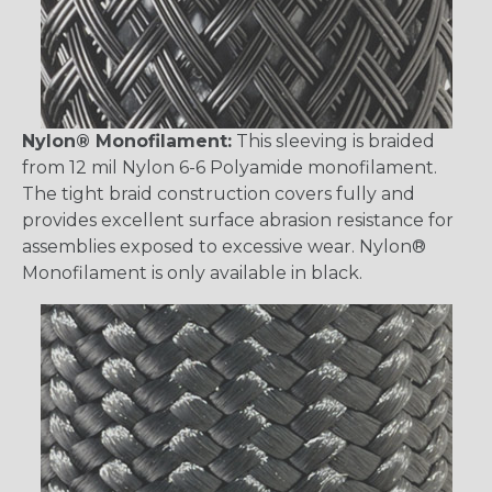
Nylon® Monofilament:
This sleeving is braided
from 12 mil Nylon 6-6 Polyamide monofilament.
The tight braid construction covers fully and
provides excellent surface abrasion resistance for
assemblies exposed to excessive wear. Nylon®
Monofilament is only available in black.