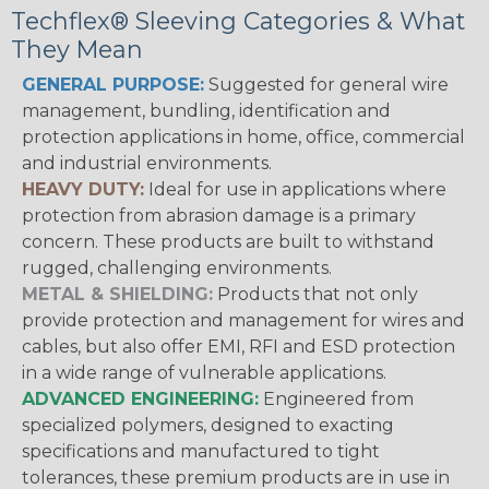
Techflex® Sleeving Categories & What
They Mean
GENERAL PURPOSE:
Suggested for general wire
management, bundling, identification and
protection applications in home, office, commercial
and industrial environments.
HEAVY DUTY:
Ideal for use in applications where
protection from abrasion damage is a primary
concern. These products are built to withstand
rugged, challenging environments.
METAL & SHIELDING:
Products that not only
provide protection and management for wires and
cables, but also offer EMI, RFI and ESD protection
in a wide range of vulnerable applications.
ADVANCED ENGINEERING:
Engineered from
specialized polymers, designed to exacting
specifications and manufactured to tight
tolerances, these premium products are in use in