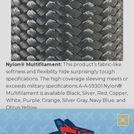
Nylon® Multifilament:
This product’s fabric-like
softness and flexibility hide surprisingly tough
specifications. The high coverage sleeving meets or
exceeds military specifications A-A-59301.Nylon®
Multifilament is available Black, Silver, Red, Copper,
White, Purple, Orange, Silver Gray, Navy Blue, and
Citrus Yellow.
Why Should I Use Braided Sleeving?