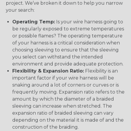
project. We’ve broken it down to help you narrow
your search:
Operating Temp:
Is your wire harness going to
be regularly exposed to extreme temperatures
or possible flames? The operating temperature
of your harness is a critical consideration when
choosing sleeving to ensure that the sleeving
you select can withstand the intended
environment and provide adequate protection.
Flexibility & Expansion Ratio:
Flexibility is an
important factor if your wire harness will be
snaking around a lot of corners or curves or is
frequently moving. Expansion ratio refers to the
amount by which the diameter of a braided
sleeving can increase when stretched. The
expansion ratio of braided sleeving can vary
depending on the material it is made of and the
construction of the braiding.