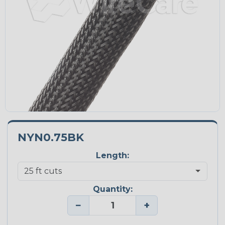
NYN0.75BK
Length:
Quantity:
−
+