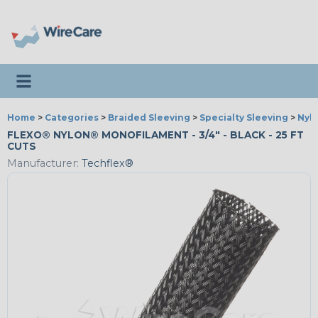
Toggle navigation
Home
>
Categories
>
Braided Sleeving
>
Specialty Sleeving
>
Nyl
FLEXO® NYLON® MONOFILAMENT - 3/4" - BLACK - 25 FT
CUTS
Manufacturer:
Techflex®