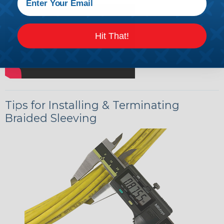
Hit That!
Tips for Installing & Terminating
Braided Sleeving