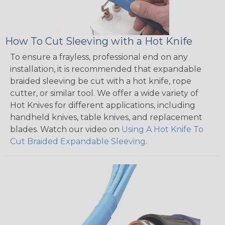
How To Cut Sleeving with a Hot Knife
To ensure a frayless, professional end on any
installation, it is recommended that expandable
braided sleeving be cut with a hot knife, rope
cutter, or similar tool. We offer a wide variety of
Hot Knives for different applications, including
handheld knives, table knives, and replacement
blades. Watch our video on
Using A Hot Knife To
Cut Braided Expandable Sleeving
.