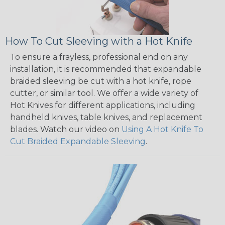
How To Cut Sleeving with a Hot Knife
To ensure a frayless, professional end on any
installation, it is recommended that expandable
braided sleeving be cut with a hot knife, rope
cutter, or similar tool. We offer a wide variety of
Hot Knives for different applications, including
handheld knives, table knives, and replacement
blades. Watch our video on
Using A Hot Knife To
Cut Braided Expandable Sleeving
.