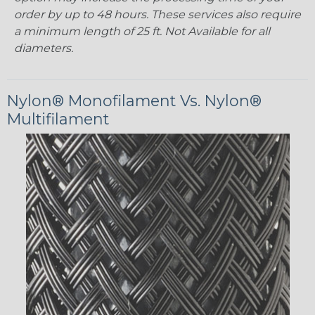
order by up to 48 hours. These services also require
a minimum length of 25 ft. Not Available for all
diameters.
Nylon® Monofilament Vs. Nylon®
Multifilament