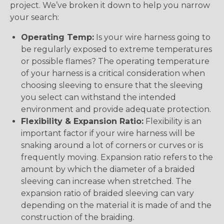
project. We’ve broken it down to help you narrow
your search:
Operating Temp:
Is your wire harness going to
be regularly exposed to extreme temperatures
or possible flames? The operating temperature
of your harness is a critical consideration when
choosing sleeving to ensure that the sleeving
you select can withstand the intended
environment and provide adequate protection.
Flexibility & Expansion Ratio:
Flexibility is an
important factor if your wire harness will be
snaking around a lot of corners or curves or is
frequently moving. Expansion ratio refers to the
amount by which the diameter of a braided
sleeving can increase when stretched. The
expansion ratio of braided sleeving can vary
depending on the material it is made of and the
construction of the braiding.