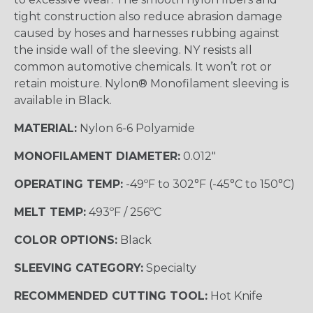
tight construction also reduce abrasion damage
caused by hoses and harnesses rubbing against
the inside wall of the sleeving. NY resists all
common automotive chemicals. It won’t rot or
retain moisture. Nylon® Monofilament sleeving is
available in Black.
MATERIAL:
Nylon 6-6 Polyamide
MONOFILAMENT DIAMETER:
0.012"
OPERATING TEMP:
-49ºF to 302°F (-45°C to 150°C)
MELT TEMP:
493ºF / 256ºC
COLOR OPTIONS:
Black
SLEEVING CATEGORY:
Specialty
RECOMMENDED CUTTING TOOL:
Hot Knife