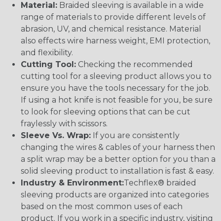
Material:
Braided sleeving is available in a wide
range of materials to provide different levels of
abrasion, UV, and chemical resistance. Material
also effects wire harness weight, EMI protection,
and flexibility.
Cutting Tool:
Checking the recommended
cutting tool for a sleeving product allows you to
ensure you have the tools necessary for the job.
If using a hot knife is not feasible for you, be sure
to look for sleeving options that can be cut
fraylessly with scissors.
Sleeve Vs. Wrap:
If you are consistently
changing the wires & cables of your harness then
a split wrap may be a better option for you than a
solid sleeving product to installation is fast & easy.
Industry & Environment:
Techflex® braided
sleeving products are organized into categories
based on the most common uses of each
product. If you work in a specific industry, visiting