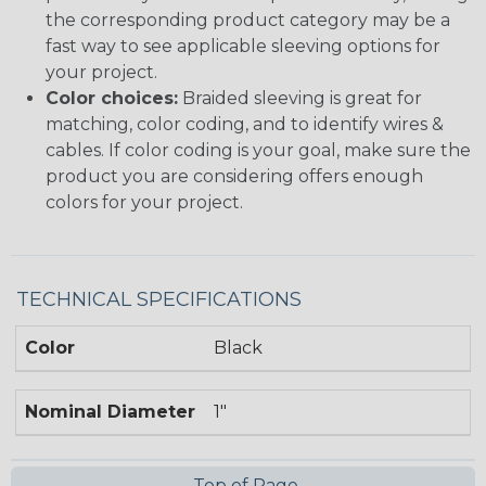
the corresponding product category may be a
fast way to see applicable sleeving options for
your project.
Color choices:
Braided sleeving is great for
matching, color coding, and to identify wires &
cables. If color coding is your goal, make sure the
product you are considering offers enough
colors for your project.
TECHNICAL SPECIFICATIONS
Color
Black
Nominal Diameter
1"
Top of Page