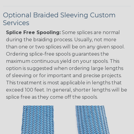
Optional Braided Sleeving Custom
Services
Splice Free Spooling:
Some splices are normal
during the braiding process. Usually, not more
than one or two splices will be on any given spool.
Ordering splice-free spools guarantees the
maximum continuous yield on your spools. This
option is suggested when ordering large lengths
of sleeving or for important and precise projects.
This treatment is most applicable in lengths that
exceed 100 feet. In general, shorter lengths will be
splice free as they come off the spools.