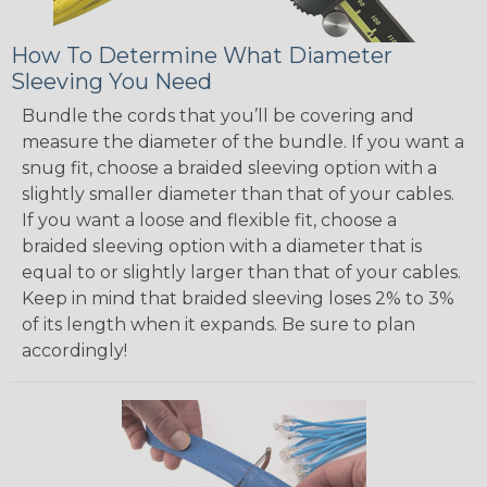
How To Determine What Diameter
Sleeving You Need
Bundle the cords that you’ll be covering and
measure the diameter of the bundle. If you want a
snug fit, choose a braided sleeving option with a
slightly smaller diameter than that of your cables.
If you want a loose and flexible fit, choose a
braided sleeving option with a diameter that is
equal to or slightly larger than that of your cables.
Keep in mind that braided sleeving loses 2% to 3%
of its length when it expands. Be sure to plan
accordingly!