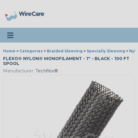
Toggle navigation
Home
>
Categories
>
Braided Sleeving
>
Specialty Sleeving
>
Nyl
FLEXO® NYLON® MONOFILAMENT - 1" - BLACK - 100 FT
SPOOL
Manufacturer:
Techflex®