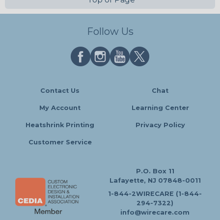
Follow Us
Contact Us
Chat
My Account
Learning Center
Heatshrink Printing
Privacy Policy
Customer Service
P.O. Box 11
Lafayette, NJ 07848-0011
1-844-2WIRECARE (1-844-
294-7322)
info@wirecare.com