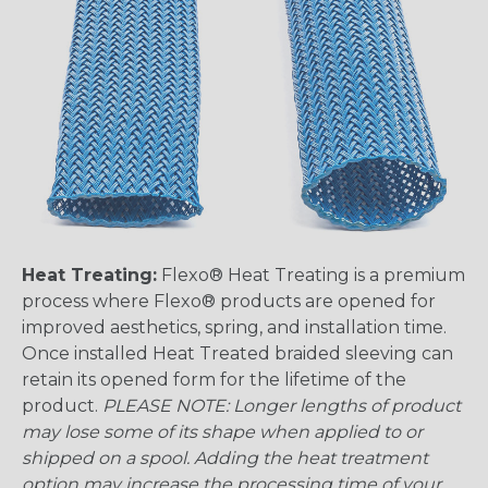
Heat Treating:
Flexo® Heat Treating is a premium
process where Flexo® products are opened for
improved aesthetics, spring, and installation time.
Once installed Heat Treated braided sleeving can
retain its opened form for the lifetime of the
product.
PLEASE NOTE: Longer lengths of product
may lose some of its shape when applied to or
shipped on a spool. Adding the heat treatment
option may increase the processing time of your