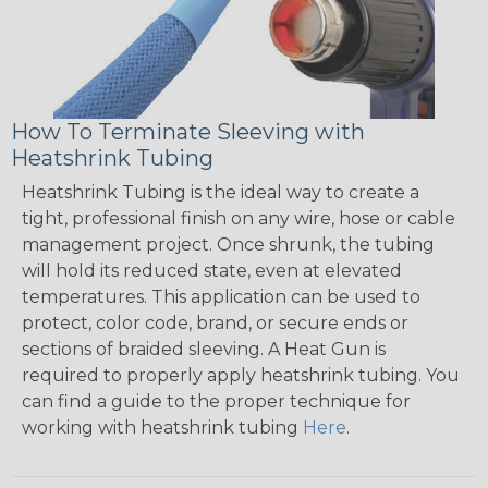
How To Terminate Sleeving with
Heatshrink Tubing
Heatshrink Tubing is the ideal way to create a
tight, professional finish on any wire, hose or cable
management project. Once shrunk, the tubing
will hold its reduced state, even at elevated
temperatures. This application can be used to
protect, color code, brand, or secure ends or
sections of braided sleeving. A Heat Gun is
required to properly apply heatshrink tubing. You
can find a guide to the proper technique for
working with heatshrink tubing
Here
.