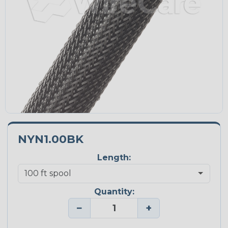
NYN1.00BK
Length:
Quantity:
−
+