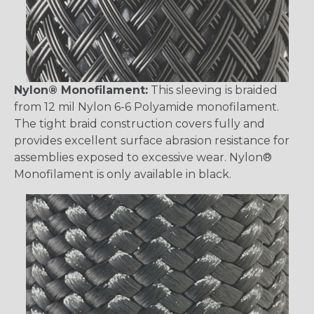
Nylon® Monofilament:
This sleeving is braided
from 12 mil Nylon 6-6 Polyamide monofilament.
The tight braid construction covers fully and
provides excellent surface abrasion resistance for
assemblies exposed to excessive wear. Nylon®
Monofilament is only available in black.