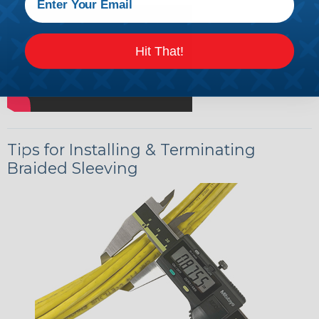
Hit That!
Tips for Installing & Terminating
Braided Sleeving