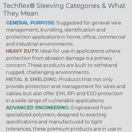
Techflex® Sleeving Categories & What
They Mean
GENERAL PURPOSE:
Suggested for general wire
management, bundling, identification and
protection applications in home, office, commercial
and industrial environments.
HEAVY DUTY:
Ideal for use in applications where
protection from abrasion damage is a primary
concern. These products are built to withstand
rugged, challenging environments.
METAL & SHIELDING:
Products that not only
provide protection and management for wires and
cables, but also offer EMI, RFI and ESD protection
in a wide range of vulnerable applications.
ADVANCED ENGINEERING:
Engineered from
specialized polymers, designed to exacting
specifications and manufactured to tight
tolerances, these premium products are in use in