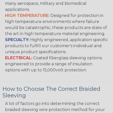
many aerospace, military and biomedical
applications.
HIGH TEMPERATURE:
Designed for protection in
high temperature environments where failure
would be catastrophic, these products are state of
the art in high temperature material engineering.
SPECIALTY:
Highly engineered, application specific
products to fulfill our customer's individual and
unique product specifications.
ELECTRICAL:
Coated fiberglass sleeving options
engineered to provide a range of insulation
options with up to 15,000volt protection.
How to Choose The Correct Braided
Sleeving
A lot of factors go into determining the correct
braided sleeving wire protection method for your