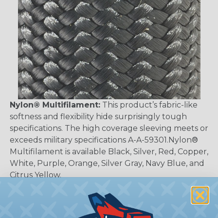
Nylon® Multifilament:
This product’s fabric-like
softness and flexibility hide surprisingly tough
specifications. The high coverage sleeving meets or
exceeds military specifications A-A-59301.Nylon®
Multifilament is available Black, Silver, Red, Copper,
White, Purple, Orange, Silver Gray, Navy Blue, and
Citrus Yellow.
Why Should I Use Braided Sleeving?