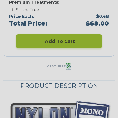
Premium Treatments:
Splice Free
Price Each:
$0.68
Total Price:
$68.00
Add To Cart
CERTIFIED
PRODUCT DESCRIPTION