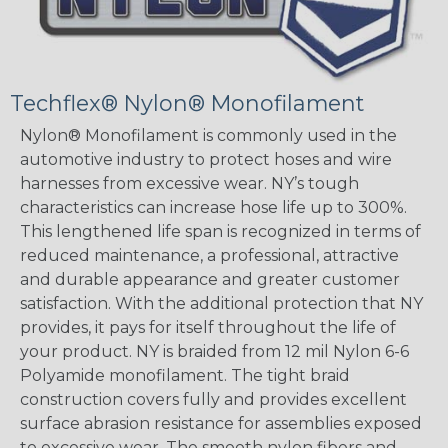
Techflex® Nylon® Monofilament
Nylon® Monofilament is commonly used in the
automotive industry to protect hoses and wire
harnesses from excessive wear. NY’s tough
characteristics can increase hose life up to 300%.
This lengthened life span is recognized in terms of
reduced maintenance, a professional, attractive
and durable appearance and greater customer
satisfaction. With the additional protection that NY
provides, it pays for itself throughout the life of
your product. NY is braided from 12 mil Nylon 6-6
Polyamide monofilament. The tight braid
construction covers fully and provides excellent
surface abrasion resistance for assemblies exposed
to excessive wear. The smooth nylon fibers and