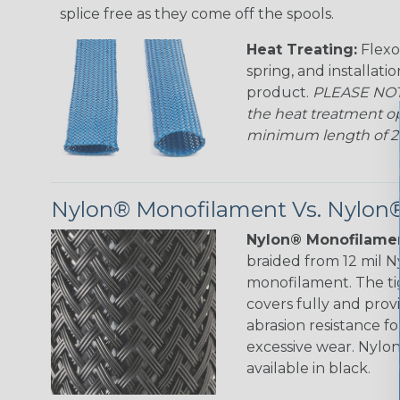
splice free as they come off the spools.
Heat Treating:
Flexo
spring, and installati
product.
PLEASE NOTE
the heat treatment op
minimum length of 25 f
Nylon® Monofilament Vs. Nylon®
Nylon® Monofilamen
braided from 12 mil 
monofilament. The ti
covers fully and prov
abrasion resistance f
excessive wear. Nylo
available in black.