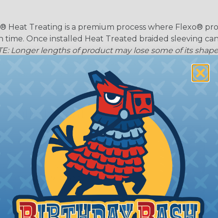
® Heat Treating is a premium process where Flexo® pro
on time. Once installed Heat Treated braided sleeving can
: Longer lengths of product may lose some of its shape
tion may increase the processing time of your order by u
t. Not Available for all diameters.
 Multifilament
t:
This sleeving is
Nylon 6-6 Polyamide
ght braid construction
ides excellent surface
or assemblies exposed to
n® Monofilament is only