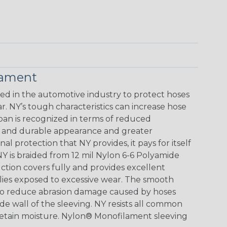
lament
 in the automotive industry to protect hoses
. NY’s tough characteristics can increase hose
span is recognized in terms of reduced
ve and durable appearance and greater
al protection that NY provides, it pays for itself
Y is braided from 12 mil Nylon 6-6 Polyamide
ction covers fully and provides excellent
blies exposed to excessive wear. The smooth
lso reduce abrasion damage caused by hoses
de wall of the sleeving. NY resists all common
 retain moisture. Nylon® Monofilament sleeving