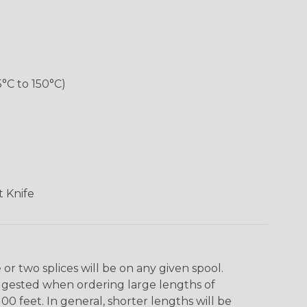
5°C to 150°C)
 Knife
r two splices will be on any given spool.
uggested when ordering large lengths of
00 feet. In general, shorter lengths will be