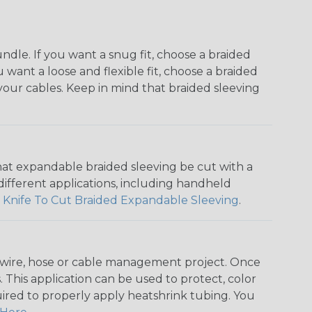
dle. If you want a snug fit, choose a braided
u want a loose and flexible fit, choose a braided
f your cables. Keep in mind that braided sleeving
that expandable braided sleeving be cut with a
r different applications, including handheld
 Knife To Cut Braided Expandable Sleeving
.
any wire, hose or cable management project. Once
 This application can be used to protect, color
quired to properly apply heatshrink tubing. You