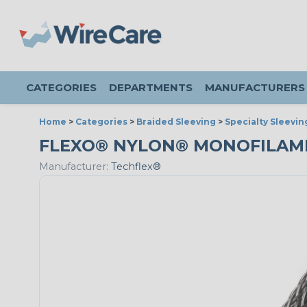
CATEGORIES
DEPARTMENTS
MANUFACTURERS
Home
>
Categories
>
Braided Sleeving
>
Specialty Sleevin
FLEXO® NYLON® MONOFILAMENT 
Manufacturer:
Techflex®