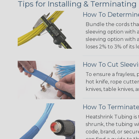
Tips for Installing & Terminating
How To Determine
Bundle the cords that
sleeving option with a
sleeving option with a
loses 2% to 3% of its
How To Cut Sleevi
To ensure a frayless,
hot knife, rope cutter
knives, table knives
How To Terminate
Heatshrink Tubing is 
shrunk, the tubing wi
code, brand, or secur