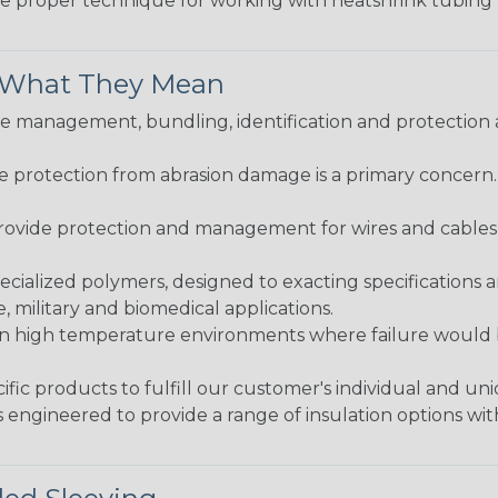
the proper technique for working with heatshrink tubing
& What They Mean
 management, bundling, identification and protection a
re protection from abrasion damage is a primary concern
ovide protection and management for wires and cables, b
ialized polymers, designed to exacting specifications 
 military and biomedical applications.
in high temperature environments where failure would be
fic products to fulfill our customer's individual and un
 engineered to provide a range of insulation options wit