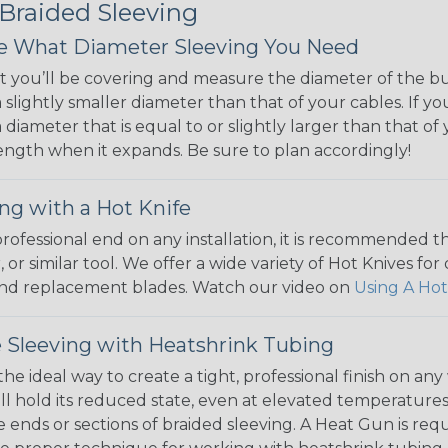
 Braided Sleeving
 What Diameter Sleeving You Need
 you’ll be covering and measure the diameter of the bun
 slightly smaller diameter than that of your cables. If yo
 diameter that is equal to or slightly larger than that o
 length when it expands. Be sure to plan accordingly!
ng with a Hot Knife
 professional end on any installation, it is recommended 
, or similar tool. We offer a wide variety of Hot Knives fo
, and replacement blades. Watch our video on
Using A Hot
 Sleeving with Heatshrink Tubing
the ideal way to create a tight, professional finish on 
ll hold its reduced state, even at elevated temperatures.
e ends or sections of braided sleeving. A Heat Gun is re