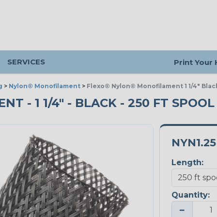
SERVICES
Print Your
g
>
Nylon® Monofilament
>
Flexo® Nylon® Monofilament 1 1/4" Blac
- 1 1/4" - BLACK - 250 FT SPOOL
NYN1.2
Length:
Quantity:
−