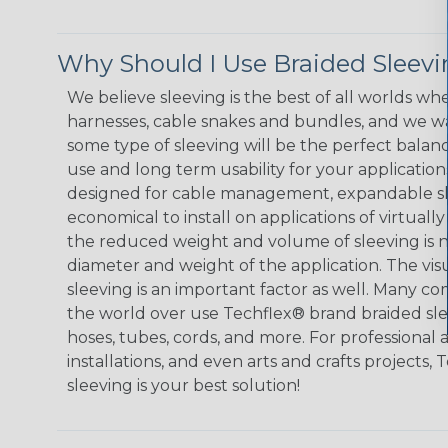
Why Should I Use Braided Sleev
We believe sleeving is the best of all worlds whe
harnesses, cable snakes and bundles, and we w
some type of sleeving will be the perfect balan
use and long term usability for your applicatio
designed for cable management, expandable sl
economical to install on applications of virtually
the reduced weight and volume of sleeving is ne
diameter and weight of the application. The vis
sleeving is an important factor as well. Many co
the world over use Techflex® brand braided slee
hoses, tubes, cords, and more. For professional 
installations, and even arts and crafts projects,
sleeving is your best solution!