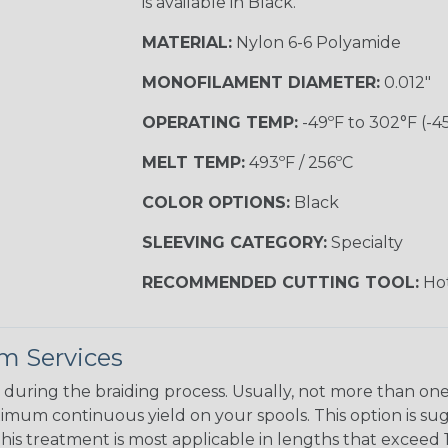
is available in Black.
MATERIAL:
Nylon 6-6 Polyamide
MONOFILAMENT DIAMETER:
0.012"
OPERATING TEMP:
-49ºF to 302°F (-4
MELT TEMP:
493ºF / 256ºC
COLOR OPTIONS:
Black
SLEEVING CATEGORY:
Specialty
RECOMMENDED CUTTING TOOL:
Hot
m Services
during the braiding process. Usually, not more than one o
imum continuous yield on your spools. This option is s
This treatment is most applicable in lengths that exceed 1