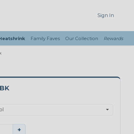
Sign In
 Heatshrink
Family Faves
Our Collection
Rewards
k
5BK
+