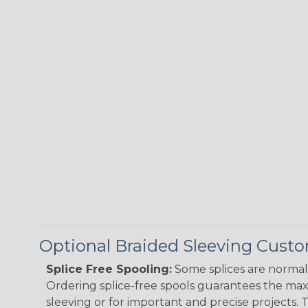
Optional Braided Sleeving Custo
Splice Free Spooling:
Some splices are normal 
Ordering splice-free spools guarantees the max
sleeving or for important and precise projects. 