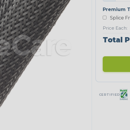
Premium T
Splice F
Price Each:
Total P
CERTIFIED