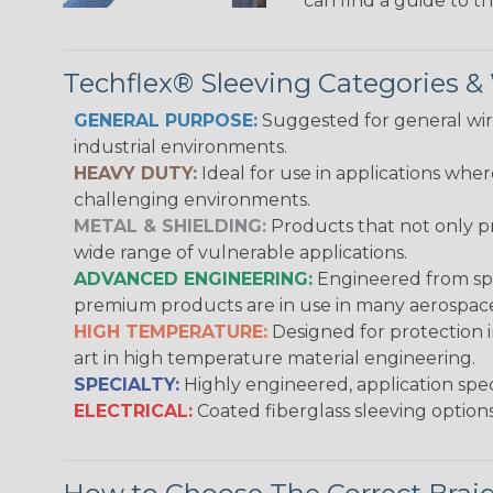
can find a guide to 
Techflex® Sleeving Categories 
GENERAL PURPOSE:
Suggested for general wire
industrial environments.
HEAVY DUTY:
Ideal for use in applications whe
challenging environments.
METAL & SHIELDING:
Products that not only pr
wide range of vulnerable applications.
ADVANCED ENGINEERING:
Engineered from spec
premium products are in use in many aerospace,
HIGH TEMPERATURE:
Designed for protection 
art in high temperature material engineering.
SPECIALTY:
Highly engineered, application speci
ELECTRICAL:
Coated fiberglass sleeving options