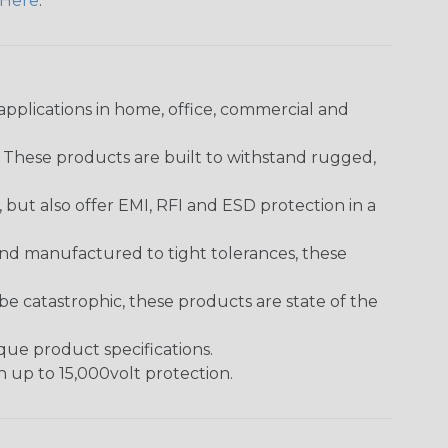
Here
.
pplications in home, office, commercial and
. These products are built to withstand rugged,
ut also offer EMI, RFI and ESD protection in a
and manufactured to tight tolerances, these
 catastrophic, these products are state of the
ique product specifications.
h up to 15,000volt protection.