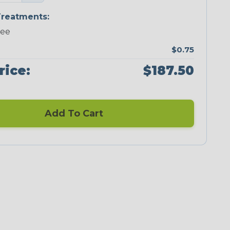
reatments:
ree
$0.75
rice:
$187.50
Add To Cart