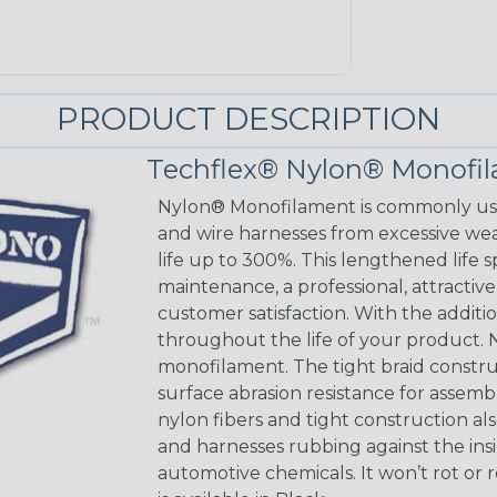
PRODUCT DESCRIPTION
Techflex® Nylon® Monofi
Nylon® Monofilament is commonly used
and wire harnesses from excessive wear
life up to 300%. This lengthened life 
maintenance, a professional, attracti
customer satisfaction. With the addition
throughout the life of your product. N
monofilament. The tight braid constru
surface abrasion resistance for assem
nylon fibers and tight construction a
and harnesses rubbing against the insi
automotive chemicals. It won’t rot or