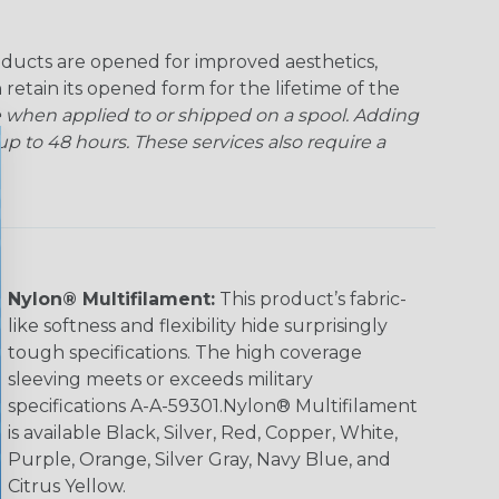
ducts are opened for improved aesthetics,
 retain its opened form for the lifetime of the
 when applied to or shipped on a spool. Adding
p to 48 hours. These services also require a
Nylon® Multifilament:
This product’s fabric-
like softness and flexibility hide surprisingly
tough specifications. The high coverage
sleeving meets or exceeds military
specifications A-A-59301.Nylon® Multifilament
is available Black, Silver, Red, Copper, White,
Purple, Orange, Silver Gray, Navy Blue, and
Citrus Yellow.