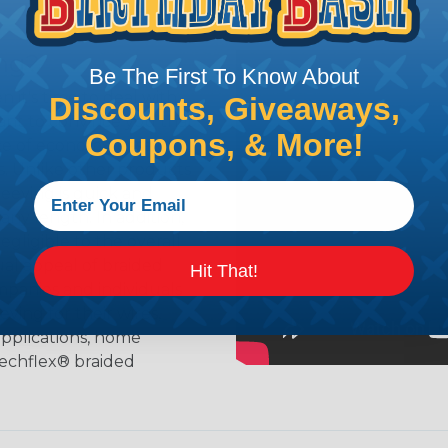
ing?
Be The First To Know About
n it's time to deal with
Discounts, Giveaways,
ant to convince you that
Coupons, & More!
ce of economy, ease of
ns. Unlike other products
eeving is quick and
 any length. In addition,
gligible to the overall
ual appeal of braided
Hit That!
mpanies and individuals
ving for their wires,
applications, home
 Techflex® braided