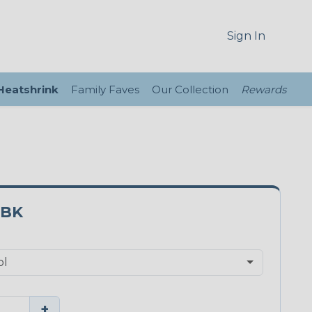
Sign In
 Heatshrink
Family Faves
Our Collection
Rewards
0BK
+