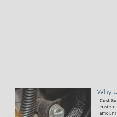
Why Us
Cost Sa
custom o
amount 