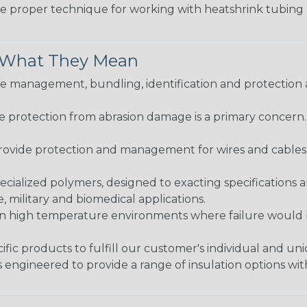
the proper technique for working with heatshrink tubing
& What They Mean
 management, bundling, identification and protection a
re protection from abrasion damage is a primary concern
ovide protection and management for wires and cables, b
ialized polymers, designed to exacting specifications 
 military and biomedical applications.
in high temperature environments where failure would be
fic products to fulfill our customer's individual and un
 engineered to provide a range of insulation options wit