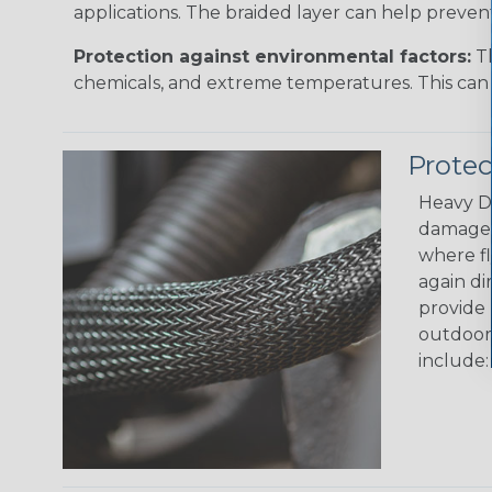
applications. The braided layer can help preven
Protection against environmental factors:
Th
chemicals, and extreme temperatures. This can 
Prote
Heavy Du
damage i
where fl
again di
provide 
outdoor 
include: