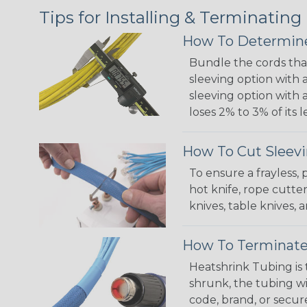
Tips for Installing & Terminating
How To Determine
Bundle the cords that
sleeving option with a
sleeving option with a
loses 2% to 3% of its
How To Cut Sleevi
To ensure a frayless,
hot knife, rope cutter
knives, table knives
How To Terminate
Heatshrink Tubing is 
shrunk, the tubing wi
code, brand, or secur