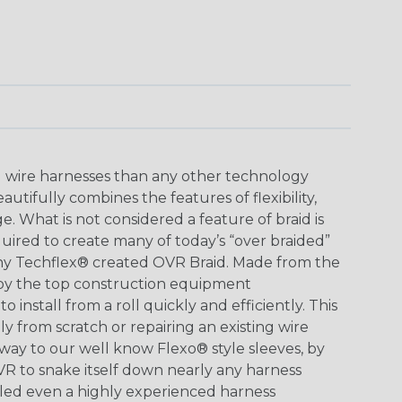
ing wire harnesses than any other technology
tifully combines the features of flexibility,
. What is not considered a feature of braid is
ired to create many of today’s “over braided”
hy Techflex® created OVR Braid. Made from the
y the top construction equipment
 install from a roll quickly and efficiently. This
y from scratch or repairing an existing wire
 way to our well know Flexo® style sleeves, by
OVR to snake itself down nearly any harness
lled even a highly experienced harness