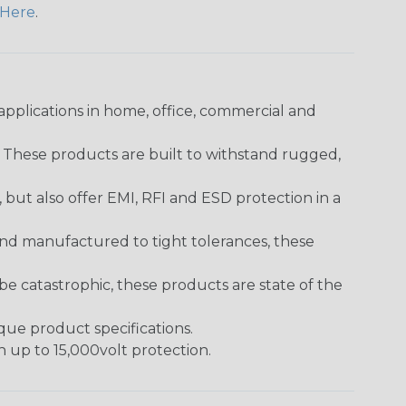
Here
.
pplications in home, office, commercial and
. These products are built to withstand rugged,
ut also offer EMI, RFI and ESD protection in a
and manufactured to tight tolerances, these
 catastrophic, these products are state of the
ique product specifications.
h up to 15,000volt protection.