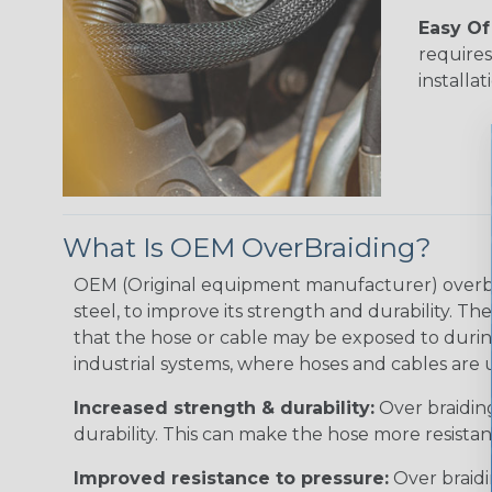
Easy Of 
requires
installat
What Is OEM OverBraiding?
OEM (Original equipment manufacturer) overbraid
steel, to improve its strength and durability. T
that the hose or cable may be exposed to durin
industrial systems, where hoses and cables are us
Increased strength & durability:
Over braiding
durability. This can make the hose more resista
Improved resistance to pressure:
Over braidi