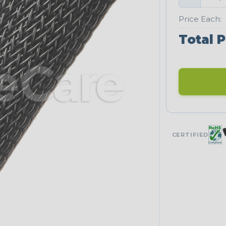
Price Each:
Total P
CERTIFIED