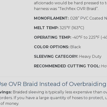
aficionado would be hard pressed to t
harness was “Techflex OVR Braid”.
MONOFILAMENT:
.028” PVC Coated N
MELT TEMP:
325°F (163°C)
OPERATING TEMP:
-40°F to 225°F (-4
COLOR OPTIONS:
Black
SLEEVING CATEGORY:
Heavy Duty
RECOMMENDED CUTTING TOOL:
Hot
e OVR Braid Instead of Overbraiding
vings:
Braided sleeving is typically less expensive than ov
rders. If you have a large quantity of hoses to protect, 
of money.