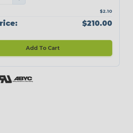
$2.10
rice:
$210.00
Add To Cart