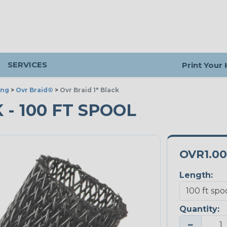
SERVICES
Print Your
ing
>
Ovr Braid®
>
Ovr Braid 1" Black
K - 100 FT SPOOL
OVR1.0
Length:
Quantity:
−