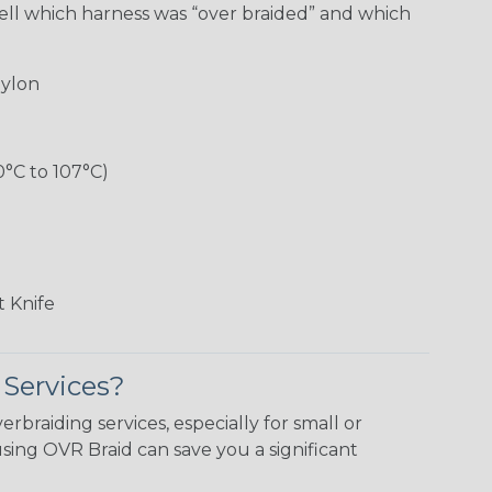
ell which harness was “over braided” and which
ylon
0°C to 107°C)
 Knife
 Services?
erbraiding services, especially for small or
using OVR Braid can save you a significant