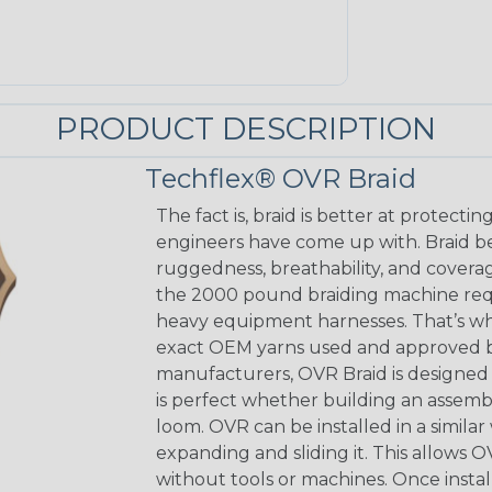
PRODUCT DESCRIPTION
Techflex® OVR Braid
The fact is, braid is better at protect
engineers have come up with. Braid beau
ruggedness, breathability, and coverage
the 2000 pound braiding machine requ
heavy equipment harnesses. That’s w
exact OEM yarns used and approved b
manufacturers, OVR Braid is designed to
is perfect whether building an assembl
loom. OVR can be installed in a similar
expanding and sliding it. This allows 
without tools or machines. Once insta