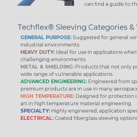
can find a guide to 
Techflex® Sleeving Categories 
GENERAL PURPOSE:
Suggested for general wire
industrial environments.
HEAVY DUTY:
Ideal for use in applications whe
challenging environments.
METAL & SHIELDING:
Products that not only pr
wide range of vulnerable applications.
ADVANCED ENGINEERING:
Engineered from spec
premium products are in use in many aerospace,
HIGH TEMPERATURE:
Designed for protection 
art in high temperature material engineering.
SPECIALTY:
Highly engineered, application speci
ELECTRICAL:
Coated fiberglass sleeving options