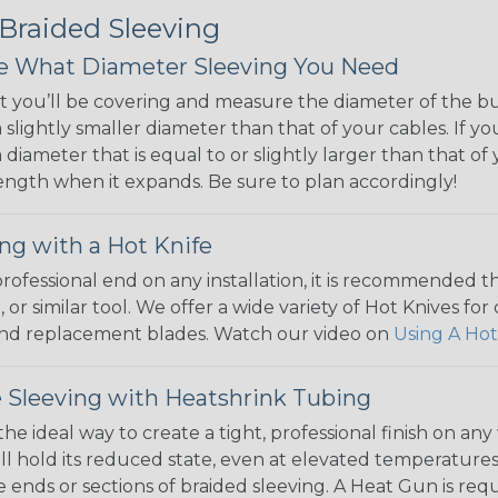
 Braided Sleeving
 What Diameter Sleeving You Need
 you’ll be covering and measure the diameter of the bun
 slightly smaller diameter than that of your cables. If yo
 diameter that is equal to or slightly larger than that o
 length when it expands. Be sure to plan accordingly!
ng with a Hot Knife
 professional end on any installation, it is recommended 
, or similar tool. We offer a wide variety of Hot Knives fo
, and replacement blades. Watch our video on
Using A Hot
 Sleeving with Heatshrink Tubing
the ideal way to create a tight, professional finish on 
ll hold its reduced state, even at elevated temperatures.
e ends or sections of braided sleeving. A Heat Gun is re