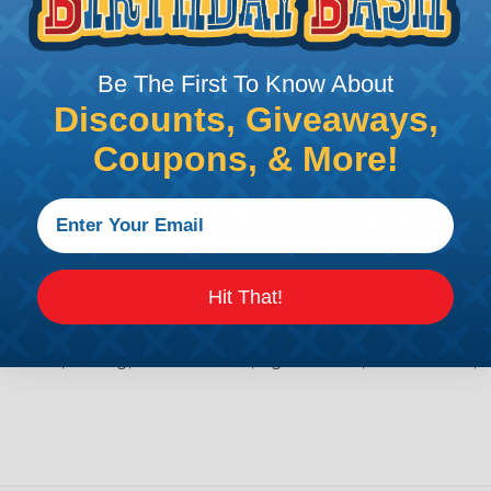
t the hose from bursting or leaking under high pressure
e braided layer can also provide some protection agains
Be The First To Know About
help extend the life of the hose and prevent damage ca
Discounts, Giveaways,
Coupons, & More!
ct Your Cables & Hoses From Damage
ty Braided sleeving is ideal for use in applications wher
s a primary concern. These sleeving products are desi
ying debris & dragging along abrasive surfaces are com
rt & grime. Heavy duty braided sleeving is designed to 
Hit That!
protection against UV rays, moisture, and other environm
applications. Some common industries that require the 
 Marine, Mining, Construction, Agriculture, Automotive, 