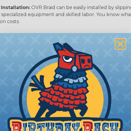
Installation:
OVR Braid can be easily installed by slippi
 specialized equipment and skilled labor. You know wh
ion costs.
ing involves wrapping a hose or cable with a layer of br
he braided layer can also provide protection against abra
g use. Examples of OEM applications that may require o
ed to transmit fluids, gases, or electricity. Below are so
 involves wrapping a hose with a layer of braided materia
nt to damage from abrasion, punctures, and other types 
ng can also increase a hose's resistance to pressure, maki