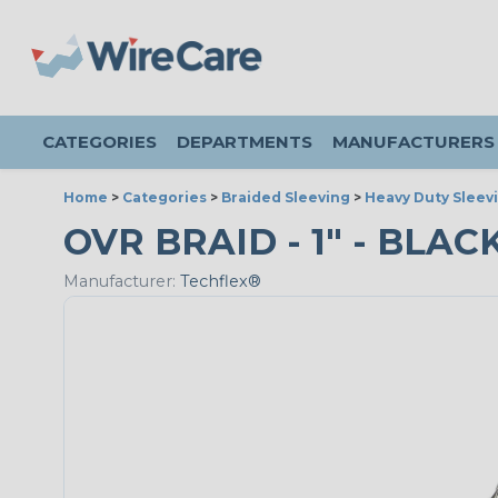
CATEGORIES
DEPARTMENTS
MANUFACTURERS
Home
>
Categories
>
Braided Sleeving
>
Heavy Duty Sleev
OVR BRAID - 1" - BLAC
Manufacturer:
Techflex®