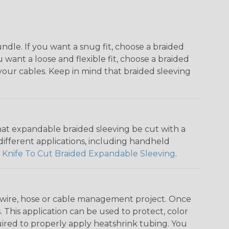
dle. If you want a snug fit, choose a braided
u want a loose and flexible fit, choose a braided
f your cables. Keep in mind that braided sleeving
that expandable braided sleeving be cut with a
r different applications, including handheld
 Knife To Cut Braided Expandable Sleeving
.
any wire, hose or cable management project. Once
 This application can be used to protect, color
quired to properly apply heatshrink tubing. You