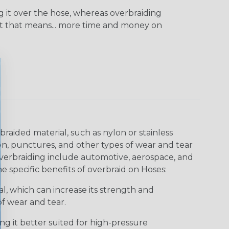
ng it over the hose, whereas overbraiding
at that means... more time and money on
aided material, such as nylon or stainless
sion, punctures, and other types of wear and tear
verbraiding include automotive, aerospace, and
me specific benefits of overbraid on Hoses:
l, which can increase its strength and
of wear and tear.
ng it better suited for high-pressure