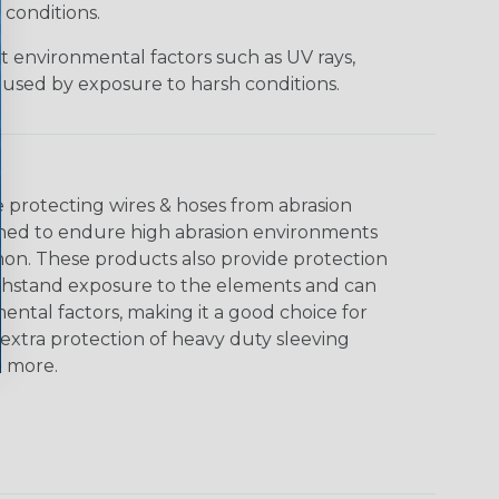
 conditions.
t environmental factors such as UV rays,
used by exposure to harsh conditions.
e protecting wires & hoses from abrasion
gned to endure high abrasion environments
mon. These products also provide protection
withstand exposure to the elements and can
ental factors, making it a good choice for
extra protection of heavy duty sleeving
& more.