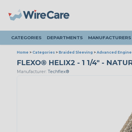
CATEGORIES
DEPARTMENTS
MANUFACTURERS
Home
>
Categories
>
Braided Sleeving
>
Advanced Engine
FLEXO® HELIX2 - 1 1/4" - NATU
Manufacturer:
Techflex®