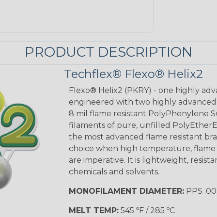
PRODUCT DESCRIPTION
Techflex® Flexo® Helix2
Flexo® Helix2 (PKRY) - one highly adv
engineered with two highly advanced m
8 mil flame resistant PolyPhenylene S
filaments of pure, unfilled PolyEthe
the most advanced flame resistant brai
choice when high temperature, flame r
are imperative. It is lightweight, resis
chemicals and solvents.
MONOFILAMENT DIAMETER:
PPS .008
MELT TEMP:
545 ºF / 285 ºC