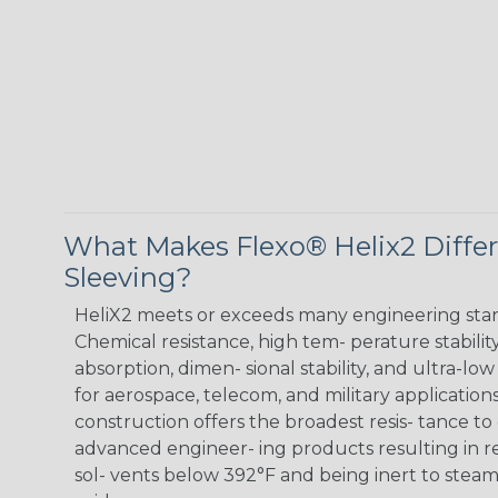
What Makes Flexo® Helix2 Diffe
Sleeving?
HeliX2 meets or exceeds many engineering sta
Chemical resistance, high tem- perature stabilit
absorption, dimen- sional stability, and ultra-lo
for aerospace, telecom, and military applications
construction offers the broadest resis- tance to
advanced engineer- ing products resulting in r
sol- vents below 392°F and being inert to steam,