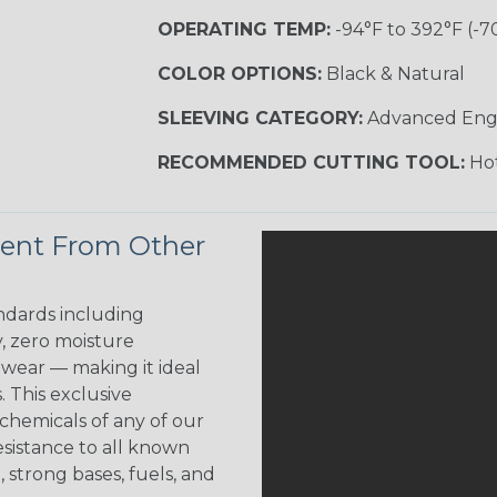
OPERATING TEMP:
-94°F to 392°F (-7
COLOR OPTIONS:
Black & Natural
SLEEVING CATEGORY:
Advanced Eng
RECOMMENDED CUTTING TOOL:
Hot
rent From Other
ndards including
y, zero moisture
w wear — making it ideal
. This exclusive
 chemicals of any of our
esistance to all known
 strong bases, fuels, and