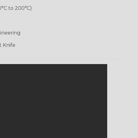
0°C to 200°C)
ineering
 Knife