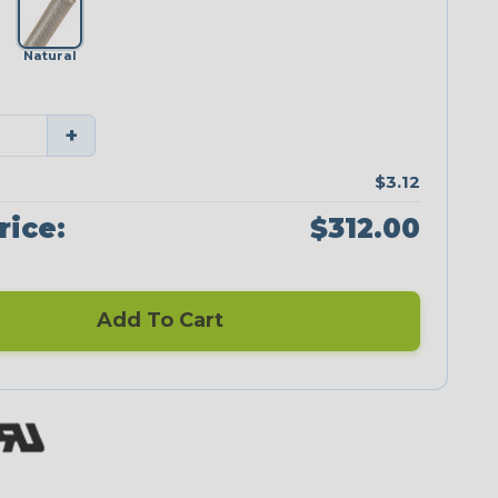
Natural
+
$3.12
rice:
$312.00
Add To Cart