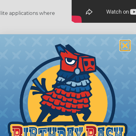
llite applications where
 Braided Sleeving
 What Diameter Sleeving You Need
 you’ll be covering and measure the diameter of the bun
 slightly smaller diameter than that of your cables. If yo
 diameter that is equal to or slightly larger than that o
 length when it expands. Be sure to plan accordingly!
ng with a Hot Knife
 professional end on any installation, it is recommended 
, or similar tool. We offer a wide variety of Hot Knives fo
, and replacement blades. Watch our video on
Using A Hot