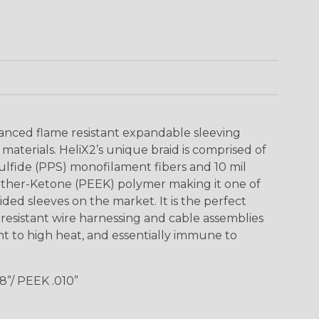
anced flame resistant expandable sleeving
aterials. HeliX2’s unique braid is comprised of
ulfide (PPS) monofilament fibers and 10 mil
rEther-Ketone (PEEK) polymer making it one of
ded sleeves on the market. It is the perfect
esistant wire harnessing and cable assemblies
tant to high heat, and essentially immune to
”/ PEEK .010”