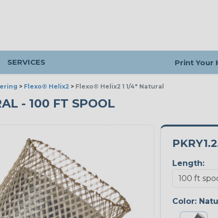
SERVICES
Print Your
ering
>
Flexo® Helix2
>
Flexo® Helix2 1 1/4" Natural
RAL - 100 FT SPOOL
PKRY1.
Length:
Color:
Natu