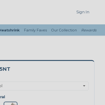
Sign In
 Heatshrink
Family Faves
Our Collection
Rewards
25NT
ral