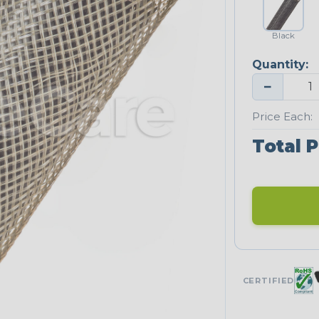
Black
Quantity:
−
Price Each:
Total P
CERTIFIED