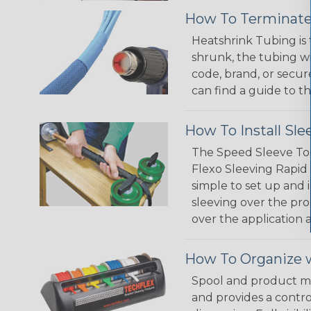
How To Terminate
Heatshrink Tubing is 
shrunk, the tubing wi
code, brand, or secur
can find a guide to 
How To Install Sle
The Speed Sleeve Too
Flexo Sleeving Rapid 
simple to set up and
sleeving over the pro
over the application a
How To Organize w
Spool and product man
and provides a contro