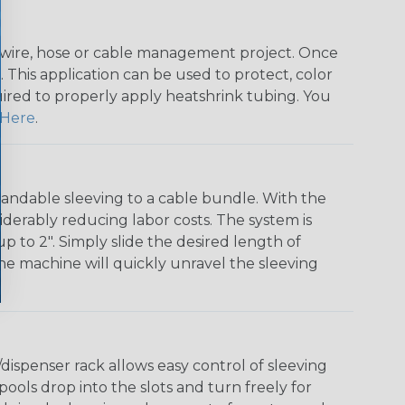
any wire, hose or cable management project. Once
 This application can be used to protect, color
quired to properly apply heatshrink tubing. You
Here
.
andable sleeving to a cable bundle. With the
iderably reducing labor costs. The system is
o 2". Simply slide the desired length of
The machine will quickly unravel the sleeving
ispenser rack allows easy control of sleeving
ools drop into the slots and turn freely for