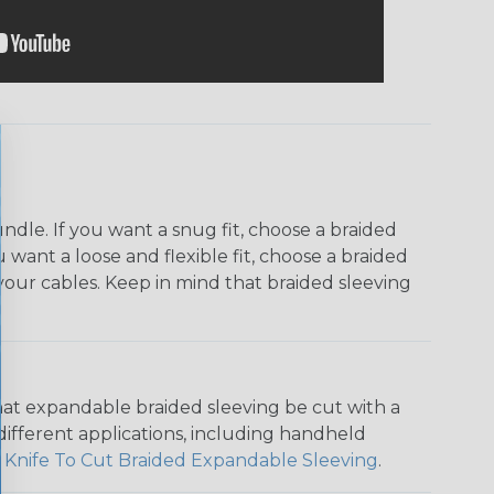
dle. If you want a snug fit, choose a braided
u want a loose and flexible fit, choose a braided
f your cables. Keep in mind that braided sleeving
that expandable braided sleeving be cut with a
r different applications, including handheld
 Knife To Cut Braided Expandable Sleeving
.