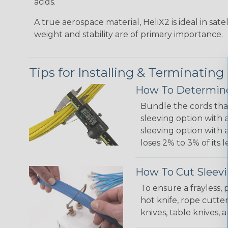
acids.
A true aerospace material, HeliX2 is ideal in sate
weight and stability are of primary importance.
Tips for Installing & Terminating
How To Determine
Bundle the cords that
sleeving option with a
sleeving option with a
loses 2% to 3% of its
How To Cut Sleevi
To ensure a frayless,
hot knife, rope cutter
knives, table knives