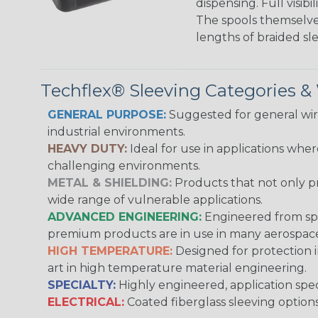
dispensing. Full visi
The spools themselves
lengths of braided sl
Techflex® Sleeving Categories 
GENERAL PURPOSE:
Suggested for general wire
industrial environments.
HEAVY DUTY:
Ideal for use in applications whe
challenging environments.
METAL & SHIELDING:
Products that not only pr
wide range of vulnerable applications.
ADVANCED ENGINEERING:
Engineered from spec
premium products are in use in many aerospace,
HIGH TEMPERATURE:
Designed for protection 
art in high temperature material engineering.
SPECIALTY:
Highly engineered, application speci
ELECTRICAL:
Coated fiberglass sleeving options