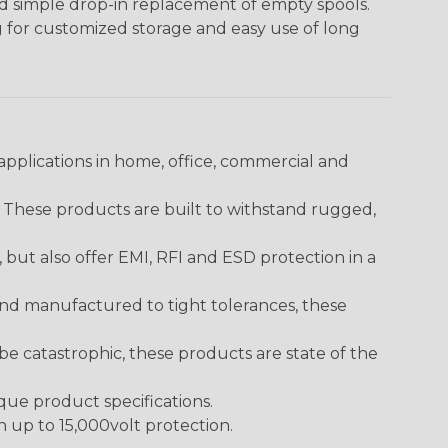
nd simple drop-in replacement of empty spools.
g for customized storage and easy use of long
pplications in home, office, commercial and
. These products are built to withstand rugged,
ut also offer EMI, RFI and ESD protection in a
and manufactured to tight tolerances, these
 catastrophic, these products are state of the
ique product specifications.
h up to 15,000volt protection.