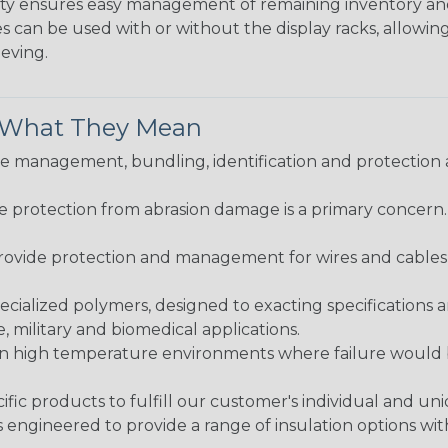
bility ensures easy management of remaining inventory a
 can be used with or without the display racks, allowin
eeving.
& What They Mean
 management, bundling, identification and protection a
re protection from abrasion damage is a primary concern
ovide protection and management for wires and cables, b
ialized polymers, designed to exacting specifications 
 military and biomedical applications.
in high temperature environments where failure would be
fic products to fulfill our customer's individual and un
 engineered to provide a range of insulation options wit