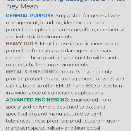
They Mean
GENERAL PURPOSE:
Suggested for general wire
management, bundling, identification and
protection applications in home, office, commercial
and industrial environments.
HEAVY DUTY:
Ideal for use in applications where
protection from abrasion damage is a primary
concern. These products are built to withstand
rugged, challenging environments.
METAL & SHIELDING:
Products that not only
provide protection and management for wires and
cables, but also offer EMI, RFI and ESD protection
in a wide range of vulnerable applications.
ADVANCED ENGINEERING:
Engineered from
specialized polymers, designed to exacting
specifications and manufactured to tight
tolerances, these premium products are in use in
many aerospace, military and biomedical