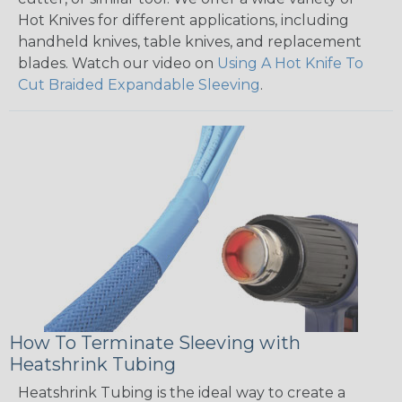
Hot Knives for different applications, including
handheld knives, table knives, and replacement
blades. Watch our video on
Using A Hot Knife To
Cut Braided Expandable Sleeving
.
How To Terminate Sleeving with
Heatshrink Tubing
Heatshrink Tubing is the ideal way to create a