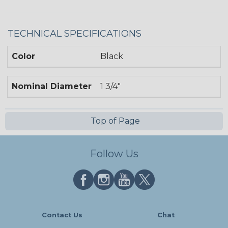
TECHNICAL SPECIFICATIONS
Color
Black
Nominal Diameter
1 3/4"
Top of Page
Follow Us
Contact Us
Chat