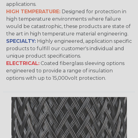
applications.
HIGH TEMPERATURE:
Designed for protection in
high temperature environments where failure
would be catastrophic, these products are state of
the art in high temperature material engineering.
SPECIALTY:
Highly engineered, application specific
products to fulfill our customer's individual and
unique product specifications.
ELECTRICAL:
Coated fiberglass sleeving options
engineered to provide a range of insulation
options with up to 15,000volt protection.