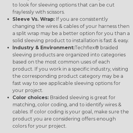
to look for sleeving options that can be cut
fraylessly with scissors.
Sleeve Vs. Wrap:
If you are consistently
changing the wires & cables of your harness then
a split wrap may be a better option for you than a
solid sleeving product to installation is fast & easy.
Industry & Environment:
Techflex® braided
sleeving products are organized into categories
based on the most common uses of each
product. If you work in a specific industry, visiting
the corresponding product category may be a
fast way to see applicable sleeving options for
your project.
Color choices:
Braided sleeving is great for
matching, color coding, and to identify wires &
cables. If color coding is your goal, make sure the
product you are considering offers enough
colors for your project.