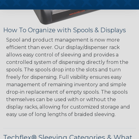
How To Organize with Spools & Displays
Spool and product management is now more
efficient than ever. Our display/dispenser rack
allows easy control of sleeving and provides a
controlled system of dispensing directly from the
spools. The spools drop into the slots and turn
freely for dispensing. Full visibility ensures easy
management of remaining inventory and simple
drop-in replacement of empty spools. The spools
themselves can be used with or without the
display racks, allowing for customized storage and
easy use of long lengths of braided sleeving.
Techflex® Sleeving Categories & What