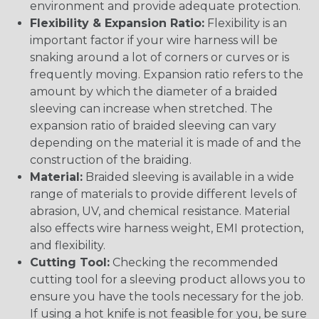
environment and provide adequate protection.
Flexibility & Expansion Ratio:
Flexibility is an
important factor if your wire harness will be
snaking around a lot of corners or curves or is
frequently moving. Expansion ratio refers to the
amount by which the diameter of a braided
sleeving can increase when stretched. The
expansion ratio of braided sleeving can vary
depending on the material it is made of and the
construction of the braiding.
Material:
Braided sleeving is available in a wide
range of materials to provide different levels of
abrasion, UV, and chemical resistance. Material
also effects wire harness weight, EMI protection,
and flexibility.
Cutting Tool:
Checking the recommended
cutting tool for a sleeving product allows you to
ensure you have the tools necessary for the job.
If using a hot knife is not feasible for you, be sure