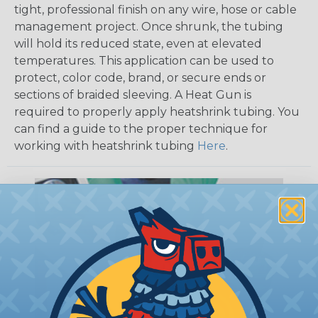
tight, professional finish on any wire, hose or cable
management project. Once shrunk, the tubing
will hold its reduced state, even at elevated
temperatures. This application can be used to
protect, color code, brand, or secure ends or
sections of braided sleeving. A Heat Gun is
required to properly apply heatshrink tubing. You
can find a guide to the proper technique for
working with heatshrink tubing
Here
.