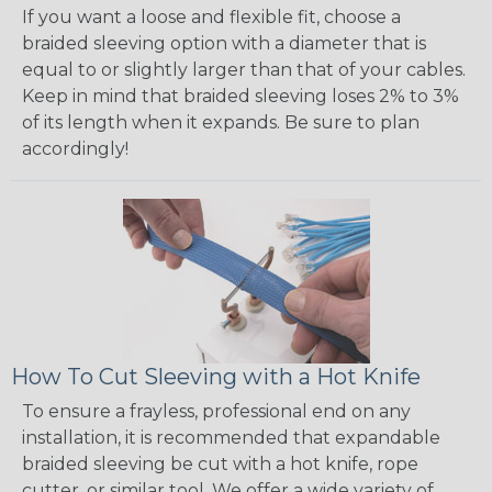
If you want a loose and flexible fit, choose a
braided sleeving option with a diameter that is
equal to or slightly larger than that of your cables.
Keep in mind that braided sleeving loses 2% to 3%
of its length when it expands. Be sure to plan
accordingly!
How To Cut Sleeving with a Hot Knife
To ensure a frayless, professional end on any
installation, it is recommended that expandable
braided sleeving be cut with a hot knife, rope
cutter, or similar tool. We offer a wide variety of