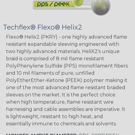
Techflex® Flexo® Helix2
Flexo® Helix2 (PKRY) - one highly advanced flame
resistant expandable sleeving engineered with
two highly advanced materials. HeliX2’s unique
braid is comprised of 8 mil flame resistant
PolyPhenylene Sulfide (PPS) monofilament fibers
and 10 mil filaments of pure, unfilled
PolyEtherEther-Ketone (PEEK) polymer making it
one of the most advanced flame resistant braided
sleeves on the market. It is the perfect choice
when high temperature, flame resistant wire
harnessing and cable assemblies are imperative. It
is lightweight, resistant to high heat, and
essentially immune to chemicals and solvents.