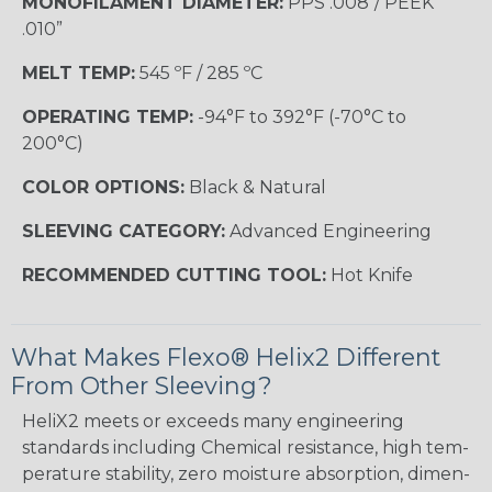
MONOFILAMENT DIAMETER:
PPS .008”/ PEEK
.010”
MELT TEMP:
545 ºF / 285 ºC
OPERATING TEMP:
-94°F to 392°F (-70°C to
200°C)
COLOR OPTIONS:
Black & Natural
SLEEVING CATEGORY:
Advanced Engineering
RECOMMENDED CUTTING TOOL:
Hot Knife
What Makes Flexo® Helix2 Different
From Other Sleeving?
HeliX2 meets or exceeds many engineering
standards including Chemical resistance, high tem-
perature stability, zero moisture absorption, dimen-