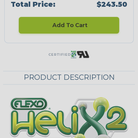
Total Price:
$243.50
Add To Cart
CERTIFIED
PRODUCT DESCRIPTION