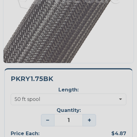
PKRY1.75BK
Length:
Quantity:
−
+
Price Each:
$4.87