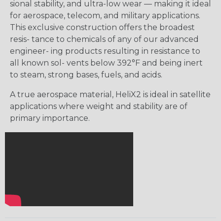
sional stability, and ultra-low wear — making it ideal
for aerospace, telecom, and military applications.
This exclusive construction offers the broadest
resis- tance to chemicals of any of our advanced
engineer- ing products resulting in resistance to
all known sol- vents below 392°F and being inert
to steam, strong bases, fuels, and acids.
A true aerospace material, HeliX2 is ideal in satellite
applications where weight and stability are of
primary importance.