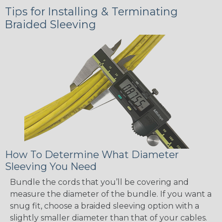
Tips for Installing & Terminating
Braided Sleeving
How To Determine What Diameter
Sleeving You Need
Bundle the cords that you’ll be covering and
measure the diameter of the bundle. If you want a
snug fit, choose a braided sleeving option with a
slightly smaller diameter than that of your cables.