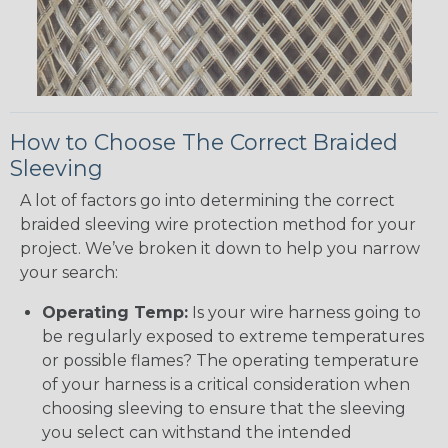
How to Choose The Correct Braided
Sleeving
A lot of factors go into determining the correct
braided sleeving wire protection method for your
project. We’ve broken it down to help you narrow
your search:
Operating Temp:
Is your wire harness going to
be regularly exposed to extreme temperatures
or possible flames? The operating temperature
of your harness is a critical consideration when
choosing sleeving to ensure that the sleeving
you select can withstand the intended