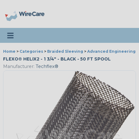
Toggle navigation
Home
>
Categories
>
Braided Sleeving
>
Advanced Engineering
FLEXO® HELIX2 - 1 3/4" - BLACK - 50 FT SPOOL
Manufacturer:
Techflex®