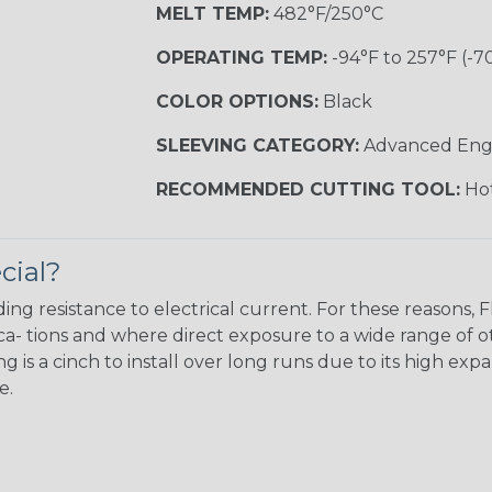
MELT TEMP:
482°F/250°C
OPERATING TEMP:
-94°F to 257°F (-7
COLOR OPTIONS:
Black
SLEEVING CATEGORY:
Advanced Eng
RECOMMENDED CUTTING TOOL:
Hot
cial?
ing resistance to electrical current. For these reasons, 
ca- tions and where direct exposure to a wide range of o
 is a cinch to install over long runs due to its high exp
e.