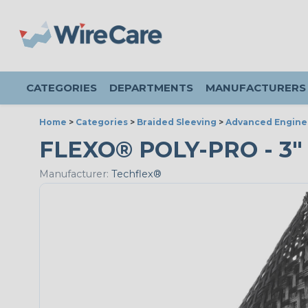
CATEGORIES
DEPARTMENTS
MANUFACTURERS
Home
>
Categories
>
Braided Sleeving
>
Advanced Engine
FLEXO® POLY-PRO - 3" 
Manufacturer:
Techflex®