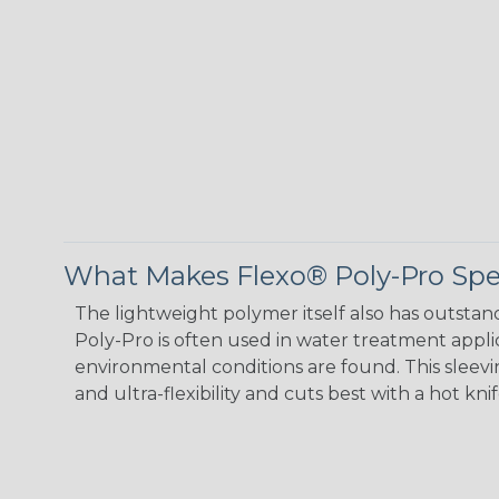
What Makes Flexo® Poly-Pro Spe
The lightweight polymer itself also has outstand
Poly-Pro is often used in water treatment appli
environmental conditions are found. This sleeving
and ultra-flexibility and cuts best with a hot knif