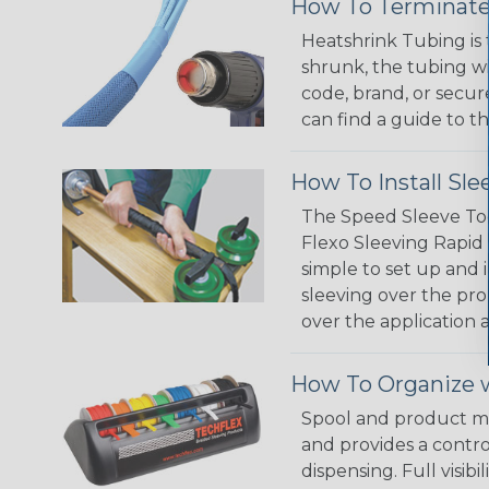
How To Terminate
Heatshrink Tubing is 
shrunk, the tubing wi
code, brand, or secur
can find a guide to 
How To Install Sle
The Speed Sleeve Too
Flexo Sleeving Rapid 
simple to set up and
sleeving over the pro
over the application a
How To Organize w
Spool and product man
and provides a contro
dispensing. Full visi