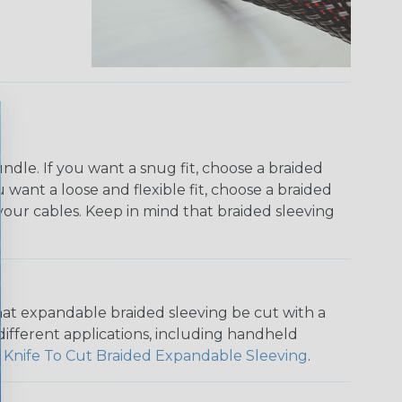
dle. If you want a snug fit, choose a braided
u want a loose and flexible fit, choose a braided
f your cables. Keep in mind that braided sleeving
that expandable braided sleeving be cut with a
r different applications, including handheld
 Knife To Cut Braided Expandable Sleeving
.