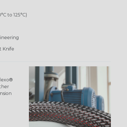
0°C to 125°C)
ineering
 Knife
Flexo®
ther
ansion