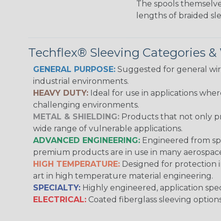
The spools themselves
lengths of braided sl
Techflex® Sleeving Categories 
GENERAL PURPOSE:
Suggested for general wire
industrial environments.
HEAVY DUTY:
Ideal for use in applications whe
challenging environments.
METAL & SHIELDING:
Products that not only pr
wide range of vulnerable applications.
ADVANCED ENGINEERING:
Engineered from spec
premium products are in use in many aerospace,
HIGH TEMPERATURE:
Designed for protection 
art in high temperature material engineering.
SPECIALTY:
Highly engineered, application speci
ELECTRICAL:
Coated fiberglass sleeving options