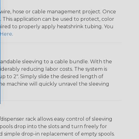
any wire, hose or cable management project. Once
 This application can be used to protect, color
quired to properly apply heatshrink tubing. You
Here
.
andable sleeving to a cable bundle. With the
iderably reducing labor costs. The system is
o 2". Simply slide the desired length of
The machine will quickly unravel the sleeving
ispenser rack allows easy control of sleeving
ools drop into the slots and turn freely for
nd simple drop-in replacement of empty spools.