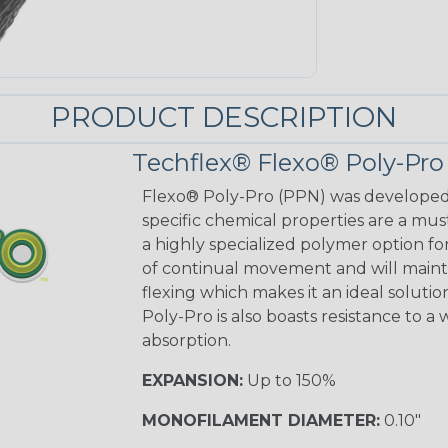
PRODUCT DESCRIPTION
Techflex® Flexo® Poly-Pro
Flexo® Poly-Pro (PPN) was developed f
specific chemical properties are a mu
a highly specialized polymer option for 
of continual movement and will mainta
flexing which makes it an ideal solutio
Poly-Pro is also boasts resistance to a
absorption.
EXPANSION:
Up to 150%
MONOFILAMENT DIAMETER:
0.10"