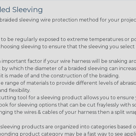
ded Sleeving
t braided sleeving wire protection method for your proj
g to be regularly exposed to extreme temperatures or p
n choosing sleeving to ensure that the sleeving you sel
 an important factor if your wire harness will be snaking a
 by which the diameter of a braided sleeving can increa
t is made of and the construction of the braiding.
de range of materials to provide different levels of abrasi
d flexibility.
ng tool for a sleeving product allows you to ensure you
look for sleeving options that can be cut fraylessly with sc
nging the wires & cables of your harness then a split wra
sleeving products are organized into categories based 
responding product category may be a fast way to see appli