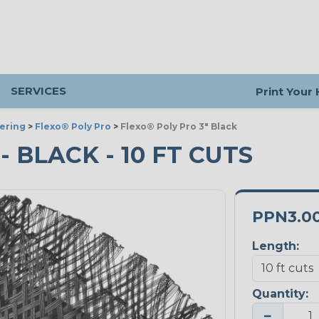
SERVICES
Print Your
ering
>
Flexo® Poly Pro
>
Flexo® Poly Pro 3" Black
- BLACK - 10 FT CUTS
PPN3.0
Length:
Quantity:
−