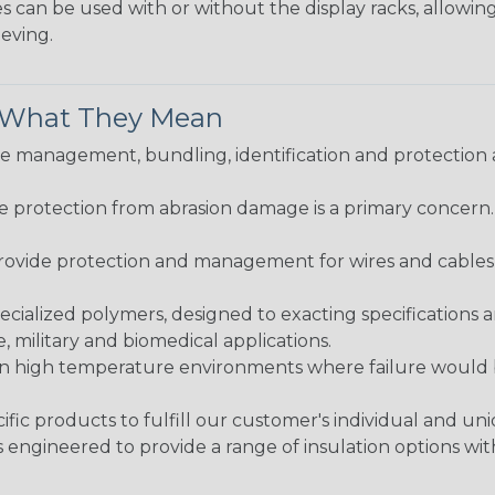
 can be used with or without the display racks, allowin
eeving.
& What They Mean
 management, bundling, identification and protection a
re protection from abrasion damage is a primary concern
ovide protection and management for wires and cables, b
ialized polymers, designed to exacting specifications 
 military and biomedical applications.
in high temperature environments where failure would be
fic products to fulfill our customer's individual and un
 engineered to provide a range of insulation options wit