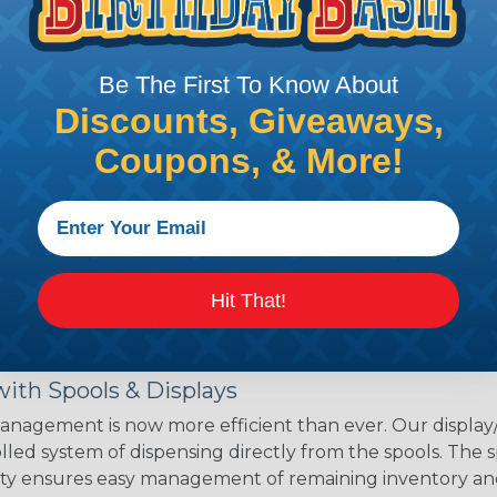
 Sleeving with Heatshrink Tubing
the ideal way to create a tight, professional finish on 
ll hold its reduced state, even at elevated temperatures.
Be The First To Know About
e ends or sections of braided sleeving. A Heat Gun is re
Discounts, Giveaways,
the proper technique for working with heatshrink tubing
Coupons, & More!
eving with the Speed Sleeve Tool
l eliminates the mind-numbing process of applying exp
Install Tool, the process is dramatically speeded up, cons
 interchangeable components accommodate diameters up t
perly sized pipe, and insert the desired wires or cables. 
Hit That!
nd give it a smooth finish.
ith Spools & Displays
agement is now more efficient than ever. Our display/d
lled system of dispensing directly from the spools. The sp
bility ensures easy management of remaining inventory a