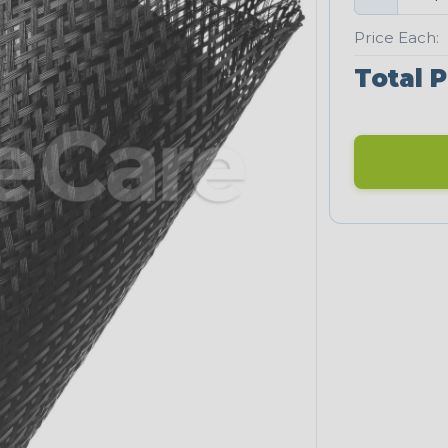
Price Each:
Total P