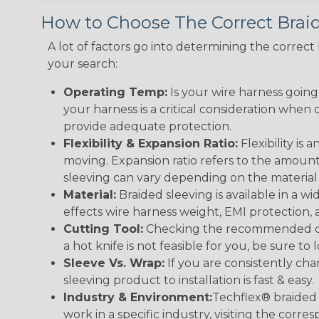
How to Choose The Correct Brai
A lot of factors go into determining the correc
your search:
Operating Temp:
Is your wire harness goin
your harness is a critical consideration whe
provide adequate protection.
Flexibility & Expansion Ratio:
Flexibility is
moving. Expansion ratio refers to the amount
sleeving can vary depending on the material i
Material:
Braided sleeving is available in a wi
effects wire harness weight, EMI protection, an
Cutting Tool:
Checking the recommended cutti
a hot knife is not feasible for you, be sure to 
Sleeve Vs. Wrap:
If you are consistently cha
sleeving product to installation is fast & easy.
Industry & Environment:
Techflex® braided 
work in a specific industry, visiting the cor