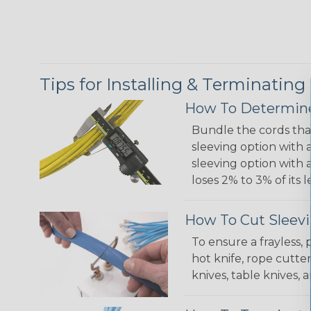
Tips for Installing & Terminating
How To Determine
Bundle the cords that
sleeving option with a
sleeving option with a
loses 2% to 3% of its
How To Cut Sleevi
To ensure a frayless,
hot knife, rope cutter
knives, table knives