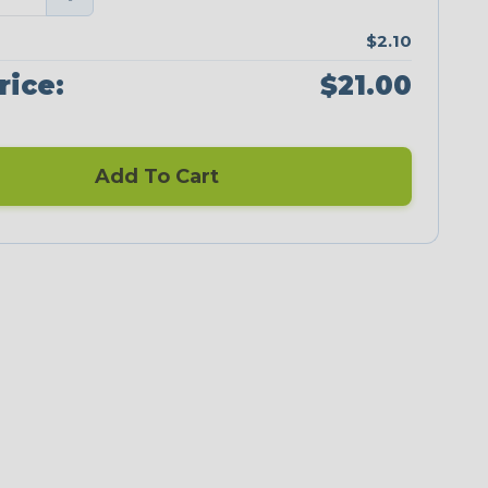
$2.10
rice:
$21.00
Add To Cart