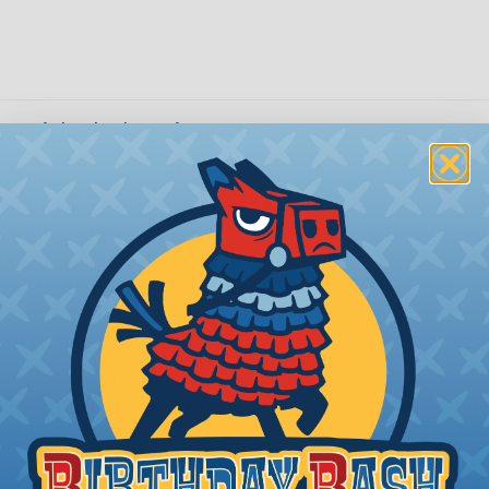
 Braided Sleeving
 What Diameter Sleeving You Need
 you’ll be covering and measure the diameter of the bun
 slightly smaller diameter than that of your cables. If yo
 diameter that is equal to or slightly larger than that o
 length when it expands. Be sure to plan accordingly!
ng with a Hot Knife
 professional end on any installation, it is recommended 
, or similar tool. We offer a wide variety of Hot Knives fo
, and replacement blades. Watch our video on
Using A Hot