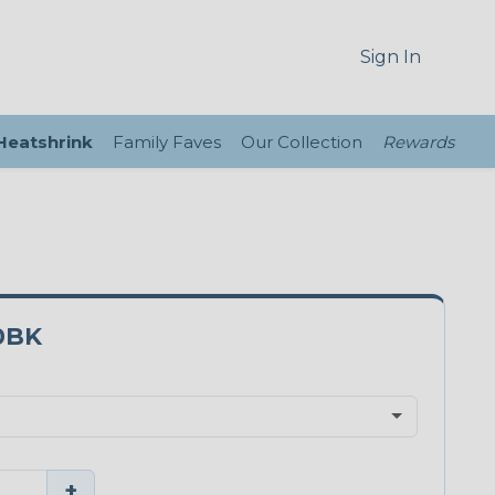
Sign In
 Heatshrink
Family Faves
Our Collection
Rewards
0BK
+