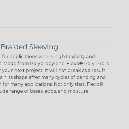
 Braided Sleeving
or applications where high flexibilty and
st. Made from Polypropylene, Flexo® Poly-Pro is
your next project. It will not break as a result
in its shape after many cycles of bending and
n for many applications. Not only that, Flexo®
 wide range of bases, acids, and moisture