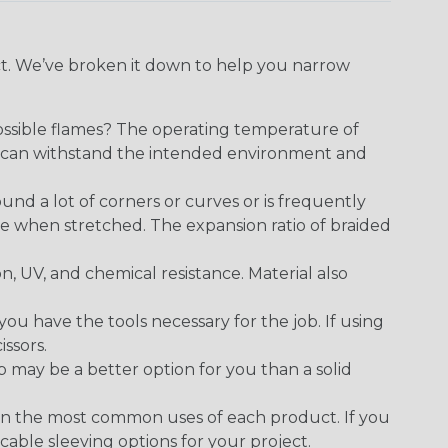
ect. We’ve broken it down to help you narrow
ossible flames? The operating temperature of
ect can withstand the intended environment and
round a lot of corners or curves or is frequently
se when stretched. The expansion ratio of braided
on, UV, and chemical resistance. Material also
 have the tools necessary for the job. If using
issors.
p may be a better option for you than a solid
on the most common uses of each product. If you
cable sleeving options for your project.