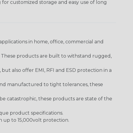
g for customized storage and easy use of long
pplications in home, office, commercial and
. These products are built to withstand rugged,
ut also offer EMI, RFI and ESD protection in a
and manufactured to tight tolerances, these
 catastrophic, these products are state of the
ique product specifications.
h up to 15,000volt protection.