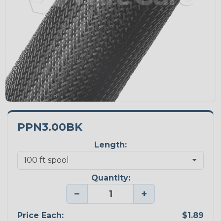
PPN3.00BK
Length:
Quantity:
−
+
Price Each:
$1.89