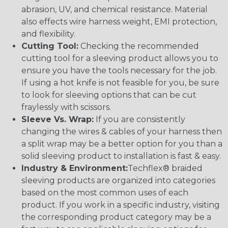
abrasion, UV, and chemical resistance. Material
also effects wire harness weight, EMI protection,
and flexibility.
Cutting Tool:
Checking the recommended
cutting tool for a sleeving product allows you to
ensure you have the tools necessary for the job.
If using a hot knife is not feasible for you, be sure
to look for sleeving options that can be cut
fraylessly with scissors.
Sleeve Vs. Wrap:
If you are consistently
changing the wires & cables of your harness then
a split wrap may be a better option for you than a
solid sleeving product to installation is fast & easy.
Industry & Environment:
Techflex® braided
sleeving products are organized into categories
based on the most common uses of each
product. If you work in a specific industry, visiting
the corresponding product category may be a