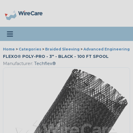
Toggle navigation
Home
>
Categories
>
Braided Sleeving
>
Advanced Engineering
FLEXO® POLY-PRO - 3" - BLACK - 100 FT SPOOL
Manufacturer:
Techflex®