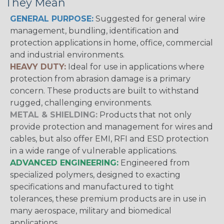
They Mean
GENERAL PURPOSE:
Suggested for general wire
management, bundling, identification and
protection applications in home, office, commercial
and industrial environments.
HEAVY DUTY:
Ideal for use in applications where
protection from abrasion damage is a primary
concern. These products are built to withstand
rugged, challenging environments.
METAL & SHIELDING:
Products that not only
provide protection and management for wires and
cables, but also offer EMI, RFI and ESD protection
in a wide range of vulnerable applications.
ADVANCED ENGINEERING:
Engineered from
specialized polymers, designed to exacting
specifications and manufactured to tight
tolerances, these premium products are in use in
many aerospace, military and biomedical
applications.