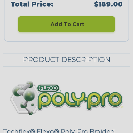
Total Price:
$189.00
Add To Cart
PRODUCT DESCRIPTION
Techflex® Flexo® Poly-Pro Braided