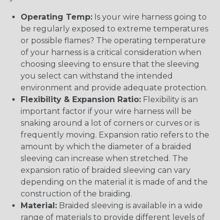
Operating Temp:
Is your wire harness going to
be regularly exposed to extreme temperatures
or possible flames? The operating temperature
of your harness is a critical consideration when
choosing sleeving to ensure that the sleeving
you select can withstand the intended
environment and provide adequate protection.
Flexibility & Expansion Ratio:
Flexibility is an
important factor if your wire harness will be
snaking around a lot of corners or curves or is
frequently moving. Expansion ratio refers to the
amount by which the diameter of a braided
sleeving can increase when stretched. The
expansion ratio of braided sleeving can vary
depending on the material it is made of and the
construction of the braiding.
Material:
Braided sleeving is available in a wide
range of materials to provide different levels of