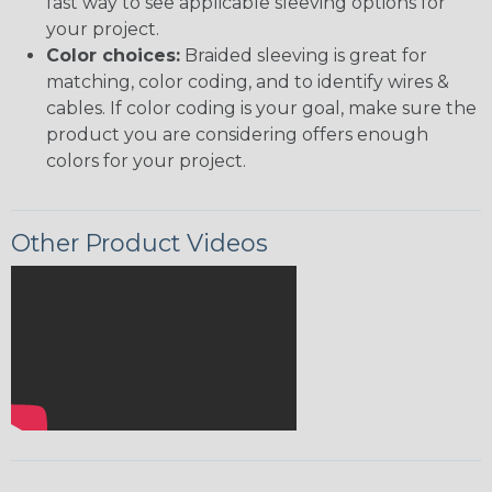
fast way to see applicable sleeving options for
your project.
Color choices:
Braided sleeving is great for
matching, color coding, and to identify wires &
cables. If color coding is your goal, make sure the
product you are considering offers enough
colors for your project.
Other Product Videos