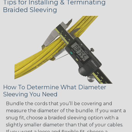
Tips for Installing & Terminating
Braided Sleeving
How To Determine What Diameter
Sleeving You Need
Bundle the cords that you’ll be covering and
measure the diameter of the bundle. If you want a
snug fit, choose a braided sleeving option with a
slightly smaller diameter than that of your cables.
If you want a loose and flexible fit, choose a