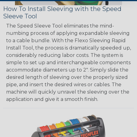
How To Install Sleeving with the Speed
Sleeve Tool
The Speed Sleeve Tool eliminates the mind-
numbing process of applying expandable sleeving
to a cable bundle. With the Flexo Sleeving Rapid
Install Tool, the process is dramatically speeded up,
considerably reducing labor costs. The system is
simple to set up and interchangeable components
accommodate diameters up to 2". Simply slide the
desired length of sleeving over the properly sized
pipe, and insert the desired wires or cables. The
machine will quickly unravel the sleeving over the
application and give it a smooth finish.