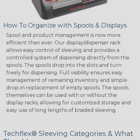
How To Organize with Spools & Displays
Spool and product management is now more
efficient than ever. Our display/dispenser rack
allows easy control of sleeving and provides a
controlled system of dispensing directly from the
spools. The spools drop into the slots and turn
freely for dispensing. Full visibility ensures easy
management of remaining inventory and simple
drop-in replacement of empty spools. The spools
themselves can be used with or without the
display racks, allowing for customized storage and
easy use of long lengths of braided sleeving.
Techflex® Sleeving Categories & What