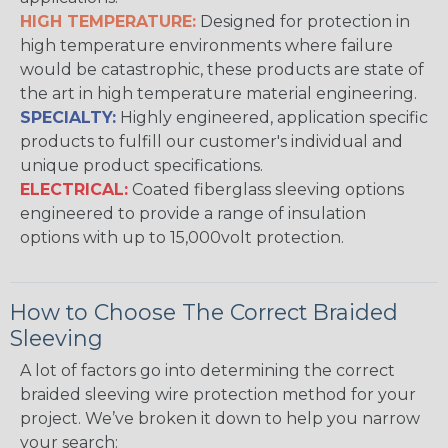
HIGH TEMPERATURE:
Designed for protection in
high temperature environments where failure
would be catastrophic, these products are state of
the art in high temperature material engineering.
SPECIALTY:
Highly engineered, application specific
products to fulfill our customer's individual and
unique product specifications.
ELECTRICAL:
Coated fiberglass sleeving options
engineered to provide a range of insulation
options with up to 15,000volt protection.
How to Choose The Correct Braided
Sleeving
A lot of factors go into determining the correct
braided sleeving wire protection method for your
project. We’ve broken it down to help you narrow
your search: