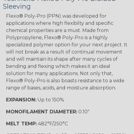
Sleeving
Flexo® Poly-Pro (PPN) was developed for
applications where high flexibilty and specific
chemical properties are a must. Made from
Polypropylene, Flexo® Poly-Pro is a highly
specialized polymer option for your next project. It
will not break as a result of continual movement
and will maintain its shape after many cycles of
bending and flexing which makes it an ideal
solution for many applications. Not only that,
Flexo® Poly-Pro is also boasts resistance to a wide
range of bases, acids, and moisture absorption.
EXPANSION:
Up to 150%
MONOFILAMENT DIAMETER:
0.10"
MELT TEMP:
482°F/250°C