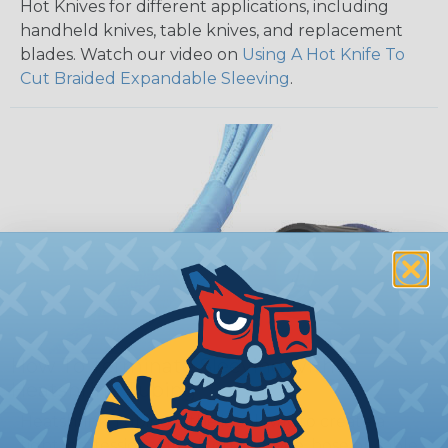
Hot Knives for different applications, including
handheld knives, table knives, and replacement
blades. Watch our video on
Using A Hot Knife To
Cut Braided Expandable Sleeving
.
How To Terminate Sleeving with
Heatshrink Tubing
Heatshrink Tubing is the ideal way to create a
tight, professional finish on any wire, hose or cable