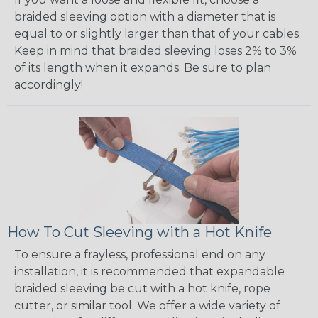
braided sleeving option with a diameter that is
equal to or slightly larger than that of your cables.
Keep in mind that braided sleeving loses 2% to 3%
of its length when it expands. Be sure to plan
accordingly!
How To Cut Sleeving with a Hot Knife
To ensure a frayless, professional end on any
installation, it is recommended that expandable
braided sleeving be cut with a hot knife, rope
cutter, or similar tool. We offer a wide variety of