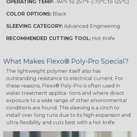
OPERATING TEMP:
-94°F to 257°F (-70°C to 125°C)
COLOR OPTIONS:
Black
SLEEVING CATEGORY:
Advanced Engineering
RECOMMENDED CUTTING TOOL:
Hot Knife
What Makes Flexo® Poly-Pro Special?
The lightweight polymer itself also has
outstanding resistance to electrical current. For
these reasons, Flexo® Poly-Pro is often used in
water treatment applica- tions and where direct
exposure to a wide range of other environmental
conditions are found. This sleeving is a cinch to
install over long runs due to its high expansion and
ultra-flexibility and cuts best with a hot knife.