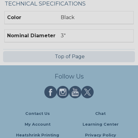
TECHNICAL SPECIFICATIONS
Color
Black
Nominal Diameter
3"
Top of Page
Follow Us
Contact Us
Chat
My Account
Learning Center
Heatshrink Printing
Privacy Policy