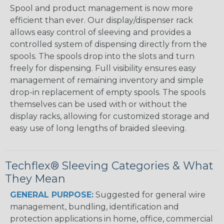
Spool and product management is now more
efficient than ever. Our display/dispenser rack
allows easy control of sleeving and provides a
controlled system of dispensing directly from the
spools. The spools drop into the slots and turn
freely for dispensing. Full visibility ensures easy
management of remaining inventory and simple
drop-in replacement of empty spools. The spools
themselves can be used with or without the
display racks, allowing for customized storage and
easy use of long lengths of braided sleeving.
Techflex® Sleeving Categories & What
They Mean
GENERAL PURPOSE:
Suggested for general wire
management, bundling, identification and
protection applications in home, office, commercial