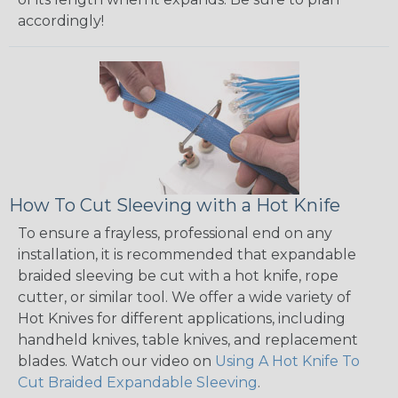
accordingly!
How To Cut Sleeving with a Hot Knife
To ensure a frayless, professional end on any
installation, it is recommended that expandable
braided sleeving be cut with a hot knife, rope
cutter, or similar tool. We offer a wide variety of
Hot Knives for different applications, including
handheld knives, table knives, and replacement
blades. Watch our video on
Using A Hot Knife To
Cut Braided Expandable Sleeving
.