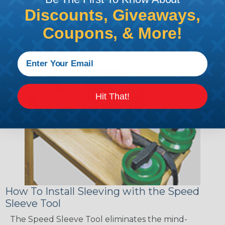
sections of braided sleeving. A Heat Gun is
Discounts, Giveaways,
required to properly apply heatshrink tubing. You
Coupons, & More!
can find a guide to the proper technique for
working with heatshrink tubing
Here
.
Hit That!
How To Install Sleeving with the Speed
Sleeve Tool
The Speed Sleeve Tool eliminates the mind-