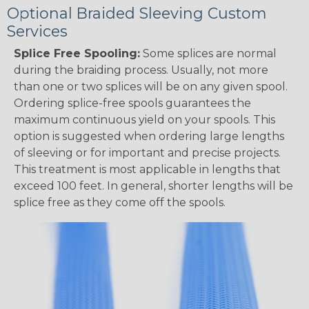
Optional Braided Sleeving Custom
Services
Splice Free Spooling:
Some splices are normal
during the braiding process. Usually, not more
than one or two splices will be on any given spool.
Ordering splice-free spools guarantees the
maximum continuous yield on your spools. This
option is suggested when ordering large lengths
of sleeving or for important and precise projects.
This treatment is most applicable in lengths that
exceed 100 feet. In general, shorter lengths will be
splice free as they come off the spools.