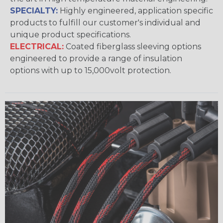
SPECIALTY:
Highly engineered, application specific
products to fulfill our customer's individual and
unique product specifications.
ELECTRICAL:
Coated fiberglass sleeving options
engineered to provide a range of insulation
options with up to 15,000volt protection.