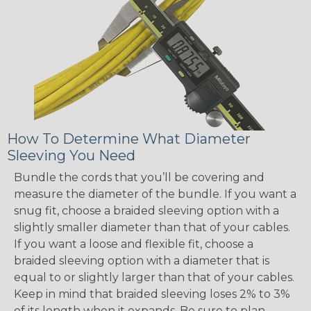
How To Determine What Diameter
Sleeving You Need
Bundle the cords that you’ll be covering and
measure the diameter of the bundle. If you want a
snug fit, choose a braided sleeving option with a
slightly smaller diameter than that of your cables.
If you want a loose and flexible fit, choose a
braided sleeving option with a diameter that is
equal to or slightly larger than that of your cables.
Keep in mind that braided sleeving loses 2% to 3%
of its length when it expands. Be sure to plan