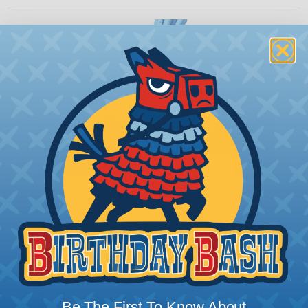
How To Terminate Sleeving with
Heatshrink Tubing
Heatshrink Tubing is the ideal way to create a
tight, professional finish on any wire, hose or cable
management project. Once shrunk, the tubing
will hold its reduced state, even at elevated
temperatures. This application can be used to
Be The First To Know About
protect, color code, brand, or secure ends or