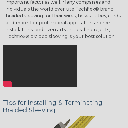
important factor as well. Many companies and
individuals the world over use Techflex® brand
braided sleeving for their wires, hoses, tubes, cords,
and more. For professional applications, home
installations, and even arts and crafts projects,
Techflex® braided sleeving is your best solution!
Tips for Installing & Terminating
Braided Sleeving