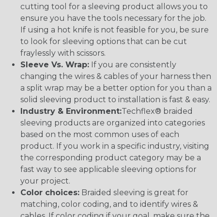
cutting tool for a sleeving product allows you to
ensure you have the tools necessary for the job.
If using a hot knife is not feasible for you, be sure
to look for sleeving options that can be cut
fraylessly with scissors.
Sleeve Vs. Wrap:
If you are consistently
changing the wires & cables of your harness then
a split wrap may be a better option for you than a
solid sleeving product to installation is fast & easy.
Industry & Environment:
Techflex® braided
sleeving products are organized into categories
based on the most common uses of each
product. If you work in a specific industry, visiting
the corresponding product category may be a
fast way to see applicable sleeving options for
your project.
Color choices:
Braided sleeving is great for
matching, color coding, and to identify wires &
cables. If color coding if your goal, make sure the