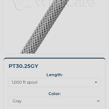
PT30.25GY
Length:
Color: