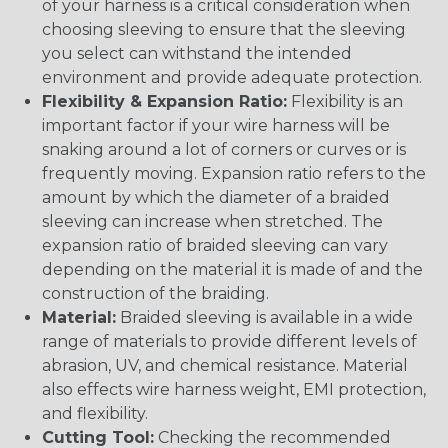
of your harness is a critical consideration when
choosing sleeving to ensure that the sleeving
you select can withstand the intended
environment and provide adequate protection.
Flexibility & Expansion Ratio:
Flexibility is an
important factor if your wire harness will be
snaking around a lot of corners or curves or is
frequently moving. Expansion ratio refers to the
amount by which the diameter of a braided
sleeving can increase when stretched. The
expansion ratio of braided sleeving can vary
depending on the material it is made of and the
construction of the braiding.
Material:
Braided sleeving is available in a wide
range of materials to provide different levels of
abrasion, UV, and chemical resistance. Material
also effects wire harness weight, EMI protection,
and flexibility.
Cutting Tool:
Checking the recommended