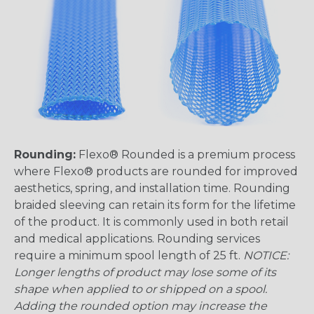
Rounding:
Flexo® Rounded is a premium process
where Flexo® products are rounded for improved
aesthetics, spring, and installation time. Rounding
braided sleeving can retain its form for the lifetime
of the product. It is commonly used in both retail
and medical applications. Rounding services
require a minimum spool length of 25 ft.
NOTICE:
Longer lengths of product may lose some of its
shape when applied to or shipped on a spool.
Adding the rounded option may increase the