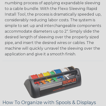
numbing process of applying expandable sleeving
to a cable bundle. With the Flexo Sleeving Rapid
Install Tool, the process is dramatically speeded up,
considerably reducing labor costs. The system is
simple to set up and interchangeable components
accommodate diameters up to 2". Simply slide the
desired length of sleeving over the properly sized
pipe, and insert the desired wires or cables. The
machine will quickly unravel the sleeving over the
application and give it a smooth finish.
How To Organize with Spools & Displays