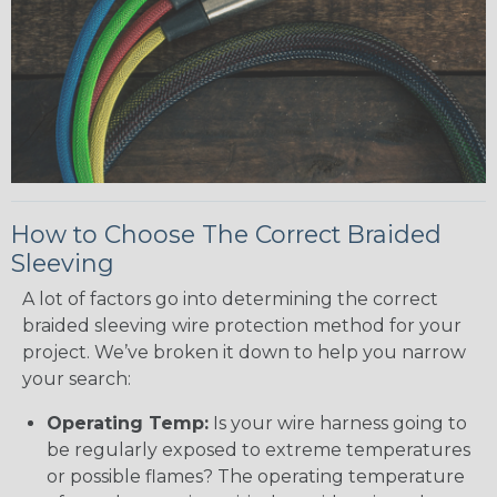
How to Choose The Correct Braided
Sleeving
A lot of factors go into determining the correct
braided sleeving wire protection method for your
project. We’ve broken it down to help you narrow
your search:
Operating Temp:
Is your wire harness going to
be regularly exposed to extreme temperatures
or possible flames? The operating temperature