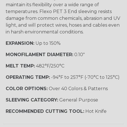
maintain its flexibility over a wide range of
temperatures. Flexo PET 3 End sleeving resists
damage from common chemicals, abrasion and UV
light, and will protect wires, hoses and cables even
in harsh environmental conditions.
EXPANSION:
Up to 150%
MONOFILAMENT DIAMETER:
0.10"
MELT TEMP:
482°F/250°C
OPERATING TEMP:
-94°F to 257°F (-70°C to 125°C)
COLOR OPTIONS:
Over 40 Colors & Patterns
SLEEVING CATEGORY:
General Purpose
RECOMMENDED CUTTING TOOL:
Hot Knife