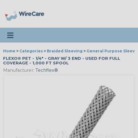
Toggle navigation
Home
>
Categories
>
Braided Sleeving
>
General Purpose Sleevi
FLEXO® PET - 1/4" - GRAY W/ 3 END - USED FOR FULL
COVERAGE - 1,000 FT SPOOL
Manufacturer:
Techflex®