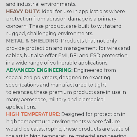
and industrial environments.
HEAVY DUTY:
Ideal for use in applications where
protection from abrasion damage is a primary
concern. These products are built to withstand
rugged, challenging environments.
METAL & SHIELDING:
Products that not only
provide protection and management for wires and
cables, but also offer EMI, RFI and ESD protection
in a wide range of vulnerable applications.
ADVANCED ENGINEERING:
Engineered from
specialized polymers, designed to exacting
specifications and manufactured to tight
tolerances, these premium products are in use in
many aerospace, military and biomedical
applications.
HIGH TEMPERATURE:
Designed for protection in
high temperature environments where failure
would be catastrophic, these products are state of
the art in high temperature material engineering.