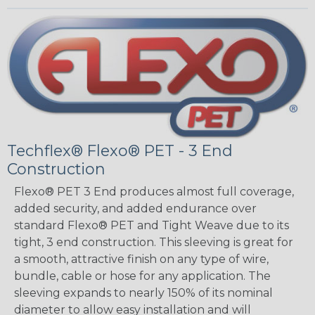
Techflex® Flexo® PET - 3 End
Construction
Flexo® PET 3 End produces almost full coverage,
added security, and added endurance over
standard Flexo® PET and Tight Weave due to its
tight, 3 end construction. This sleeving is great for
a smooth, attractive finish on any type of wire,
bundle, cable or hose for any application. The
sleeving expands to nearly 150% of its nominal
diameter to allow easy installation and will