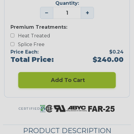
Quantity:
−
+
Premium Treatments:
Heat Treated
Splice Free
Price Each:
$0.24
Total Price:
$240.00
Add To Cart
CERTIFIED
PRODUCT DESCRIPTION