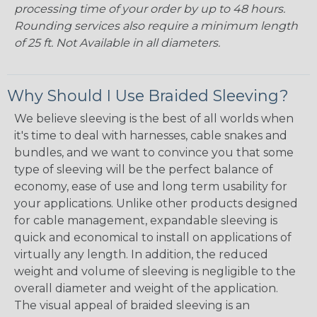
processing time of your order by up to 48 hours.
Rounding services also require a minimum length
of 25 ft. Not Available in all diameters.
Why Should I Use Braided Sleeving?
We believe sleeving is the best of all worlds when
it's time to deal with harnesses, cable snakes and
bundles, and we want to convince you that some
type of sleeving will be the perfect balance of
economy, ease of use and long term usability for
your applications. Unlike other products designed
for cable management, expandable sleeving is
quick and economical to install on applications of
virtually any length. In addition, the reduced
weight and volume of sleeving is negligible to the
overall diameter and weight of the application.
The visual appeal of braided sleeving is an