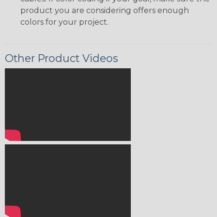
product you are considering offers enough
colors for your project.
Other Product Videos