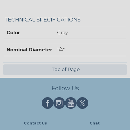
TECHNICAL SPECIFICATIONS
Color
Gray
Nominal Diameter
1/4"
Top of Page
Follow Us
Contact Us
Chat