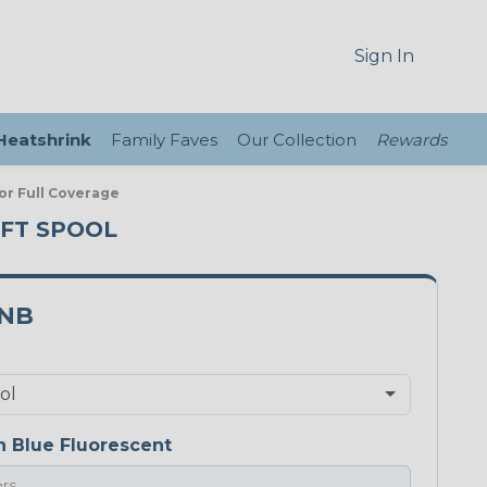
Sign In
 Heatshrink
Family Faves
Our Collection
Rewards
or Full Coverage
 FT SPOOL
5NB
 Blue Fluorescent