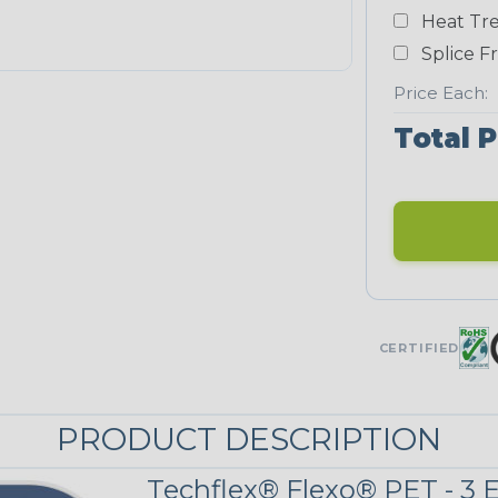
White
Heat Tre
NEONS
Splice F
Price Each:
Neon Blue
Total P
Fluorescent
Neon Yellow
UNITRACE
CERTIFIED
UniTrace Blue
PRODUCT DESCRIPTION
UniTrace
Yellow
Techflex® Flexo® PET - 3 