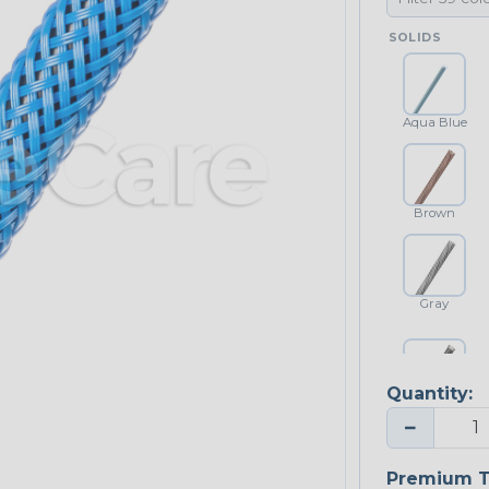
SOLIDS
Aqua Blue
Brown
Gray
Quantity:
Platinum Gray
−
Premium T