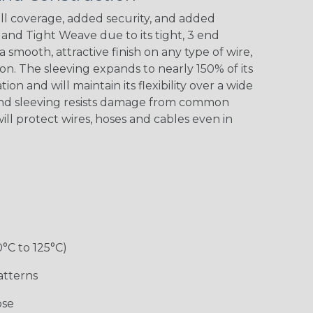
l coverage, added security, and added
nd Tight Weave due to its tight, 3 end
 a smooth, attractive finish on any type of wire,
Black w/ Red
Black/Neon
Black/Neon
Black/Yellow
Spiral
Blue Spyder
Green Spyder
on. The sleeving expands to nearly 150% of its
ion and will maintain its flexibility over a wide
End sleeving resists damage from common
ill protect wires, hoses and cables even in
Gray w/ White
Ground Stripe
Orange with
Red w/ Black
Tracer
Purple
Tracer
0°C to 125°C)
Hip Hop
Holiday
Jester
Monochrome
atterns
ose