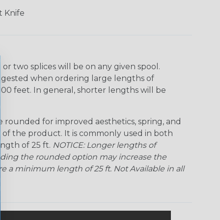
Ogre
Patriot
Rainbow Black
Rainbow Clear
 Knife
Snake
Superhero
Twilight
r two splices will be on any given spool.
uggested when ordering large lengths of
00 feet. In general, shorter lengths will be
rounded for improved aesthetics, spring, and
me of the product. It is commonly used in both
ngth of 25 ft.
NOTICE: Longer lengths of
Adding the rounded option may increase the
 a minimum length of 25 ft. Not Available in all