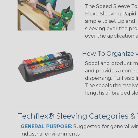
The Speed Sleeve Too
Flexo Sleeving Rapid 
simple to set up and
sleeving over the pro
over the application a
How To Organize w
Spool and product man
and provides a contro
dispensing. Full visi
The spools themselves
lengths of braided sl
Techflex® Sleeving Categories 
GENERAL PURPOSE:
Suggested for general wire
industrial environments.