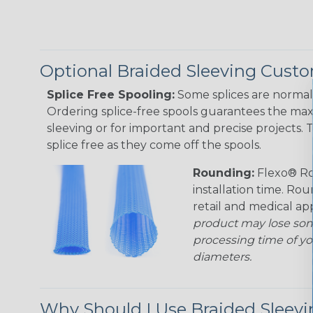
Optional Braided Sleeving Custo
Splice Free Spooling:
Some splices are normal 
Ordering splice-free spools guarantees the max
sleeving or for important and precise projects. 
splice free as they come off the spools.
Rounding:
Flexo® Ro
installation time. Rou
retail and medical ap
product may lose som
processing time of yo
diameters.
Why Should I Use Braided Sleev