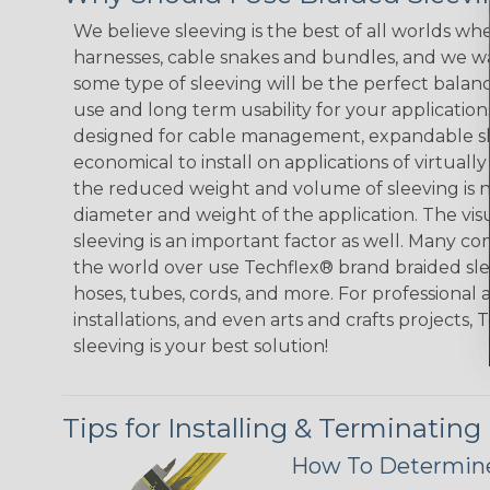
We believe sleeving is the best of all worlds whe
harnesses, cable snakes and bundles, and we w
some type of sleeving will be the perfect balan
use and long term usability for your applicatio
designed for cable management, expandable sl
economical to install on applications of virtually
the reduced weight and volume of sleeving is ne
diameter and weight of the application. The vis
sleeving is an important factor as well. Many co
the world over use Techflex® brand braided slee
hoses, tubes, cords, and more. For professional 
installations, and even arts and crafts projects,
sleeving is your best solution!
Tips for Installing & Terminating
How To Determine