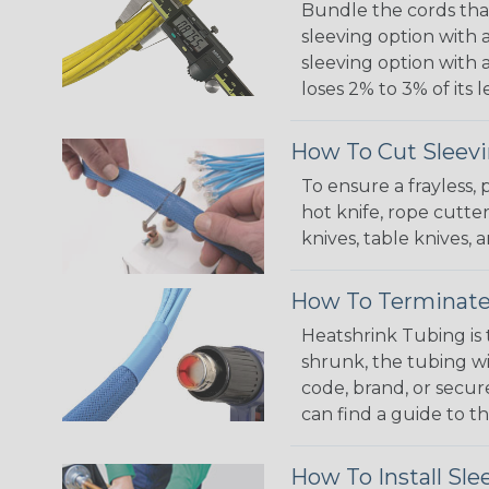
Bundle the cords that
sleeving option with a
sleeving option with a
loses 2% to 3% of its
How To Cut Sleevi
To ensure a frayless,
hot knife, rope cutter
knives, table knives
How To Terminate
Heatshrink Tubing is 
shrunk, the tubing wi
code, brand, or secur
can find a guide to 
How To Install Sle