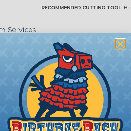
Nitrox
RECOMMENDED CUTTING TOOL:
Hot
Reggae
m Services
during the braiding process. Usually, not more than one o
imum continuous yield on your spools. This option is s
This treatment is most applicable in lengths that exceed 1
unded is a premium process where Flexo® products are 
nding braided sleeving can retain its form for the lifeti
plications. Rounding services require a minimum spool le
e of its shape when applied to or shipped on a spool. 
ur order by up to 48 hours. Rounding services also require
ing?