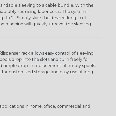
andable sleeving to a cable bundle. With the
iderably reducing labor costs. The system is
o 2". Simply slide the desired length of
The machine will quickly unravel the sleeving
ispenser rack allows easy control of sleeving
ools drop into the slots and turn freely for
nd simple drop-in replacement of empty spools.
g for customized storage and easy use of long
pplications in home, office, commercial and