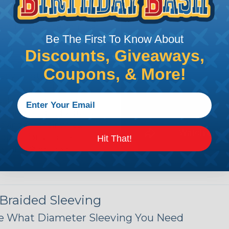
n it's time to deal with
ant to convince you that
Be The First To Know About
ce of economy, ease of
Discounts, Giveaways,
ns. Unlike other products
eeving is quick and
Coupons, & More!
 any length. In addition,
gligible to the overall
ual appeal of braided
mpanies and individuals
ving for their wires,
applications, home
Hit That!
 Techflex® braided
 Braided Sleeving
 What Diameter Sleeving You Need