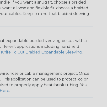
dle. If you want a snug fit, choose a braided
u want a loose and flexible fit, choose a braided
f your cables. Keep in mind that braided sleeving
that expandable braided sleeving be cut with a
r different applications, including handheld
 Knife To Cut Braided Expandable Sleeving
.
any wire, hose or cable management project. Once
 This application can be used to protect, color
quired to properly apply heatshrink tubing. You
Here
.