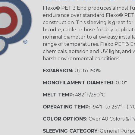
STRIPES
Flexo® PET 3 End produces almost ful
endurance over standard Flexo® PET a
construction. This sleeving is great for
Black w/ Beige
Tracer
bundle, cable or hose for any applicati
nominal diameter to allow easy installat
range of temperatures. Flexo PET 3 
chemicals, abrasion and UV light, and w
Checkered
Flag
harsh environmental conditions.
EXPANSION:
Up to 150%
Yellow/Green
MONOFILAMENT DIAMETER:
0.10"
MULTI-COLOR
MELT TEMP:
482°F/250°C
OPERATING TEMP:
-94°F to 257°F (-7
Black w/ Beige
COLOR OPTIONS:
Over 40 Colors & P
SLEEVING CATEGORY:
General Purp