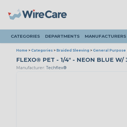
CATEGORIES
DEPARTMENTS
MANUFACTURERS
Home
>
Categories
>
Braided Sleeving
>
General Purpose 
FLEXO® PET - 1/4" - NEON BLUE W/
Manufacturer:
Techflex®