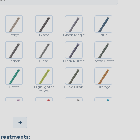
Beige
Black
Black Magic
Blue
Carbon
Clear
Dark Purple
Forest Green
Green
Highlighter
Olive Drab
Orange
Yellow
Purple
Red
Shimmer
Teal Blue
+
reatments: