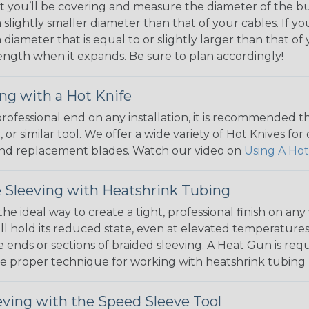
 you’ll be covering and measure the diameter of the bun
 slightly smaller diameter than that of your cables. If yo
 diameter that is equal to or slightly larger than that o
 length when it expands. Be sure to plan accordingly!
ng with a Hot Knife
 professional end on any installation, it is recommended 
, or similar tool. We offer a wide variety of Hot Knives fo
, and replacement blades. Watch our video on
Using A Hot
 Sleeving with Heatshrink Tubing
the ideal way to create a tight, professional finish on 
ll hold its reduced state, even at elevated temperatures.
e ends or sections of braided sleeving. A Heat Gun is re
the proper technique for working with heatshrink tubing
eving with the Speed Sleeve Tool