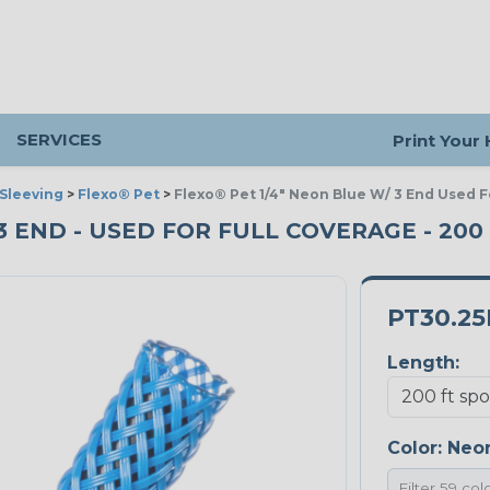
SERVICES
Print Your
Sleeving
>
Flexo® Pet
>
Flexo® Pet 1/4" Neon Blue W/ 3 End Used F
 3 END - USED FOR FULL COVERAGE - 200
PT30.2
Length:
Color:
Neon