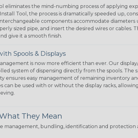
l eliminates the mind-numbing process of applying exp
Install Tool, the process is dramatically speeded up, cons
 interchangeable components accommodate diameters up t
perly sized pipe, and insert the desired wires or cables. 
nd give it a smooth finish.
ith Spools & Displays
agement is now more efficient than ever. Our display/d
lled system of dispensing directly from the spools. The sp
bility ensures easy management of remaining inventory a
 can be used with or without the display racks, allowin
eeving.
& What They Mean
 management, bundling, identification and protection a