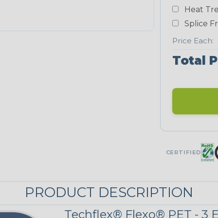
White
Heat Tre
NEONS
Splice F
Price Each:
Neon Blue
Total P
Fluorescent
Neon Yellow
UNITRACE
CERTIFIED
UniTrace Blue
PRODUCT DESCRIPTION
UniTrace
Yellow
Techflex® Flexo® PET - 3 