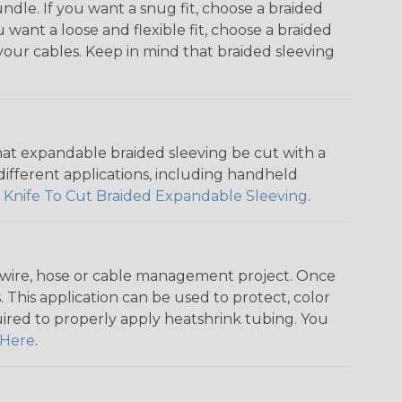
dle. If you want a snug fit, choose a braided
u want a loose and flexible fit, choose a braided
f your cables. Keep in mind that braided sleeving
that expandable braided sleeving be cut with a
r different applications, including handheld
 Knife To Cut Braided Expandable Sleeving
.
any wire, hose or cable management project. Once
 This application can be used to protect, color
quired to properly apply heatshrink tubing. You
Here
.