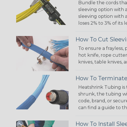
Bundle the cords that
sleeving option with a
sleeving option with a
loses 2% to 3% of its
How To Cut Sleevi
To ensure a frayless,
hot knife, rope cutter
knives, table knives
How To Terminate
Heatshrink Tubing is 
shrunk, the tubing wi
code, brand, or secur
can find a guide to 
How To Install Sle