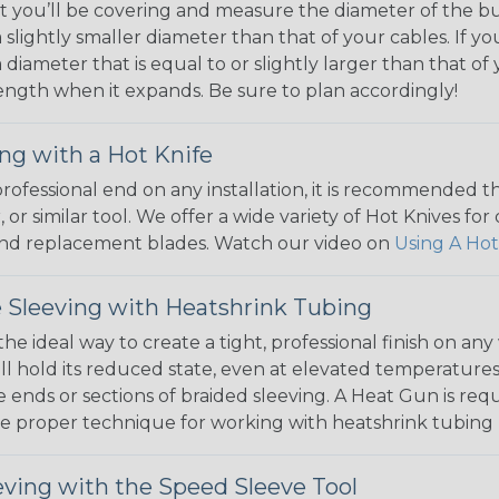
 you’ll be covering and measure the diameter of the bun
 slightly smaller diameter than that of your cables. If yo
 diameter that is equal to or slightly larger than that o
 length when it expands. Be sure to plan accordingly!
ng with a Hot Knife
 professional end on any installation, it is recommended 
, or similar tool. We offer a wide variety of Hot Knives fo
, and replacement blades. Watch our video on
Using A Hot
 Sleeving with Heatshrink Tubing
the ideal way to create a tight, professional finish on 
ll hold its reduced state, even at elevated temperatures.
e ends or sections of braided sleeving. A Heat Gun is re
the proper technique for working with heatshrink tubing
eving with the Speed Sleeve Tool