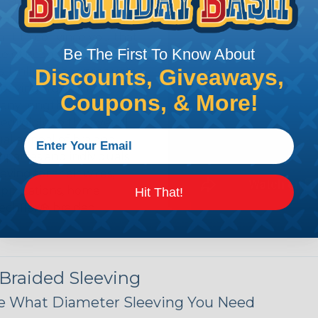
n it's time to deal with
ant to convince you that
Be The First To Know About
ce of economy, ease of
Discounts, Giveaways,
ns. Unlike other products
eeving is quick and
Coupons, & More!
 any length. In addition,
gligible to the overall
ual appeal of braided
mpanies and individuals
ving for their wires,
applications, home
Hit That!
 Techflex® braided
 Braided Sleeving
 What Diameter Sleeving You Need