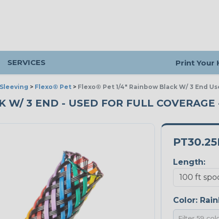
SERVICES
Print Your
Sleeving
>
Flexo® Pet
>
Flexo® Pet 1/4" Rainbow Black W/ 3 End Us
CK W/ 3 END - USED FOR FULL COVERAGE 
PT30.2
Length:
Color:
Rain