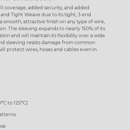
l coverage, added security, and added
nd Tight Weave due to its tight, 3 end
 a smooth, attractive finish on any type of wire,
Black w/ Red
Black/Neon
Black/Neon
Black/Yellow
Spiral
Blue Spyder
Green Spyder
on. The sleeving expands to nearly 150% of its
ion and will maintain its flexibility over a wide
End sleeving resists damage from common
ill protect wires, hoses and cables even in
Gray w/ White
Ground Stripe
Orange with
Red w/ Black
Tracer
Purple
Tracer
0°C to 125°C)
Hip Hop
Holiday
Jester
Monochrome
atterns
ose