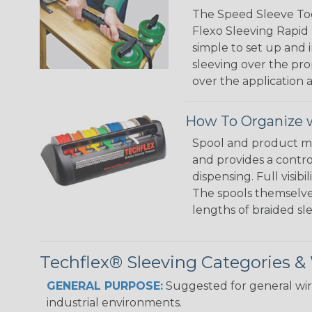
The Speed Sleeve Too
Flexo Sleeving Rapid 
simple to set up and
sleeving over the pro
over the application a
How To Organize w
Spool and product man
and provides a contro
dispensing. Full visi
The spools themselves
lengths of braided sl
Techflex® Sleeving Categories 
GENERAL PURPOSE:
Suggested for general wire
industrial environments.