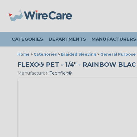
CATEGORIES
DEPARTMENTS
MANUFACTURERS
Home
>
Categories
>
Braided Sleeving
>
General Purpose 
FLEXO® PET - 1/4" - RAINBOW BLA
Manufacturer:
Techflex®