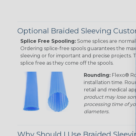
Optional Braided Sleeving Custo
Splice Free Spooling:
Some splices are normal 
Ordering splice-free spools guarantees the max
sleeving or for important and precise projects. 
splice free as they come off the spools.
Rounding:
Flexo® Ro
installation time. Rou
retail and medical ap
product may lose som
processing time of yo
diameters.
Why Should I Use Braided Sleev