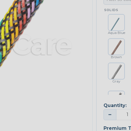
SOLIDS
Aqua Blue
Brown
Gray
Quantity:
Platinum Gray
−
Premium T