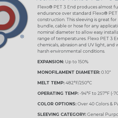
STRIPES
Flexo® PET 3 End produces almost ful
endurance over standard Flexo® PET a
construction. This sleeving is great for
Black w/ Beige
Tracer
bundle, cable or hose for any applicati
nominal diameter to allow easy installat
range of temperatures. Flexo PET 3 
chemicals, abrasion and UV light, and w
Checkered
Flag
harsh environmental conditions.
EXPANSION:
Up to 150%
Yellow/Green
MONOFILAMENT DIAMETER:
0.10"
MULTI-COLOR
MELT TEMP:
482°F/250°C
OPERATING TEMP:
-94°F to 257°F (-7
Black w/ Beige
COLOR OPTIONS:
Over 40 Colors & P
SLEEVING CATEGORY:
General Purp