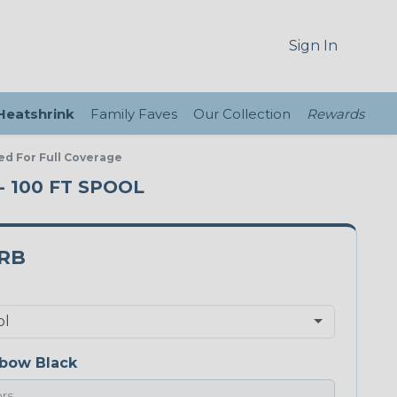
Sign In
 Heatshrink
Family Faves
Our Collection
Rewards
ed For Full Coverage
- 100 FT SPOOL
5RB
bow Black