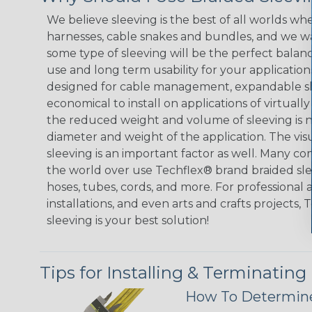
We believe sleeving is the best of all worlds whe
harnesses, cable snakes and bundles, and we w
some type of sleeving will be the perfect balan
use and long term usability for your applicatio
designed for cable management, expandable sl
economical to install on applications of virtually
the reduced weight and volume of sleeving is ne
diameter and weight of the application. The vis
sleeving is an important factor as well. Many co
the world over use Techflex® brand braided slee
hoses, tubes, cords, and more. For professional 
installations, and even arts and crafts projects,
sleeving is your best solution!
Tips for Installing & Terminating
How To Determine