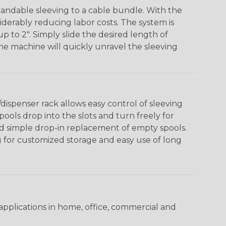
andable sleeving to a cable bundle. With the
iderably reducing labor costs. The system is
o 2". Simply slide the desired length of
The machine will quickly unravel the sleeving
ispenser rack allows easy control of sleeving
ools drop into the slots and turn freely for
nd simple drop-in replacement of empty spools.
g for customized storage and easy use of long
pplications in home, office, commercial and