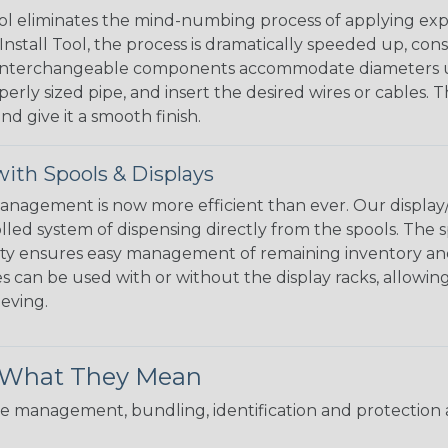
l eliminates the mind-numbing process of applying exp
Install Tool, the process is dramatically speeded up, cons
 interchangeable components accommodate diameters up t
perly sized pipe, and insert the desired wires or cables. 
nd give it a smooth finish.
ith Spools & Displays
agement is now more efficient than ever. Our display/d
lled system of dispensing directly from the spools. The sp
bility ensures easy management of remaining inventory a
 can be used with or without the display racks, allowin
eeving.
& What They Mean
 management, bundling, identification and protection a