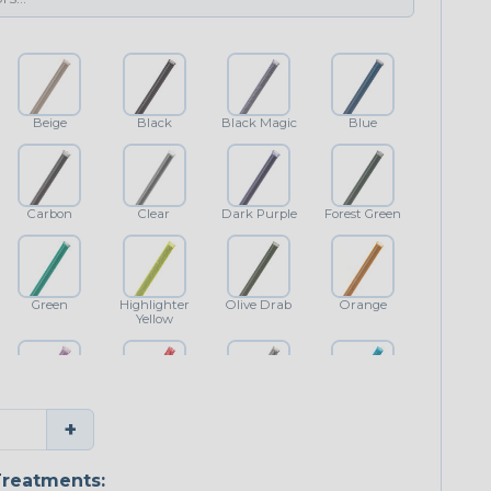
Beige
Black
Black Magic
Blue
Carbon
Clear
Dark Purple
Forest Green
Green
Highlighter
Olive Drab
Orange
Yellow
Purple
Red
Shimmer
Teal Blue
+
reatments: