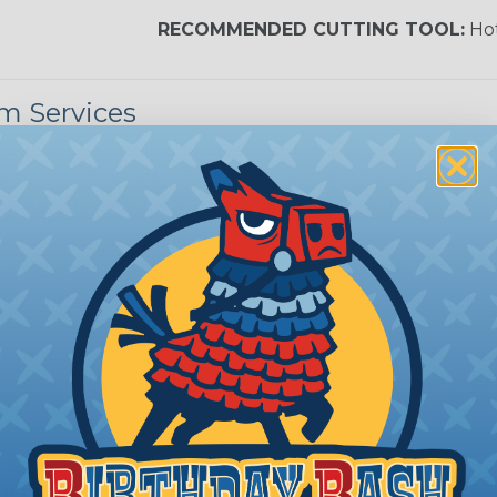
Nitrox
RECOMMENDED CUTTING TOOL:
Hot
m Services
Reggae
during the braiding process. Usually, not more than one o
imum continuous yield on your spools. This option is s
This treatment is most applicable in lengths that exceed 1
unded is a premium process where Flexo® products are 
nding braided sleeving can retain its form for the lifeti
plications. Rounding services require a minimum spool le
e of its shape when applied to or shipped on a spool. 
ur order by up to 48 hours. Rounding services also require
ing?