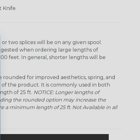
Ogre
Patriot
Rainbow
Rainbow Clear
Black
 Knife
Snake
Superhero
Twilight
r two splices will be on any given spool.
uggested when ordering large lengths of
00 feet. In general, shorter lengths will be
rounded for improved aesthetics, spring, and
me of the product. It is commonly used in both
ngth of 25 ft.
NOTICE: Longer lengths of
Adding the rounded option may increase the
 a minimum length of 25 ft. Not Available in all