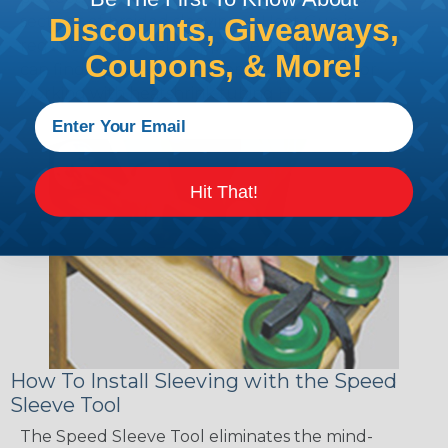
sections of braided sleeving. A Heat Gun is
Discounts, Giveaways,
required to properly apply heatshrink tubing. You
Coupons, & More!
can find a guide to the proper technique for
working with heatshrink tubing
Here
.
Hit That!
How To Install Sleeving with the Speed
Sleeve Tool
The Speed Sleeve Tool eliminates the mind-