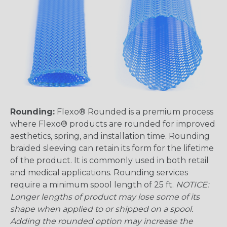
Rounding:
Flexo® Rounded is a premium process
where Flexo® products are rounded for improved
aesthetics, spring, and installation time. Rounding
braided sleeving can retain its form for the lifetime
of the product. It is commonly used in both retail
and medical applications. Rounding services
require a minimum spool length of 25 ft.
NOTICE:
Longer lengths of product may lose some of its
shape when applied to or shipped on a spool.
Adding the rounded option may increase the