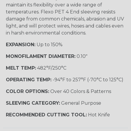
maintain its flexibility over a wide range of
temperatures. Flexo PET 4 End sleeving resists
damage from common chemicals, abrasion and UV
light, and will protect wires, hoses and cables even
in harsh environmental conditions.
EXPANSION:
Up to 150%
MONOFILAMENT DIAMETER:
0.10"
MELT TEMP:
482°F/250°C
OPERATING TEMP:
-94°F to 257°F (-70°C to 125°C)
COLOR OPTIONS:
Over 40 Colors & Patterns
SLEEVING CATEGORY:
General Purpose
RECOMMENDED CUTTING TOOL:
Hot Knife