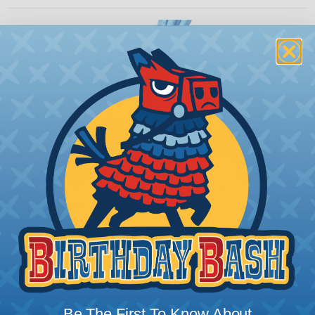
How To Terminate Sleeving with
Heatshrink Tubing
Heatshrink Tubing is the ideal way to create a
tight, professional finish on any wire, hose or cable
management project. Once shrunk, the tubing
will hold its reduced state, even at elevated
temperatures. This application can be used to
Be The First To Know About
protect, color code, brand, or secure ends or