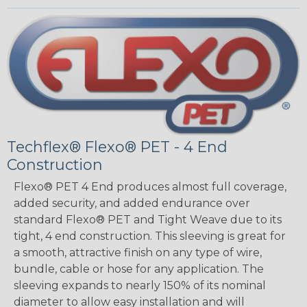
Techflex® Flexo® PET - 4 End
Construction
Flexo® PET 4 End produces almost full coverage,
added security, and added endurance over
standard Flexo® PET and Tight Weave due to its
tight, 4 end construction. This sleeving is great for
a smooth, attractive finish on any type of wire,
bundle, cable or hose for any application. The
sleeving expands to nearly 150% of its nominal
diameter to allow easy installation and will