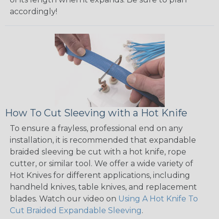
accordingly!
How To Cut Sleeving with a Hot Knife
To ensure a frayless, professional end on any
installation, it is recommended that expandable
braided sleeving be cut with a hot knife, rope
cutter, or similar tool. We offer a wide variety of
Hot Knives for different applications, including
handheld knives, table knives, and replacement
blades. Watch our video on
Using A Hot Knife To
Cut Braided Expandable Sleeving
.