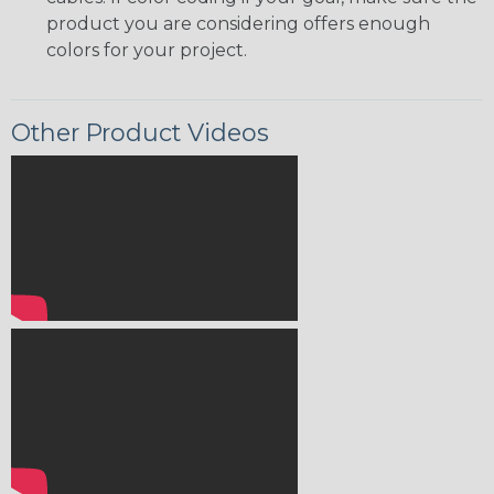
product you are considering offers enough
colors for your project.
Other Product Videos