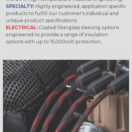
SPECIALTY:
Highly engineered, application specific
products to fulfill our customer's individual and
unique product specifications.
ELECTRICAL:
Coated fiberglass sleeving options
engineered to provide a range of insulation
options with up to 15,000volt protection.