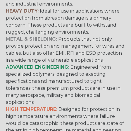
and industrial environments.
HEAVY DUTY:
Ideal for use in applications where
protection from abrasion damage is a primary
concern. These products are built to withstand
rugged, challenging environments.
METAL & SHIELDING:
Products that not only
provide protection and management for wires and
cables, but also offer EMI, RFI and ESD protection
in a wide range of vulnerable applications.
ADVANCED ENGINEERING:
Engineered from
specialized polymers, designed to exacting
specifications and manufactured to tight
tolerances, these premium products are in use in
many aerospace, military and biomedical
applications.
HIGH TEMPERATURE:
Designed for protection in
high temperature environments where failure
would be catastrophic, these products are state of
the art in high temperature material engineering.