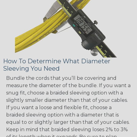
How To Determine What Diameter
Sleeving You Need
Bundle the cords that you’ll be covering and
measure the diameter of the bundle. If you want a
snug fit, choose a braided sleeving option with a
slightly smaller diameter than that of your cables.
If you want a loose and flexible fit, choose a
braided sleeving option with a diameter that is
equal to or slightly larger than that of your cables.
Keep in mind that braided sleeving loses 2% to 3%
of its length when it expands. Be sure to plan