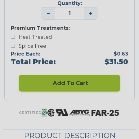
Quantity:
−
+
Premium Treatments:
Heat Treated
Splice Free
Price Each:
$0.63
Total Price:
$31.50
Add To Cart
CERTIFIED
PRODUCT DESCRIPTION