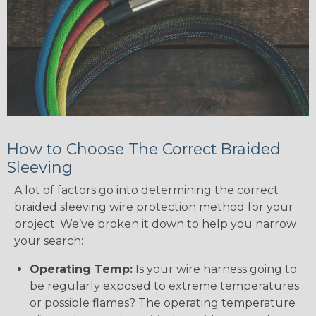
How to Choose The Correct Braided
Sleeving
A lot of factors go into determining the correct
braided sleeving wire protection method for your
project. We’ve broken it down to help you narrow
your search:
Operating Temp:
Is your wire harness going to
be regularly exposed to extreme temperatures
or possible flames? The operating temperature