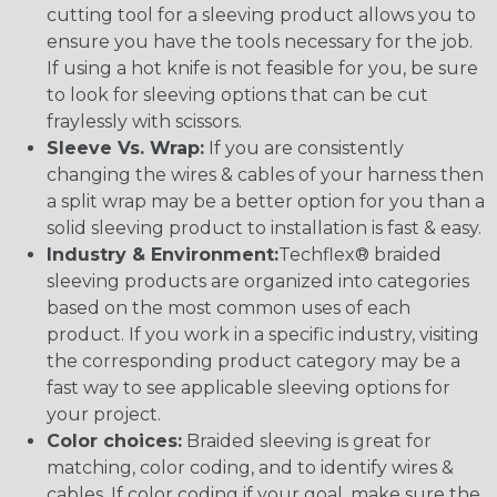
cutting tool for a sleeving product allows you to
ensure you have the tools necessary for the job.
If using a hot knife is not feasible for you, be sure
to look for sleeving options that can be cut
fraylessly with scissors.
Sleeve Vs. Wrap:
If you are consistently
changing the wires & cables of your harness then
a split wrap may be a better option for you than a
solid sleeving product to installation is fast & easy.
Industry & Environment:
Techflex® braided
sleeving products are organized into categories
based on the most common uses of each
product. If you work in a specific industry, visiting
the corresponding product category may be a
fast way to see applicable sleeving options for
your project.
Color choices:
Braided sleeving is great for
matching, color coding, and to identify wires &
cables. If color coding if your goal, make sure the