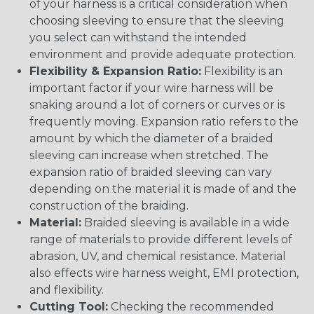
of your harness is a critical consideration when
choosing sleeving to ensure that the sleeving
you select can withstand the intended
environment and provide adequate protection.
Flexibility & Expansion Ratio:
Flexibility is an
important factor if your wire harness will be
snaking around a lot of corners or curves or is
frequently moving. Expansion ratio refers to the
amount by which the diameter of a braided
sleeving can increase when stretched. The
expansion ratio of braided sleeving can vary
depending on the material it is made of and the
construction of the braiding.
Material:
Braided sleeving is available in a wide
range of materials to provide different levels of
abrasion, UV, and chemical resistance. Material
also effects wire harness weight, EMI protection,
and flexibility.
Cutting Tool:
Checking the recommended