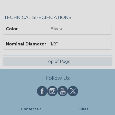
TECHNICAL SPECIFICATIONS
Color
Black
Nominal Diameter
1/8"
Top of Page
Follow Us
Contact Us
Chat