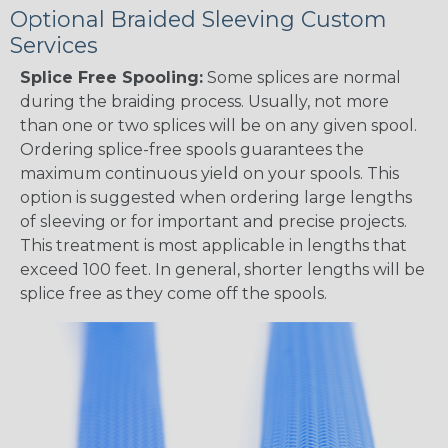
Optional Braided Sleeving Custom
Services
Splice Free Spooling:
Some splices are normal
during the braiding process. Usually, not more
than one or two splices will be on any given spool.
Ordering splice-free spools guarantees the
maximum continuous yield on your spools. This
option is suggested when ordering large lengths
of sleeving or for important and precise projects.
This treatment is most applicable in lengths that
exceed 100 feet. In general, shorter lengths will be
splice free as they come off the spools.