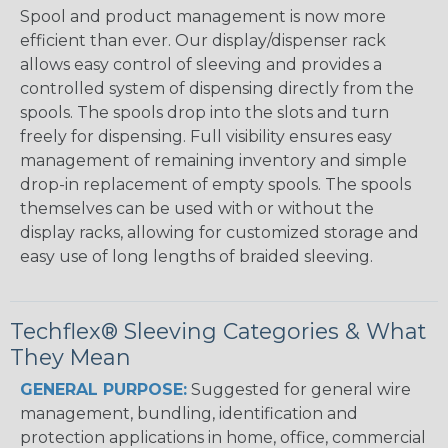
Spool and product management is now more
efficient than ever. Our display/dispenser rack
allows easy control of sleeving and provides a
controlled system of dispensing directly from the
spools. The spools drop into the slots and turn
freely for dispensing. Full visibility ensures easy
management of remaining inventory and simple
drop-in replacement of empty spools. The spools
themselves can be used with or without the
display racks, allowing for customized storage and
easy use of long lengths of braided sleeving.
Techflex® Sleeving Categories & What
They Mean
GENERAL PURPOSE:
Suggested for general wire
management, bundling, identification and
protection applications in home, office, commercial