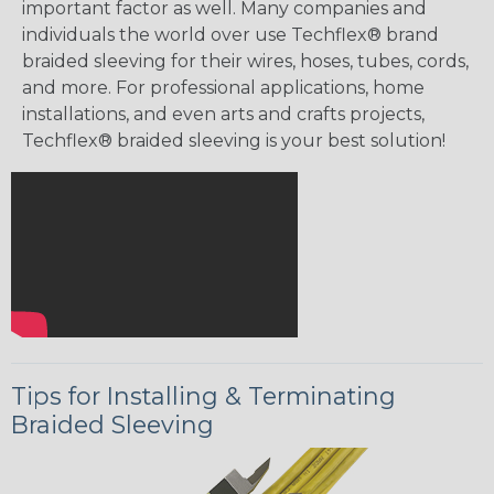
important factor as well. Many companies and
individuals the world over use Techflex® brand
braided sleeving for their wires, hoses, tubes, cords,
and more. For professional applications, home
installations, and even arts and crafts projects,
Techflex® braided sleeving is your best solution!
Tips for Installing & Terminating
Braided Sleeving