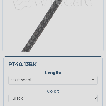
PT40.13BK
Length:
Color: