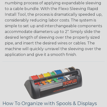
numbing process of applying expandable sleeving
to a cable bundle. With the Flexo Sleeving Rapid
Install Tool, the process is dramatically speeded up,
considerably reducing labor costs. The system is
simple to set up and interchangeable components
accommodate diameters up to 2". Simply slide the
desired length of sleeving over the properly sized
pipe, and insert the desired wires or cables. The
machine will quickly unravel the sleeving over the
application and give it a smooth finish.
How To Organize with Spools & Displays