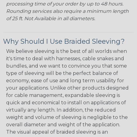
processing time of your order by up to 48 hours.
Rounding services also require a minimum length
of 25 ft. Not Available in all diameters.
Why Should I Use Braided Sleeving?
We believe sleeving is the best of all worlds when
it's time to deal with harnesses, cable snakes and
bundles, and we want to convince you that some
type of sleeving will be the perfect balance of
economy, ease of use and long term usability for
your applications. Unlike other products designed
for cable management, expandable sleeving is
quick and economical to install on applications of
virtually any length. In addition, the reduced
weight and volume of sleeving is negligible to the
overall diameter and weight of the application.
The visual appeal of braided sleeving is an