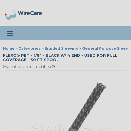
Toggle navigation
Home
>
Categories
>
Braided Sleeving
>
General Purpose Sleevi
FLEXO® PET - 1/8" - BLACK W/ 4 END - USED FOR FULL
COVERAGE - 50 FT SPOOL
Manufacturer:
Techflex®