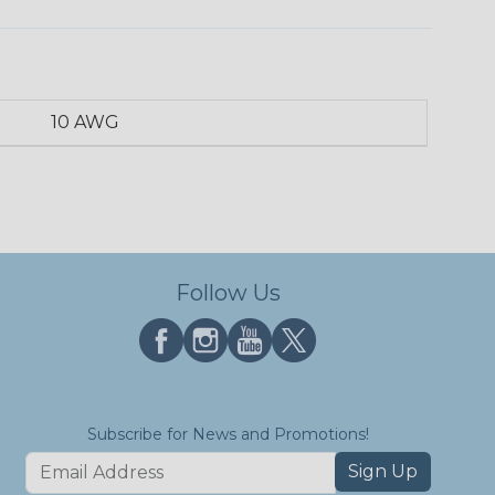
10 AWG
Follow Us
Subscribe for News and Promotions!
Sign Up