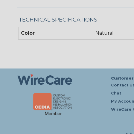
TECHNICAL SPECIFICATIONS
Color
Natural
Customer
Contact U
Chat
My Accoun
WireCare 