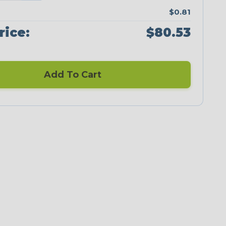
$0.81
rice:
$80.53
Add To Cart