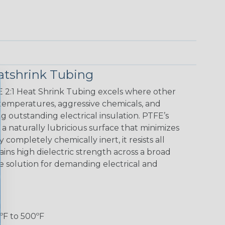
atshrink Tubing
E 2:1 Heat Shrink Tubing excels where other
h temperatures, aggressive chemicals, and
g outstanding electrical insulation. PTFE’s
s a naturally lubricious surface that minimizes
 completely chemically inert, it resists all
ns high dielectric strength across a broad
e solution for demanding electrical and
ºF to 500ºF