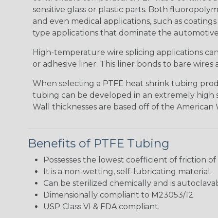
sensitive glass or plastic parts. Both fluoropoly
and even medical applications, such as coatings 
type applications that dominate the automotive
High-temperature wire splicing applications ca
or adhesive liner. This liner bonds to bare wir
When selecting a PTFE heat shrink tubing produc
tubing can be developed in an extremely high shri
Wall thicknesses are based off of the American W
Benefits of PTFE Tubing
Possesses the lowest coefficient of friction of
It is a non-wetting, self-lubricating material.
Can be sterilized chemically and is autoclava
Dimensionally compliant to M23053/12.
USP Class VI & FDA compliant.