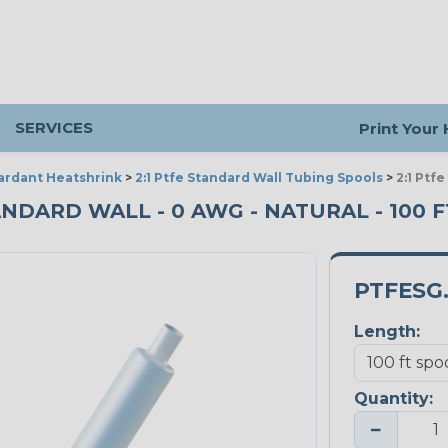
SERVICES
Print Your
ardant Heatshrink
>
2:1 Ptfe Standard Wall Tubing Spools
>
2:1 Ptf
ANDARD WALL - 0 AWG - NATURAL - 100 
PTFESG
Length:
Quantity:
−