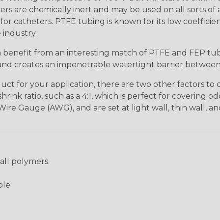
mers are chemically inert and may be used on all sorts of a
for catheters. PTFE tubing is known for its low coefficien
 industry.
n benefit from an interesting match of PTFE and FEP tu
es and creates an impenetrable watertight barrier betwee
t for your application, there are two other factors to co
nk ratio, such as a 4:1, which is perfect for covering odd
ire Gauge (AWG), and are set at light wall, thin wall, an
 all polymers.
ble.