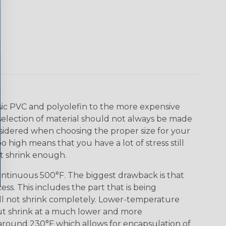
asic PVC and polyolefin to the more expensive
selection of material should not always be made
nsidered when choosing the proper size for your
o high means that you have a lot of stress still
ot shrink enough.
ontinuous 500°F. The biggest drawback is that
s. This includes the part that is being
ill not shrink completely. Lower-temperature
but shrink at a much lower and more
 around 230°F which allows for encapsulation of