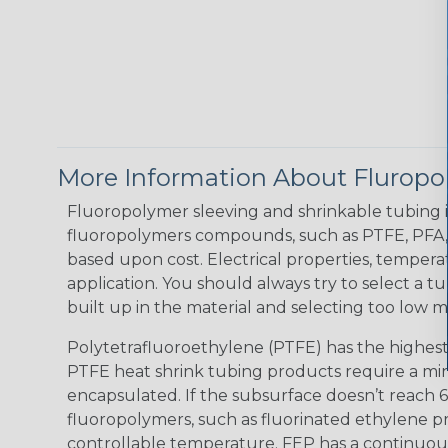
More Information About Fluropo
Fluoropolymer sleeving and shrinkable tubing is
fluoropolymers compounds, such as PTFE, PFA, a
based upon cost. Electrical properties, tempera
application. You should always try to select a tu
built up in the material and selecting too low m
Polytetrafluoroethylene (PTFE) has the highest
PTFE heat shrink tubing products require a min
encapsulated. If the subsurface doesn’t reach 
fluoropolymers, such as fluorinated ethylene p
controllable temperature. FEP has a continuous