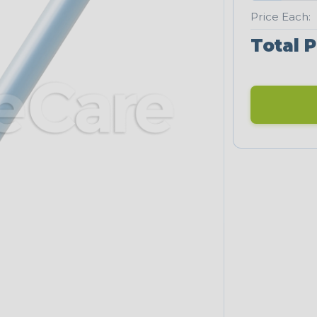
Price Each:
Total P