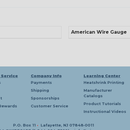
American Wire Gauge
 Service
Company Info
Learning Center
s
Payments
Heatshrink Printing
Shipping
Manufacturer
Catalogs
t
Sponsorships
Product Tutorials
Rewards
Customer Service
Instructional Videos
P.O. Box 11
•
Lafayette, NJ 07848‑0011