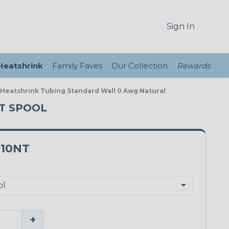
Sign In
 Heatshrink
Family Faves
Our Collection
Rewards
e Heatshrink Tubing Standard Wall 0 Awg Natural
FT SPOOL
.10NT
+