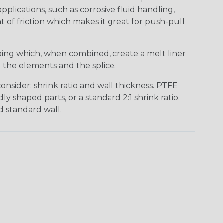
pplications, such as corrosive fluid handling,
t of friction which makes it great for push-pull
bing which, when combined, create a melt liner
n the elements and the splice.
nsider: shrink ratio and wall thickness. PTFE
ly shaped parts, or a standard 2:1 shrink ratio.
d standard wall.