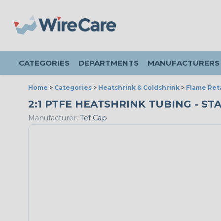
CATEGORIES
DEPARTMENTS
MANUFACTURERS
Home
>
Categories
>
Heatshrink & Coldshrink
>
Flame Ret
2:1 PTFE HEATSHRINK TUBING - ST
Manufacturer:
Tef Cap