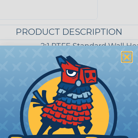
PRODUCT DESCRIPTION
2:1 PTFE Standard Wall He
Designed for extreme conditions, PTF
materials fall short. It withstands hig
corrosive environments while deliverin
ultra-low coefficient of friction create
wear and reduces linear friction. Nearly
common acids and solvents and maintai
temperature range, making it a reliabl
industrial applications.
SHRINK TEMPERATURE:
624ºF
SERVICE TEMPERATURE RANGE:
-100