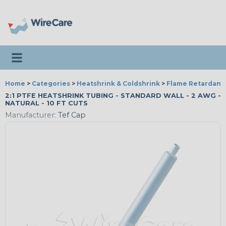
Toggle navigation
Home
>
Categories
>
Heatshrink & Coldshrink
>
Flame Retardant
2:1 PTFE HEATSHRINK TUBING - STANDARD WALL - 2 AWG -
NATURAL - 10 FT CUTS
Manufacturer:
Tef Cap