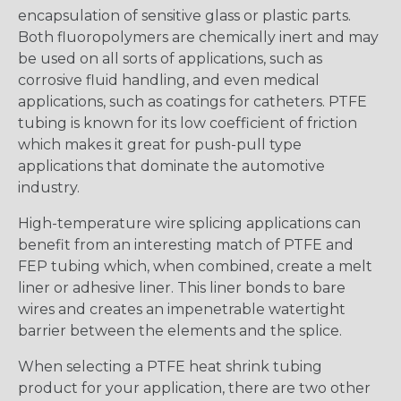
encapsulation of sensitive glass or plastic parts.
Both fluoropolymers are chemically inert and may
be used on all sorts of applications, such as
corrosive fluid handling, and even medical
applications, such as coatings for catheters. PTFE
tubing is known for its low coefficient of friction
which makes it great for push-pull type
applications that dominate the automotive
industry.
High-temperature wire splicing applications can
benefit from an interesting match of PTFE and
FEP tubing which, when combined, create a melt
liner or adhesive liner. This liner bonds to bare
wires and creates an impenetrable watertight
barrier between the elements and the splice.
When selecting a PTFE heat shrink tubing
product for your application, there are two other