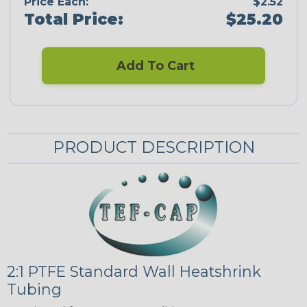
Price Each:
$2.52
Total Price:
$25.20
Add To Cart
PRODUCT DESCRIPTION
2:1 PTFE Standard Wall Heatshrink
Tubing