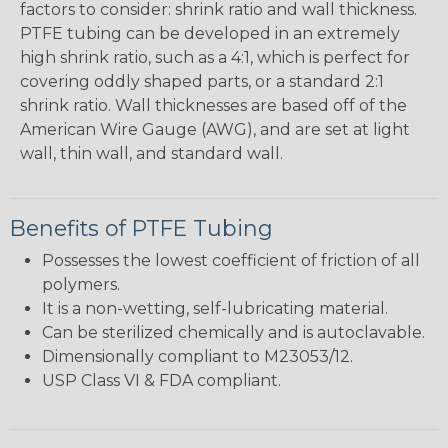
factors to consider: shrink ratio and wall thickness.
PTFE tubing can be developed in an extremely
high shrink ratio, such as a 4:1, which is perfect for
covering oddly shaped parts, or a standard 2:1
shrink ratio. Wall thicknesses are based off of the
American Wire Gauge (AWG), and are set at light
wall, thin wall, and standard wall.
Benefits of PTFE Tubing
Possesses the lowest coefficient of friction of all
polymers.
It is a non-wetting, self-lubricating material.
Can be sterilized chemically and is autoclavable.
Dimensionally compliant to M23053/12.
USP Class VI & FDA compliant.