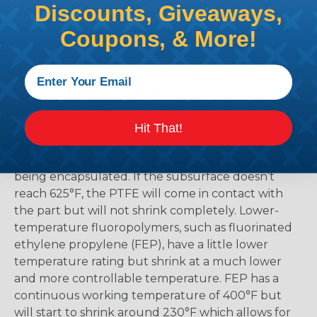
Discounts, Giveaways,
the material and selecting too low means that
there is a possibility that the product might not
Coupons, & More!
shrink enough.
Polytetrafluoroethylene (PTFE) has the highest
temperature rating of all heat-shrinkable tubing
at a continuous 500°F. The biggest drawback is
that PTFE heat shrink tubing products require a
Hit That!
minimum temperature of 625°F to begin the
shrinking process. This includes the part that is
being encapsulated. If the subsurface doesn’t
reach 625°F, the PTFE will come in contact with
the part but will not shrink completely. Lower-
temperature fluoropolymers, such as fluorinated
ethylene propylene (FEP), have a little lower
temperature rating but shrink at a much lower
and more controllable temperature. FEP has a
continuous working temperature of 400°F but
will start to shrink around 230°F which allows for