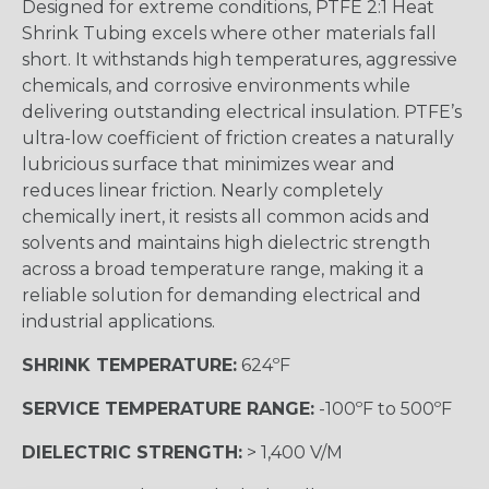
Designed for extreme conditions, PTFE 2:1 Heat
Shrink Tubing excels where other materials fall
short. It withstands high temperatures, aggressive
chemicals, and corrosive environments while
delivering outstanding electrical insulation. PTFE’s
ultra-low coefficient of friction creates a naturally
lubricious surface that minimizes wear and
reduces linear friction. Nearly completely
chemically inert, it resists all common acids and
solvents and maintains high dielectric strength
across a broad temperature range, making it a
reliable solution for demanding electrical and
industrial applications.
SHRINK TEMPERATURE:
624ºF
SERVICE TEMPERATURE RANGE:
-100ºF to 500ºF
DIELECTRIC STRENGTH:
> 1,400 V/M