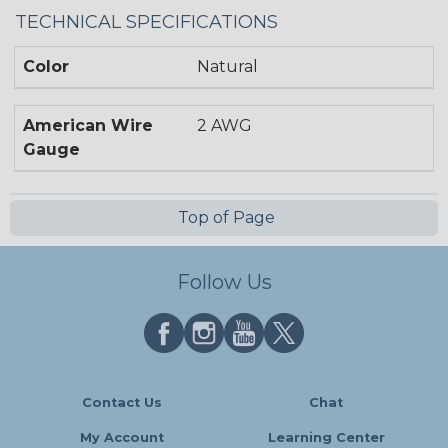
TECHNICAL SPECIFICATIONS
Color
Natural
American Wire
2 AWG
Gauge
Top of Page
Follow Us
Contact Us
Chat
My Account
Learning Center