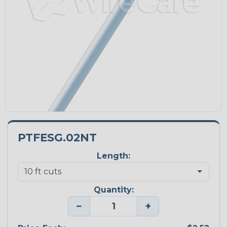
PTFESG.02NT
Length:
Quantity:
−
+