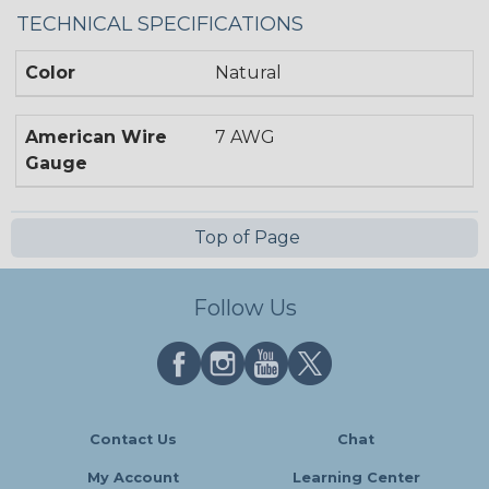
TECHNICAL SPECIFICATIONS
Color
Natural
American Wire
7 AWG
Gauge
Top of Page
Follow Us
Contact Us
Chat
My Account
Learning Center