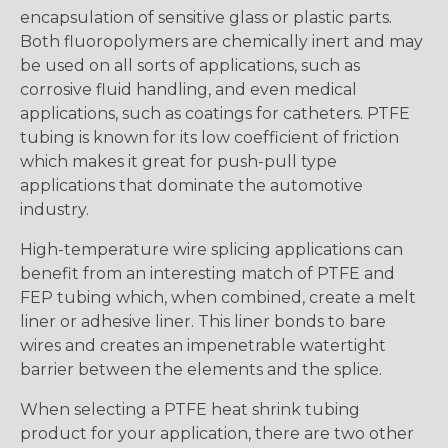
encapsulation of sensitive glass or plastic parts.
Both fluoropolymers are chemically inert and may
be used on all sorts of applications, such as
corrosive fluid handling, and even medical
applications, such as coatings for catheters. PTFE
tubing is known for its low coefficient of friction
which makes it great for push-pull type
applications that dominate the automotive
industry.
High-temperature wire splicing applications can
benefit from an interesting match of PTFE and
FEP tubing which, when combined, create a melt
liner or adhesive liner. This liner bonds to bare
wires and creates an impenetrable watertight
barrier between the elements and the splice.
When selecting a PTFE heat shrink tubing
product for your application, there are two other