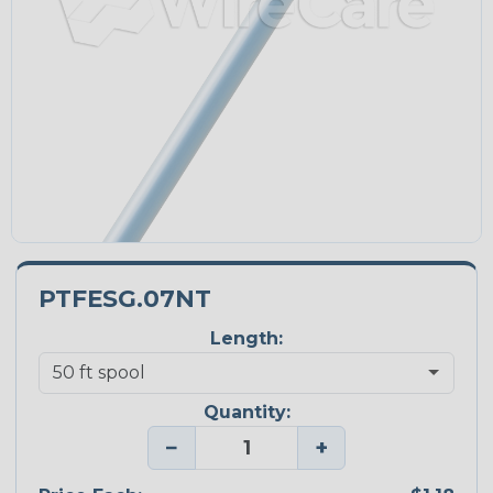
PTFESG.07NT
Length:
Quantity:
−
+