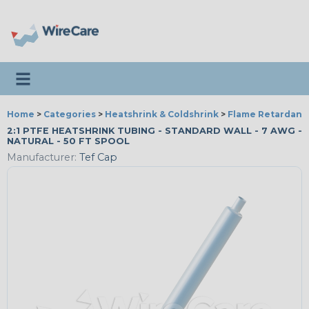
Toggle navigation
Home
>
Categories
>
Heatshrink & Coldshrink
>
Flame Retardant
2:1 PTFE HEATSHRINK TUBING - STANDARD WALL - 7 AWG -
NATURAL - 50 FT SPOOL
Manufacturer:
Tef Cap