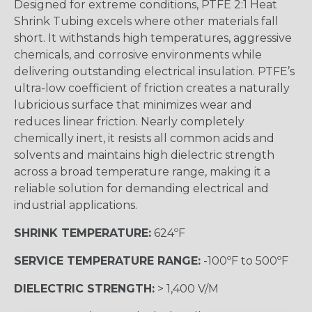
Designed for extreme conditions, PTFE 2:1 Heat
Shrink Tubing excels where other materials fall
short. It withstands high temperatures, aggressive
chemicals, and corrosive environments while
delivering outstanding electrical insulation. PTFE’s
ultra-low coefficient of friction creates a naturally
lubricious surface that minimizes wear and
reduces linear friction. Nearly completely
chemically inert, it resists all common acids and
solvents and maintains high dielectric strength
across a broad temperature range, making it a
reliable solution for demanding electrical and
industrial applications.
SHRINK TEMPERATURE:
624ºF
SERVICE TEMPERATURE RANGE:
-100ºF to 500ºF
DIELECTRIC STRENGTH:
> 1,400 V/M