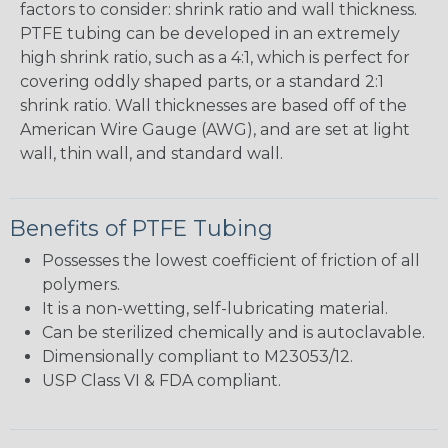
factors to consider: shrink ratio and wall thickness.
PTFE tubing can be developed in an extremely
high shrink ratio, such as a 4:1, which is perfect for
covering oddly shaped parts, or a standard 2:1
shrink ratio. Wall thicknesses are based off of the
American Wire Gauge (AWG), and are set at light
wall, thin wall, and standard wall.
Benefits of PTFE Tubing
Possesses the lowest coefficient of friction of all
polymers.
It is a non-wetting, self-lubricating material.
Can be sterilized chemically and is autoclavable.
Dimensionally compliant to M23053/12.
USP Class VI & FDA compliant.