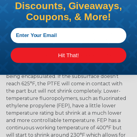
Discounts, Giveaways,
the material and selecting too low means that
there is a possibility that the product might not
Coupons, & More!
shrink enough.
Polytetrafluoroethylene (PTFE) has the highest
temperature rating of all heat-shrinkable tubing
at a continuous 500°F. The biggest drawback is
that PTFE heat shrink tubing products require a
Hit That!
minimum temperature of 625°F to begin the
shrinking process. This includes the part that is
being encapsulated. If the subsurface doesn’t
reach 625°F, the PTFE will come in contact with
the part but will not shrink completely. Lower-
temperature fluoropolymers, such as fluorinated
ethylene propylene (FEP), have a little lower
temperature rating but shrink at a much lower
and more controllable temperature. FEP has a
continuous working temperature of 400°F but
will start to shrink around 230°F which allows for