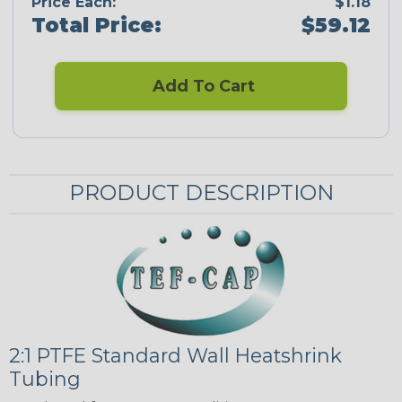
Price Each:
$1.18
Total Price:
$59.12
Add To Cart
PRODUCT DESCRIPTION
2:1 PTFE Standard Wall Heatshrink
Tubing