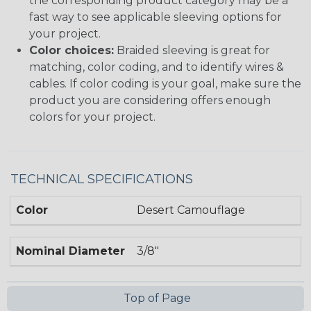
the corresponding product category may be a
fast way to see applicable sleeving options for
your project.
Color choices:
Braided sleeving is great for
matching, color coding, and to identify wires &
cables. If color coding is your goal, make sure the
product you are considering offers enough
colors for your project.
TECHNICAL SPECIFICATIONS
Color
Desert Camouflage
Nominal Diameter
3/8"
Top of Page