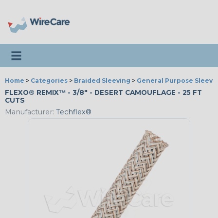
Toggle navigation
Home
>
Categories
>
Braided Sleeving
>
General Purpose Sleevi
FLEXO® REMIX™ - 3/8" - DESERT CAMOUFLAGE - 25 FT
CUTS
Manufacturer:
Techflex®