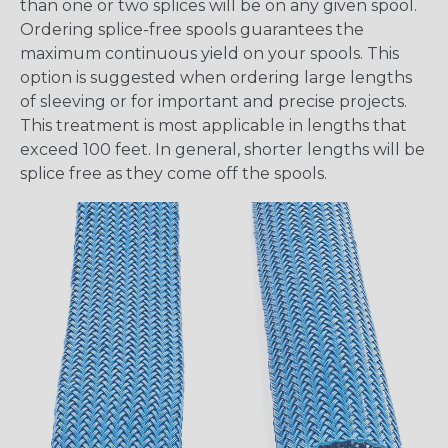
than one or two splices will be on any given spool.
Ordering splice-free spools guarantees the
maximum continuous yield on your spools. This
option is suggested when ordering large lengths
of sleeving or for important and precise projects.
This treatment is most applicable in lengths that
exceed 100 feet. In general, shorter lengths will be
splice free as they come off the spools.