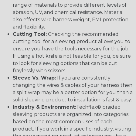
range of materials to provide different levels of
abrasion, UV, and chemical resistance. Material
also effects wire harness weight, EMI protection,
and flexibility.
Cutting Tool:
Checking the recommended
cutting tool for a sleeving product allows you to
ensure you have the tools necessary for the job.
If using a hot knife is not feasible for you, be sure
to look for sleeving options that can be cut
fraylessly with scissors.
Sleeve Vs. Wrap:
If you are consistently
changing the wires & cables of your harness then
a split wrap may be a better option for you than a
solid sleeving product to installation is fast & easy.
Industry & Environment:
Techflex® braided
sleeving products are organized into categories
based on the most common uses of each
product. If you work in a specific industry, visiting