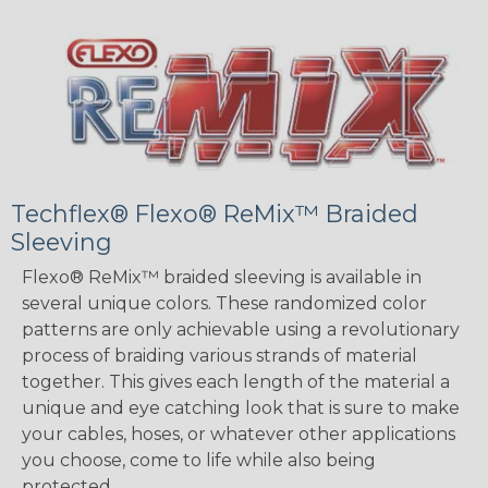
Techflex® Flexo® ReMix™ Braided
Sleeving
Flexo® ReMix™ braided sleeving is available in
several unique colors. These randomized color
patterns are only achievable using a revolutionary
process of braiding various strands of material
together. This gives each length of the material a
unique and eye catching look that is sure to make
your cables, hoses, or whatever other applications
you choose, come to life while also being
protected.