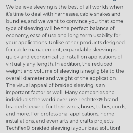
We believe sleeving is the best of all worlds when
it's time to deal with harnesses, cable snakes and
bundles, and we want to convince you that some
type of sleeving will be the perfect balance of
economy, ease of use and long term usability for
your applications. Unlike other products designed
for cable management, expandable sleeving is
quick and economical to install on applications of
virtually any length. In addition, the reduced
weight and volume of sleeving is negligible to the
overall diameter and weight of the application.
The visual appeal of braided sleeving is an
important factor as well. Many companies and
individuals the world over use Techflex® brand
braided sleeving for their wires, hoses, tubes, cords,
and more. For professional applications, home
installations, and even arts and crafts projects,
Techflex® braided sleeving is your best solution!