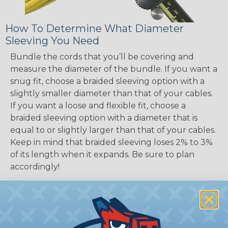
How To Determine What Diameter
Sleeving You Need
Bundle the cords that you’ll be covering and
measure the diameter of the bundle. If you want a
snug fit, choose a braided sleeving option with a
slightly smaller diameter than that of your cables.
If you want a loose and flexible fit, choose a
braided sleeving option with a diameter that is
equal to or slightly larger than that of your cables.
Keep in mind that braided sleeving loses 2% to 3%
of its length when it expands. Be sure to plan
accordingly!