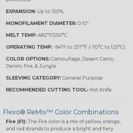
EXPANSION:
Up to 150%
MONOFILAMENT DIAMETER:
0.10"
MELT TEMP:
482°F/250°C
OPERATING TEMP:
-94°F to 257°F (-70°C to 125°C)
COLOR OPTIONS:
Camouflage, Desert Camo,
Denim, Fire, & Jungle
SLEEVING CATEGORY:
General Purpose
RECOMMENDED CUTTING TOOL:
Hot Knife
Flexo® ReMix™ Color Combinations
Fire (FI):
The Fire color is a mix of yellow, orange,
and red strands to produce a bright and fiery