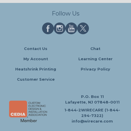
Follow Us
Contact Us
Chat
My Account
Learning Center
Heatshrink Printing
Privacy Policy
Customer Service
P.O. Box 11
Lafayette, NJ 07848-0011
1-844-2WIRECARE (1-844-
294-7322)
info@wirecare.com