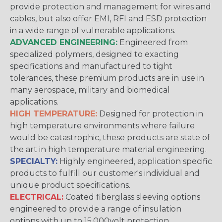
provide protection and management for wires and
cables, but also offer EMI, RFI and ESD protection
in a wide range of vulnerable applications.
ADVANCED ENGINEERING:
Engineered from
specialized polymers, designed to exacting
specifications and manufactured to tight
tolerances, these premium products are in use in
many aerospace, military and biomedical
applications.
HIGH TEMPERATURE:
Designed for protection in
high temperature environments where failure
would be catastrophic, these products are state of
the art in high temperature material engineering.
SPECIALTY:
Highly engineered, application specific
products to fulfill our customer's individual and
unique product specifications.
ELECTRICAL:
Coated fiberglass sleeving options
engineered to provide a range of insulation
options with up to 15,000volt protection.