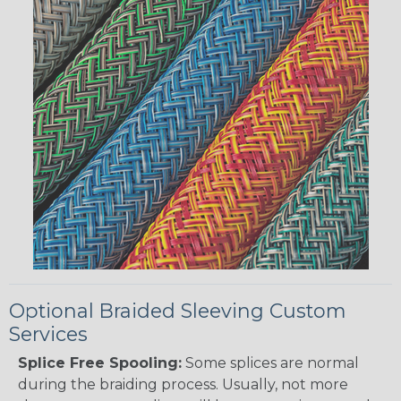
Optional Braided Sleeving Custom
Services
Splice Free Spooling:
Some splices are normal
during the braiding process. Usually, not more