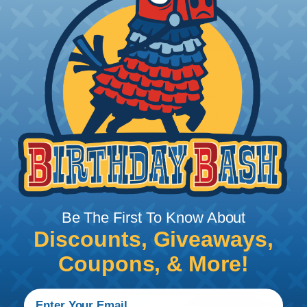
How To Cut Sleeving with a Hot Knife
To ensure a frayless, professional end on any
installation, it is recommended that expandable
braided sleeving be cut with a hot knife, rope
cutter, or similar tool. We offer a wide variety of
Hot Knives for different applications, including
handheld knives, table knives, and replacement
blades. Watch our video on
Using A Hot Knife To
Cut Braided Expandable Sleeving
.
Be The First To Know About
Discounts, Giveaways,
Coupons, & More!