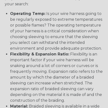
your search:
Operating Temp:
Is your wire harness going to
be regularly exposed to extreme temperatures
or possible flames? The operating temperature
of your harness is a critical consideration when
choosing sleeving to ensure that the sleeving
you select can withstand the intended
environment and provide adequate protection.
Flexibility & Expansion Ratio:
Flexibility is an
important factor if your wire harness will be
snaking around a lot of corners or curves or is
frequently moving. Expansion ratio refers to the
amount by which the diameter of a braided
sleeving can increase when stretched. The
expansion ratio of braided sleeving can vary
depending on the material it is made of and the
construction of the braiding.
Material:
Braided sleeving is available in a wide