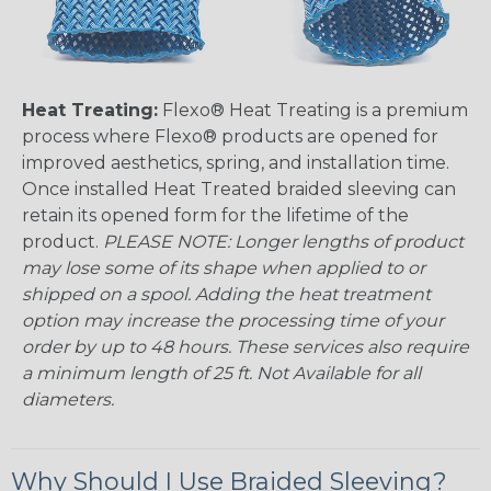
Heat Treating:
Flexo® Heat Treating is a premium
process where Flexo® products are opened for
improved aesthetics, spring, and installation time.
Once installed Heat Treated braided sleeving can
retain its opened form for the lifetime of the
product.
PLEASE NOTE: Longer lengths of product
may lose some of its shape when applied to or
shipped on a spool. Adding the heat treatment
option may increase the processing time of your
order by up to 48 hours. These services also require
a minimum length of 25 ft. Not Available for all
diameters.
Why Should I Use Braided Sleeving?