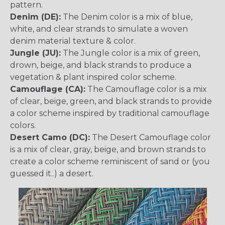
pattern.
Denim (DE):
The Denim color is a mix of blue,
white, and clear strands to simulate a woven
denim material texture & color.
Jungle (JU):
The Jungle color is a mix of green,
drown, beige, and black strands to produce a
vegetation & plant inspired color scheme.
Camouflage (CA):
The Camouflage color is a mix
of clear, beige, green, and black strands to provide
a color scheme inspired by traditional camouflage
colors.
Desert Camo (DC):
The Desert Camouflage color
is a mix of clear, gray, beige, and brown strands to
create a color scheme reminiscent of sand or (you
guessed it..) a desert.