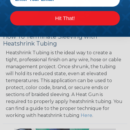
Hit That!
How To Terminate Sleeving with
Heatshrink Tubing
Heatshrink Tubing is the ideal way to create a
tight, professional finish on any wire, hose or cable
management project. Once shrunk, the tubing
will hold its reduced state, even at elevated
temperatures. This application can be used to
protect, color code, brand, or secure ends or
sections of braided sleeving. A Heat Gun is
required to properly apply heatshrink tubing. You
can find a guide to the proper technique for
working with heatshrink tubing
Here
.