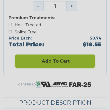
−
+
Premium Treatments:
Heat Treated
Splice Free
Price Each:
$0.74
Total Price:
$18.55
Add To Cart
CERTIFIED
PRODUCT DESCRIPTION