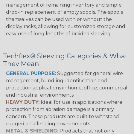
management of remaining inventory and simple
drop-in replacement of empty spools. The spools
themselves can be used with or without the
display racks, allowing for customized storage and
easy use of long lengths of braided sleeving.
Techflex® Sleeving Categories & What
They Mean
GENERAL PURPOSE:
Suggested for general wire
management, bundling, identification and
protection applications in home, office, commercial
and industrial environments.
HEAVY DUTY:
Ideal for use in applications where
protection from abrasion damage is a primary
concern. These products are built to withstand
rugged, challenging environments.
METAL & SHIELDING:
Products that not only