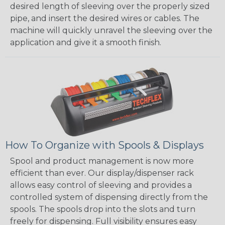
desired length of sleeving over the properly sized
pipe, and insert the desired wires or cables. The
machine will quickly unravel the sleeving over the
application and give it a smooth finish.
How To Organize with Spools & Displays
Spool and product management is now more
efficient than ever. Our display/dispenser rack
allows easy control of sleeving and provides a
controlled system of dispensing directly from the
spools. The spools drop into the slots and turn
freely for dispensing. Full visibility ensures easy