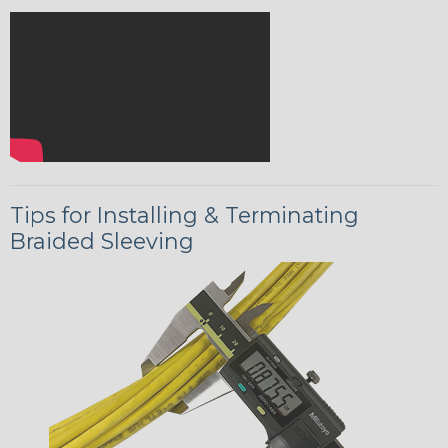
Tips for Installing & Terminating
Braided Sleeving