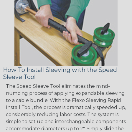
How To Install Sleeving with the Speed
Sleeve Tool
The Speed Sleeve Tool eliminates the mind-
numbing process of applying expandable sleeving
to a cable bundle. With the Flexo Sleeving Rapid
Install Tool, the process is dramatically speeded up,
considerably reducing labor costs. The system is
simple to set up and interchangeable components
accommodate diameters up to 2". Simply slide the