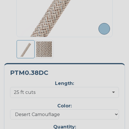
PTM0.38DC
Length:
Color:
Quantity: