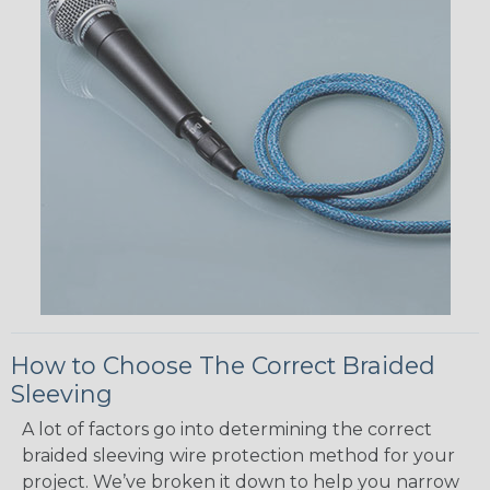
How to Choose The Correct Braided
Sleeving
A lot of factors go into determining the correct
braided sleeving wire protection method for your
project. We’ve broken it down to help you narrow