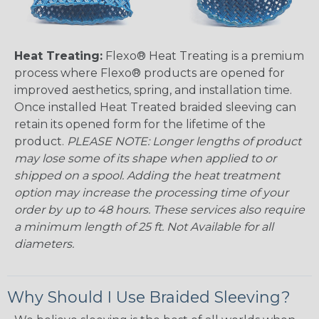
Heat Treating:
Flexo® Heat Treating is a premium
process where Flexo® products are opened for
improved aesthetics, spring, and installation time.
Once installed Heat Treated braided sleeving can
retain its opened form for the lifetime of the
product.
PLEASE NOTE: Longer lengths of product
may lose some of its shape when applied to or
shipped on a spool. Adding the heat treatment
option may increase the processing time of your
order by up to 48 hours. These services also require
a minimum length of 25 ft. Not Available for all
diameters.
Why Should I Use Braided Sleeving?