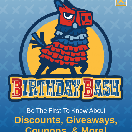
How To Terminate Sleeving with
Heatshrink Tubing
Heatshrink Tubing is the ideal way to create a
tight, professional finish on any wire, hose or cable
management project. Once shrunk, the tubing
will hold its reduced state, even at elevated
temperatures. This application can be used to
protect, color code, brand, or secure ends or
sections of braided sleeving. A Heat Gun is
required to properly apply heatshrink tubing. You
can find a guide to the proper technique for
Be The First To Know About
working with heatshrink tubing
Here
.
Discounts, Giveaways,
Coupons, & More!