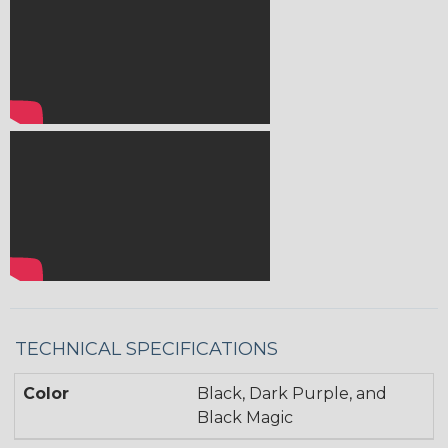
TECHNICAL SPECIFICATIONS
Color
Black, Dark Purple, and
Black Magic