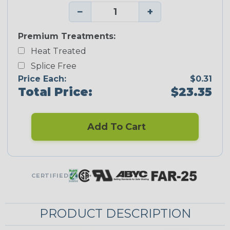
−
+
Premium Treatments:
Heat Treated
Splice Free
Price Each:
$0.31
Total Price:
$23.35
Add To Cart
CERTIFIED
PRODUCT DESCRIPTION