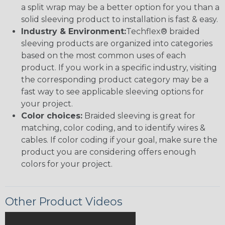
a split wrap may be a better option for you than a
solid sleeving product to installation is fast & easy.
Industry & Environment:
Techflex® braided
sleeving products are organized into categories
based on the most common uses of each
product. If you work in a specific industry, visiting
the corresponding product category may be a
fast way to see applicable sleeving options for
your project.
Color choices:
Braided sleeving is great for
matching, color coding, and to identify wires &
cables. If color coding if your goal, make sure the
product you are considering offers enough
colors for your project.
Other Product Videos