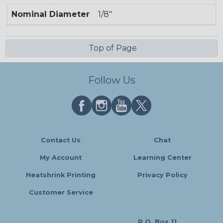
Nominal Diameter
1/8"
Top of Page
Follow Us
Contact Us
Chat
My Account
Learning Center
Heatshrink Printing
Privacy Policy
Customer Service
P.O. Box 11