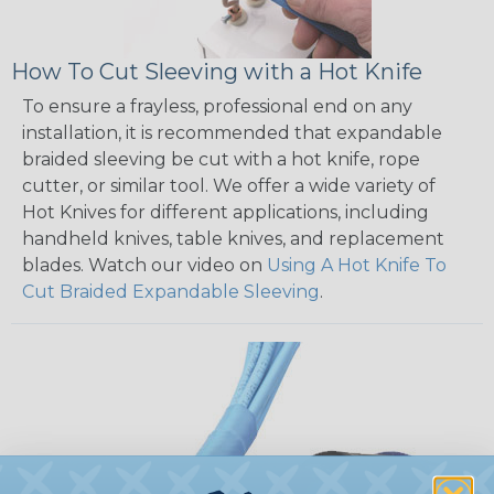
How To Cut Sleeving with a Hot Knife
To ensure a frayless, professional end on any
installation, it is recommended that expandable
braided sleeving be cut with a hot knife, rope
cutter, or similar tool. We offer a wide variety of
Hot Knives for different applications, including
handheld knives, table knives, and replacement
blades. Watch our video on
Using A Hot Knife To
Cut Braided Expandable Sleeving
.