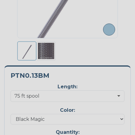
PTN0.13BM
Length:
Color:
Quantity: