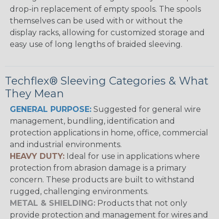
drop-in replacement of empty spools. The spools
themselves can be used with or without the
display racks, allowing for customized storage and
easy use of long lengths of braided sleeving.
Techflex® Sleeving Categories & What
They Mean
GENERAL PURPOSE:
Suggested for general wire
management, bundling, identification and
protection applications in home, office, commercial
and industrial environments.
HEAVY DUTY:
Ideal for use in applications where
protection from abrasion damage is a primary
concern. These products are built to withstand
rugged, challenging environments.
METAL & SHIELDING:
Products that not only
provide protection and management for wires and