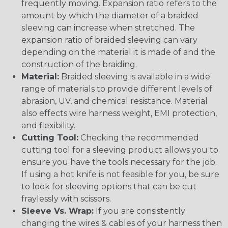
frequently moving. Expansion ratio refers to the
amount by which the diameter of a braided
sleeving can increase when stretched. The
expansion ratio of braided sleeving can vary
depending on the material it is made of and the
construction of the braiding.
Material:
Braided sleeving is available in a wide
range of materials to provide different levels of
abrasion, UV, and chemical resistance. Material
also effects wire harness weight, EMI protection,
and flexibility.
Cutting Tool:
Checking the recommended
cutting tool for a sleeving product allows you to
ensure you have the tools necessary for the job.
If using a hot knife is not feasible for you, be sure
to look for sleeving options that can be cut
fraylessly with scissors.
Sleeve Vs. Wrap:
If you are consistently
changing the wires & cables of your harness then