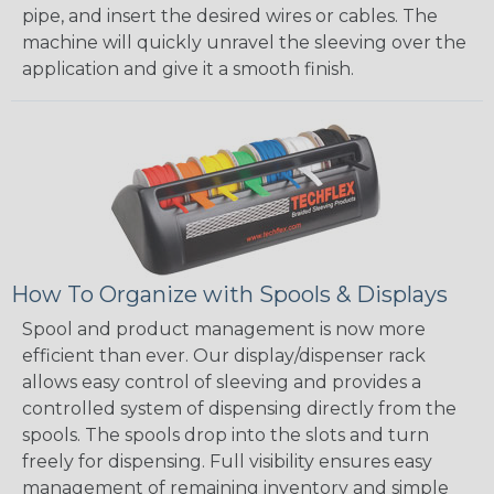
pipe, and insert the desired wires or cables. The
machine will quickly unravel the sleeving over the
application and give it a smooth finish.
How To Organize with Spools & Displays
Spool and product management is now more
efficient than ever. Our display/dispenser rack
allows easy control of sleeving and provides a
controlled system of dispensing directly from the
spools. The spools drop into the slots and turn
freely for dispensing. Full visibility ensures easy
management of remaining inventory and simple