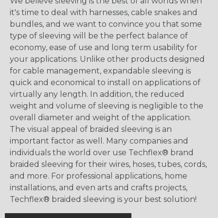
We believe sleeving is the best of all worlds when
it's time to deal with harnesses, cable snakes and
bundles, and we want to convince you that some
type of sleeving will be the perfect balance of
economy, ease of use and long term usability for
your applications. Unlike other products designed
for cable management, expandable sleeving is
quick and economical to install on applications of
virtually any length. In addition, the reduced
weight and volume of sleeving is negligible to the
overall diameter and weight of the application.
The visual appeal of braided sleeving is an
important factor as well. Many companies and
individuals the world over use Techflex® brand
braided sleeving for their wires, hoses, tubes, cords,
and more. For professional applications, home
installations, and even arts and crafts projects,
Techflex® braided sleeving is your best solution!