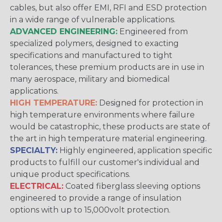
cables, but also offer EMI, RFI and ESD protection
in a wide range of vulnerable applications.
ADVANCED ENGINEERING:
Engineered from
specialized polymers, designed to exacting
specifications and manufactured to tight
tolerances, these premium products are in use in
many aerospace, military and biomedical
applications.
HIGH TEMPERATURE:
Designed for protection in
high temperature environments where failure
would be catastrophic, these products are state of
the art in high temperature material engineering.
SPECIALTY:
Highly engineered, application specific
products to fulfill our customer's individual and
unique product specifications.
ELECTRICAL:
Coated fiberglass sleeving options
engineered to provide a range of insulation
options with up to 15,000volt protection.