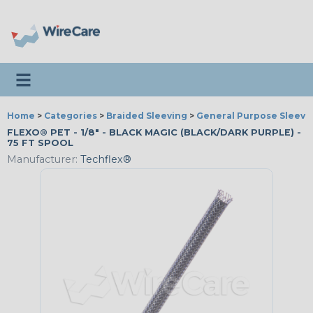
Toggle navigation
Home
>
Categories
>
Braided Sleeving
>
General Purpose Sleevi
FLEXO® PET - 1/8" - BLACK MAGIC (BLACK/DARK PURPLE) -
75 FT SPOOL
Manufacturer:
Techflex®