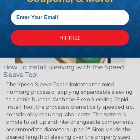
Hit That!
How To Install Sleeving with the Speed
Sleeve Tool
The Speed Sleeve Tool eliminates the mind-
numbing process of applying expandable sleeving
to a cable bundle. With the Flexo Sleeving Rapid
Install Tool, the process is dramatically speeded up,
considerably reducing labor costs. The system is
simple to set up and interchangeable components
accommodate diameters up to 2". Simply slide the
desired length of sleeving over the properly sized