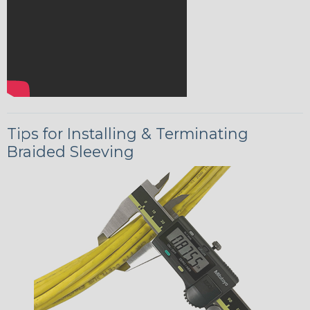
Tips for Installing & Terminating
Braided Sleeving