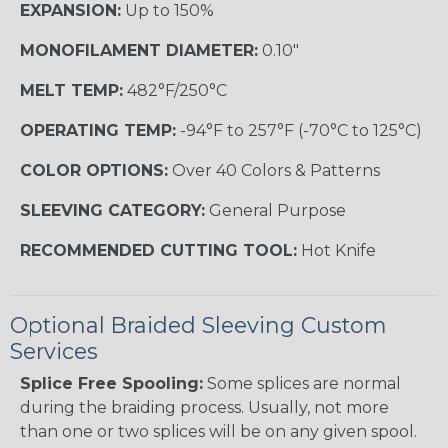
EXPANSION:
Up to 150%
MONOFILAMENT DIAMETER:
0.10"
MELT TEMP:
482°F/250°C
OPERATING TEMP:
-94°F to 257°F (-70°C to 125°C)
COLOR OPTIONS:
Over 40 Colors & Patterns
SLEEVING CATEGORY:
General Purpose
RECOMMENDED CUTTING TOOL:
Hot Knife
Optional Braided Sleeving Custom
Services
Splice Free Spooling:
Some splices are normal
during the braiding process. Usually, not more
than one or two splices will be on any given spool.