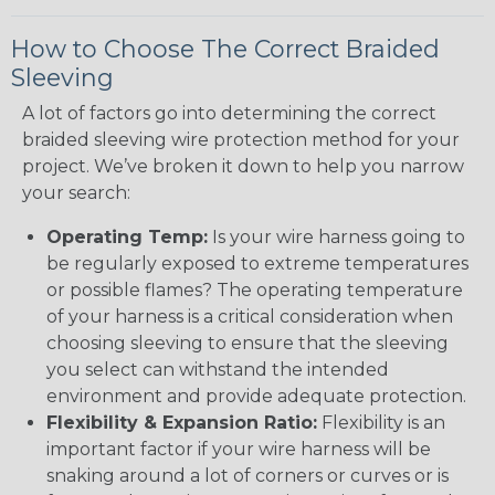
How to Choose The Correct Braided
Sleeving
A lot of factors go into determining the correct
braided sleeving wire protection method for your
project. We’ve broken it down to help you narrow
your search:
Operating Temp:
Is your wire harness going to
be regularly exposed to extreme temperatures
or possible flames? The operating temperature
of your harness is a critical consideration when
choosing sleeving to ensure that the sleeving
you select can withstand the intended
environment and provide adequate protection.
Flexibility & Expansion Ratio:
Flexibility is an
important factor if your wire harness will be
snaking around a lot of corners or curves or is