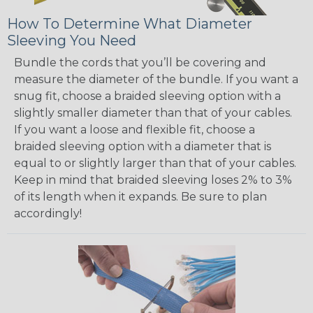
How To Determine What Diameter
Sleeving You Need
Bundle the cords that you’ll be covering and
measure the diameter of the bundle. If you want a
snug fit, choose a braided sleeving option with a
slightly smaller diameter than that of your cables.
If you want a loose and flexible fit, choose a
braided sleeving option with a diameter that is
equal to or slightly larger than that of your cables.
Keep in mind that braided sleeving loses 2% to 3%
of its length when it expands. Be sure to plan
accordingly!