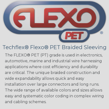
Techflex® Flexo® PET Braided Sleeving
The FLEXO® PET (PT) grade is used in electronics,
automotive, marine and industrial wire harnessing
applications where cost efficiency and durability
are critical. The unique braided construction and
wide expandability allows quick and easy
installation over large connectors and long runs.
The wide range of available colors and sizes allows
easy and systematic color coding in complex wiring
and cabling schemes.