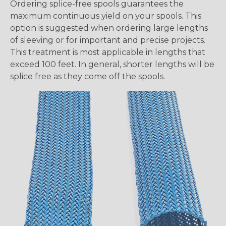
Ordering splice-free spools guarantees the
maximum continuous yield on your spools. This
option is suggested when ordering large lengths
of sleeving or for important and precise projects.
This treatment is most applicable in lengths that
exceed 100 feet. In general, shorter lengths will be
splice free as they come off the spools.