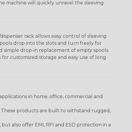
The machine will quickly unravel the sleeving
ispenser rack allows easy control of sleeving
ools drop into the slots and turn freely for
nd simple drop-in replacement of empty spools.
g for customized storage and easy use of long
pplications in home, office, commercial and
. These products are built to withstand rugged,
ut also offer EMI, RFI and ESD protection in a