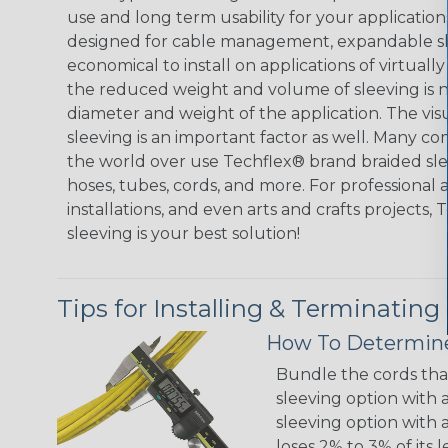
use and long term usability for your applicatio
designed for cable management, expandable sl
economical to install on applications of virtually
the reduced weight and volume of sleeving is ne
diameter and weight of the application. The vis
sleeving is an important factor as well. Many co
the world over use Techflex® brand braided slee
hoses, tubes, cords, and more. For professional 
installations, and even arts and crafts projects,
sleeving is your best solution!
Tips for Installing & Terminating
How To Determine
Bundle the cords that
sleeving option with a
sleeving option with a
loses 2% to 3% of its