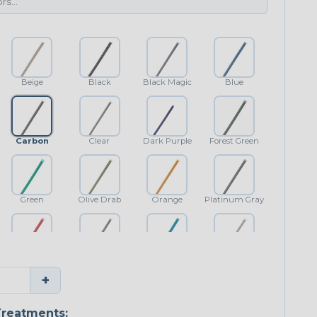
Beige
Black
Black Magic
Blue
Carbon
Clear
Dark Purple
Forest Green
Green
Olive Drab
Orange
Platinum Gray
Red
Shimmer
Teal Blue
White
+
reatments: