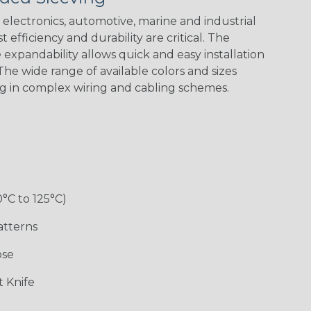
electronics, automotive, marine and industrial
 efficiency and durability are critical. The
expandability allows quick and easy installation
he wide range of available colors and sizes
ng in complex wiring and cabling schemes.
Holiday
Jester
Monochrome
Nitrox
Patriot
Sherbert
Snake
Superhero
0°C to 125°C)
atterns
ose
 Knife