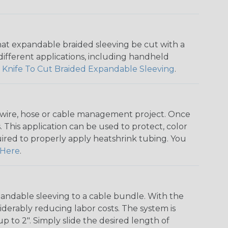
that expandable braided sleeving be cut with a
r different applications, including handheld
 Knife To Cut Braided Expandable Sleeving
.
any wire, hose or cable management project. Once
 This application can be used to protect, color
quired to properly apply heatshrink tubing. You
Here
.
andable sleeving to a cable bundle. With the
iderably reducing labor costs. The system is
o 2". Simply slide the desired length of