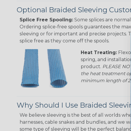
Optional Braided Sleeving Custo
Splice Free Spooling:
Some splices are normal 
Ordering splice-free spools guarantees the max
sleeving or for important and precise projects. 
splice free as they come off the spools.
Heat Treating:
Flexo
spring, and installati
product.
PLEASE NOTE
the heat treatment op
minimum length of 25 f
Why Should I Use Braided Sleev
We believe sleeving is the best of all worlds whe
harnesses, cable snakes and bundles, and we w
some type of sleeving will be the perfect balan