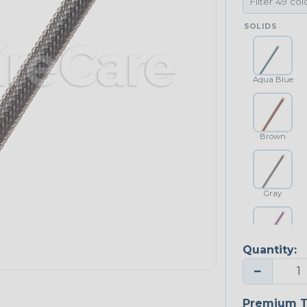
SOLIDS
Aqua Blue
Brown
Gray
Quantity:
Purple
−
Premium T