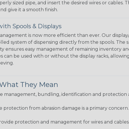
perly sized pipe, and insert the desired wires or cables. 
nd give it a smooth finish.
ith Spools & Displays
agement is now more efficient than ever. Our display/d
lled system of dispensing directly from the spools. The sp
bility ensures easy management of remaining inventory a
 can be used with or without the display racks, allowin
eeving.
& What They Mean
 management, bundling, identification and protection a
re protection from abrasion damage is a primary concern
ovide protection and management for wires and cables, b