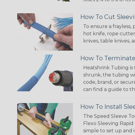
How To Cut Sleevi
To ensure a frayless,
hot knife, rope cutter
knives, table knives
How To Terminate
Heatshrink Tubing is 
shrunk, the tubing wi
code, brand, or secur
can find a guide to 
How To Install Sle
The Speed Sleeve Too
Flexo Sleeving Rapid 
simple to set up and