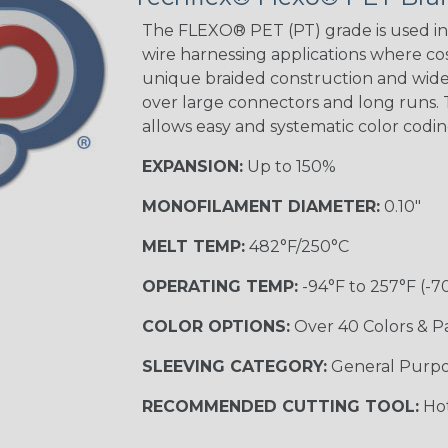
The FLEXO® PET (PT) grade is used in 
wire harnessing applications where cost
Orange with
unique braided construction and wide 
Purple
over large connectors and long runs. T
MULTI-COLOR
allows easy and systematic color codi
EXPANSION:
Up to 150%
Hip Hop
MONOFILAMENT DIAMETER:
0.10"
MELT TEMP:
482°F/250°C
Ogre
OPERATING TEMP:
-94°F to 257°F (-7
COLOR OPTIONS:
Over 40 Colors & P
Twilight
SLEEVING CATEGORY:
General Purp
RECOMMENDED CUTTING TOOL:
Hot