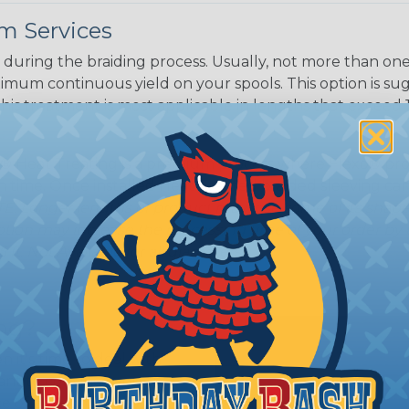
m Services
during the braiding process. Usually, not more than one o
imum continuous yield on your spools. This option is s
This treatment is most applicable in lengths that exceed 1
® Heat Treating is a premium process where Flexo® pro
on time. Once installed Heat Treated braided sleeving can
: Longer lengths of product may lose some of its shape
tion may increase the processing time of your order by u
t. Not Available for all diameters.
ing?
n it's time to deal with
ant to convince you that
ce of economy, ease of