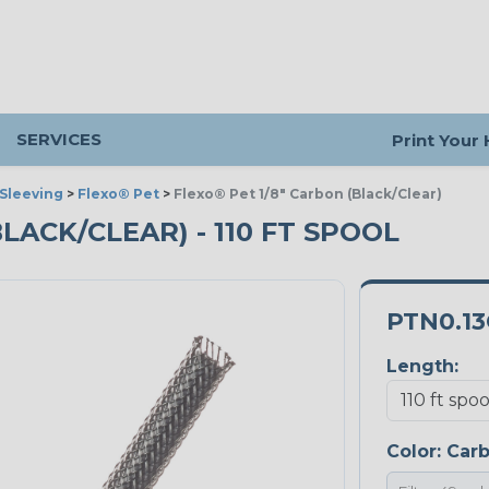
SERVICES
Print Your
Sleeving
>
Flexo® Pet
>
Flexo® Pet 1/8" Carbon (Black/Clear)
BLACK/CLEAR) - 110 FT SPOOL
PTN0.1
Length:
Color:
Car