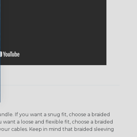
dle. If you want a snug fit, choose a braided
u want a loose and flexible fit, choose a braided
f your cables. Keep in mind that braided sleeving