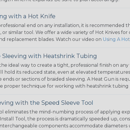
ng with a Hot Knife
 professional end on any installation, it is recommended 
, or similar tool. We offer a wide variety of Hot Knives fo
, and replacement blades. Watch our video on
Using A Hot
 Sleeving with Heatshrink Tubing
the ideal way to create a tight, professional finish on 
ll hold its reduced state, even at elevated temperatures.
e ends or sections of braided sleeving. A Heat Gun is re
the proper technique for working with heatshrink tubing
eving with the Speed Sleeve Tool
l eliminates the mind-numbing process of applying exp
Install Tool, the process is dramatically speeded up, cons
 interchangeable components accommodate diameters up t