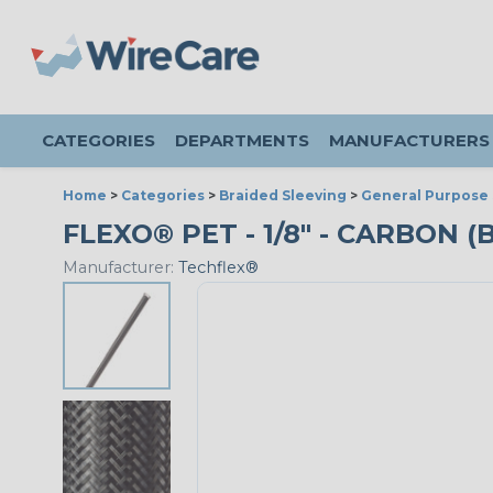
CATEGORIES
DEPARTMENTS
MANUFACTURERS
Home
>
Categories
>
Braided Sleeving
>
General Purpose 
FLEXO® PET - 1/8" - CARBON (
Manufacturer:
Techflex®