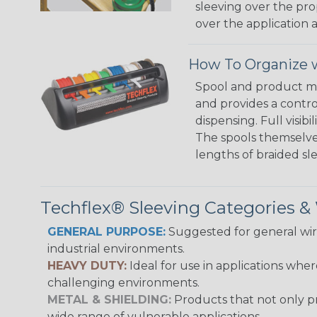
sleeving over the pro
over the application a
How To Organize w
Spool and product man
and provides a contro
dispensing. Full visi
The spools themselves
lengths of braided sl
Techflex® Sleeving Categories 
GENERAL PURPOSE:
Suggested for general wire
industrial environments.
HEAVY DUTY:
Ideal for use in applications whe
challenging environments.
METAL & SHIELDING:
Products that not only pr
wide range of vulnerable applications.