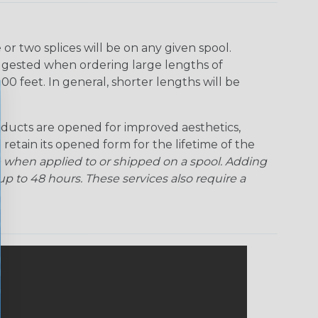
r two splices will be on any given spool.
uggested when ordering large lengths of
00 feet. In general, shorter lengths will be
ducts are opened for improved aesthetics,
 retain its opened form for the lifetime of the
 when applied to or shipped on a spool. Adding
p to 48 hours. These services also require a