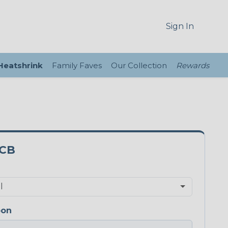
Sign In
 Heatshrink
Family Faves
Our Collection
Rewards
3CB
bon