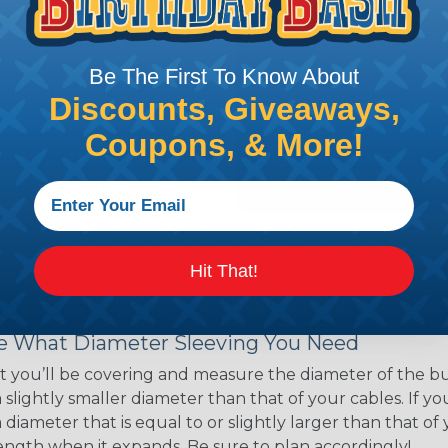
ns. Unlike other products
eeving is quick and
 any length. In addition,
Be The First To Know About
gligible to the overall
Discounts, Giveaways,
ual appeal of braided
Coupons, & More!
mpanies and individuals
ving for their wires,
applications, home
 Techflex® braided
Hit That!
 Braided Sleeving
 What Diameter Sleeving You Need
 you’ll be covering and measure the diameter of the bun
 slightly smaller diameter than that of your cables. If yo
 diameter that is equal to or slightly larger than that o
 length when it expands. Be sure to plan accordingly!