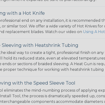
ng with a Hot Knife
 professional end on any installation, it is recommended 
, or similar tool. We offer a wide variety of Hot Knives fo
, and replacement blades. Watch our video on
Using A Hot
 Sleeving with Heatshrink Tubing
the ideal way to create a tight, professional finish on 
ll hold its reduced state, even at elevated temperatures.
e ends or sections of braided sleeving. A Heat Gun is re
the proper technique for working with heatshrink tubing
eving with the Speed Sleeve Tool
l eliminates the mind-numbing process of applying exp
Install Tool, the process is dramatically speeded up, cons
 interchangeable components accommodate diameters up t