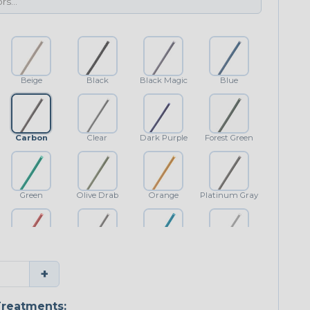
Beige
Black
Black Magic
Blue
Carbon
Clear
Dark Purple
Forest Green
Green
Olive Drab
Orange
Platinum Gray
Red
Shimmer
Teal Blue
White
+
reatments: