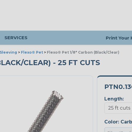
SERVICES
Print Your
Sleeving
>
Flexo® Pet
>
Flexo® Pet 1/8" Carbon (Black/Clear)
BLACK/CLEAR) - 25 FT CUTS
PTN0.1
Length:
Color:
Car