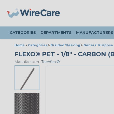
CATEGORIES
DEPARTMENTS
MANUFACTURERS
Home
>
Categories
>
Braided Sleeving
>
General Purpose 
FLEXO® PET - 1/8" - CARBON (
Manufacturer:
Techflex®