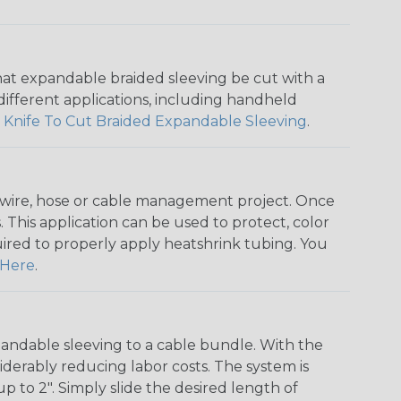
that expandable braided sleeving be cut with a
r different applications, including handheld
 Knife To Cut Braided Expandable Sleeving
.
any wire, hose or cable management project. Once
 This application can be used to protect, color
quired to properly apply heatshrink tubing. You
Here
.
andable sleeving to a cable bundle. With the
iderably reducing labor costs. The system is
o 2". Simply slide the desired length of