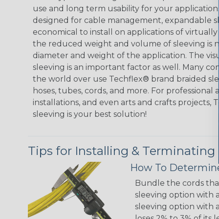
use and long term usability for your applicatio
designed for cable management, expandable sl
economical to install on applications of virtually
the reduced weight and volume of sleeving is ne
diameter and weight of the application. The vis
sleeving is an important factor as well. Many co
the world over use Techflex® brand braided slee
hoses, tubes, cords, and more. For professional 
installations, and even arts and crafts projects,
sleeving is your best solution!
Tips for Installing & Terminating
How To Determine
Bundle the cords that
sleeving option with a
sleeving option with a
loses 2% to 3% of its