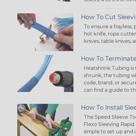
How To Cut Sleevi
To ensure a frayless,
hot knife, rope cutter
knives, table knives
How To Terminate
Heatshrink Tubing is 
shrunk, the tubing wi
code, brand, or secur
can find a guide to 
How To Install Sle
The Speed Sleeve Too
Flexo Sleeving Rapid 
simple to set up and