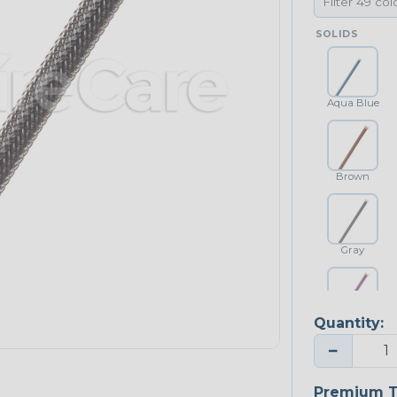
SOLIDS
Aqua Blue
Brown
Gray
Quantity:
Purple
−
Premium T