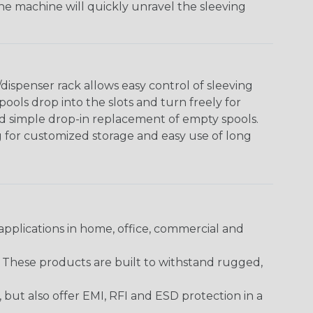
The machine will quickly unravel the sleeving
ispenser rack allows easy control of sleeving
ools drop into the slots and turn freely for
nd simple drop-in replacement of empty spools.
g for customized storage and easy use of long
pplications in home, office, commercial and
. These products are built to withstand rugged,
ut also offer EMI, RFI and ESD protection in a