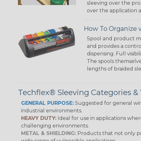
sleeving over the pro
over the application a
How To Organize w
Spool and product man
and provides a contro
dispensing. Full visi
The spools themselves
lengths of braided sl
Techflex® Sleeving Categories 
GENERAL PURPOSE:
Suggested for general wire
industrial environments.
HEAVY DUTY:
Ideal for use in applications whe
challenging environments.
METAL & SHIELDING:
Products that not only pr
wide range of vulnerable applications.