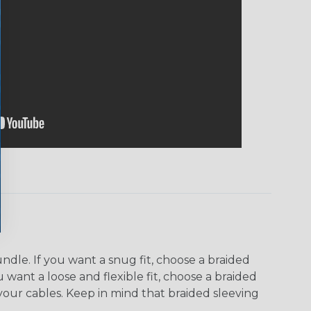
dle. If you want a snug fit, choose a braided
u want a loose and flexible fit, choose a braided
f your cables. Keep in mind that braided sleeving