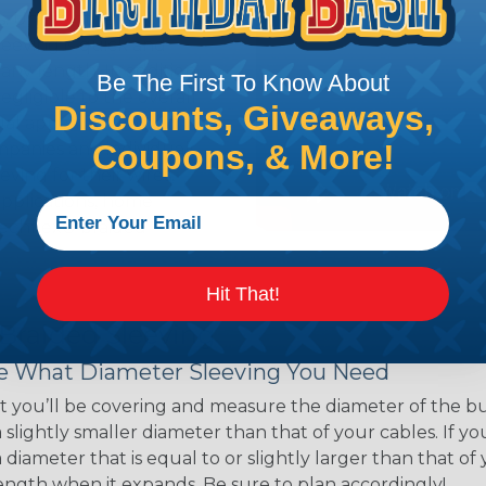
ns. Unlike other products
eeving is quick and
 any length. In addition,
Be The First To Know About
gligible to the overall
Discounts, Giveaways,
ual appeal of braided
Coupons, & More!
mpanies and individuals
ving for their wires,
applications, home
 Techflex® braided
Hit That!
 Braided Sleeving
 What Diameter Sleeving You Need
 you’ll be covering and measure the diameter of the bun
 slightly smaller diameter than that of your cables. If yo
 diameter that is equal to or slightly larger than that o
 length when it expands. Be sure to plan accordingly!