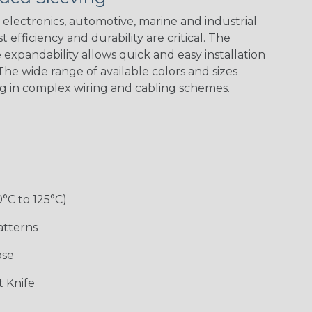
electronics, automotive, marine and industrial
 efficiency and durability are critical. The
expandability allows quick and easy installation
he wide range of available colors and sizes
ng in complex wiring and cabling schemes.
Holiday
Jester
Monochrome
Nitrox
Patriot
Sherbert
Snake
Superhero
0°C to 125°C)
atterns
ose
 Knife