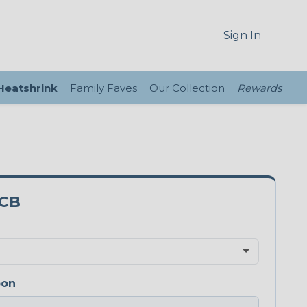
Sign In
 Heatshrink
Family Faves
Our Collection
Rewards
3CB
bon