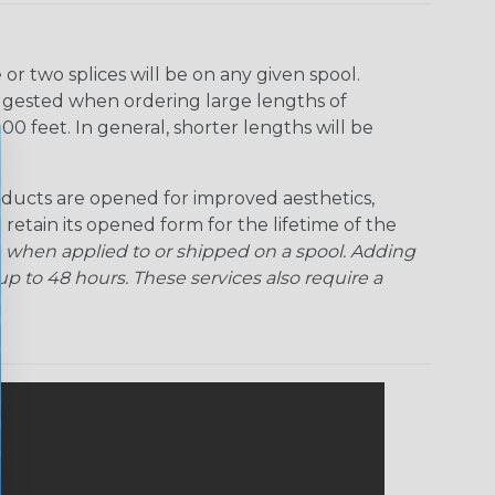
r two splices will be on any given spool.
uggested when ordering large lengths of
00 feet. In general, shorter lengths will be
ducts are opened for improved aesthetics,
 retain its opened form for the lifetime of the
 when applied to or shipped on a spool. Adding
p to 48 hours. These services also require a