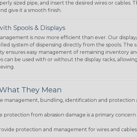
perly sized pipe, and insert the desired wires or cables. 
nd give it a smooth finish.
ith Spools & Displays
agement is now more efficient than ever. Our display/d
lled system of dispensing directly from the spools. The sp
bility ensures easy management of remaining inventory a
 can be used with or without the display racks, allowin
eeving.
& What They Mean
 management, bundling, identification and protection a
re protection from abrasion damage is a primary concern
ovide protection and management for wires and cables, b