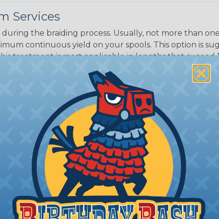
m Services
during the braiding process. Usually, not more than one o
imum continuous yield on your spools. This option is s
This treatment is most applicable in lengths that exceed 1
® Heat Treating is a premium process where Flexo® pro
on time. Once installed Heat Treated braided sleeving can
: Longer lengths of product may lose some of its shape
tion may increase the processing time of your order by u
t. Not Available for all diameters.
ing?
n it's time to deal with
ant to convince you that
ce of economy, ease of