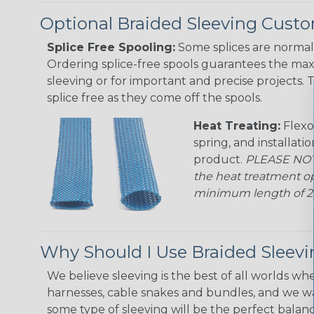
Optional Braided Sleeving Custo
Splice Free Spooling:
Some splices are normal 
Ordering splice-free spools guarantees the max
sleeving or for important and precise projects. 
splice free as they come off the spools.
Heat Treating:
Flexo
spring, and installati
product.
PLEASE NOTE
the heat treatment op
minimum length of 25 f
Why Should I Use Braided Sleev
We believe sleeving is the best of all worlds whe
harnesses, cable snakes and bundles, and we w
some type of sleeving will be the perfect balan