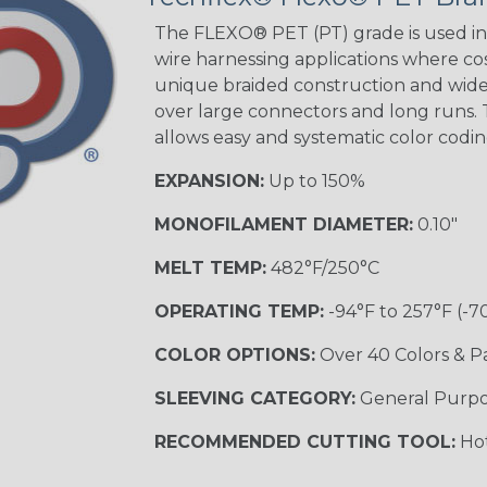
The FLEXO® PET (PT) grade is used in 
wire harnessing applications where cost
Orange with
unique braided construction and wide 
Purple
over large connectors and long runs. T
MULTI-COLOR
allows easy and systematic color codi
EXPANSION:
Up to 150%
Hip Hop
MONOFILAMENT DIAMETER:
0.10"
MELT TEMP:
482°F/250°C
Ogre
OPERATING TEMP:
-94°F to 257°F (-7
COLOR OPTIONS:
Over 40 Colors & P
Twilight
SLEEVING CATEGORY:
General Purp
RECOMMENDED CUTTING TOOL:
Hot