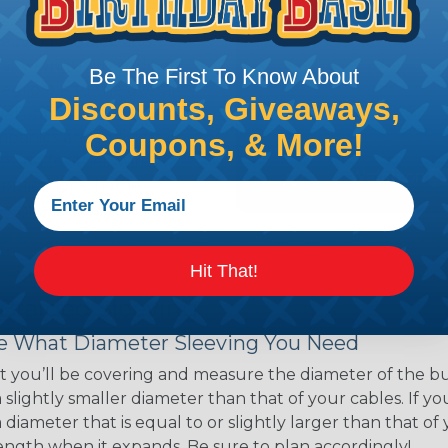
ns. Unlike other products
eeving is quick and
 any length. In addition,
Be The First To Know About
gligible to the overall
Discounts, Giveaways,
ual appeal of braided
Coupons, & More!
mpanies and individuals
ving for their wires,
applications, home
 Techflex® braided
Hit That!
 Braided Sleeving
 What Diameter Sleeving You Need
 you’ll be covering and measure the diameter of the bun
 slightly smaller diameter than that of your cables. If yo
 diameter that is equal to or slightly larger than that o
 length when it expands. Be sure to plan accordingly!