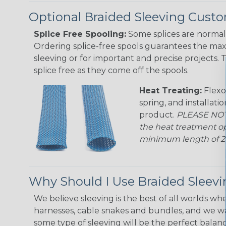
Optional Braided Sleeving Custo
Splice Free Spooling:
Some splices are normal 
Ordering splice-free spools guarantees the max
sleeving or for important and precise projects. 
splice free as they come off the spools.
Heat Treating:
Flexo
spring, and installati
product.
PLEASE NOTE
the heat treatment op
minimum length of 25 f
Why Should I Use Braided Sleev
We believe sleeving is the best of all worlds whe
harnesses, cable snakes and bundles, and we w
some type of sleeving will be the perfect balan