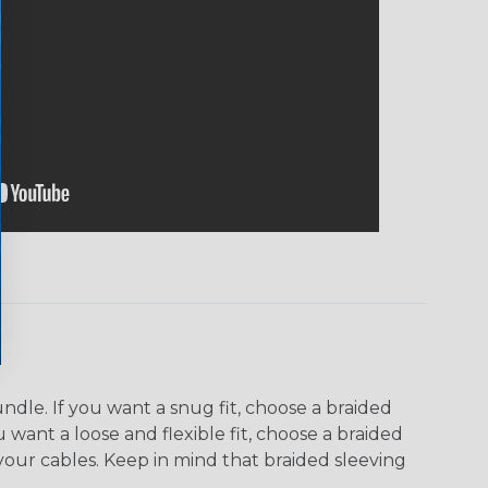
dle. If you want a snug fit, choose a braided
u want a loose and flexible fit, choose a braided
f your cables. Keep in mind that braided sleeving