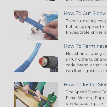
How To Cut Sleevi
To ensure a frayless,
hot knife, rope cutter
knives, table knives
How To Terminate
Heatshrink Tubing is 
shrunk, the tubing wi
code, brand, or secur
can find a guide to 
How To Install Sle
The Speed Sleeve Too
Flexo Sleeving Rapid 
simple to set up and