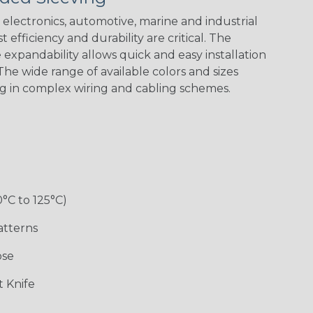
electronics, automotive, marine and industrial
 efficiency and durability are critical. The
expandability allows quick and easy installation
he wide range of available colors and sizes
ng in complex wiring and cabling schemes.
Holiday
Jester
Monochrome
Nitrox
Patriot
Sherbert
Snake
Superhero
0°C to 125°C)
atterns
ose
 Knife