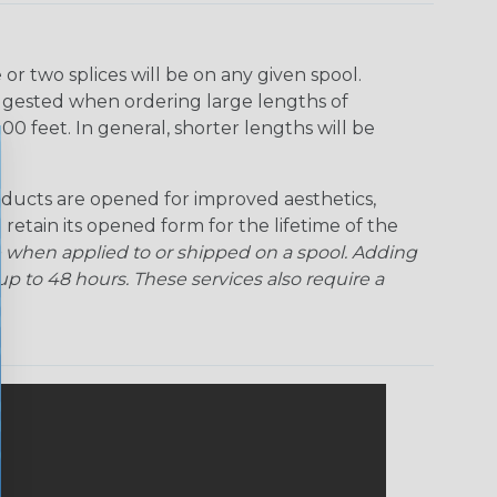
r two splices will be on any given spool.
uggested when ordering large lengths of
00 feet. In general, shorter lengths will be
ducts are opened for improved aesthetics,
 retain its opened form for the lifetime of the
 when applied to or shipped on a spool. Adding
p to 48 hours. These services also require a