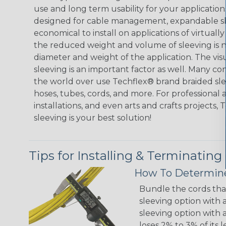
use and long term usability for your applicatio
designed for cable management, expandable sl
economical to install on applications of virtually
the reduced weight and volume of sleeving is ne
diameter and weight of the application. The vis
sleeving is an important factor as well. Many co
the world over use Techflex® brand braided slee
hoses, tubes, cords, and more. For professional 
installations, and even arts and crafts projects,
sleeving is your best solution!
Tips for Installing & Terminating
How To Determine
Bundle the cords that
sleeving option with a
sleeving option with a
loses 2% to 3% of its