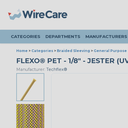
CATEGORIES
DEPARTMENTS
MANUFACTURERS
Home
>
Categories
>
Braided Sleeving
>
General Purpose 
FLEXO® PET - 1/8" - JESTER (
Manufacturer:
Techflex®