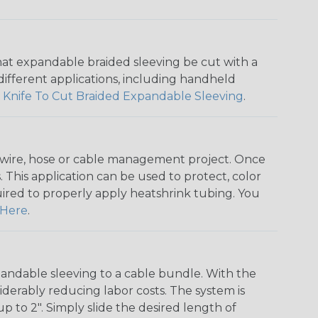
that expandable braided sleeving be cut with a
r different applications, including handheld
 Knife To Cut Braided Expandable Sleeving
.
any wire, hose or cable management project. Once
 This application can be used to protect, color
quired to properly apply heatshrink tubing. You
Here
.
andable sleeving to a cable bundle. With the
iderably reducing labor costs. The system is
o 2". Simply slide the desired length of