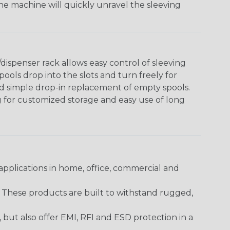
The machine will quickly unravel the sleeving
ispenser rack allows easy control of sleeving
ools drop into the slots and turn freely for
nd simple drop-in replacement of empty spools.
g for customized storage and easy use of long
pplications in home, office, commercial and
. These products are built to withstand rugged,
ut also offer EMI, RFI and ESD protection in a