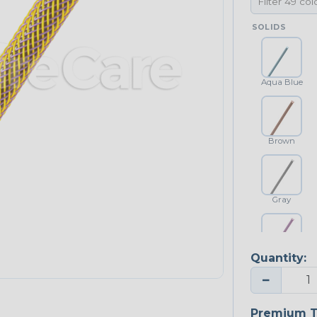
SOLIDS
Aqua Blue
Brown
Gray
Quantity:
Purple
−
Premium T