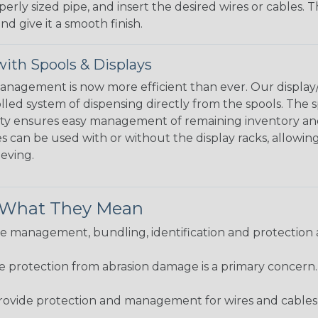
perly sized pipe, and insert the desired wires or cables. 
nd give it a smooth finish.
ith Spools & Displays
agement is now more efficient than ever. Our display/d
lled system of dispensing directly from the spools. The sp
bility ensures easy management of remaining inventory a
 can be used with or without the display racks, allowin
eeving.
& What They Mean
 management, bundling, identification and protection a
re protection from abrasion damage is a primary concern
ovide protection and management for wires and cables, b