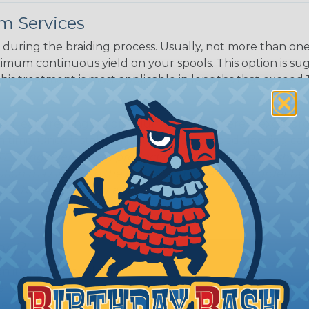
m Services
during the braiding process. Usually, not more than one o
imum continuous yield on your spools. This option is s
This treatment is most applicable in lengths that exceed 1
® Heat Treating is a premium process where Flexo® pro
on time. Once installed Heat Treated braided sleeving can
: Longer lengths of product may lose some of its shape
tion may increase the processing time of your order by u
t. Not Available for all diameters.
ing?
n it's time to deal with
ant to convince you that
ce of economy, ease of