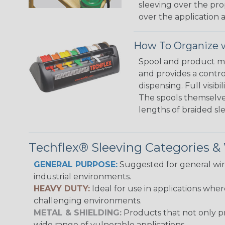
sleeving over the pro
over the application a
How To Organize w
Spool and product man
and provides a contro
dispensing. Full visi
The spools themselves
lengths of braided sl
Techflex® Sleeving Categories 
GENERAL PURPOSE:
Suggested for general wire
industrial environments.
HEAVY DUTY:
Ideal for use in applications whe
challenging environments.
METAL & SHIELDING:
Products that not only pr
wide range of vulnerable applications.