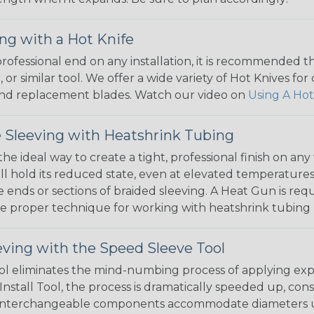
ng with a Hot Knife
 professional end on any installation, it is recommended 
, or similar tool. We offer a wide variety of Hot Knives fo
, and replacement blades. Watch our video on
Using A Hot
 Sleeving with Heatshrink Tubing
the ideal way to create a tight, professional finish on 
ll hold its reduced state, even at elevated temperatures.
e ends or sections of braided sleeving. A Heat Gun is re
the proper technique for working with heatshrink tubing
eving with the Speed Sleeve Tool
l eliminates the mind-numbing process of applying exp
Install Tool, the process is dramatically speeded up, cons
 interchangeable components accommodate diameters up t