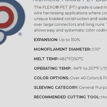
The FLEXO® PET (PT) grade is used in 
wire harnessing applications where cost
Orange with
unique braided construction and wide 
Purple
over large connectors and long runs. T
MULTI-COLOR
allows easy and systematic color codi
EXPANSION:
Up to 150%
Hip Hop
MONOFILAMENT DIAMETER:
0.10"
MELT TEMP:
482°F/250°C
Ogre
OPERATING TEMP:
-94°F to 257°F (-7
COLOR OPTIONS:
Over 40 Colors & P
Twilight
SLEEVING CATEGORY:
General Purp
RECOMMENDED CUTTING TOOL:
Hot