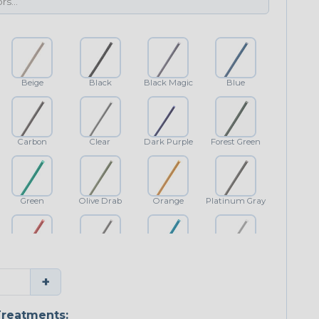
Beige
Black
Black Magic
Blue
Carbon
Clear
Dark Purple
Forest Green
Green
Olive Drab
Orange
Platinum Gray
Red
Shimmer
Teal Blue
White
+
reatments: