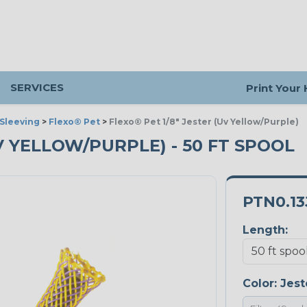
SERVICES
Print Your
Sleeving
>
Flexo® Pet
>
Flexo® Pet 1/8" Jester (Uv Yellow/Purple)
UV YELLOW/PURPLE) - 50 FT SPOOL
PTN0.13
Length:
Color:
Jest