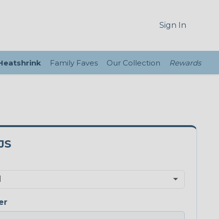
Sign In
 Heatshrink
Family Faves
Our Collection
Rewards
JS
er