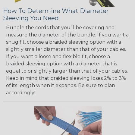
How To Determine What Diameter
Sleeving You Need
Bundle the cords that you’ll be covering and
measure the diameter of the bundle. If you want a
snug fit, choose a braided sleeving option with a
slightly smaller diameter than that of your cables.
If you want a loose and flexible fit, choose a
braided sleeving option with a diameter that is
equal to or slightly larger than that of your cables.
Keep in mind that braided sleeving loses 2% to 3%
of its length when it expands. Be sure to plan
accordingly!