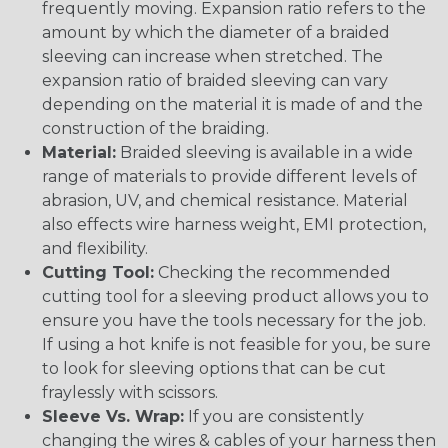
frequently moving. Expansion ratio refers to the
amount by which the diameter of a braided
sleeving can increase when stretched. The
expansion ratio of braided sleeving can vary
depending on the material it is made of and the
construction of the braiding.
Material:
Braided sleeving is available in a wide
range of materials to provide different levels of
abrasion, UV, and chemical resistance. Material
also effects wire harness weight, EMI protection,
and flexibility.
Cutting Tool:
Checking the recommended
cutting tool for a sleeving product allows you to
ensure you have the tools necessary for the job.
If using a hot knife is not feasible for you, be sure
to look for sleeving options that can be cut
fraylessly with scissors.
Sleeve Vs. Wrap:
If you are consistently
changing the wires & cables of your harness then