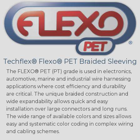
Techflex® Flexo® PET Braided Sleeving
The FLEXO® PET (PT) grade is used in electronics,
automotive, marine and industrial wire harnessing
applications where cost efficiency and durability
are critical. The unique braided construction and
wide expandability allows quick and easy
installation over large connectors and long runs.
The wide range of available colors and sizes allows
easy and systematic color coding in complex wiring
and cabling schemes.