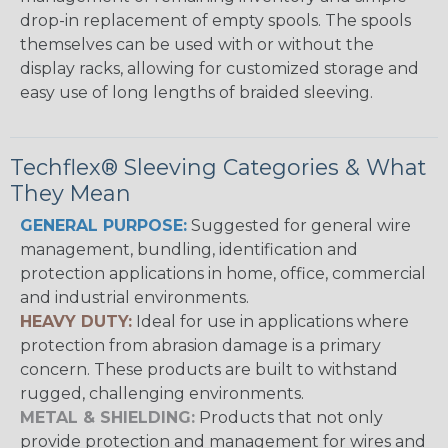
drop-in replacement of empty spools. The spools
themselves can be used with or without the
display racks, allowing for customized storage and
easy use of long lengths of braided sleeving.
Techflex® Sleeving Categories & What
They Mean
GENERAL PURPOSE:
Suggested for general wire
management, bundling, identification and
protection applications in home, office, commercial
and industrial environments.
HEAVY DUTY:
Ideal for use in applications where
protection from abrasion damage is a primary
concern. These products are built to withstand
rugged, challenging environments.
METAL & SHIELDING:
Products that not only
provide protection and management for wires and