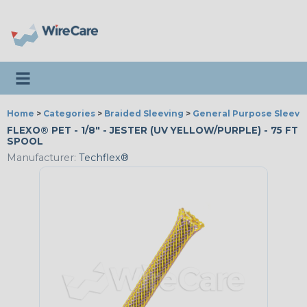
Toggle navigation
Home
>
Categories
>
Braided Sleeving
>
General Purpose Sleevi
FLEXO® PET - 1/8" - JESTER (UV YELLOW/PURPLE) - 75 FT
SPOOL
Manufacturer:
Techflex®