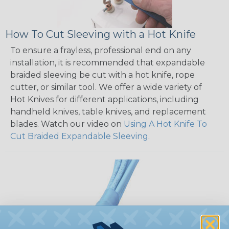
How To Cut Sleeving with a Hot Knife
To ensure a frayless, professional end on any
installation, it is recommended that expandable
braided sleeving be cut with a hot knife, rope
cutter, or similar tool. We offer a wide variety of
Hot Knives for different applications, including
handheld knives, table knives, and replacement
blades. Watch our video on
Using A Hot Knife To
Cut Braided Expandable Sleeving
.