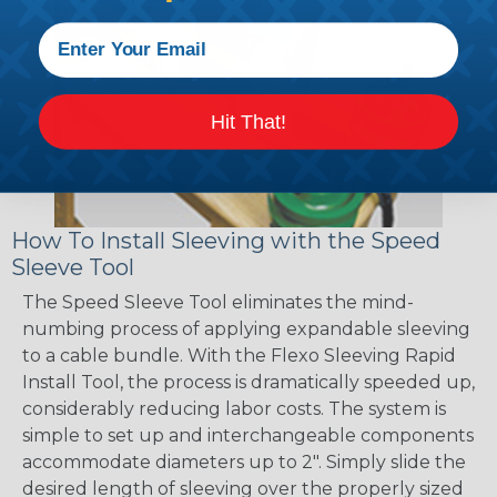
Hit That!
How To Install Sleeving with the Speed
Sleeve Tool
The Speed Sleeve Tool eliminates the mind-
numbing process of applying expandable sleeving
to a cable bundle. With the Flexo Sleeving Rapid
Install Tool, the process is dramatically speeded up,
considerably reducing labor costs. The system is
simple to set up and interchangeable components
accommodate diameters up to 2". Simply slide the
desired length of sleeving over the properly sized