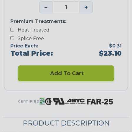
−
+
Premium Treatments:
Heat Treated
Splice Free
Price Each:
$0.31
Total Price:
$23.10
Add To Cart
CERTIFIED
PRODUCT DESCRIPTION