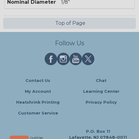
Nominal Diameter
1/8"
Top of Page
Follow Us
Contact Us
Chat
My Account
Learning Center
Heatshrink Printing
Privacy Policy
Customer Service
P.O. Box 11
Lafayette, NJ 07848-0011