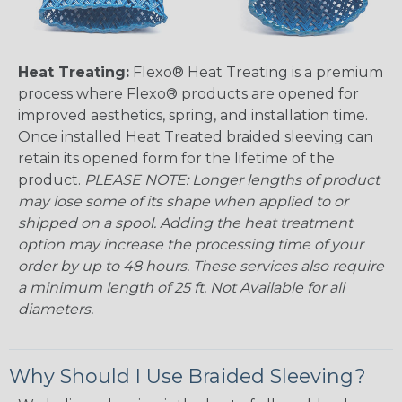
Heat Treating:
Flexo® Heat Treating is a premium
process where Flexo® products are opened for
improved aesthetics, spring, and installation time.
Once installed Heat Treated braided sleeving can
retain its opened form for the lifetime of the
product.
PLEASE NOTE: Longer lengths of product
may lose some of its shape when applied to or
shipped on a spool. Adding the heat treatment
option may increase the processing time of your
order by up to 48 hours. These services also require
a minimum length of 25 ft. Not Available for all
diameters.
Why Should I Use Braided Sleeving?