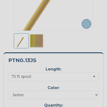
PTN0.13JS
Length:
Color:
Quantity: