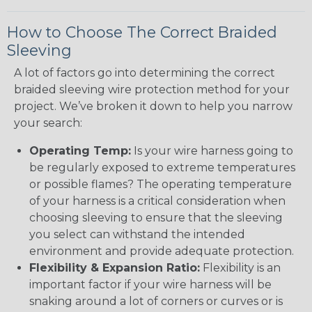
How to Choose The Correct Braided
Sleeving
A lot of factors go into determining the correct
braided sleeving wire protection method for your
project. We’ve broken it down to help you narrow
your search:
Operating Temp:
Is your wire harness going to
be regularly exposed to extreme temperatures
or possible flames? The operating temperature
of your harness is a critical consideration when
choosing sleeving to ensure that the sleeving
you select can withstand the intended
environment and provide adequate protection.
Flexibility & Expansion Ratio:
Flexibility is an
important factor if your wire harness will be
snaking around a lot of corners or curves or is