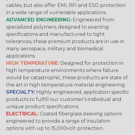
cables, but also offer EMI, RFI and ESD protection
in a wide range of vulnerable applications.
ADVANCED ENGINEERING:
Engineered from
specialized polymers, designed to exacting
specifications and manufactured to tight
tolerances, these premium products are in use in
many aerospace, military and biomedical
applications.
HIGH TEMPERATURE:
Designed for protection in
high temperature environments where failure
would be catastrophic, these products are state of
the art in high temperature material engineering.
SPECIALTY:
Highly engineered, application specific
products to fulfill our customer's individual and
unique product specifications.
ELECTRICAL:
Coated fiberglass sleeving options
engineered to provide a range of insulation
options with up to 15,000volt protection.