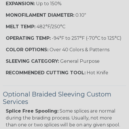
EXPANSION:
Up to 150%
MONOFILAMENT DIAMETER:
0.10"
MELT TEMP:
482°F/250°C
OPERATING TEMP:
-94°F to 257°F (-70°C to 125°C)
COLOR OPTIONS:
Over 40 Colors & Patterns
SLEEVING CATEGORY:
General Purpose
RECOMMENDED CUTTING TOOL:
Hot Knife
Optional Braided Sleeving Custom
Services
Splice Free Spooling:
Some splices are normal
during the braiding process. Usually, not more
than one or two splices will be on any given spool.