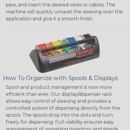
pipe, and insert the desired wires or cables. The
machine will quickly unravel the sleeving over the
application and give it a smooth finish.
How To Organize with Spools & Displays
Spool and product management is now more
efficient than ever. Our display/dispenser rack
allows easy control of sleeving and provides a
controlled system of dispensing directly from the
spools. The spools drop into the slots and turn
freely for dispensing. Full visibility ensures easy
management of remaining inventory and simple