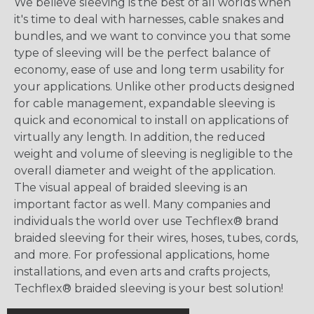
We believe sleeving is the best of all worlds when
it's time to deal with harnesses, cable snakes and
bundles, and we want to convince you that some
type of sleeving will be the perfect balance of
economy, ease of use and long term usability for
your applications. Unlike other products designed
for cable management, expandable sleeving is
quick and economical to install on applications of
virtually any length. In addition, the reduced
weight and volume of sleeving is negligible to the
overall diameter and weight of the application.
The visual appeal of braided sleeving is an
important factor as well. Many companies and
individuals the world over use Techflex® brand
braided sleeving for their wires, hoses, tubes, cords,
and more. For professional applications, home
installations, and even arts and crafts projects,
Techflex® braided sleeving is your best solution!