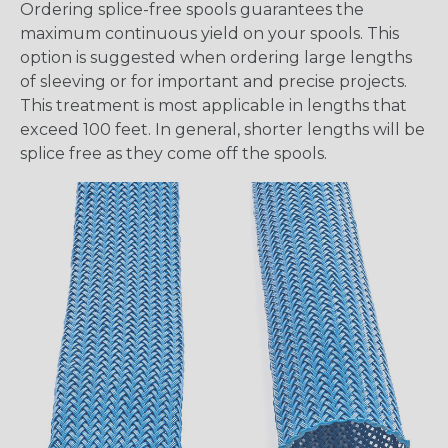
Ordering splice-free spools guarantees the
maximum continuous yield on your spools. This
option is suggested when ordering large lengths
of sleeving or for important and precise projects.
This treatment is most applicable in lengths that
exceed 100 feet. In general, shorter lengths will be
splice free as they come off the spools.