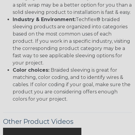
a split wrap may be a better option for you than a
solid sleeving product to installation is fast & easy.
Industry & Environment:
Techflex® braided
sleeving products are organized into categories
based on the most common uses of each
product. If you work in a specific industry, visiting
the corresponding product category may be a
fast way to see applicable sleeving options for
your project.
Color choices:
Braided sleeving is great for
matching, color coding, and to identify wires &
cables. If color coding if your goal, make sure the
product you are considering offers enough
colors for your project.
Other Product Videos