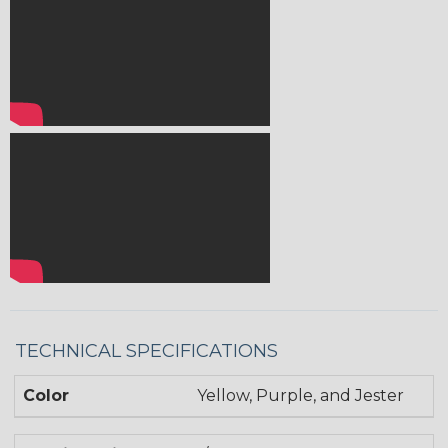
TECHNICAL SPECIFICATIONS
Color
Yellow, Purple, and Jester