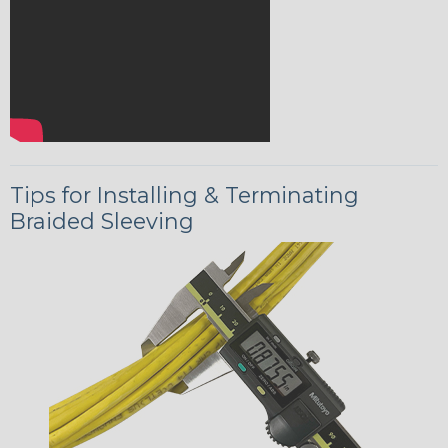
Tips for Installing & Terminating
Braided Sleeving