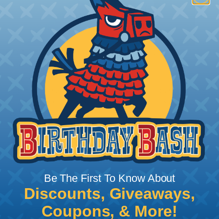
How To Terminate Sleeving with
Heatshrink Tubing
Heatshrink Tubing is the ideal way to create a
tight, professional finish on any wire, hose or cable
management project. Once shrunk, the tubing
will hold its reduced state, even at elevated
temperatures. This application can be used to
protect, color code, brand, or secure ends or
sections of braided sleeving. A Heat Gun is
required to properly apply heatshrink tubing. You
can find a guide to the proper technique for
Be The First To Know About
working with heatshrink tubing
Here
.
Discounts, Giveaways,
Coupons, & More!