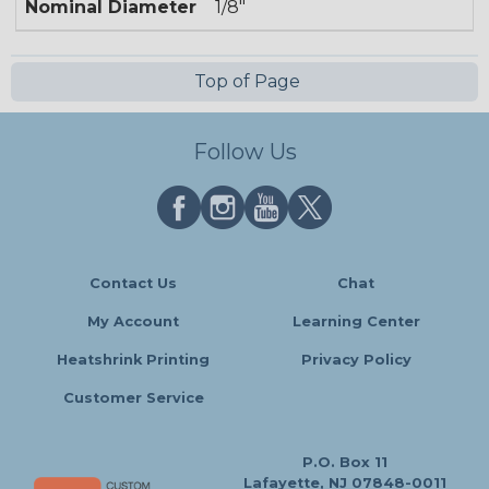
Nominal Diameter
1/8"
Top of Page
Follow Us
Contact Us
Chat
My Account
Learning Center
Heatshrink Printing
Privacy Policy
Customer Service
P.O. Box 11
Lafayette, NJ 07848-0011