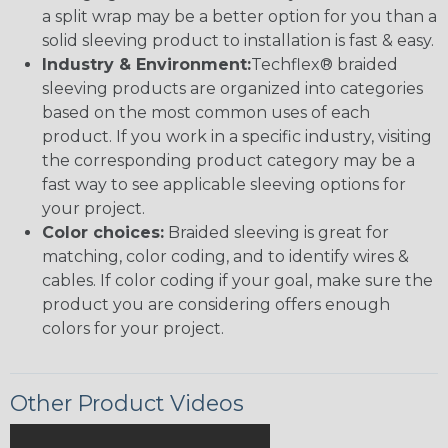
a split wrap may be a better option for you than a
solid sleeving product to installation is fast & easy.
Industry & Environment:
Techflex® braided
sleeving products are organized into categories
based on the most common uses of each
product. If you work in a specific industry, visiting
the corresponding product category may be a
fast way to see applicable sleeving options for
your project.
Color choices:
Braided sleeving is great for
matching, color coding, and to identify wires &
cables. If color coding if your goal, make sure the
product you are considering offers enough
colors for your project.
Other Product Videos