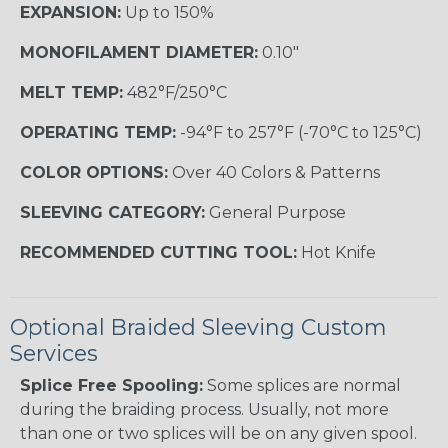
EXPANSION:
Up to 150%
MONOFILAMENT DIAMETER:
0.10"
MELT TEMP:
482°F/250°C
OPERATING TEMP:
-94°F to 257°F (-70°C to 125°C)
COLOR OPTIONS:
Over 40 Colors & Patterns
SLEEVING CATEGORY:
General Purpose
RECOMMENDED CUTTING TOOL:
Hot Knife
Optional Braided Sleeving Custom
Services
Splice Free Spooling:
Some splices are normal
during the braiding process. Usually, not more
than one or two splices will be on any given spool.