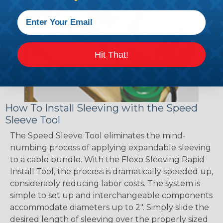
Hit That!
How To Install Sleeving with the Speed
Sleeve Tool
The Speed Sleeve Tool eliminates the mind-
numbing process of applying expandable sleeving
to a cable bundle. With the Flexo Sleeving Rapid
Install Tool, the process is dramatically speeded up,
considerably reducing labor costs. The system is
simple to set up and interchangeable components
accommodate diameters up to 2". Simply slide the
desired length of sleeving over the properly sized