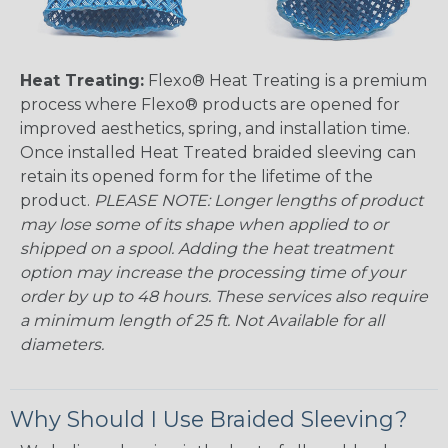
Heat Treating:
Flexo® Heat Treating is a premium
process where Flexo® products are opened for
improved aesthetics, spring, and installation time.
Once installed Heat Treated braided sleeving can
retain its opened form for the lifetime of the
product.
PLEASE NOTE: Longer lengths of product
may lose some of its shape when applied to or
shipped on a spool. Adding the heat treatment
option may increase the processing time of your
order by up to 48 hours. These services also require
a minimum length of 25 ft. Not Available for all
diameters.
Why Should I Use Braided Sleeving?