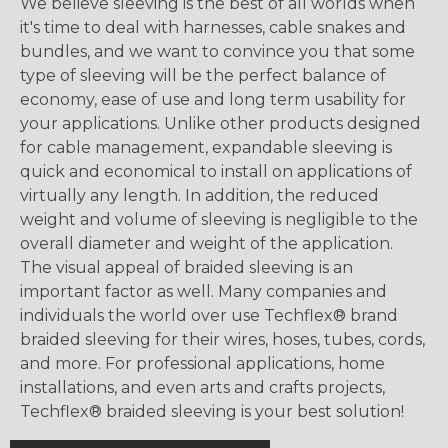
We believe sleeving is the best of all worlds when
it's time to deal with harnesses, cable snakes and
bundles, and we want to convince you that some
type of sleeving will be the perfect balance of
economy, ease of use and long term usability for
your applications. Unlike other products designed
for cable management, expandable sleeving is
quick and economical to install on applications of
virtually any length. In addition, the reduced
weight and volume of sleeving is negligible to the
overall diameter and weight of the application.
The visual appeal of braided sleeving is an
important factor as well. Many companies and
individuals the world over use Techflex® brand
braided sleeving for their wires, hoses, tubes, cords,
and more. For professional applications, home
installations, and even arts and crafts projects,
Techflex® braided sleeving is your best solution!