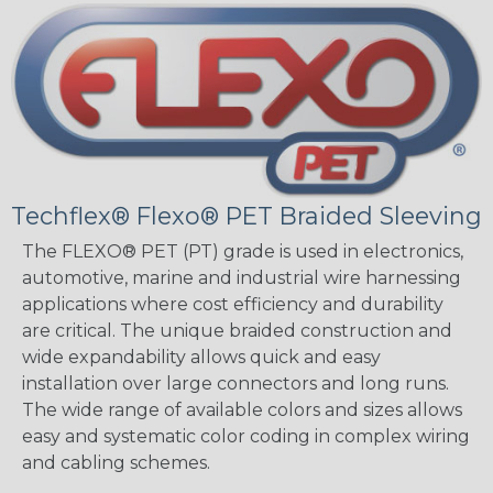
Techflex® Flexo® PET Braided Sleeving
The FLEXO® PET (PT) grade is used in electronics,
automotive, marine and industrial wire harnessing
applications where cost efficiency and durability
are critical. The unique braided construction and
wide expandability allows quick and easy
installation over large connectors and long runs.
The wide range of available colors and sizes allows
easy and systematic color coding in complex wiring
and cabling schemes.