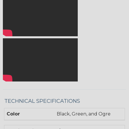
TECHNICAL SPECIFICATIONS
Color
Black, Green, and Ogre