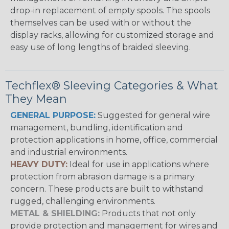
drop-in replacement of empty spools. The spools
themselves can be used with or without the
display racks, allowing for customized storage and
easy use of long lengths of braided sleeving.
Techflex® Sleeving Categories & What
They Mean
GENERAL PURPOSE:
Suggested for general wire
management, bundling, identification and
protection applications in home, office, commercial
and industrial environments.
HEAVY DUTY:
Ideal for use in applications where
protection from abrasion damage is a primary
concern. These products are built to withstand
rugged, challenging environments.
METAL & SHIELDING:
Products that not only
provide protection and management for wires and