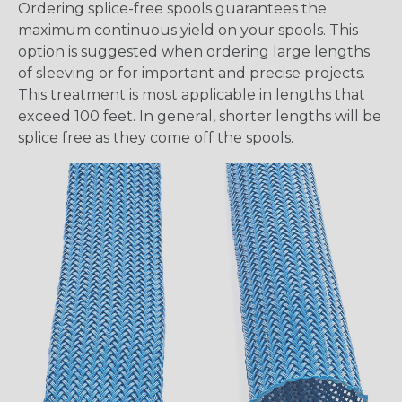
Ordering splice-free spools guarantees the
maximum continuous yield on your spools. This
option is suggested when ordering large lengths
of sleeving or for important and precise projects.
This treatment is most applicable in lengths that
exceed 100 feet. In general, shorter lengths will be
splice free as they come off the spools.