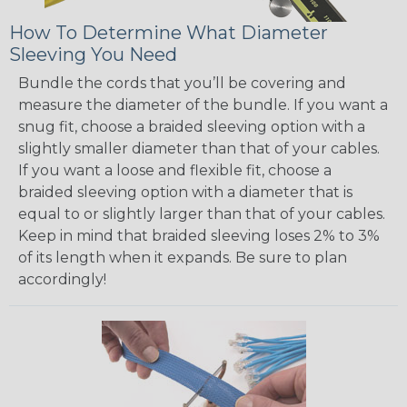
How To Determine What Diameter
Sleeving You Need
Bundle the cords that you’ll be covering and
measure the diameter of the bundle. If you want a
snug fit, choose a braided sleeving option with a
slightly smaller diameter than that of your cables.
If you want a loose and flexible fit, choose a
braided sleeving option with a diameter that is
equal to or slightly larger than that of your cables.
Keep in mind that braided sleeving loses 2% to 3%
of its length when it expands. Be sure to plan
accordingly!