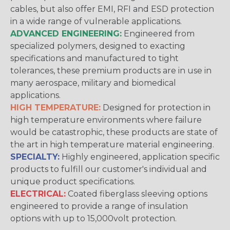
cables, but also offer EMI, RFI and ESD protection
in a wide range of vulnerable applications.
ADVANCED ENGINEERING:
Engineered from
specialized polymers, designed to exacting
specifications and manufactured to tight
tolerances, these premium products are in use in
many aerospace, military and biomedical
applications.
HIGH TEMPERATURE:
Designed for protection in
high temperature environments where failure
would be catastrophic, these products are state of
the art in high temperature material engineering.
SPECIALTY:
Highly engineered, application specific
products to fulfill our customer's individual and
unique product specifications.
ELECTRICAL:
Coated fiberglass sleeving options
engineered to provide a range of insulation
options with up to 15,000volt protection.