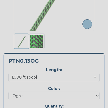
PTN0.13OG
Length:
Color:
Quantity: