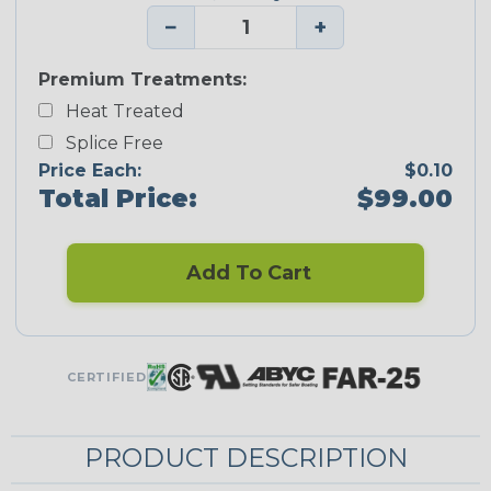
−
+
Premium Treatments:
Heat Treated
Splice Free
Price Each:
$0.10
Total Price:
$99.00
Add To Cart
CERTIFIED
PRODUCT DESCRIPTION