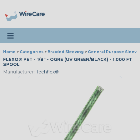
Toggle navigation
Home
>
Categories
>
Braided Sleeving
>
General Purpose Sleevi
FLEXO® PET - 1/8" - OGRE (UV GREEN/BLACK) - 1,000 FT
SPOOL
Manufacturer:
Techflex®