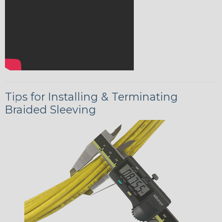
Tips for Installing & Terminating
Braided Sleeving