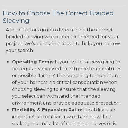
How to Choose The Correct Braided
Sleeving
A lot of factors go into determining the correct
braided sleeving wire protection method for your
project. We’ve broken it down to help you narrow
your search:
Operating Temp:
Is your wire harness going to
be regularly exposed to extreme temperatures
or possible flames? The operating temperature
of your harness is a critical consideration when
choosing sleeving to ensure that the sleeving
you select can withstand the intended
environment and provide adequate protection.
Flexibility & Expansion Ratio:
Flexibility is an
important factor if your wire harness will be
snaking around a lot of corners or curves or is