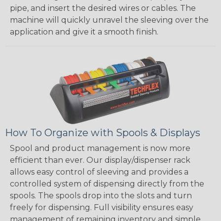
pipe, and insert the desired wires or cables. The
machine will quickly unravel the sleeving over the
application and give it a smooth finish.
How To Organize with Spools & Displays
Spool and product management is now more
efficient than ever. Our display/dispenser rack
allows easy control of sleeving and provides a
controlled system of dispensing directly from the
spools. The spools drop into the slots and turn
freely for dispensing. Full visibility ensures easy
management of remaining inventory and simple