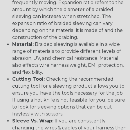
frequently moving. Expansion ratio refers to the
amount by which the diameter of a braided
sleeving can increase when stretched. The
expansion ratio of braided sleeving can vary
depending on the material it is made of and the
construction of the braiding.
Material:
Braided sleeving is available in a wide
range of materials to provide different levels of
abrasion, UV, and chemical resistance. Material
also effects wire harness weight, EMI protection,
and flexibility.
Cutting Tool:
Checking the recommended
cutting tool for a sleeving product allows you to
ensure you have the tools necessary for the job.
If using a hot knife is not feasible for you, be sure
to look for sleeving options that can be cut
fraylessly with scissors.
Sleeve Vs. Wrap:
If you are consistently
changing the wires & cables of your harness then