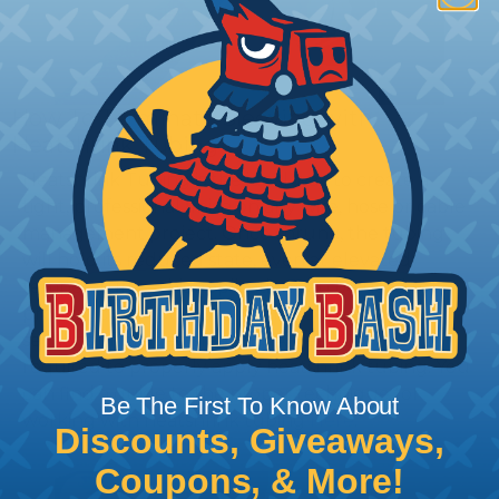
How To Terminate Sleeving with
Heatshrink Tubing
Heatshrink Tubing is the ideal way to create a
tight, professional finish on any wire, hose or cable
management project. Once shrunk, the tubing
will hold its reduced state, even at elevated
temperatures. This application can be used to
protect, color code, brand, or secure ends or
sections of braided sleeving. A Heat Gun is
required to properly apply heatshrink tubing. You
can find a guide to the proper technique for
Be The First To Know About
working with heatshrink tubing
Here
.
Discounts, Giveaways,
Coupons, & More!