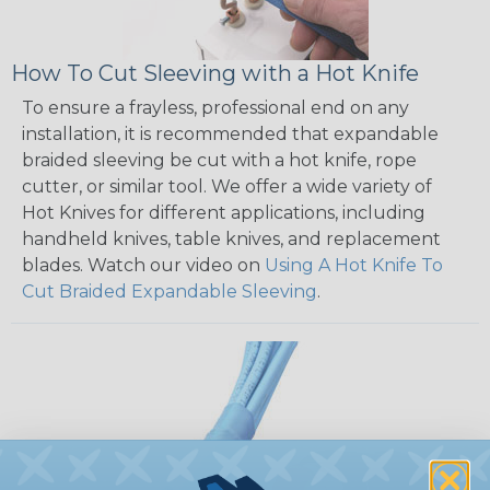
How To Cut Sleeving with a Hot Knife
To ensure a frayless, professional end on any
installation, it is recommended that expandable
braided sleeving be cut with a hot knife, rope
cutter, or similar tool. We offer a wide variety of
Hot Knives for different applications, including
handheld knives, table knives, and replacement
blades. Watch our video on
Using A Hot Knife To
Cut Braided Expandable Sleeving
.