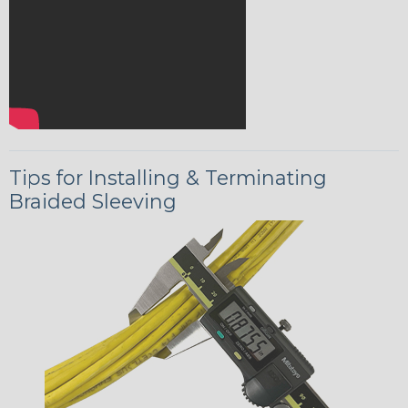
Tips for Installing & Terminating
Braided Sleeving