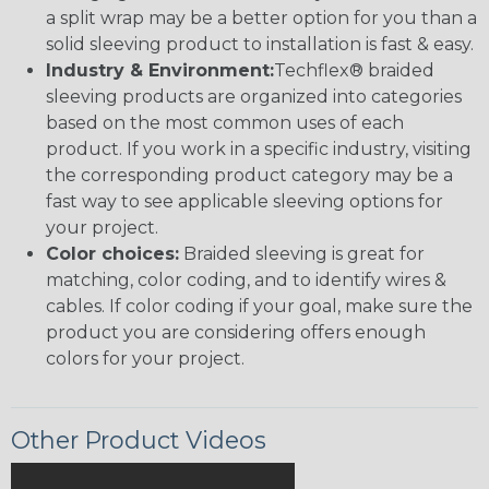
a split wrap may be a better option for you than a
solid sleeving product to installation is fast & easy.
Industry & Environment:
Techflex® braided
sleeving products are organized into categories
based on the most common uses of each
product. If you work in a specific industry, visiting
the corresponding product category may be a
fast way to see applicable sleeving options for
your project.
Color choices:
Braided sleeving is great for
matching, color coding, and to identify wires &
cables. If color coding if your goal, make sure the
product you are considering offers enough
colors for your project.
Other Product Videos