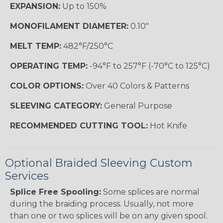
EXPANSION:
Up to 150%
MONOFILAMENT DIAMETER:
0.10"
MELT TEMP:
482°F/250°C
OPERATING TEMP:
-94°F to 257°F (-70°C to 125°C)
COLOR OPTIONS:
Over 40 Colors & Patterns
SLEEVING CATEGORY:
General Purpose
RECOMMENDED CUTTING TOOL:
Hot Knife
Optional Braided Sleeving Custom
Services
Splice Free Spooling:
Some splices are normal
during the braiding process. Usually, not more
than one or two splices will be on any given spool.