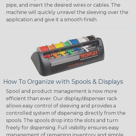
pipe, and insert the desired wires or cables. The
machine will quickly unravel the sleeving over the
application and give it a smooth finish.
How To Organize with Spools & Displays
Spool and product management is now more
efficient than ever. Our display/dispenser rack
allows easy control of sleeving and provides a
controlled system of dispensing directly from the
spools. The spools drop into the slots and turn
freely for dispensing. Full visibility ensures easy
management of remaining inventory and simple