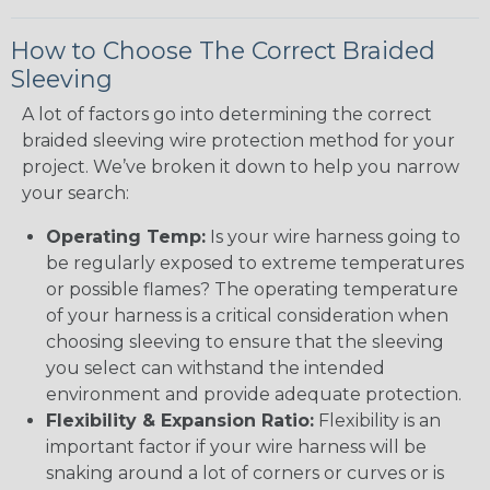
How to Choose The Correct Braided
Sleeving
A lot of factors go into determining the correct
braided sleeving wire protection method for your
project. We’ve broken it down to help you narrow
your search:
Operating Temp:
Is your wire harness going to
be regularly exposed to extreme temperatures
or possible flames? The operating temperature
of your harness is a critical consideration when
choosing sleeving to ensure that the sleeving
you select can withstand the intended
environment and provide adequate protection.
Flexibility & Expansion Ratio:
Flexibility is an
important factor if your wire harness will be
snaking around a lot of corners or curves or is