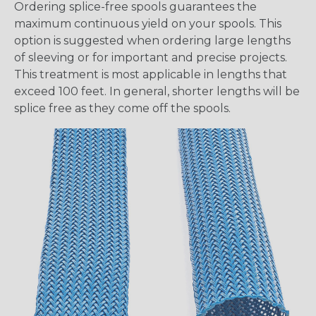
Ordering splice-free spools guarantees the
maximum continuous yield on your spools. This
option is suggested when ordering large lengths
of sleeving or for important and precise projects.
This treatment is most applicable in lengths that
exceed 100 feet. In general, shorter lengths will be
splice free as they come off the spools.