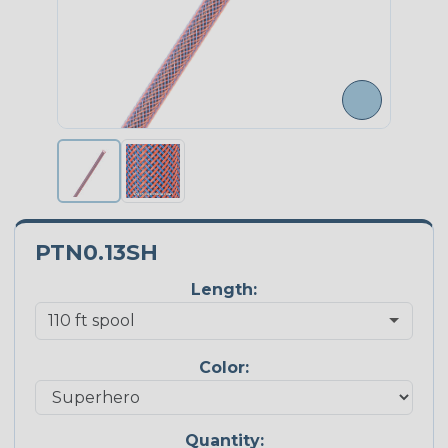
PTN0.13SH
Length:
Color:
Quantity: