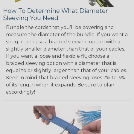
How To Determine What Diameter
Sleeving You Need
Bundle the cords that you’ll be covering and
measure the diameter of the bundle. If you want a
snug fit, choose a braided sleeving option with a
slightly smaller diameter than that of your cables.
If you want a loose and flexible fit, choose a
braided sleeving option with a diameter that is
equal to or slightly larger than that of your cables.
Keep in mind that braided sleeving loses 2% to 3%
of its length when it expands. Be sure to plan
accordingly!