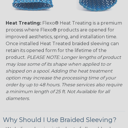
Heat Treating:
Flexo® Heat Treating is a premium
process where Flexo® products are opened for
improved aesthetics, spring, and installation time.
Once installed Heat Treated braided sleeving can
retain its opened form for the lifetime of the
product.
PLEASE NOTE: Longer lengths of product
may lose some of its shape when applied to or
shipped on a spool. Adding the heat treatment
option may increase the processing time of your
order by up to 48 hours. These services also require
a minimum length of 25 ft. Not Available for all
diameters.
Why Should I Use Braided Sleeving?