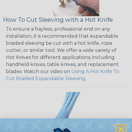
How To Cut Sleeving with a Hot Knife
To ensure a frayless, professional end on any
installation, it is recommended that expandable
braided sleeving be cut with a hot knife, rope
cutter, or similar tool. We offer a wide variety of
Hot Knives for different applications, including
handheld knives, table knives, and replacement
blades. Watch our video on
Using A Hot Knife To
Cut Braided Expandable Sleeving
.