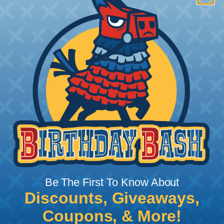
How To Terminate Sleeving with
Heatshrink Tubing
Heatshrink Tubing is the ideal way to create a
tight, professional finish on any wire, hose or cable
management project. Once shrunk, the tubing
will hold its reduced state, even at elevated
temperatures. This application can be used to
protect, color code, brand, or secure ends or
sections of braided sleeving. A Heat Gun is
required to properly apply heatshrink tubing. You
can find a guide to the proper technique for
Be The First To Know About
working with heatshrink tubing
Here
.
Discounts, Giveaways,
Coupons, & More!