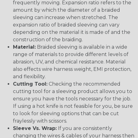
frequently moving. Expansion ratio refers to the
amount by which the diameter of a braided
sleeving can increase when stretched. The
expansion ratio of braided sleeving can vary
depending on the material it is made of and the
construction of the braiding.
Material:
Braided sleeving is available in a wide
range of materials to provide different levels of
abrasion, UV, and chemical resistance. Material
also effects wire harness weight, EMI protection,
and flexibility.
Cutting Tool:
Checking the recommended
cutting tool for a sleeving product allows you to
ensure you have the tools necessary for the job.
If using a hot knife is not feasible for you, be sure
to look for sleeving options that can be cut
fraylessly with scissors.
Sleeve Vs. Wrap:
If you are consistently
changing the wires & cables of your harness then