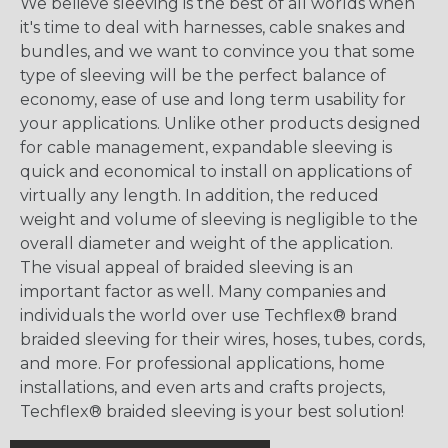
We believe sleeving is the best of all worlds when
it's time to deal with harnesses, cable snakes and
bundles, and we want to convince you that some
type of sleeving will be the perfect balance of
economy, ease of use and long term usability for
your applications. Unlike other products designed
for cable management, expandable sleeving is
quick and economical to install on applications of
virtually any length. In addition, the reduced
weight and volume of sleeving is negligible to the
overall diameter and weight of the application.
The visual appeal of braided sleeving is an
important factor as well. Many companies and
individuals the world over use Techflex® brand
braided sleeving for their wires, hoses, tubes, cords,
and more. For professional applications, home
installations, and even arts and crafts projects,
Techflex® braided sleeving is your best solution!