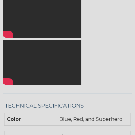
TECHNICAL SPECIFICATIONS
Color
Blue, Red, and Superhero