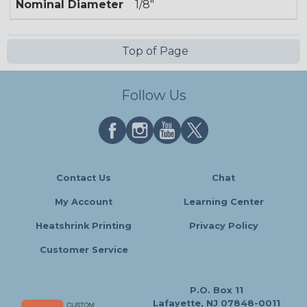
Nominal Diameter
1/8"
Top of Page
Follow Us
Contact Us
Chat
My Account
Learning Center
Heatshrink Printing
Privacy Policy
Customer Service
P.O. Box 11
Lafayette, NJ 07848-0011