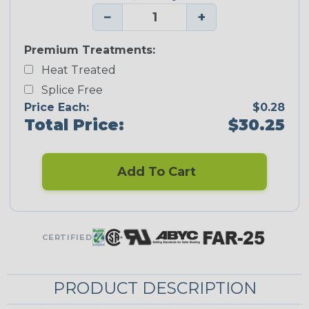
−
+
Premium Treatments:
Heat Treated
Splice Free
Price Each:
$0.28
Total Price:
$30.25
Add To Cart
CERTIFIED
PRODUCT DESCRIPTION