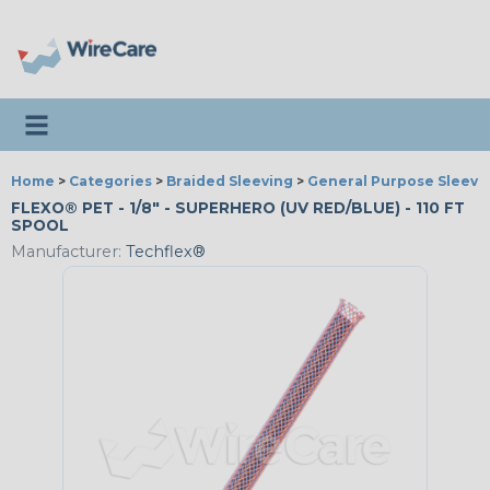
Toggle navigation
Home
>
Categories
>
Braided Sleeving
>
General Purpose Sleevi
FLEXO® PET - 1/8" - SUPERHERO (UV RED/BLUE) - 110 FT
SPOOL
Manufacturer:
Techflex®