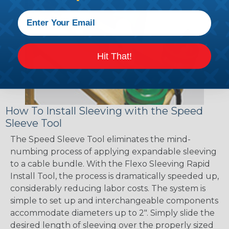
Hit That!
How To Install Sleeving with the Speed
Sleeve Tool
The Speed Sleeve Tool eliminates the mind-
numbing process of applying expandable sleeving
to a cable bundle. With the Flexo Sleeving Rapid
Install Tool, the process is dramatically speeded up,
considerably reducing labor costs. The system is
simple to set up and interchangeable components
accommodate diameters up to 2". Simply slide the
desired length of sleeving over the properly sized