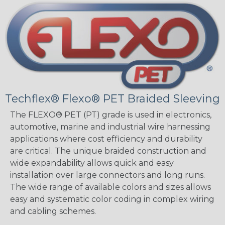
Techflex® Flexo® PET Braided Sleeving
The FLEXO® PET (PT) grade is used in electronics,
automotive, marine and industrial wire harnessing
applications where cost efficiency and durability
are critical. The unique braided construction and
wide expandability allows quick and easy
installation over large connectors and long runs.
The wide range of available colors and sizes allows
easy and systematic color coding in complex wiring
and cabling schemes.