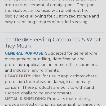
drop-in replacement of empty spools. The spools
themselves can be used with or without the
display racks, allowing for customized storage and
easy use of long lengths of braided sleeving.
Techflex® Sleeving Categories & What
They Mean
GENERAL PURPOSE:
Suggested for general wire
management, bundling, identification and
protection applications in home, office, commercial
and industrial environments.
HEAVY DUTY:
Ideal for use in applications where
protection from abrasion damage is a primary
concern. These products are built to withstand
rugged, challenging environments.
METAL & SHIELDING:
Products that not only
provide protection and management for wires and