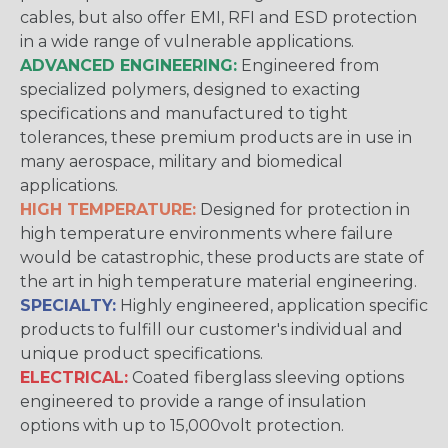
cables, but also offer EMI, RFI and ESD protection
in a wide range of vulnerable applications.
ADVANCED ENGINEERING:
Engineered from
specialized polymers, designed to exacting
specifications and manufactured to tight
tolerances, these premium products are in use in
many aerospace, military and biomedical
applications.
HIGH TEMPERATURE:
Designed for protection in
high temperature environments where failure
would be catastrophic, these products are state of
the art in high temperature material engineering.
SPECIALTY:
Highly engineered, application specific
products to fulfill our customer's individual and
unique product specifications.
ELECTRICAL:
Coated fiberglass sleeving options
engineered to provide a range of insulation
options with up to 15,000volt protection.