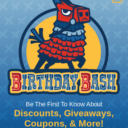
How To Terminate Sleeving with
Heatshrink Tubing
Heatshrink Tubing is the ideal way to create a
tight, professional finish on any wire, hose or cable
management project. Once shrunk, the tubing
will hold its reduced state, even at elevated
temperatures. This application can be used to
protect, color code, brand, or secure ends or
sections of braided sleeving. A Heat Gun is
required to properly apply heatshrink tubing. You
can find a guide to the proper technique for
Be The First To Know About
working with heatshrink tubing
Here
.
Discounts, Giveaways,
Coupons, & More!