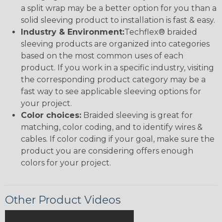
a split wrap may be a better option for you than a
solid sleeving product to installation is fast & easy.
Industry & Environment:
Techflex® braided
sleeving products are organized into categories
based on the most common uses of each
product. If you work in a specific industry, visiting
the corresponding product category may be a
fast way to see applicable sleeving options for
your project.
Color choices:
Braided sleeving is great for
matching, color coding, and to identify wires &
cables. If color coding if your goal, make sure the
product you are considering offers enough
colors for your project.
Other Product Videos