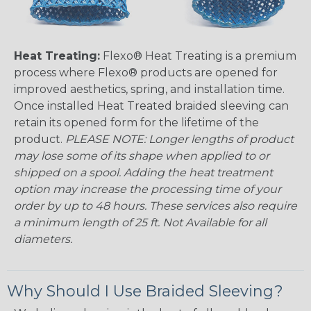
Heat Treating:
Flexo® Heat Treating is a premium
process where Flexo® products are opened for
improved aesthetics, spring, and installation time.
Once installed Heat Treated braided sleeving can
retain its opened form for the lifetime of the
product.
PLEASE NOTE: Longer lengths of product
may lose some of its shape when applied to or
shipped on a spool. Adding the heat treatment
option may increase the processing time of your
order by up to 48 hours. These services also require
a minimum length of 25 ft. Not Available for all
diameters.
Why Should I Use Braided Sleeving?