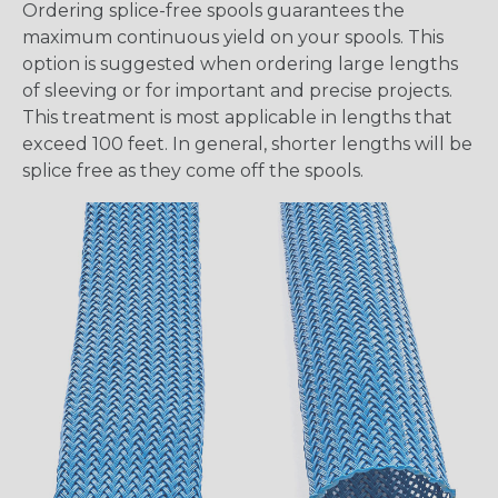
Ordering splice-free spools guarantees the
maximum continuous yield on your spools. This
option is suggested when ordering large lengths
of sleeving or for important and precise projects.
This treatment is most applicable in lengths that
exceed 100 feet. In general, shorter lengths will be
splice free as they come off the spools.