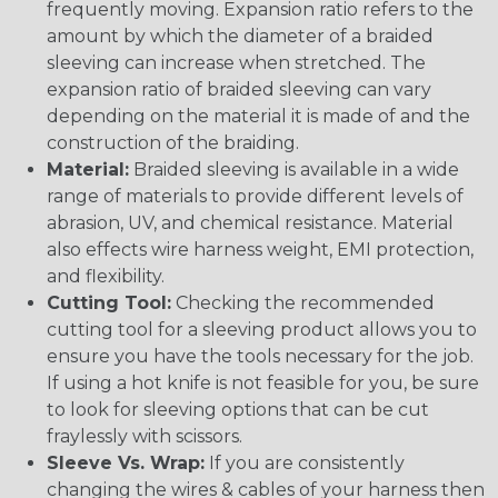
frequently moving. Expansion ratio refers to the
amount by which the diameter of a braided
sleeving can increase when stretched. The
expansion ratio of braided sleeving can vary
depending on the material it is made of and the
construction of the braiding.
Material:
Braided sleeving is available in a wide
range of materials to provide different levels of
abrasion, UV, and chemical resistance. Material
also effects wire harness weight, EMI protection,
and flexibility.
Cutting Tool:
Checking the recommended
cutting tool for a sleeving product allows you to
ensure you have the tools necessary for the job.
If using a hot knife is not feasible for you, be sure
to look for sleeving options that can be cut
fraylessly with scissors.
Sleeve Vs. Wrap:
If you are consistently
changing the wires & cables of your harness then