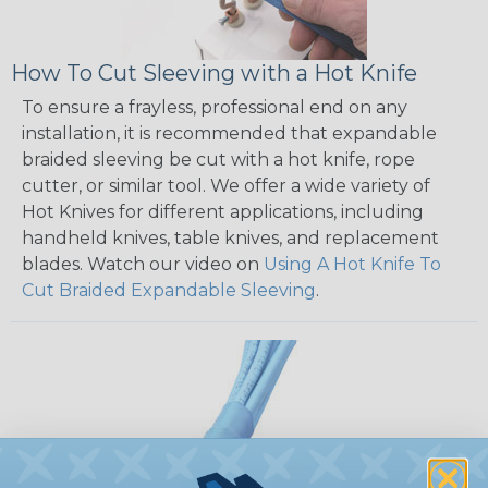
How To Cut Sleeving with a Hot Knife
To ensure a frayless, professional end on any
installation, it is recommended that expandable
braided sleeving be cut with a hot knife, rope
cutter, or similar tool. We offer a wide variety of
Hot Knives for different applications, including
handheld knives, table knives, and replacement
blades. Watch our video on
Using A Hot Knife To
Cut Braided Expandable Sleeving
.