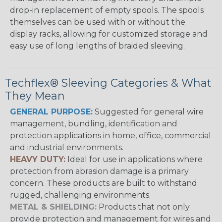
drop-in replacement of empty spools. The spools
themselves can be used with or without the
display racks, allowing for customized storage and
easy use of long lengths of braided sleeving.
Techflex® Sleeving Categories & What
They Mean
GENERAL PURPOSE:
Suggested for general wire
management, bundling, identification and
protection applications in home, office, commercial
and industrial environments.
HEAVY DUTY:
Ideal for use in applications where
protection from abrasion damage is a primary
concern. These products are built to withstand
rugged, challenging environments.
METAL & SHIELDING:
Products that not only
provide protection and management for wires and