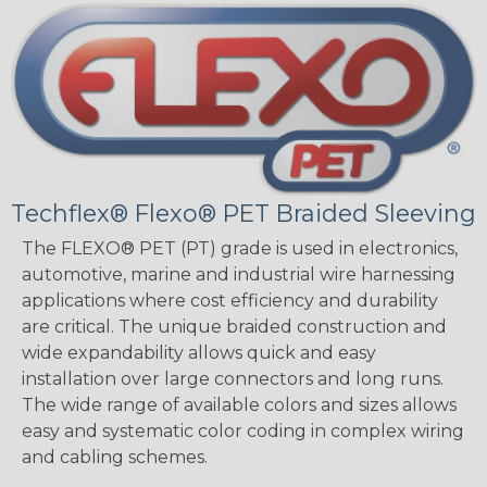
Techflex® Flexo® PET Braided Sleeving
The FLEXO® PET (PT) grade is used in electronics,
automotive, marine and industrial wire harnessing
applications where cost efficiency and durability
are critical. The unique braided construction and
wide expandability allows quick and easy
installation over large connectors and long runs.
The wide range of available colors and sizes allows
easy and systematic color coding in complex wiring
and cabling schemes.