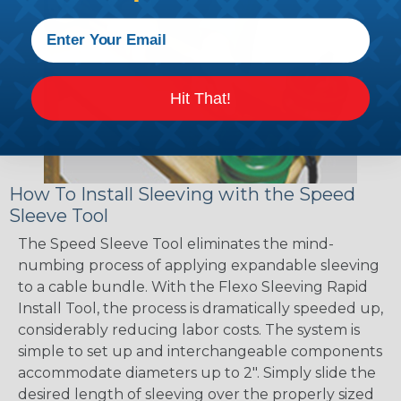
Hit That!
How To Install Sleeving with the Speed
Sleeve Tool
The Speed Sleeve Tool eliminates the mind-
numbing process of applying expandable sleeving
to a cable bundle. With the Flexo Sleeving Rapid
Install Tool, the process is dramatically speeded up,
considerably reducing labor costs. The system is
simple to set up and interchangeable components
accommodate diameters up to 2". Simply slide the
desired length of sleeving over the properly sized