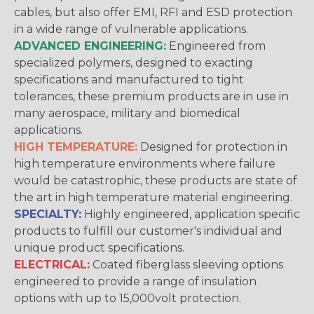
cables, but also offer EMI, RFI and ESD protection
in a wide range of vulnerable applications.
ADVANCED ENGINEERING:
Engineered from
specialized polymers, designed to exacting
specifications and manufactured to tight
tolerances, these premium products are in use in
many aerospace, military and biomedical
applications.
HIGH TEMPERATURE:
Designed for protection in
high temperature environments where failure
would be catastrophic, these products are state of
the art in high temperature material engineering.
SPECIALTY:
Highly engineered, application specific
products to fulfill our customer's individual and
unique product specifications.
ELECTRICAL:
Coated fiberglass sleeving options
engineered to provide a range of insulation
options with up to 15,000volt protection.