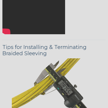
Tips for Installing & Terminating
Braided Sleeving