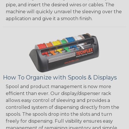
pipe, and insert the desired wires or cables. The
machine will quickly unravel the sleeving over the
application and give it a smooth finish.
How To Organize with Spools & Displays
Spool and product management is now more
efficient than ever. Our display/dispenser rack
allows easy control of sleeving and provides a
controlled system of dispensing directly from the
spools. The spools drop into the slots and turn
freely for dispensing. Full visibility ensures easy
management of remaining inventory and simple