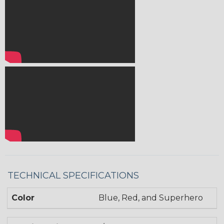
TECHNICAL SPECIFICATIONS
Color
Blue, Red, and Superhero