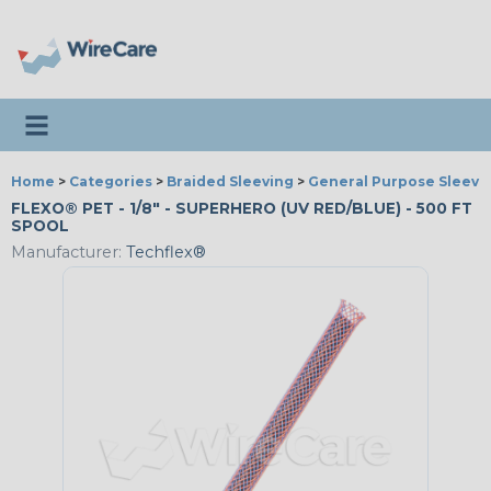
Toggle navigation
Home
>
Categories
>
Braided Sleeving
>
General Purpose Sleevi
FLEXO® PET - 1/8" - SUPERHERO (UV RED/BLUE) - 500 FT
SPOOL
Manufacturer:
Techflex®