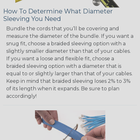
How To Determine What Diameter
Sleeving You Need
Bundle the cords that you’ll be covering and
measure the diameter of the bundle. If you want a
snug fit, choose a braided sleeving option with a
slightly smaller diameter than that of your cables.
If you want a loose and flexible fit, choose a
braided sleeving option with a diameter that is
equal to or slightly larger than that of your cables.
Keep in mind that braided sleeving loses 2% to 3%
of its length when it expands. Be sure to plan
accordingly!