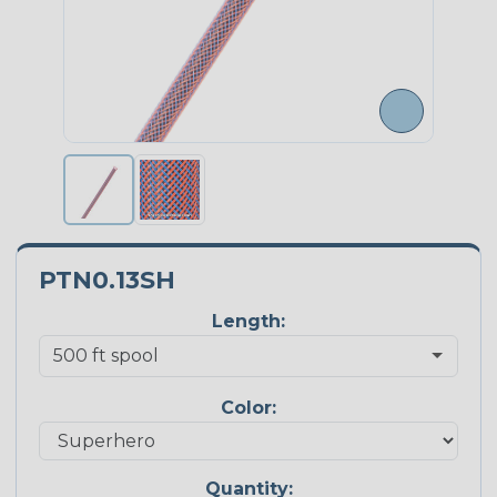
PTN0.13SH
Length:
Color:
Quantity: