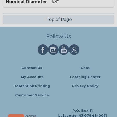
Nominal Diameter
1/8"
Top of Page
Follow Us
Contact Us
Chat
My Account
Learning Center
Heatshrink Printing
Privacy Policy
Customer Service
P.O. Box 11
Lafayette, NJ 07848-0011