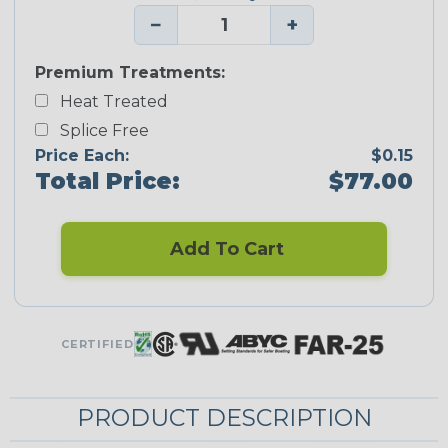
−
+
Premium Treatments:
Heat Treated
Splice Free
Price Each:
$0.15
Total Price:
$77.00
Add To Cart
CERTIFIED
PRODUCT DESCRIPTION