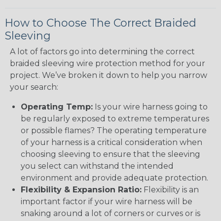
How to Choose The Correct Braided
Sleeving
A lot of factors go into determining the correct
braided sleeving wire protection method for your
project. We’ve broken it down to help you narrow
your search:
Operating Temp:
Is your wire harness going to
be regularly exposed to extreme temperatures
or possible flames? The operating temperature
of your harness is a critical consideration when
choosing sleeving to ensure that the sleeving
you select can withstand the intended
environment and provide adequate protection.
Flexibility & Expansion Ratio:
Flexibility is an
important factor if your wire harness will be
snaking around a lot of corners or curves or is