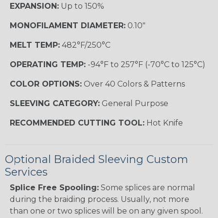
EXPANSION:
Up to 150%
MONOFILAMENT DIAMETER:
0.10"
MELT TEMP:
482°F/250°C
OPERATING TEMP:
-94°F to 257°F (-70°C to 125°C)
COLOR OPTIONS:
Over 40 Colors & Patterns
SLEEVING CATEGORY:
General Purpose
RECOMMENDED CUTTING TOOL:
Hot Knife
Optional Braided Sleeving Custom
Services
Splice Free Spooling:
Some splices are normal
during the braiding process. Usually, not more
than one or two splices will be on any given spool.