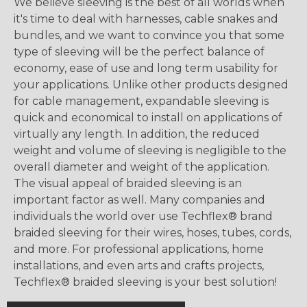
We believe sleeving is the best of all worlds when
it's time to deal with harnesses, cable snakes and
bundles, and we want to convince you that some
type of sleeving will be the perfect balance of
economy, ease of use and long term usability for
your applications. Unlike other products designed
for cable management, expandable sleeving is
quick and economical to install on applications of
virtually any length. In addition, the reduced
weight and volume of sleeving is negligible to the
overall diameter and weight of the application.
The visual appeal of braided sleeving is an
important factor as well. Many companies and
individuals the world over use Techflex® brand
braided sleeving for their wires, hoses, tubes, cords,
and more. For professional applications, home
installations, and even arts and crafts projects,
Techflex® braided sleeving is your best solution!