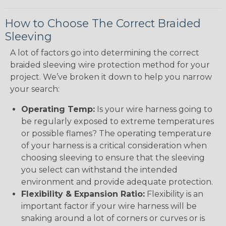
How to Choose The Correct Braided
Sleeving
A lot of factors go into determining the correct
braided sleeving wire protection method for your
project. We’ve broken it down to help you narrow
your search:
Operating Temp:
Is your wire harness going to
be regularly exposed to extreme temperatures
or possible flames? The operating temperature
of your harness is a critical consideration when
choosing sleeving to ensure that the sleeving
you select can withstand the intended
environment and provide adequate protection.
Flexibility & Expansion Ratio:
Flexibility is an
important factor if your wire harness will be
snaking around a lot of corners or curves or is