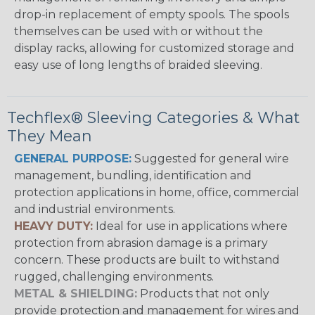
drop-in replacement of empty spools. The spools
themselves can be used with or without the
display racks, allowing for customized storage and
easy use of long lengths of braided sleeving.
Techflex® Sleeving Categories & What
They Mean
GENERAL PURPOSE:
Suggested for general wire
management, bundling, identification and
protection applications in home, office, commercial
and industrial environments.
HEAVY DUTY:
Ideal for use in applications where
protection from abrasion damage is a primary
concern. These products are built to withstand
rugged, challenging environments.
METAL & SHIELDING:
Products that not only
provide protection and management for wires and