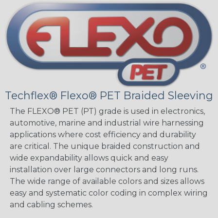
Techflex® Flexo® PET Braided Sleeving
The FLEXO® PET (PT) grade is used in electronics,
automotive, marine and industrial wire harnessing
applications where cost efficiency and durability
are critical. The unique braided construction and
wide expandability allows quick and easy
installation over large connectors and long runs.
The wide range of available colors and sizes allows
easy and systematic color coding in complex wiring
and cabling schemes.