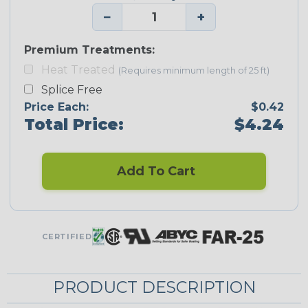
−
+
Premium Treatments:
Heat Treated
(Requires minimum length of 25 ft)
Splice Free
Price Each:
$0.42
Total Price:
$4.24
Add To Cart
CERTIFIED
PRODUCT DESCRIPTION