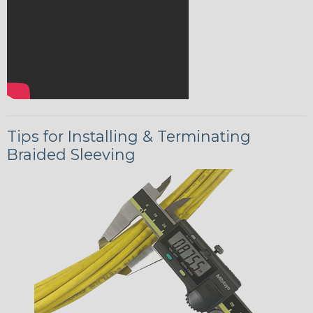
Tips for Installing & Terminating
Braided Sleeving