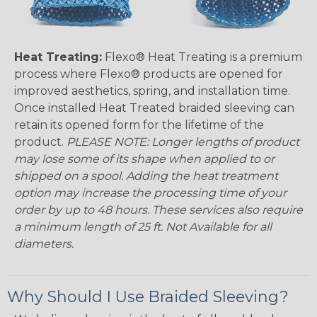
Heat Treating:
Flexo® Heat Treating is a premium
process where Flexo® products are opened for
improved aesthetics, spring, and installation time.
Once installed Heat Treated braided sleeving can
retain its opened form for the lifetime of the
product.
PLEASE NOTE: Longer lengths of product
may lose some of its shape when applied to or
shipped on a spool. Adding the heat treatment
option may increase the processing time of your
order by up to 48 hours. These services also require
a minimum length of 25 ft. Not Available for all
diameters.
Why Should I Use Braided Sleeving?