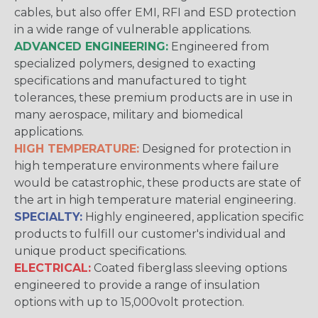
cables, but also offer EMI, RFI and ESD protection
in a wide range of vulnerable applications.
ADVANCED ENGINEERING:
Engineered from
specialized polymers, designed to exacting
specifications and manufactured to tight
tolerances, these premium products are in use in
many aerospace, military and biomedical
applications.
HIGH TEMPERATURE:
Designed for protection in
high temperature environments where failure
would be catastrophic, these products are state of
the art in high temperature material engineering.
SPECIALTY:
Highly engineered, application specific
products to fulfill our customer's individual and
unique product specifications.
ELECTRICAL:
Coated fiberglass sleeving options
engineered to provide a range of insulation
options with up to 15,000volt protection.