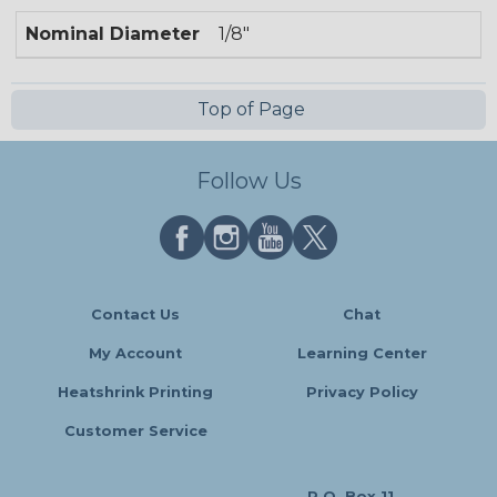
Nominal Diameter
1/8"
Top of Page
Follow Us
Contact Us
Chat
My Account
Learning Center
Heatshrink Printing
Privacy Policy
Customer Service
P.O. Box 11