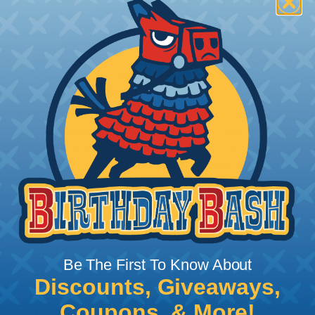
How To Terminate Sleeving with
Heatshrink Tubing
Heatshrink Tubing is the ideal way to create a
tight, professional finish on any wire, hose or cable
management project. Once shrunk, the tubing
will hold its reduced state, even at elevated
temperatures. This application can be used to
protect, color code, brand, or secure ends or
sections of braided sleeving. A Heat Gun is
required to properly apply heatshrink tubing. You
can find a guide to the proper technique for
Be The First To Know About
working with heatshrink tubing
Here
.
Discounts, Giveaways,
Coupons, & More!