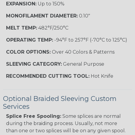
EXPANSION:
Up to 150%
MONOFILAMENT DIAMETER:
0.10"
MELT TEMP:
482°F/250°C
OPERATING TEMP:
-94°F to 257°F (-70°C to 125°C)
COLOR OPTIONS:
Over 40 Colors & Patterns
SLEEVING CATEGORY:
General Purpose
RECOMMENDED CUTTING TOOL:
Hot Knife
Optional Braided Sleeving Custom
Services
Splice Free Spooling:
Some splices are normal
during the braiding process. Usually, not more
than one or two splices will be on any given spool.