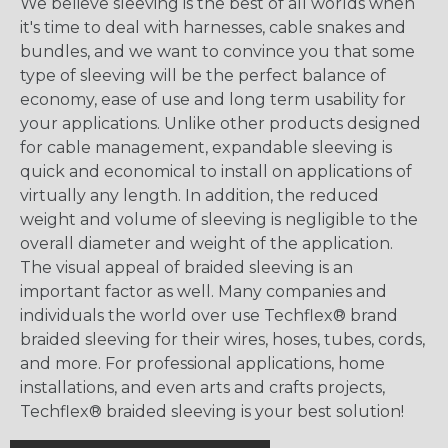
We believe sleeving is the best of all worlds when
it's time to deal with harnesses, cable snakes and
bundles, and we want to convince you that some
type of sleeving will be the perfect balance of
economy, ease of use and long term usability for
your applications. Unlike other products designed
for cable management, expandable sleeving is
quick and economical to install on applications of
virtually any length. In addition, the reduced
weight and volume of sleeving is negligible to the
overall diameter and weight of the application.
The visual appeal of braided sleeving is an
important factor as well. Many companies and
individuals the world over use Techflex® brand
braided sleeving for their wires, hoses, tubes, cords,
and more. For professional applications, home
installations, and even arts and crafts projects,
Techflex® braided sleeving is your best solution!