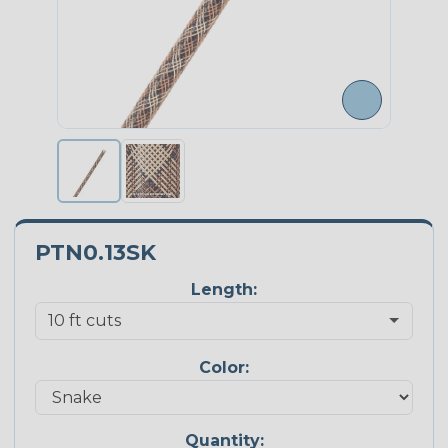
PTN0.13SK
Length:
Color:
Quantity: