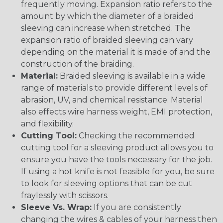
frequently moving. Expansion ratio refers to the
amount by which the diameter of a braided
sleeving can increase when stretched. The
expansion ratio of braided sleeving can vary
depending on the material it is made of and the
construction of the braiding.
Material:
Braided sleeving is available in a wide
range of materials to provide different levels of
abrasion, UV, and chemical resistance. Material
also effects wire harness weight, EMI protection,
and flexibility.
Cutting Tool:
Checking the recommended
cutting tool for a sleeving product allows you to
ensure you have the tools necessary for the job.
If using a hot knife is not feasible for you, be sure
to look for sleeving options that can be cut
fraylessly with scissors.
Sleeve Vs. Wrap:
If you are consistently
changing the wires & cables of your harness then