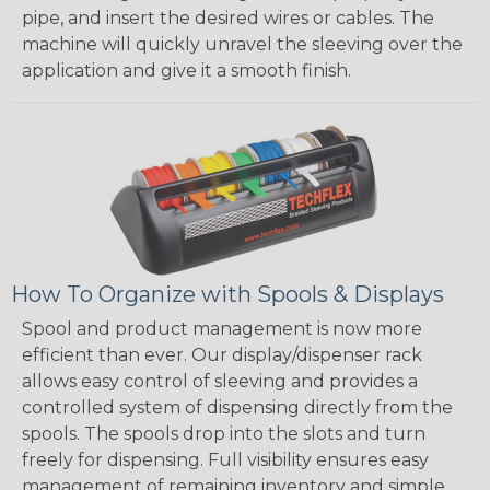
pipe, and insert the desired wires or cables. The
machine will quickly unravel the sleeving over the
application and give it a smooth finish.
How To Organize with Spools & Displays
Spool and product management is now more
efficient than ever. Our display/dispenser rack
allows easy control of sleeving and provides a
controlled system of dispensing directly from the
spools. The spools drop into the slots and turn
freely for dispensing. Full visibility ensures easy
management of remaining inventory and simple