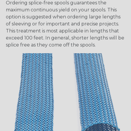
Ordering splice-free spools guarantees the
maximum continuous yield on your spools. This
option is suggested when ordering large lengths
of sleeving or for important and precise projects.
This treatment is most applicable in lengths that
exceed 100 feet. In general, shorter lengths will be
splice free as they come off the spools.