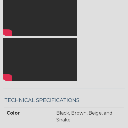
TECHNICAL SPECIFICATIONS
Color
Black, Brown, Beige, and
Snake