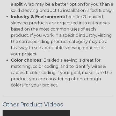
a split wrap may be a better option for you than a
solid sleeving product to installation is fast & easy.
Industry & Environment:
Techflex® braided
sleeving products are organized into categories
based on the most common uses of each
product. If you work in a specific industry, visiting
the corresponding product category may be a
fast way to see applicable sleeving options for
your project.
Color choices:
Braided sleeving is great for
matching, color coding, and to identify wires &
cables. If color coding if your goal, make sure the
product you are considering offers enough
colors for your project.
Other Product Videos