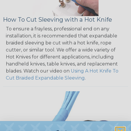
How To Cut Sleeving with a Hot Knife
To ensure a frayless, professional end on any
installation, it is recommended that expandable
braided sleeving be cut with a hot knife, rope
cutter, or similar tool. We offer a wide variety of
Hot Knives for different applications, including
handheld knives, table knives, and replacement
blades. Watch our video on
Using A Hot Knife To
Cut Braided Expandable Sleeving
.