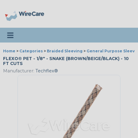
Toggle navigation
Home
>
Categories
>
Braided Sleeving
>
General Purpose Sleevi
FLEXO® PET - 1/8" - SNAKE (BROWN/BEIGE/BLACK) - 10
FT CUTS
Manufacturer:
Techflex®