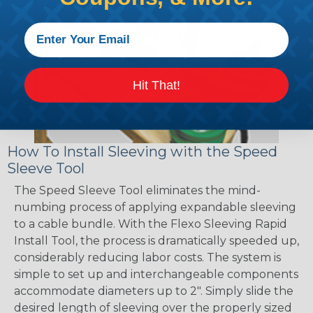
Hit That!
How To Install Sleeving with the Speed
Sleeve Tool
The Speed Sleeve Tool eliminates the mind-
numbing process of applying expandable sleeving
to a cable bundle. With the Flexo Sleeving Rapid
Install Tool, the process is dramatically speeded up,
considerably reducing labor costs. The system is
simple to set up and interchangeable components
accommodate diameters up to 2". Simply slide the
desired length of sleeving over the properly sized