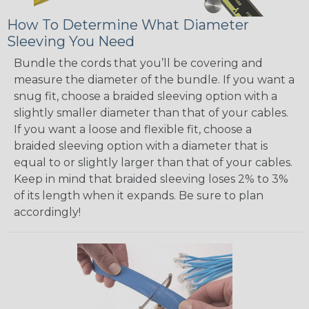
How To Determine What Diameter
Sleeving You Need
Bundle the cords that you’ll be covering and
measure the diameter of the bundle. If you want a
snug fit, choose a braided sleeving option with a
slightly smaller diameter than that of your cables.
If you want a loose and flexible fit, choose a
braided sleeving option with a diameter that is
equal to or slightly larger than that of your cables.
Keep in mind that braided sleeving loses 2% to 3%
of its length when it expands. Be sure to plan
accordingly!