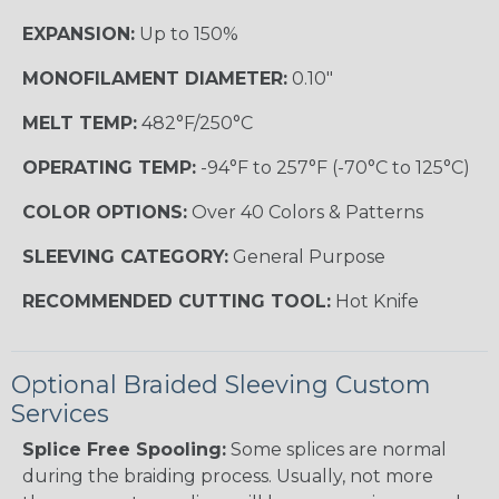
EXPANSION:
Up to 150%
MONOFILAMENT DIAMETER:
0.10"
MELT TEMP:
482°F/250°C
OPERATING TEMP:
-94°F to 257°F (-70°C to 125°C)
COLOR OPTIONS:
Over 40 Colors & Patterns
SLEEVING CATEGORY:
General Purpose
RECOMMENDED CUTTING TOOL:
Hot Knife
Optional Braided Sleeving Custom
Services
Splice Free Spooling:
Some splices are normal
during the braiding process. Usually, not more