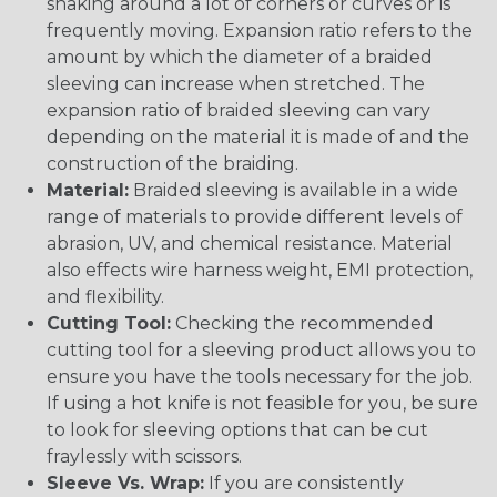
snaking around a lot of corners or curves or is
frequently moving. Expansion ratio refers to the
amount by which the diameter of a braided
sleeving can increase when stretched. The
expansion ratio of braided sleeving can vary
depending on the material it is made of and the
construction of the braiding.
Material:
Braided sleeving is available in a wide
range of materials to provide different levels of
abrasion, UV, and chemical resistance. Material
also effects wire harness weight, EMI protection,
and flexibility.
Cutting Tool:
Checking the recommended
cutting tool for a sleeving product allows you to
ensure you have the tools necessary for the job.
If using a hot knife is not feasible for you, be sure
to look for sleeving options that can be cut
fraylessly with scissors.
Sleeve Vs. Wrap:
If you are consistently