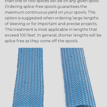
than one or two splices will be on any given spool.
Ordering splice-free spools guarantees the
maximum continuous yield on your spools. This
option is suggested when ordering large lengths
of sleeving or for important and precise projects.
This treatment is most applicable in lengths that
exceed 100 feet. In general, shorter lengths will be
splice free as they come off the spools.