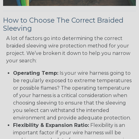
How to Choose The Correct Braided
Sleeving
A lot of factors go into determining the correct
braided sleeving wire protection method for your
project. We’ve broken it down to help you narrow
your search:
Operating Temp:
Is your wire harness going to
be regularly exposed to extreme temperatures
or possible flames? The operating temperature
of your harness is a critical consideration when
choosing sleeving to ensure that the sleeving
you select can withstand the intended
environment and provide adequate protection.
Flexibility & Expansion Ratio:
Flexibility is an
important factor if your wire harness will be