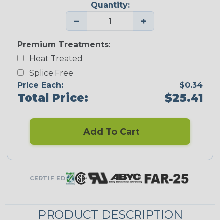
Quantity:
−
+
Premium Treatments:
Heat Treated
Splice Free
Price Each:
$0.34
Total Price:
$25.41
Add To Cart
CERTIFIED
PRODUCT DESCRIPTION