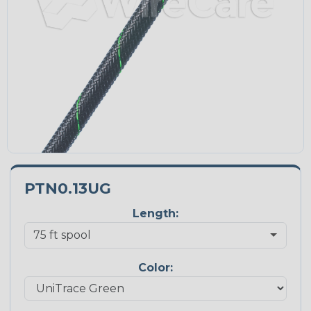
PTN0.13UG
Length:
Color: