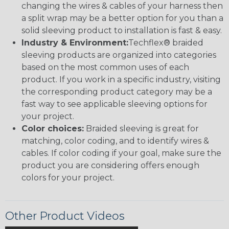
changing the wires & cables of your harness then
a split wrap may be a better option for you than a
solid sleeving product to installation is fast & easy.
Industry & Environment:
Techflex® braided
sleeving products are organized into categories
based on the most common uses of each
product. If you work in a specific industry, visiting
the corresponding product category may be a
fast way to see applicable sleeving options for
your project.
Color choices:
Braided sleeving is great for
matching, color coding, and to identify wires &
cables. If color coding if your goal, make sure the
product you are considering offers enough
colors for your project.
Other Product Videos