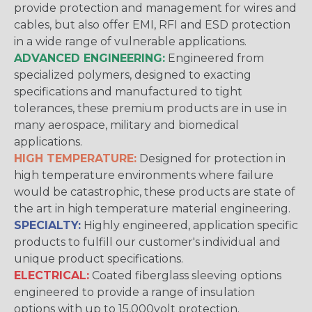
provide protection and management for wires and
cables, but also offer EMI, RFI and ESD protection
in a wide range of vulnerable applications.
ADVANCED ENGINEERING:
Engineered from
specialized polymers, designed to exacting
specifications and manufactured to tight
tolerances, these premium products are in use in
many aerospace, military and biomedical
applications.
HIGH TEMPERATURE:
Designed for protection in
high temperature environments where failure
would be catastrophic, these products are state of
the art in high temperature material engineering.
SPECIALTY:
Highly engineered, application specific
products to fulfill our customer's individual and
unique product specifications.
ELECTRICAL:
Coated fiberglass sleeving options
engineered to provide a range of insulation
options with up to 15,000volt protection.