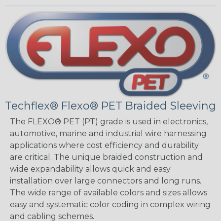
Techflex® Flexo® PET Braided Sleeving
The FLEXO® PET (PT) grade is used in electronics,
automotive, marine and industrial wire harnessing
applications where cost efficiency and durability
are critical. The unique braided construction and
wide expandability allows quick and easy
installation over large connectors and long runs.
The wide range of available colors and sizes allows
easy and systematic color coding in complex wiring
and cabling schemes.