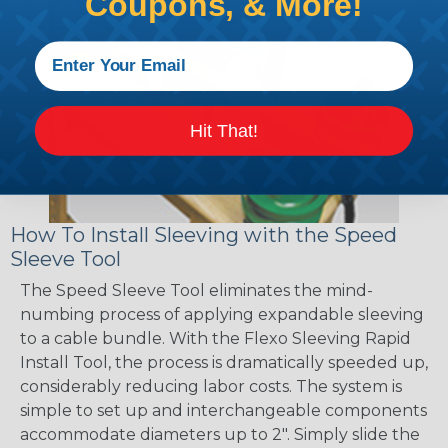
Coupons, & More!
Hit That!
How To Install Sleeving with the Speed
Sleeve Tool
The Speed Sleeve Tool eliminates the mind-
numbing process of applying expandable sleeving
to a cable bundle. With the Flexo Sleeving Rapid
Install Tool, the process is dramatically speeded up,
considerably reducing labor costs. The system is
simple to set up and interchangeable components
accommodate diameters up to 2". Simply slide the