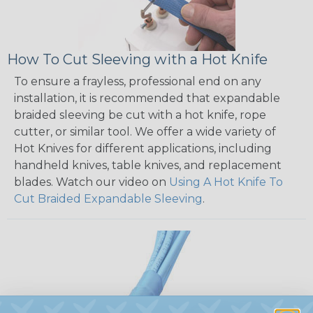
How To Cut Sleeving with a Hot Knife
To ensure a frayless, professional end on any
installation, it is recommended that expandable
braided sleeving be cut with a hot knife, rope
cutter, or similar tool. We offer a wide variety of
Hot Knives for different applications, including
handheld knives, table knives, and replacement
blades. Watch our video on
Using A Hot Knife To
Cut Braided Expandable Sleeving
.