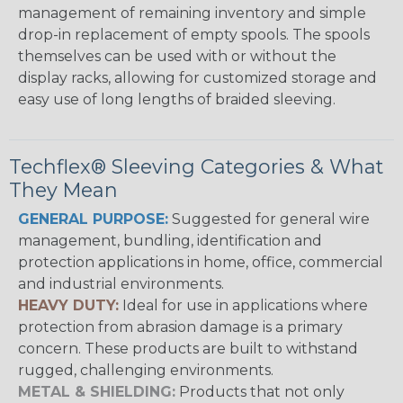
management of remaining inventory and simple
drop-in replacement of empty spools. The spools
themselves can be used with or without the
display racks, allowing for customized storage and
easy use of long lengths of braided sleeving.
Techflex® Sleeving Categories & What
They Mean
GENERAL PURPOSE:
Suggested for general wire
management, bundling, identification and
protection applications in home, office, commercial
and industrial environments.
HEAVY DUTY:
Ideal for use in applications where
protection from abrasion damage is a primary
concern. These products are built to withstand
rugged, challenging environments.
METAL & SHIELDING:
Products that not only