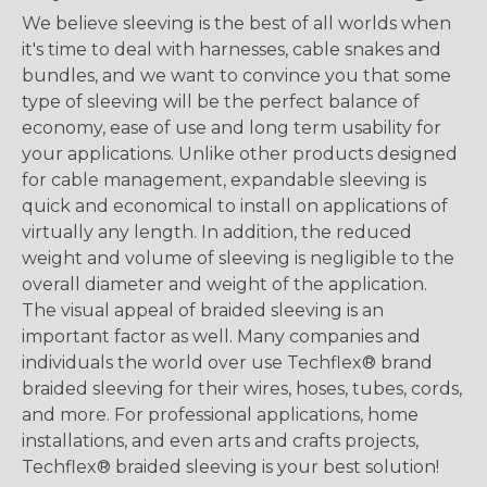
We believe sleeving is the best of all worlds when
it's time to deal with harnesses, cable snakes and
bundles, and we want to convince you that some
type of sleeving will be the perfect balance of
economy, ease of use and long term usability for
your applications. Unlike other products designed
for cable management, expandable sleeving is
quick and economical to install on applications of
virtually any length. In addition, the reduced
weight and volume of sleeving is negligible to the
overall diameter and weight of the application.
The visual appeal of braided sleeving is an
important factor as well. Many companies and
individuals the world over use Techflex® brand
braided sleeving for their wires, hoses, tubes, cords,
and more. For professional applications, home
installations, and even arts and crafts projects,
Techflex® braided sleeving is your best solution!