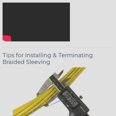
Tips for Installing & Terminating
Braided Sleeving