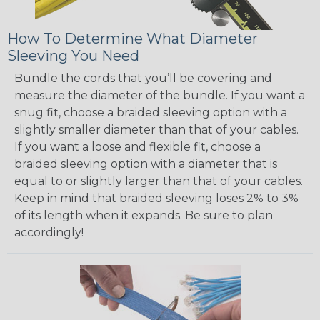
How To Determine What Diameter
Sleeving You Need
Bundle the cords that you’ll be covering and
measure the diameter of the bundle. If you want a
snug fit, choose a braided sleeving option with a
slightly smaller diameter than that of your cables.
If you want a loose and flexible fit, choose a
braided sleeving option with a diameter that is
equal to or slightly larger than that of your cables.
Keep in mind that braided sleeving loses 2% to 3%
of its length when it expands. Be sure to plan
accordingly!