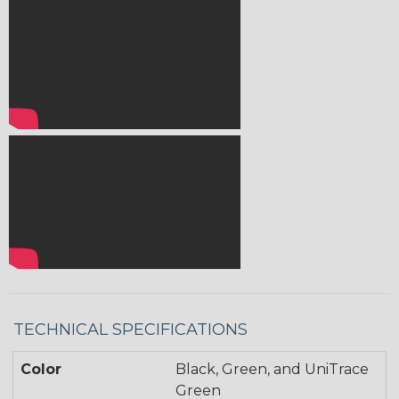
TECHNICAL SPECIFICATIONS
Color
Black, Green, and UniTrace
Green