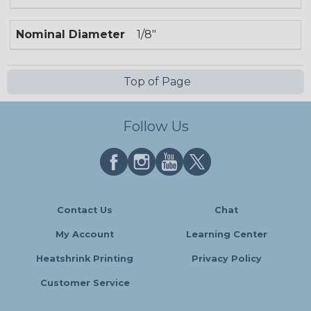
Nominal Diameter
1/8"
Top of Page
Follow Us
Contact Us
Chat
My Account
Learning Center
Heatshrink Printing
Privacy Policy
Customer Service