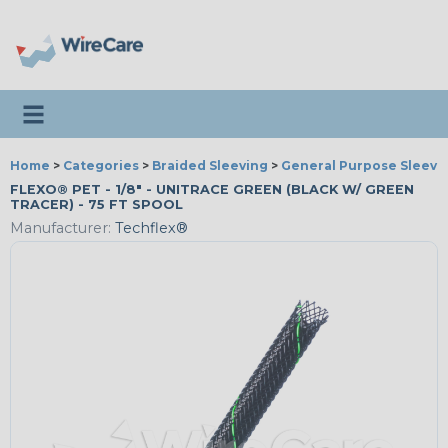
Toggle navigation
Home
>
Categories
>
Braided Sleeving
>
General Purpose Sleevi
FLEXO® PET - 1/8" - UNITRACE GREEN (BLACK W/ GREEN
TRACER) - 75 FT SPOOL
Manufacturer:
Techflex®