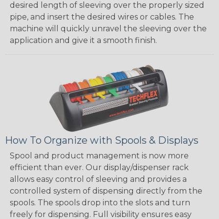
desired length of sleeving over the properly sized
pipe, and insert the desired wires or cables. The
machine will quickly unravel the sleeving over the
application and give it a smooth finish.
How To Organize with Spools & Displays
Spool and product management is now more
efficient than ever. Our display/dispenser rack
allows easy control of sleeving and provides a
controlled system of dispensing directly from the
spools. The spools drop into the slots and turn
freely for dispensing. Full visibility ensures easy