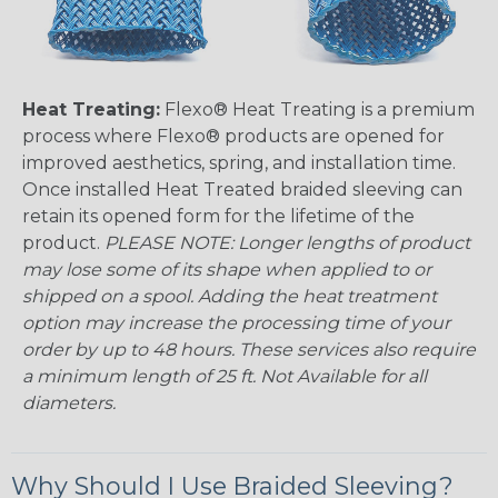
Heat Treating:
Flexo® Heat Treating is a premium
process where Flexo® products are opened for
improved aesthetics, spring, and installation time.
Once installed Heat Treated braided sleeving can
retain its opened form for the lifetime of the
product.
PLEASE NOTE: Longer lengths of product
may lose some of its shape when applied to or
shipped on a spool. Adding the heat treatment
option may increase the processing time of your
order by up to 48 hours. These services also require
a minimum length of 25 ft. Not Available for all
diameters.
Why Should I Use Braided Sleeving?