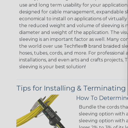
use and long term usability for your applicatio
designed for cable management, expandable sl
economical to install on applications of virtually
the reduced weight and volume of sleeving is ne
diameter and weight of the application. The vis
sleeving is an important factor as well. Many co
the world over use Techflex® brand braided slee
hoses, tubes, cords, and more. For professional 
installations, and even arts and crafts projects,
sleeving is your best solution!
Tips for Installing & Terminating
How To Determine
Bundle the cords that
sleeving option with a
sleeving option with a
loses 2% to 3% of its