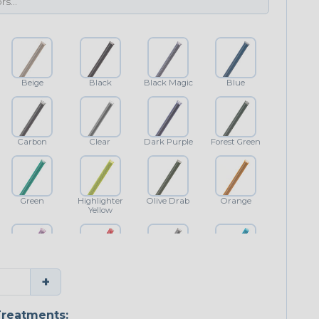
Beige
Black
Black Magic
Blue
Carbon
Clear
Dark Purple
Forest Green
Green
Highlighter
Olive Drab
Orange
Yellow
Purple
Red
Shimmer
Teal Blue
+
reatments: