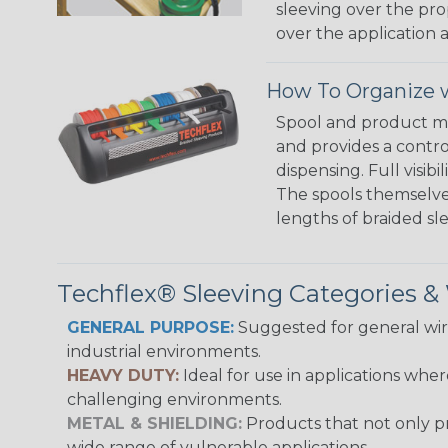
sleeving over the pro
over the application a
How To Organize w
Spool and product man
and provides a contro
dispensing. Full visi
The spools themselves
lengths of braided sl
Techflex® Sleeving Categories 
GENERAL PURPOSE:
Suggested for general wire
industrial environments.
HEAVY DUTY:
Ideal for use in applications whe
challenging environments.
METAL & SHIELDING:
Products that not only pr
wide range of vulnerable applications.