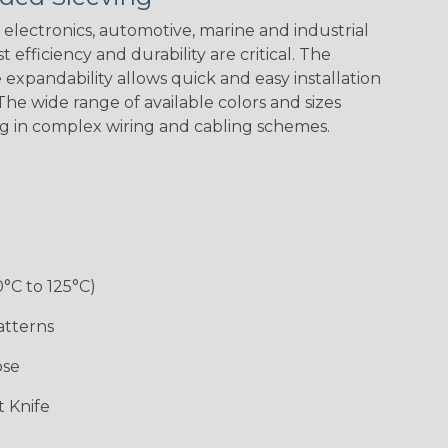
electronics, automotive, marine and industrial
 efficiency and durability are critical. The
expandability allows quick and easy installation
Black w/ Red
Black/Neon
Black/Neon
Black/Yellow
Spiral
Blue Spyder
Green Spyder
he wide range of available colors and sizes
ng in complex wiring and cabling schemes.
Gray w/ White
Ground Stripe
Orange with
Red w/ Black
Tracer
Purple
Tracer
0°C to 125°C)
atterns
ose
Hip Hop
Holiday
Jester
Monochrome
 Knife