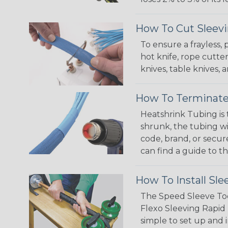
How To Cut Sleevi
To ensure a frayless,
hot knife, rope cutter
knives, table knives
How To Terminate
Heatshrink Tubing is 
shrunk, the tubing wi
code, brand, or secur
can find a guide to 
How To Install Sle
The Speed Sleeve Too
Flexo Sleeving Rapid 
simple to set up and