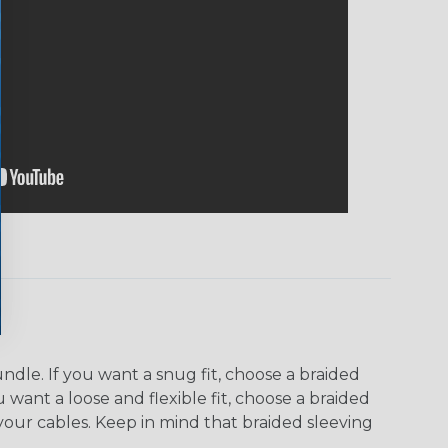
dle. If you want a snug fit, choose a braided
u want a loose and flexible fit, choose a braided
f your cables. Keep in mind that braided sleeving