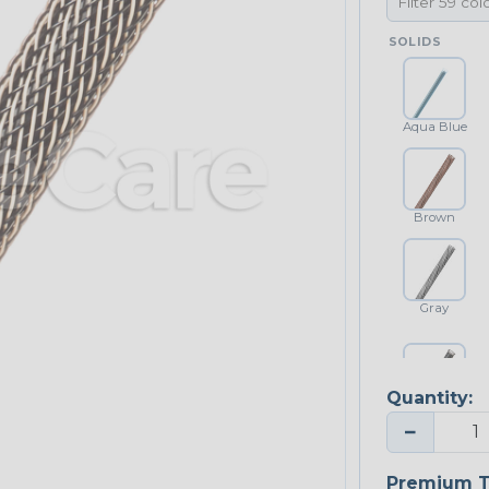
SOLIDS
Aqua Blue
Brown
Gray
Quantity:
Platinum Gray
−
Premium T