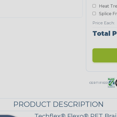
White
Heat Tre
NEONS
Splice F
Price Each:
Neon Blue
Total P
Fluorescent
Neon Yellow
UNITRACE
CERTIFIED
UniTrace Blue
PRODUCT DESCRIPTION
UniTrace
Yellow
Techflex® Flexo® PET Brai