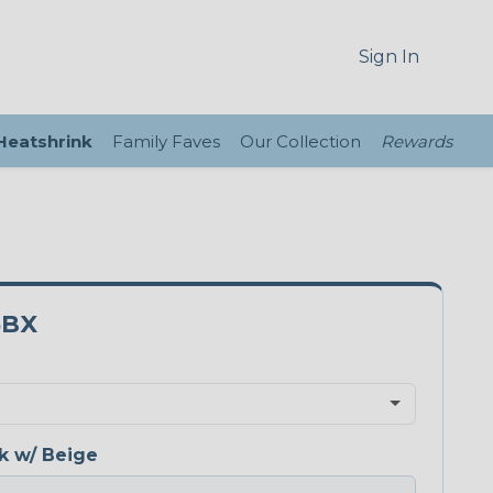
Sign In
 Heatshrink
Family Faves
Our Collection
Rewards
5BX
k w/ Beige