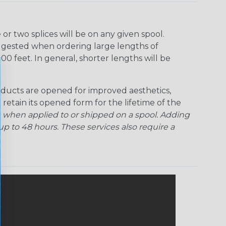
Ogre
Patriot
Rainbow Black
Rainbow Clear
r two splices will be on any given spool.
uggested when ordering large lengths of
Snake
Superhero
Twilight
00 feet. In general, shorter lengths will be
ducts are opened for improved aesthetics,
 retain its opened form for the lifetime of the
 when applied to or shipped on a spool. Adding
p to 48 hours. These services also require a