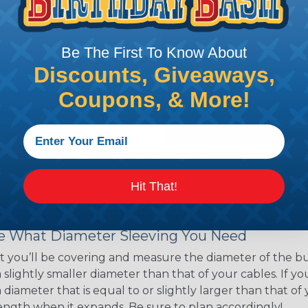
ns. Unlike other products
eeving is quick and
 any length. In addition,
Be The First To Know About
gligible to the overall
Discounts, Giveaways,
ual appeal of braided
Coupons, & More!
mpanies and individuals
ving for their wires,
applications, home
 Techflex® braided
Hit That!
 Braided Sleeving
 What Diameter Sleeving You Need
 you’ll be covering and measure the diameter of the bun
 slightly smaller diameter than that of your cables. If yo
 diameter that is equal to or slightly larger than that o
 length when it expands. Be sure to plan accordingly!