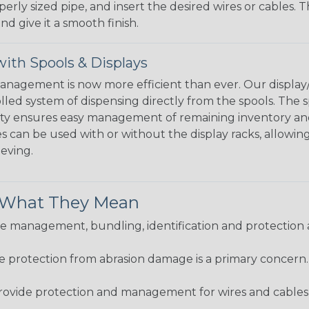
perly sized pipe, and insert the desired wires or cables. 
nd give it a smooth finish.
ith Spools & Displays
agement is now more efficient than ever. Our display/d
lled system of dispensing directly from the spools. The sp
bility ensures easy management of remaining inventory a
 can be used with or without the display racks, allowin
eeving.
& What They Mean
 management, bundling, identification and protection a
re protection from abrasion damage is a primary concern
ovide protection and management for wires and cables, b