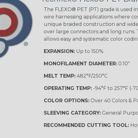
STRIPES
The FLEXO® PET (PT) grade is used in 
wire harnessing applications where cost
unique braided construction and wide 
Black w/ Beige
Tracer
over large connectors and long runs. T
allows easy and systematic color codi
EXPANSION:
Up to 150%
Checkered
Flag
MONOFILAMENT DIAMETER:
0.10"
MELT TEMP:
482°F/250°C
Yellow/Green
OPERATING TEMP:
-94°F to 257°F (-7
MULTI-COLOR
COLOR OPTIONS:
Over 40 Colors & P
SLEEVING CATEGORY:
General Purp
Black w/
Beige
RECOMMENDED CUTTING TOOL:
Hot