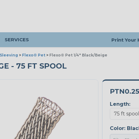
SERVICES
Print Your
Sleeving
>
Flexo® Pet
>
Flexo® Pet 1/4" Black/Beige
GE - 75 FT SPOOL
PTN0.2
Length:
Color:
Blac