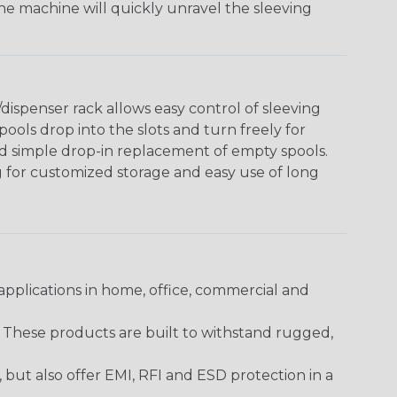
The machine will quickly unravel the sleeving
ispenser rack allows easy control of sleeving
ools drop into the slots and turn freely for
nd simple drop-in replacement of empty spools.
g for customized storage and easy use of long
pplications in home, office, commercial and
. These products are built to withstand rugged,
ut also offer EMI, RFI and ESD protection in a