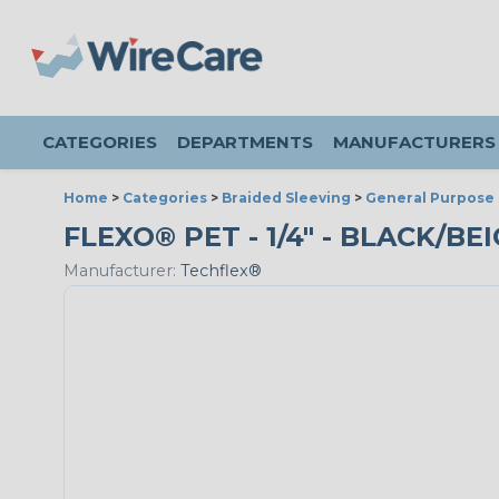
CATEGORIES
DEPARTMENTS
MANUFACTURERS
Home
>
Categories
>
Braided Sleeving
>
General Purpose 
FLEXO® PET - 1/4" - BLACK/BEI
Manufacturer:
Techflex®