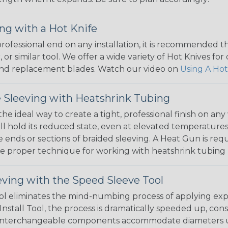
ng with a Hot Knife
 professional end on any installation, it is recommended 
, or similar tool. We offer a wide variety of Hot Knives fo
, and replacement blades. Watch our video on
Using A Hot
 Sleeving with Heatshrink Tubing
the ideal way to create a tight, professional finish on 
ll hold its reduced state, even at elevated temperatures.
e ends or sections of braided sleeving. A Heat Gun is re
the proper technique for working with heatshrink tubing
eving with the Speed Sleeve Tool
l eliminates the mind-numbing process of applying exp
Install Tool, the process is dramatically speeded up, cons
 interchangeable components accommodate diameters up t