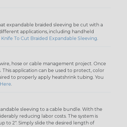
that expandable braided sleeving be cut with a
r different applications, including handheld
 Knife To Cut Braided Expandable Sleeving
.
any wire, hose or cable management project. Once
 This application can be used to protect, color
quired to properly apply heatshrink tubing. You
Here
.
andable sleeving to a cable bundle. With the
iderably reducing labor costs. The system is
o 2". Simply slide the desired length of