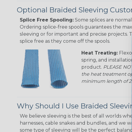
Optional Braided Sleeving Custo
Splice Free Spooling:
Some splices are normal 
Ordering splice-free spools guarantees the max
sleeving or for important and precise projects. 
splice free as they come off the spools.
Heat Treating:
Flexo
spring, and installati
product.
PLEASE NOTE
the heat treatment op
minimum length of 25 f
Why Should I Use Braided Sleev
We believe sleeving is the best of all worlds whe
harnesses, cable snakes and bundles, and we w
some type of sleeving will be the perfect balan