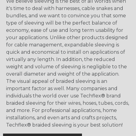
We believe sleeving is the best of all worlds when
it's time to deal with harnesses, cable snakes and
bundles, and we want to convince you that some
type of sleeving will be the perfect balance of
economy, ease of use and long term usability for
your applications. Unlike other products designed
for cable management, expandable sleeving is
quick and economical to install on applications of
virtually any length. In addition, the reduced
weight and volume of sleeving is negligible to the
overall diameter and weight of the application.
The visual appeal of braided sleeving is an
important factor as well. Many companies and
individuals the world over use Techflex® brand
braided sleeving for their wires, hoses, tubes, cords,
and more. For professional applications, home
installations, and even arts and crafts projects,
Techflex® braided sleeving is your best solution!