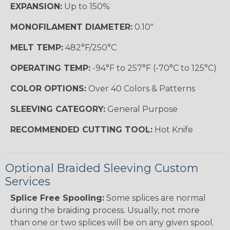
EXPANSION:
Up to 150%
MONOFILAMENT DIAMETER:
0.10"
MELT TEMP:
482°F/250°C
OPERATING TEMP:
-94°F to 257°F (-70°C to 125°C)
COLOR OPTIONS:
Over 40 Colors & Patterns
SLEEVING CATEGORY:
General Purpose
RECOMMENDED CUTTING TOOL:
Hot Knife
Optional Braided Sleeving Custom
Services
Splice Free Spooling:
Some splices are normal
during the braiding process. Usually, not more
than one or two splices will be on any given spool.