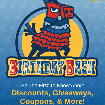
How To Terminate Sleeving with
Heatshrink Tubing
Heatshrink Tubing is the ideal way to create a
tight, professional finish on any wire, hose or cable
management project. Once shrunk, the tubing
will hold its reduced state, even at elevated
temperatures. This application can be used to
protect, color code, brand, or secure ends or
sections of braided sleeving. A Heat Gun is
required to properly apply heatshrink tubing. You
can find a guide to the proper technique for
Be The First To Know About
working with heatshrink tubing
Here
.
Discounts, Giveaways,
Coupons, & More!