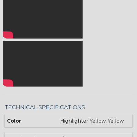
TECHNICAL SPECIFICATIONS
Color
Highlighter Yellow, Yellow