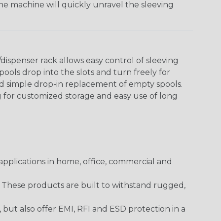
The machine will quickly unravel the sleeving
ispenser rack allows easy control of sleeving
ools drop into the slots and turn freely for
nd simple drop-in replacement of empty spools.
g for customized storage and easy use of long
pplications in home, office, commercial and
. These products are built to withstand rugged,
ut also offer EMI, RFI and ESD protection in a