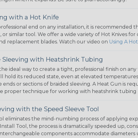
ng with a Hot Knife
 professional end on any installation, it is recommended 
, or similar tool. We offer a wide variety of Hot Knives fo
, and replacement blades. Watch our video on
Using A Hot
 Sleeving with Heatshrink Tubing
the ideal way to create a tight, professional finish on 
ll hold its reduced state, even at elevated temperatures.
e ends or sections of braided sleeving. A Heat Gun is re
the proper technique for working with heatshrink tubing
eving with the Speed Sleeve Tool
l eliminates the mind-numbing process of applying exp
Install Tool, the process is dramatically speeded up, cons
 interchangeable components accommodate diameters up t