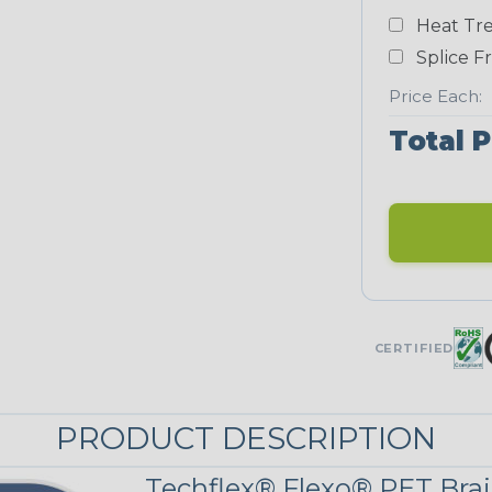
White
Heat Tre
NEONS
Splice F
Price Each:
Neon Blue
Total P
Fluorescent
Neon Yellow
UNITRACE
CERTIFIED
UniTrace Blue
PRODUCT DESCRIPTION
UniTrace
Yellow
Techflex® Flexo® PET Brai