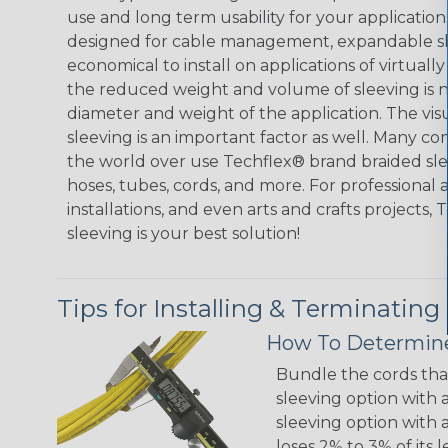
use and long term usability for your applicatio
designed for cable management, expandable sl
economical to install on applications of virtually
the reduced weight and volume of sleeving is ne
diameter and weight of the application. The vis
sleeving is an important factor as well. Many co
the world over use Techflex® brand braided slee
hoses, tubes, cords, and more. For professional 
installations, and even arts and crafts projects,
sleeving is your best solution!
Tips for Installing & Terminating
How To Determine
Bundle the cords that
sleeving option with a
sleeving option with a
loses 2% to 3% of its