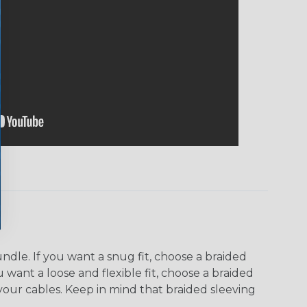
dle. If you want a snug fit, choose a braided
u want a loose and flexible fit, choose a braided
f your cables. Keep in mind that braided sleeving