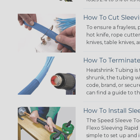
How To Cut Sleevi
To ensure a frayless,
hot knife, rope cutter
knives, table knives
How To Terminate
Heatshrink Tubing is 
shrunk, the tubing wi
code, brand, or secur
can find a guide to 
How To Install Sle
The Speed Sleeve Too
Flexo Sleeving Rapid 
simple to set up and