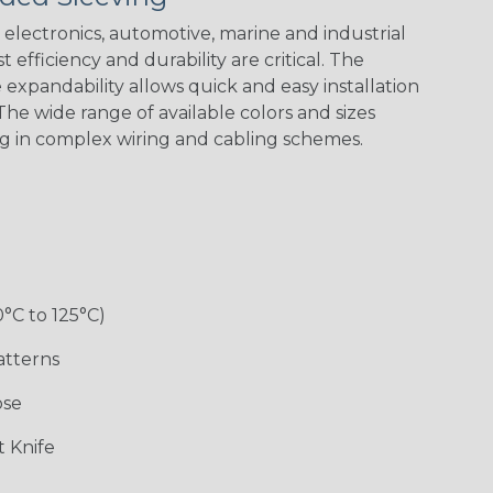
electronics, automotive, marine and industrial
 efficiency and durability are critical. The
expandability allows quick and easy installation
Black w/ Red
Black/Neon
Black/Neon
Black/Yellow
Spiral
Blue Spyder
Green Spyder
he wide range of available colors and sizes
ng in complex wiring and cabling schemes.
Gray w/ White
Ground Stripe
Orange with
Red w/ Black
Tracer
Purple
Tracer
0°C to 125°C)
atterns
ose
Hip Hop
Holiday
Jester
Monochrome
 Knife