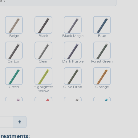
Beige
Black
Black Magic
Blue
Carbon
Clear
Dark Purple
Forest Green
Green
Highlighter
Olive Drab
Orange
Yellow
Purple
Red
Shimmer
Teal Blue
+
reatments: