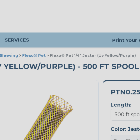
SERVICES
Print Your
Sleeving
>
Flexo® Pet
>
Flexo® Pet 1/4" Jester (Uv Yellow/Purple)
UV YELLOW/PURPLE) - 500 FT SPOOL
PTN0.25
Length:
Color:
Jest