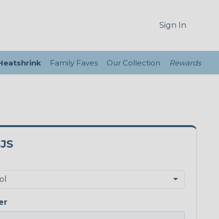
Sign In
 Heatshrink
Family Faves
Our Collection
Rewards
JS
er