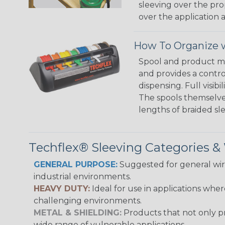
sleeving over the pro
over the application a
How To Organize w
Spool and product man
and provides a contro
dispensing. Full visi
The spools themselves
lengths of braided sl
Techflex® Sleeving Categories 
GENERAL PURPOSE:
Suggested for general wire
industrial environments.
HEAVY DUTY:
Ideal for use in applications whe
challenging environments.
METAL & SHIELDING:
Products that not only pr
wide range of vulnerable applications.