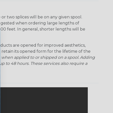
Ogre
Patriot
Rainbow Black
Rainbow Clear
r two splices will be on any given spool.
uggested when ordering large lengths of
Snake
Superhero
Twilight
00 feet. In general, shorter lengths will be
ducts are opened for improved aesthetics,
 retain its opened form for the lifetime of the
 when applied to or shipped on a spool. Adding
p to 48 hours. These services also require a