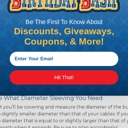
ns. Unlike other products
eeving is quick and
 any length. In addition,
Be The First To Know About
gligible to the overall
Discounts, Giveaways,
ual appeal of braided
Coupons, & More!
mpanies and individuals
ving for their wires,
applications, home
 Techflex® braided
Hit That!
 Braided Sleeving
 What Diameter Sleeving You Need
 you’ll be covering and measure the diameter of the bun
 slightly smaller diameter than that of your cables. If yo
 diameter that is equal to or slightly larger than that o
 length when it expands. Be sure to plan accordingly!