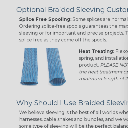
Optional Braided Sleeving Custo
Splice Free Spooling:
Some splices are normal 
Ordering splice-free spools guarantees the max
sleeving or for important and precise projects. 
splice free as they come off the spools.
Heat Treating:
Flexo
spring, and installati
product.
PLEASE NOTE
the heat treatment op
minimum length of 25 f
Why Should I Use Braided Sleev
We believe sleeving is the best of all worlds whe
harnesses, cable snakes and bundles, and we w
some type of sleeving will be the perfect balan