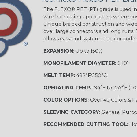
STRIPES
The FLEXO® PET (PT) grade is used in 
wire harnessing applications where cost
unique braided construction and wide 
Black w/ Beige
Tracer
over large connectors and long runs. T
allows easy and systematic color codi
EXPANSION:
Up to 150%
Checkered
Flag
MONOFILAMENT DIAMETER:
0.10"
MELT TEMP:
482°F/250°C
Yellow/Green
OPERATING TEMP:
-94°F to 257°F (-7
MULTI-COLOR
COLOR OPTIONS:
Over 40 Colors & P
SLEEVING CATEGORY:
General Purp
Black w/ Beige
RECOMMENDED CUTTING TOOL:
Hot