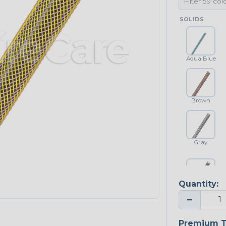
SOLIDS
Aqua Blue
Brown
Gray
Quantity:
Platinum Gray
−
Premium T