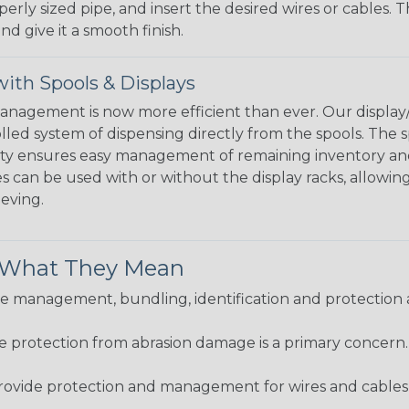
perly sized pipe, and insert the desired wires or cables. 
nd give it a smooth finish.
ith Spools & Displays
agement is now more efficient than ever. Our display/d
lled system of dispensing directly from the spools. The sp
bility ensures easy management of remaining inventory a
 can be used with or without the display racks, allowin
eeving.
& What They Mean
 management, bundling, identification and protection a
re protection from abrasion damage is a primary concern
ovide protection and management for wires and cables, b