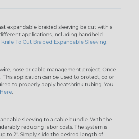
that expandable braided sleeving be cut with a
r different applications, including handheld
 Knife To Cut Braided Expandable Sleeving
.
any wire, hose or cable management project. Once
 This application can be used to protect, color
quired to properly apply heatshrink tubing. You
Here
.
andable sleeving to a cable bundle. With the
iderably reducing labor costs. The system is
o 2". Simply slide the desired length of