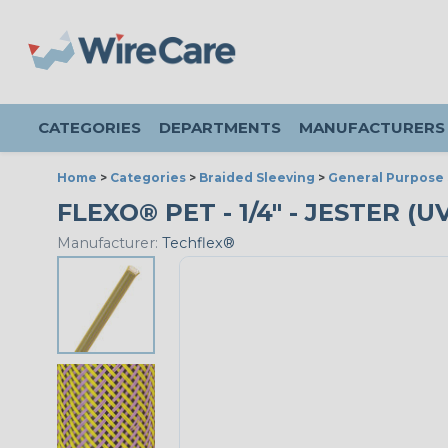
CATEGORIES
DEPARTMENTS
MANUFACTURERS
Home
>
Categories
>
Braided Sleeving
>
General Purpose 
FLEXO® PET - 1/4" - JESTER (
Manufacturer:
Techflex®