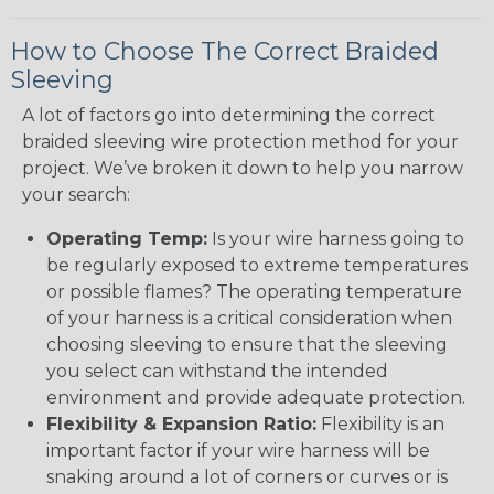
How to Choose The Correct Braided
Sleeving
A lot of factors go into determining the correct
braided sleeving wire protection method for your
project. We’ve broken it down to help you narrow
your search:
Operating Temp:
Is your wire harness going to
be regularly exposed to extreme temperatures
or possible flames? The operating temperature
of your harness is a critical consideration when
choosing sleeving to ensure that the sleeving
you select can withstand the intended
environment and provide adequate protection.
Flexibility & Expansion Ratio:
Flexibility is an
important factor if your wire harness will be
snaking around a lot of corners or curves or is