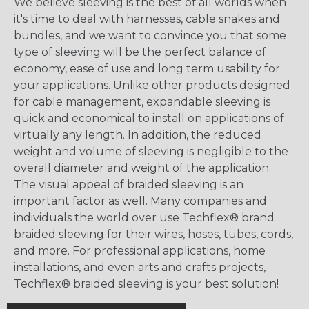
We believe sleeving is the best of all worlds when
it's time to deal with harnesses, cable snakes and
bundles, and we want to convince you that some
type of sleeving will be the perfect balance of
economy, ease of use and long term usability for
your applications. Unlike other products designed
for cable management, expandable sleeving is
quick and economical to install on applications of
virtually any length. In addition, the reduced
weight and volume of sleeving is negligible to the
overall diameter and weight of the application.
The visual appeal of braided sleeving is an
important factor as well. Many companies and
individuals the world over use Techflex® brand
braided sleeving for their wires, hoses, tubes, cords,
and more. For professional applications, home
installations, and even arts and crafts projects,
Techflex® braided sleeving is your best solution!