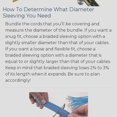
How To Determine What Diameter
Sleeving You Need
Bundle the cords that you’ll be covering and
measure the diameter of the bundle. If you want a
snug fit, choose a braided sleeving option with a
slightly smaller diameter than that of your cables.
If you want a loose and flexible fit, choose a
braided sleeving option with a diameter that is
equal to or slightly larger than that of your cables.
Keep in mind that braided sleeving loses 2% to 3%
of its length when it expands. Be sure to plan
accordingly!