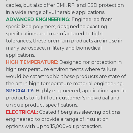
cables, but also offer EMI, RFI and ESD protection
in a wide range of vulnerable applications.
ADVANCED ENGINEERING:
Engineered from
specialized polymers, designed to exacting
specifications and manufactured to tight
tolerances, these premium products are in use in
many aerospace, military and biomedical
applications.
HIGH TEMPERATURE:
Designed for protection in
high temperature environments where failure
would be catastrophic, these products are state of
the art in high temperature material engineering.
SPECIALTY:
Highly engineered, application specific
products to fulfill our customer's individual and
unique product specifications.
ELECTRICAL:
Coated fiberglass sleeving options
engineered to provide a range of insulation
options with up to 15,000volt protection.