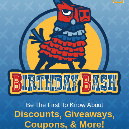
How To Terminate Sleeving with
Heatshrink Tubing
Heatshrink Tubing is the ideal way to create a
tight, professional finish on any wire, hose or cable
management project. Once shrunk, the tubing
will hold its reduced state, even at elevated
temperatures. This application can be used to
protect, color code, brand, or secure ends or
sections of braided sleeving. A Heat Gun is
required to properly apply heatshrink tubing. You
can find a guide to the proper technique for
Be The First To Know About
working with heatshrink tubing
Here
.
Discounts, Giveaways,
Coupons, & More!