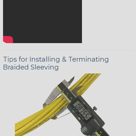
Tips for Installing & Terminating
Braided Sleeving