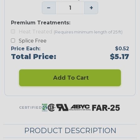
−
+
Premium Treatments:
Heat Treated
(Requires minimum length of 25 ft)
Splice Free
Price Each:
$0.52
Total Price:
$5.17
Add To Cart
CERTIFIED
PRODUCT DESCRIPTION