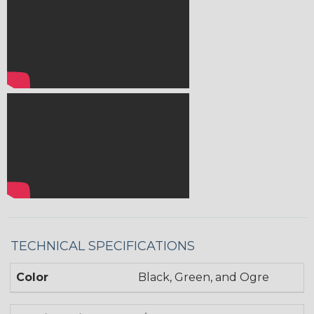
TECHNICAL SPECIFICATIONS
Color
Black, Green, and Ogre