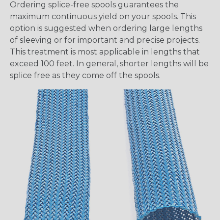
Ordering splice-free spools guarantees the
maximum continuous yield on your spools. This
option is suggested when ordering large lengths
of sleeving or for important and precise projects.
This treatment is most applicable in lengths that
exceed 100 feet. In general, shorter lengths will be
splice free as they come off the spools.