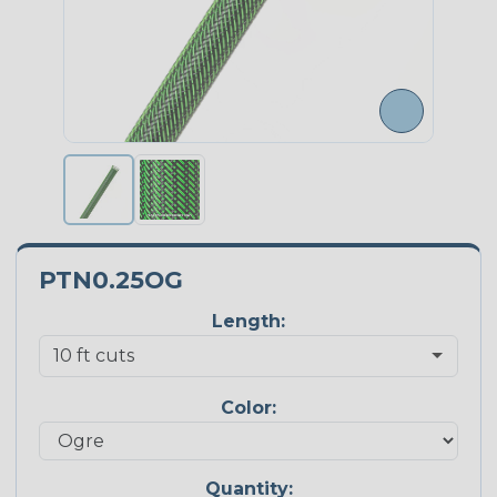
PTN0.25OG
Length:
Color:
Quantity: