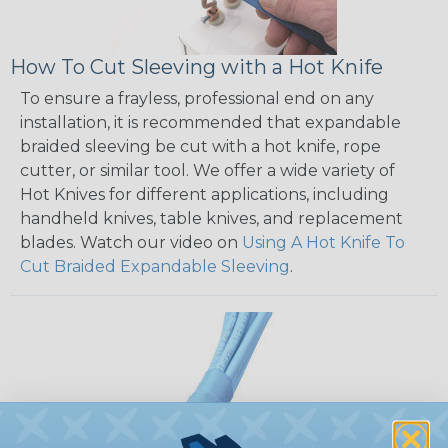
How To Cut Sleeving with a Hot Knife
To ensure a frayless, professional end on any
installation, it is recommended that expandable
braided sleeving be cut with a hot knife, rope
cutter, or similar tool. We offer a wide variety of
Hot Knives for different applications, including
handheld knives, table knives, and replacement
blades. Watch our video on
Using A Hot Knife To
Cut Braided Expandable Sleeving
.