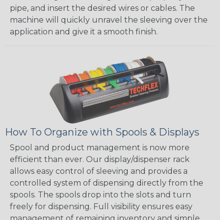
pipe, and insert the desired wires or cables. The
machine will quickly unravel the sleeving over the
application and give it a smooth finish.
How To Organize with Spools & Displays
Spool and product management is now more
efficient than ever. Our display/dispenser rack
allows easy control of sleeving and provides a
controlled system of dispensing directly from the
spools. The spools drop into the slots and turn
freely for dispensing. Full visibility ensures easy
management of remaining inventory and simple