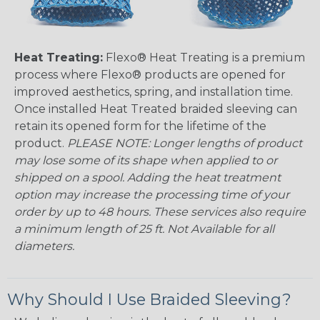
Heat Treating:
Flexo® Heat Treating is a premium
process where Flexo® products are opened for
improved aesthetics, spring, and installation time.
Once installed Heat Treated braided sleeving can
retain its opened form for the lifetime of the
product.
PLEASE NOTE: Longer lengths of product
may lose some of its shape when applied to or
shipped on a spool. Adding the heat treatment
option may increase the processing time of your
order by up to 48 hours. These services also require
a minimum length of 25 ft. Not Available for all
diameters.
Why Should I Use Braided Sleeving?