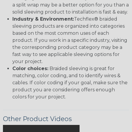
a split wrap may be a better option for you than a
solid sleeving product to installation is fast & easy.
Industry & Environment:
Techflex® braided
sleeving products are organized into categories
based on the most common uses of each
product. If you work in a specific industry, visiting
the corresponding product category may be a
fast way to see applicable sleeving options for
your project.
Color choices:
Braided sleeving is great for
matching, color coding, and to identify wires &
cables. If color coding if your goal, make sure the
product you are considering offers enough
colors for your project.
Other Product Videos