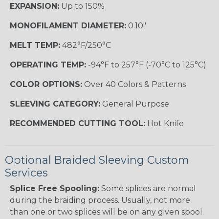
EXPANSION:
Up to 150%
MONOFILAMENT DIAMETER:
0.10"
MELT TEMP:
482°F/250°C
OPERATING TEMP:
-94°F to 257°F (-70°C to 125°C)
COLOR OPTIONS:
Over 40 Colors & Patterns
SLEEVING CATEGORY:
General Purpose
RECOMMENDED CUTTING TOOL:
Hot Knife
Optional Braided Sleeving Custom
Services
Splice Free Spooling:
Some splices are normal
during the braiding process. Usually, not more
than one or two splices will be on any given spool.