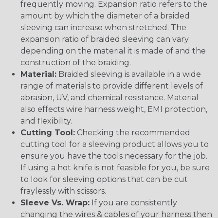
frequently moving. Expansion ratio refers to the
amount by which the diameter of a braided
sleeving can increase when stretched. The
expansion ratio of braided sleeving can vary
depending on the material it is made of and the
construction of the braiding.
Material:
Braided sleeving is available in a wide
range of materials to provide different levels of
abrasion, UV, and chemical resistance. Material
also effects wire harness weight, EMI protection,
and flexibility.
Cutting Tool:
Checking the recommended
cutting tool for a sleeving product allows you to
ensure you have the tools necessary for the job.
If using a hot knife is not feasible for you, be sure
to look for sleeving options that can be cut
fraylessly with scissors.
Sleeve Vs. Wrap:
If you are consistently
changing the wires & cables of your harness then