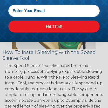
Hit That!
How To Install Sleeving with the Speed
Sleeve Tool
The Speed Sleeve Tool eliminates the mind-
numbing process of applying expandable sleeving
to a cable bundle. With the Flexo Sleeving Rapid
Install Tool, the process is dramatically speeded up,
considerably reducing labor costs. The system is
simple to set up and interchangeable components
accommodate diameters up to 2". Simply slide the
desired length of sleeving over the properly sized