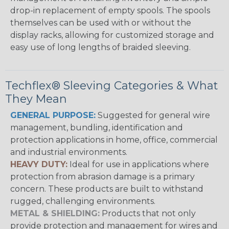
drop-in replacement of empty spools. The spools
themselves can be used with or without the
display racks, allowing for customized storage and
easy use of long lengths of braided sleeving.
Techflex® Sleeving Categories & What
They Mean
GENERAL PURPOSE:
Suggested for general wire
management, bundling, identification and
protection applications in home, office, commercial
and industrial environments.
HEAVY DUTY:
Ideal for use in applications where
protection from abrasion damage is a primary
concern. These products are built to withstand
rugged, challenging environments.
METAL & SHIELDING:
Products that not only
provide protection and management for wires and