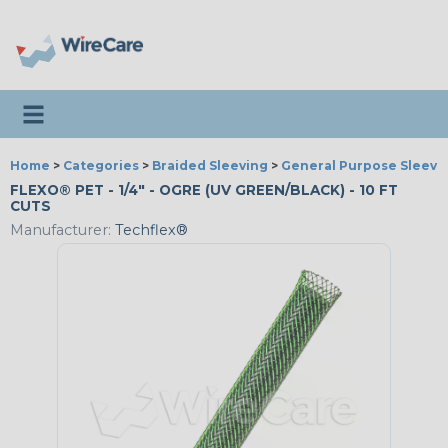
Toggle navigation
Home
>
Categories
>
Braided Sleeving
>
General Purpose Sleevi
FLEXO® PET - 1/4" - OGRE (UV GREEN/BLACK) - 10 FT
CUTS
Manufacturer:
Techflex®