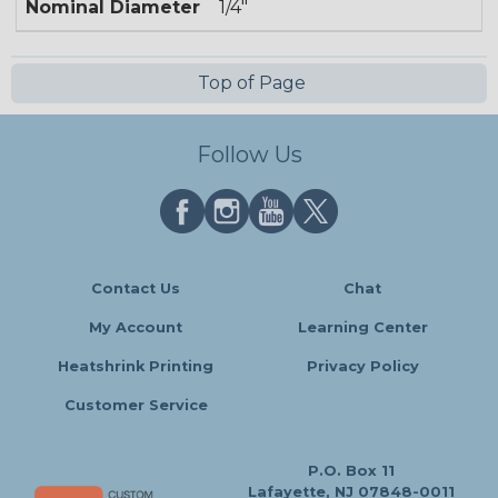
Nominal Diameter
1/4"
Top of Page
Follow Us
Contact Us
Chat
My Account
Learning Center
Heatshrink Printing
Privacy Policy
Customer Service
P.O. Box 11
Lafayette, NJ 07848-0011