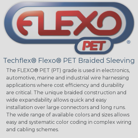
Techflex® Flexo® PET Braided Sleeving
The FLEXO® PET (PT) grade is used in electronics,
automotive, marine and industrial wire harnessing
applications where cost efficiency and durability
are critical. The unique braided construction and
wide expandability allows quick and easy
installation over large connectors and long runs.
The wide range of available colors and sizes allows
easy and systematic color coding in complex wiring
and cabling schemes.