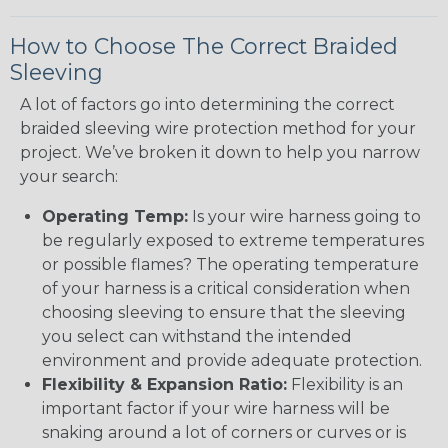
How to Choose The Correct Braided
Sleeving
A lot of factors go into determining the correct
braided sleeving wire protection method for your
project. We’ve broken it down to help you narrow
your search:
Operating Temp:
Is your wire harness going to
be regularly exposed to extreme temperatures
or possible flames? The operating temperature
of your harness is a critical consideration when
choosing sleeving to ensure that the sleeving
you select can withstand the intended
environment and provide adequate protection.
Flexibility & Expansion Ratio:
Flexibility is an
important factor if your wire harness will be
snaking around a lot of corners or curves or is