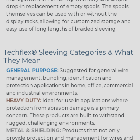
drop-in replacement of empty spools. The spools
themselves can be used with or without the
display racks, allowing for customized storage and
easy use of long lengths of braided sleeving.
Techflex® Sleeving Categories & What
They Mean
GENERAL PURPOSE:
Suggested for general wire
management, bundling, identification and
protection applications in home, office, commercial
and industrial environments.
HEAVY DUTY:
Ideal for use in applications where
protection from abrasion damage is a primary
concern. These products are built to withstand
rugged, challenging environments.
METAL & SHIELDING:
Products that not only
provide protection and management for wires and