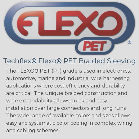
Techflex® Flexo® PET Braided Sleeving
The FLEXO® PET (PT) grade is used in electronics,
automotive, marine and industrial wire harnessing
applications where cost efficiency and durability
are critical. The unique braided construction and
wide expandability allows quick and easy
installation over large connectors and long runs.
The wide range of available colors and sizes allows
easy and systematic color coding in complex wiring
and cabling schemes.