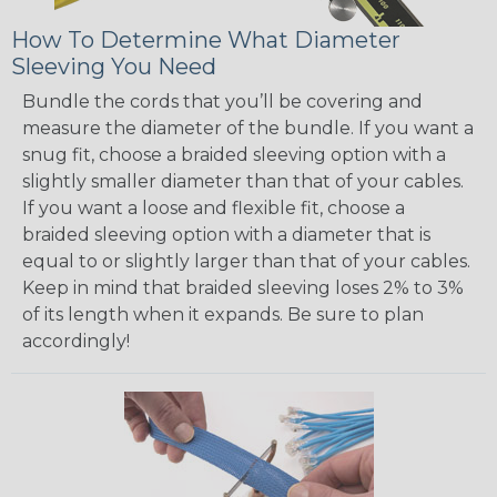
How To Determine What Diameter
Sleeving You Need
Bundle the cords that you’ll be covering and
measure the diameter of the bundle. If you want a
snug fit, choose a braided sleeving option with a
slightly smaller diameter than that of your cables.
If you want a loose and flexible fit, choose a
braided sleeving option with a diameter that is
equal to or slightly larger than that of your cables.
Keep in mind that braided sleeving loses 2% to 3%
of its length when it expands. Be sure to plan
accordingly!