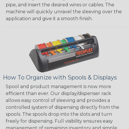
pipe, and insert the desired wires or cables. The
machine will quickly unravel the sleeving over the
application and give it a smooth finish.
How To Organize with Spools & Displays
Spool and product management is now more
efficient than ever. Our display/dispenser rack
allows easy control of sleeving and provides a
controlled system of dispensing directly from the
spools. The spools drop into the slots and turn
freely for dispensing. Full visibility ensures easy
management of remaining inventory and simple