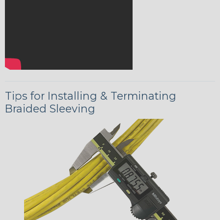
Tips for Installing & Terminating
Braided Sleeving