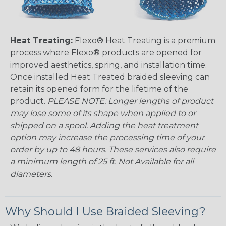
Heat Treating:
Flexo® Heat Treating is a premium
process where Flexo® products are opened for
improved aesthetics, spring, and installation time.
Once installed Heat Treated braided sleeving can
retain its opened form for the lifetime of the
product.
PLEASE NOTE: Longer lengths of product
may lose some of its shape when applied to or
shipped on a spool. Adding the heat treatment
option may increase the processing time of your
order by up to 48 hours. These services also require
a minimum length of 25 ft. Not Available for all
diameters.
Why Should I Use Braided Sleeving?