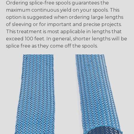
Ordering splice-free spools guarantees the
maximum continuous yield on your spools. This
option is suggested when ordering large lengths
of sleeving or for important and precise projects.
This treatment is most applicable in lengths that
exceed 100 feet. In general, shorter lengths will be
splice free as they come off the spools.