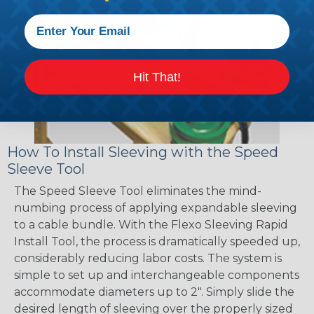
Hit That!
How To Install Sleeving with the Speed
Sleeve Tool
The Speed Sleeve Tool eliminates the mind-
numbing process of applying expandable sleeving
to a cable bundle. With the Flexo Sleeving Rapid
Install Tool, the process is dramatically speeded up,
considerably reducing labor costs. The system is
simple to set up and interchangeable components
accommodate diameters up to 2". Simply slide the
desired length of sleeving over the properly sized