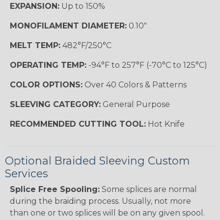
EXPANSION:
Up to 150%
MONOFILAMENT DIAMETER:
0.10"
MELT TEMP:
482°F/250°C
OPERATING TEMP:
-94°F to 257°F (-70°C to 125°C)
COLOR OPTIONS:
Over 40 Colors & Patterns
SLEEVING CATEGORY:
General Purpose
RECOMMENDED CUTTING TOOL:
Hot Knife
Optional Braided Sleeving Custom
Services
Splice Free Spooling:
Some splices are normal
during the braiding process. Usually, not more
than one or two splices will be on any given spool.