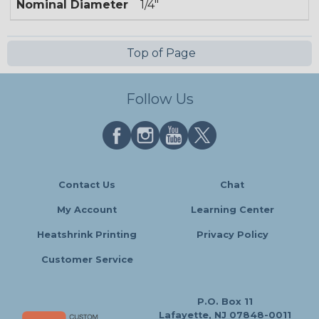
Nominal Diameter
1/4"
Top of Page
Follow Us
Contact Us
Chat
My Account
Learning Center
Heatshrink Printing
Privacy Policy
Customer Service
P.O. Box 11
Lafayette, NJ 07848-0011