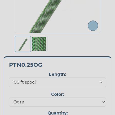
PTN0.25OG
Length:
Color:
Quantity: