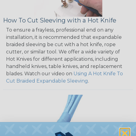
How To Cut Sleeving with a Hot Knife
To ensure a frayless, professional end on any
installation, it is recommended that expandable
braided sleeving be cut with a hot knife, rope
cutter, or similar tool. We offer a wide variety of
Hot Knives for different applications, including
handheld knives, table knives, and replacement
blades. Watch our video on
Using A Hot Knife To
Cut Braided Expandable Sleeving
.