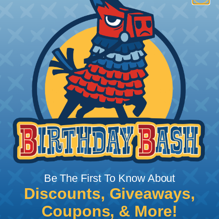
How To Terminate Sleeving with
Heatshrink Tubing
Heatshrink Tubing is the ideal way to create a
tight, professional finish on any wire, hose or cable
management project. Once shrunk, the tubing
will hold its reduced state, even at elevated
temperatures. This application can be used to
protect, color code, brand, or secure ends or
sections of braided sleeving. A Heat Gun is
required to properly apply heatshrink tubing. You
can find a guide to the proper technique for
Be The First To Know About
working with heatshrink tubing
Here
.
Discounts, Giveaways,
Coupons, & More!