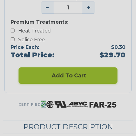
−
+
Premium Treatments:
Heat Treated
Splice Free
Price Each:
$0.30
Total Price:
$29.70
Add To Cart
CERTIFIED
PRODUCT DESCRIPTION