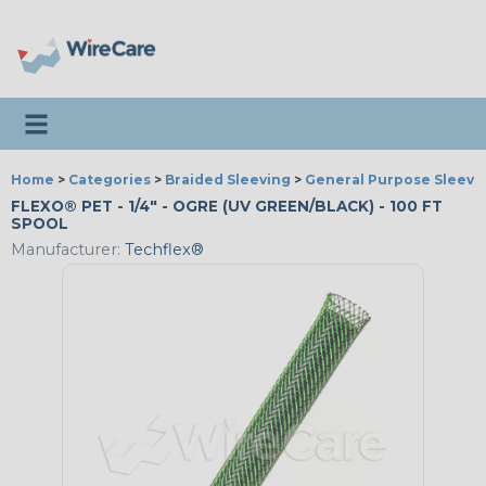
Toggle navigation
Home
>
Categories
>
Braided Sleeving
>
General Purpose Sleevi
FLEXO® PET - 1/4" - OGRE (UV GREEN/BLACK) - 100 FT
SPOOL
Manufacturer:
Techflex®