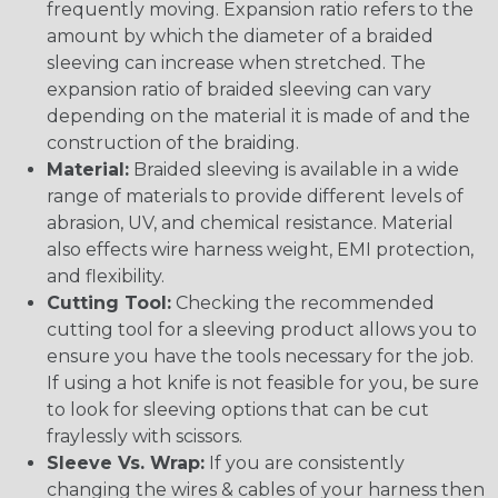
frequently moving. Expansion ratio refers to the
amount by which the diameter of a braided
sleeving can increase when stretched. The
expansion ratio of braided sleeving can vary
depending on the material it is made of and the
construction of the braiding.
Material:
Braided sleeving is available in a wide
range of materials to provide different levels of
abrasion, UV, and chemical resistance. Material
also effects wire harness weight, EMI protection,
and flexibility.
Cutting Tool:
Checking the recommended
cutting tool for a sleeving product allows you to
ensure you have the tools necessary for the job.
If using a hot knife is not feasible for you, be sure
to look for sleeving options that can be cut
fraylessly with scissors.
Sleeve Vs. Wrap:
If you are consistently
changing the wires & cables of your harness then