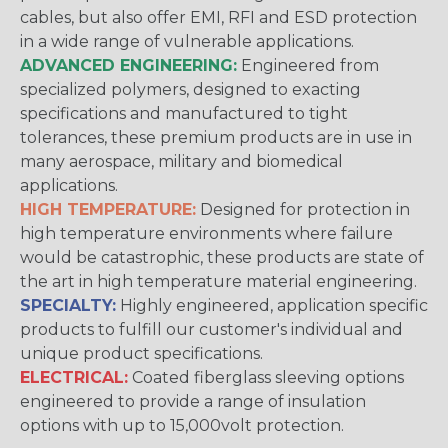
cables, but also offer EMI, RFI and ESD protection
in a wide range of vulnerable applications.
ADVANCED ENGINEERING:
Engineered from
specialized polymers, designed to exacting
specifications and manufactured to tight
tolerances, these premium products are in use in
many aerospace, military and biomedical
applications.
HIGH TEMPERATURE:
Designed for protection in
high temperature environments where failure
would be catastrophic, these products are state of
the art in high temperature material engineering.
SPECIALTY:
Highly engineered, application specific
products to fulfill our customer's individual and
unique product specifications.
ELECTRICAL:
Coated fiberglass sleeving options
engineered to provide a range of insulation
options with up to 15,000volt protection.