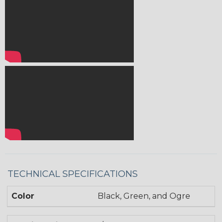
TECHNICAL SPECIFICATIONS
Color
Black, Green, and Ogre