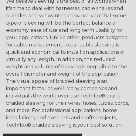
We believe sleeving is the best of all worlds when
it's time to deal with harnesses, cable snakes and
bundles, and we want to convince you that some
type of sleeving will be the perfect balance of
economy, ease of use and long term usability for
your applications. Unlike other products designed
for cable management, expandable sleeving is
quick and economical to install on applications of
virtually any length. In addition, the reduced
weight and volume of sleeving is negligible to the
overall diameter and weight of the application.
The visual appeal of braided sleeving is an
important factor as well. Many companies and
individuals the world over use Techflex® brand
braided sleeving for their wires, hoses, tubes, cords,
and more. For professional applications, home
installations, and even arts and crafts projects,
Techflex® braided sleeving is your best solution!