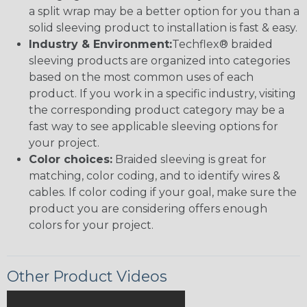
a split wrap may be a better option for you than a
solid sleeving product to installation is fast & easy.
Industry & Environment:
Techflex® braided
sleeving products are organized into categories
based on the most common uses of each
product. If you work in a specific industry, visiting
the corresponding product category may be a
fast way to see applicable sleeving options for
your project.
Color choices:
Braided sleeving is great for
matching, color coding, and to identify wires &
cables. If color coding if your goal, make sure the
product you are considering offers enough
colors for your project.
Other Product Videos