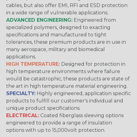
cables, but also offer EMI, RFI and ESD protection
in a wide range of vulnerable applications.
ADVANCED ENGINEERING:
Engineered from
specialized polymers, designed to exacting
specifications and manufactured to tight
tolerances, these premium products are in use in
many aerospace, military and biomedical
applications.
HIGH TEMPERATURE:
Designed for protection in
high temperature environments where failure
would be catastrophic, these products are state of
the art in high temperature material engineering.
SPECIALTY:
Highly engineered, application specific
products to fulfill our customer's individual and
unique product specifications.
ELECTRICAL:
Coated fiberglass sleeving options
engineered to provide a range of insulation
options with up to 15,000volt protection.