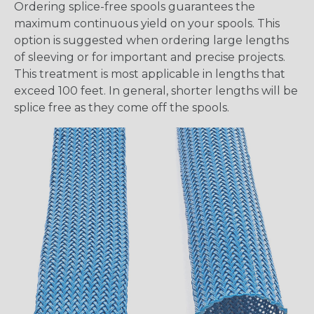
Ordering splice-free spools guarantees the
maximum continuous yield on your spools. This
option is suggested when ordering large lengths
of sleeving or for important and precise projects.
This treatment is most applicable in lengths that
exceed 100 feet. In general, shorter lengths will be
splice free as they come off the spools.