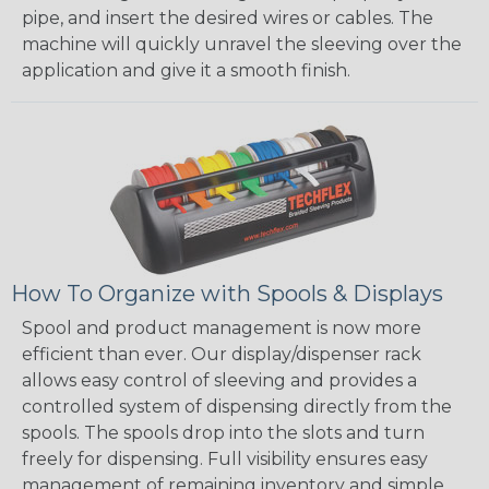
pipe, and insert the desired wires or cables. The
machine will quickly unravel the sleeving over the
application and give it a smooth finish.
How To Organize with Spools & Displays
Spool and product management is now more
efficient than ever. Our display/dispenser rack
allows easy control of sleeving and provides a
controlled system of dispensing directly from the
spools. The spools drop into the slots and turn
freely for dispensing. Full visibility ensures easy
management of remaining inventory and simple