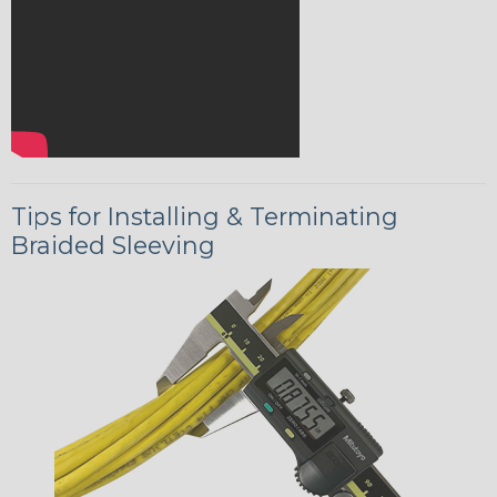
Tips for Installing & Terminating
Braided Sleeving