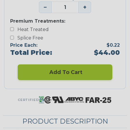
−
+
Premium Treatments:
Heat Treated
Splice Free
Price Each:
$0.22
Total Price:
$44.00
Add To Cart
CERTIFIED
PRODUCT DESCRIPTION