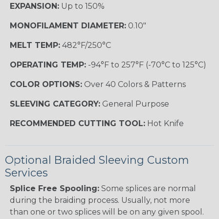
EXPANSION:
Up to 150%
MONOFILAMENT DIAMETER:
0.10"
MELT TEMP:
482°F/250°C
OPERATING TEMP:
-94°F to 257°F (-70°C to 125°C)
COLOR OPTIONS:
Over 40 Colors & Patterns
SLEEVING CATEGORY:
General Purpose
RECOMMENDED CUTTING TOOL:
Hot Knife
Optional Braided Sleeving Custom
Services
Splice Free Spooling:
Some splices are normal
during the braiding process. Usually, not more
than one or two splices will be on any given spool.