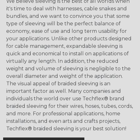
We believe sleeving is the best of all worlds when
it's time to deal with harnesses, cable snakes and
bundles, and we want to convince you that some
type of sleeving will be the perfect balance of
economy, ease of use and long term usability for
your applications. Unlike other products designed
for cable management, expandable sleeving is
quick and economical to install on applications of
virtually any length. In addition, the reduced
weight and volume of sleeving is negligible to the
overall diameter and weight of the application.
The visual appeal of braided sleeving is an
important factor as well. Many companies and
individuals the world over use Techflex® brand
braided sleeving for their wires, hoses, tubes, cords,
and more. For professional applications, home
installations, and even arts and crafts projects,
Techflex® braided sleeving is your best solution!