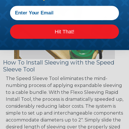
Hit That!
How To Install Sleeving with the Speed
Sleeve Tool
The Speed Sleeve Tool eliminates the mind-
numbing process of applying expandable sleeving
to a cable bundle. With the Flexo Sleeving Rapid
Install Tool, the process is dramatically speeded up,
considerably reducing labor costs. The system is
simple to set up and interchangeable components
accommodate diameters up to 2". Simply slide the
desired length of sleeving over the properly sized