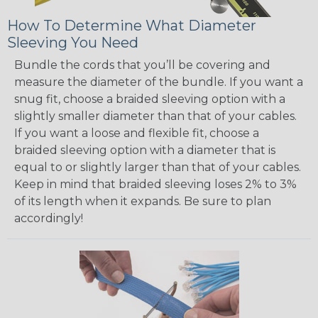
How To Determine What Diameter
Sleeving You Need
Bundle the cords that you’ll be covering and
measure the diameter of the bundle. If you want a
snug fit, choose a braided sleeving option with a
slightly smaller diameter than that of your cables.
If you want a loose and flexible fit, choose a
braided sleeving option with a diameter that is
equal to or slightly larger than that of your cables.
Keep in mind that braided sleeving loses 2% to 3%
of its length when it expands. Be sure to plan
accordingly!