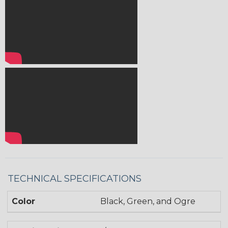
TECHNICAL SPECIFICATIONS
Color
Black, Green, and Ogre