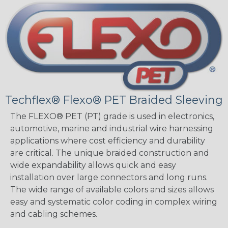
Techflex® Flexo® PET Braided Sleeving
The FLEXO® PET (PT) grade is used in electronics,
automotive, marine and industrial wire harnessing
applications where cost efficiency and durability
are critical. The unique braided construction and
wide expandability allows quick and easy
installation over large connectors and long runs.
The wide range of available colors and sizes allows
easy and systematic color coding in complex wiring
and cabling schemes.