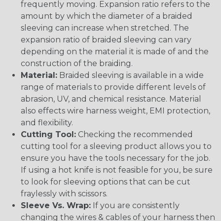
frequently moving. Expansion ratio refers to the
amount by which the diameter of a braided
sleeving can increase when stretched. The
expansion ratio of braided sleeving can vary
depending on the material it is made of and the
construction of the braiding.
Material:
Braided sleeving is available in a wide
range of materials to provide different levels of
abrasion, UV, and chemical resistance. Material
also effects wire harness weight, EMI protection,
and flexibility.
Cutting Tool:
Checking the recommended
cutting tool for a sleeving product allows you to
ensure you have the tools necessary for the job.
If using a hot knife is not feasible for you, be sure
to look for sleeving options that can be cut
fraylessly with scissors.
Sleeve Vs. Wrap:
If you are consistently
changing the wires & cables of your harness then