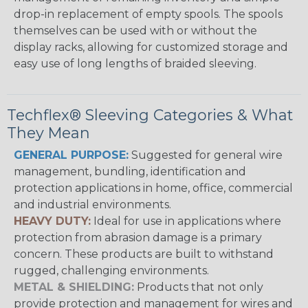
drop-in replacement of empty spools. The spools
themselves can be used with or without the
display racks, allowing for customized storage and
easy use of long lengths of braided sleeving.
Techflex® Sleeving Categories & What
They Mean
GENERAL PURPOSE:
Suggested for general wire
management, bundling, identification and
protection applications in home, office, commercial
and industrial environments.
HEAVY DUTY:
Ideal for use in applications where
protection from abrasion damage is a primary
concern. These products are built to withstand
rugged, challenging environments.
METAL & SHIELDING:
Products that not only
provide protection and management for wires and