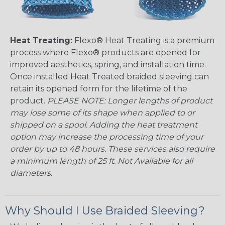
Heat Treating:
Flexo® Heat Treating is a premium
process where Flexo® products are opened for
improved aesthetics, spring, and installation time.
Once installed Heat Treated braided sleeving can
retain its opened form for the lifetime of the
product.
PLEASE NOTE: Longer lengths of product
may lose some of its shape when applied to or
shipped on a spool. Adding the heat treatment
option may increase the processing time of your
order by up to 48 hours. These services also require
a minimum length of 25 ft. Not Available for all
diameters.
Why Should I Use Braided Sleeving?