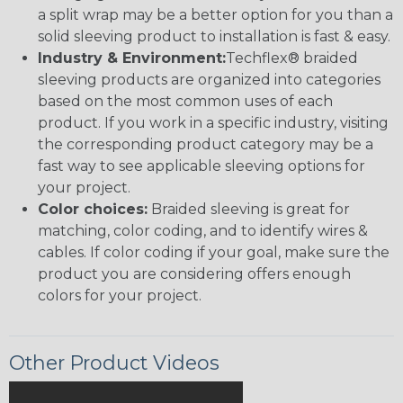
a split wrap may be a better option for you than a
solid sleeving product to installation is fast & easy.
Industry & Environment:
Techflex® braided
sleeving products are organized into categories
based on the most common uses of each
product. If you work in a specific industry, visiting
the corresponding product category may be a
fast way to see applicable sleeving options for
your project.
Color choices:
Braided sleeving is great for
matching, color coding, and to identify wires &
cables. If color coding if your goal, make sure the
product you are considering offers enough
colors for your project.
Other Product Videos