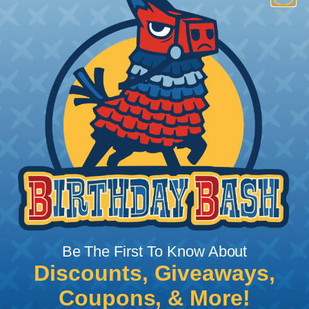
How To Terminate Sleeving with
Heatshrink Tubing
Heatshrink Tubing is the ideal way to create a
tight, professional finish on any wire, hose or cable
management project. Once shrunk, the tubing
will hold its reduced state, even at elevated
temperatures. This application can be used to
protect, color code, brand, or secure ends or
sections of braided sleeving. A Heat Gun is
required to properly apply heatshrink tubing. You
can find a guide to the proper technique for
Be The First To Know About
working with heatshrink tubing
Here
.
Discounts, Giveaways,
Coupons, & More!