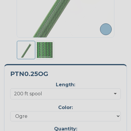
PTN0.25OG
Length:
Color:
Quantity: