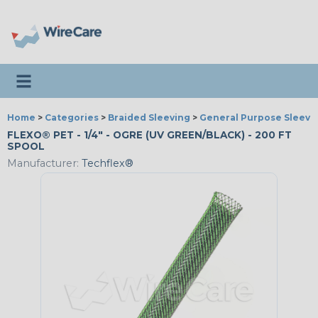
Toggle navigation
Home
>
Categories
>
Braided Sleeving
>
General Purpose Sleevi
FLEXO® PET - 1/4" - OGRE (UV GREEN/BLACK) - 200 FT
SPOOL
Manufacturer:
Techflex®