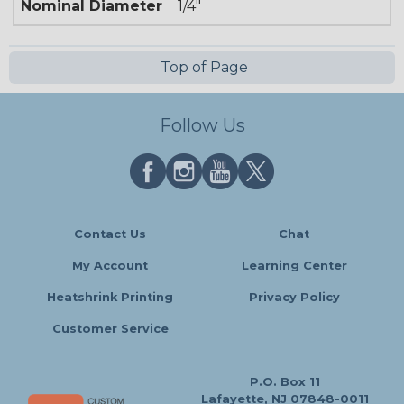
Nominal Diameter
1/4"
Top of Page
Follow Us
Contact Us
Chat
My Account
Learning Center
Heatshrink Printing
Privacy Policy
Customer Service
P.O. Box 11
Lafayette, NJ 07848-0011