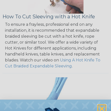
How To Cut Sleeving with a Hot Knife
To ensure a frayless, professional end on any
installation, it is recommended that expandable
braided sleeving be cut with a hot knife, rope
cutter, or similar tool. We offer a wide variety of
Hot Knives for different applications, including
handheld knives, table knives, and replacement
blades. Watch our video on
Using A Hot Knife To
Cut Braided Expandable Sleeving
.