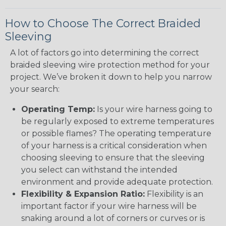
How to Choose The Correct Braided
Sleeving
A lot of factors go into determining the correct
braided sleeving wire protection method for your
project. We’ve broken it down to help you narrow
your search:
Operating Temp:
Is your wire harness going to
be regularly exposed to extreme temperatures
or possible flames? The operating temperature
of your harness is a critical consideration when
choosing sleeving to ensure that the sleeving
you select can withstand the intended
environment and provide adequate protection.
Flexibility & Expansion Ratio:
Flexibility is an
important factor if your wire harness will be
snaking around a lot of corners or curves or is