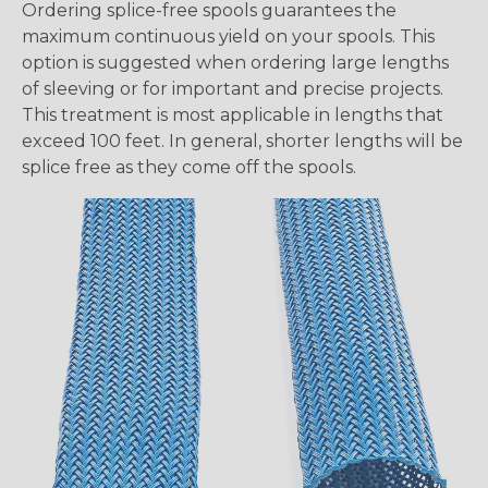
Ordering splice-free spools guarantees the
maximum continuous yield on your spools. This
option is suggested when ordering large lengths
of sleeving or for important and precise projects.
This treatment is most applicable in lengths that
exceed 100 feet. In general, shorter lengths will be
splice free as they come off the spools.