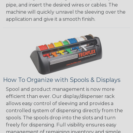
pipe, and insert the desired wires or cables. The
machine will quickly unravel the sleeving over the
application and give it a smooth finish.
How To Organize with Spools & Displays
Spool and product management is now more
efficient than ever. Our display/dispenser rack
allows easy control of sleeving and provides a
controlled system of dispensing directly from the
spools. The spools drop into the slots and turn
freely for dispensing. Full visibility ensures easy
management of remaining inventory and simple