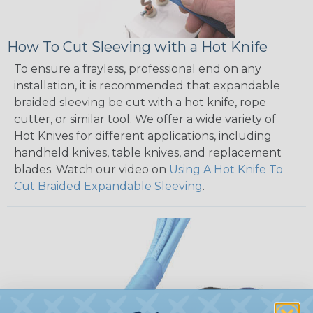
How To Cut Sleeving with a Hot Knife
To ensure a frayless, professional end on any
installation, it is recommended that expandable
braided sleeving be cut with a hot knife, rope
cutter, or similar tool. We offer a wide variety of
Hot Knives for different applications, including
handheld knives, table knives, and replacement
blades. Watch our video on
Using A Hot Knife To
Cut Braided Expandable Sleeving
.