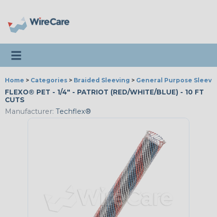
Toggle navigation
Home
>
Categories
>
Braided Sleeving
>
General Purpose Sleevi
FLEXO® PET - 1/4" - PATRIOT (RED/WHITE/BLUE) - 10 FT
CUTS
Manufacturer:
Techflex®