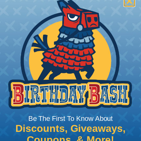
How To Terminate Sleeving with
Heatshrink Tubing
Heatshrink Tubing is the ideal way to create a
tight, professional finish on any wire, hose or cable
management project. Once shrunk, the tubing
will hold its reduced state, even at elevated
temperatures. This application can be used to
protect, color code, brand, or secure ends or
sections of braided sleeving. A Heat Gun is
required to properly apply heatshrink tubing. You
can find a guide to the proper technique for
Be The First To Know About
working with heatshrink tubing
Here
.
Discounts, Giveaways,
Coupons, & More!