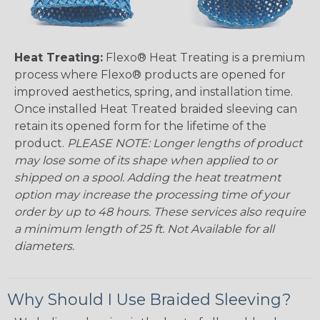
Heat Treating:
Flexo® Heat Treating is a premium
process where Flexo® products are opened for
improved aesthetics, spring, and installation time.
Once installed Heat Treated braided sleeving can
retain its opened form for the lifetime of the
product.
PLEASE NOTE: Longer lengths of product
may lose some of its shape when applied to or
shipped on a spool. Adding the heat treatment
option may increase the processing time of your
order by up to 48 hours. These services also require
a minimum length of 25 ft. Not Available for all
diameters.
Why Should I Use Braided Sleeving?