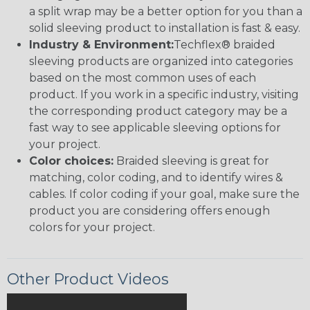
a split wrap may be a better option for you than a
solid sleeving product to installation is fast & easy.
Industry & Environment:
Techflex® braided
sleeving products are organized into categories
based on the most common uses of each
product. If you work in a specific industry, visiting
the corresponding product category may be a
fast way to see applicable sleeving options for
your project.
Color choices:
Braided sleeving is great for
matching, color coding, and to identify wires &
cables. If color coding if your goal, make sure the
product you are considering offers enough
colors for your project.
Other Product Videos