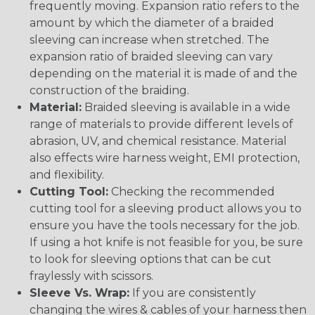
frequently moving. Expansion ratio refers to the
amount by which the diameter of a braided
sleeving can increase when stretched. The
expansion ratio of braided sleeving can vary
depending on the material it is made of and the
construction of the braiding.
Material:
Braided sleeving is available in a wide
range of materials to provide different levels of
abrasion, UV, and chemical resistance. Material
also effects wire harness weight, EMI protection,
and flexibility.
Cutting Tool:
Checking the recommended
cutting tool for a sleeving product allows you to
ensure you have the tools necessary for the job.
If using a hot knife is not feasible for you, be sure
to look for sleeving options that can be cut
fraylessly with scissors.
Sleeve Vs. Wrap:
If you are consistently
changing the wires & cables of your harness then