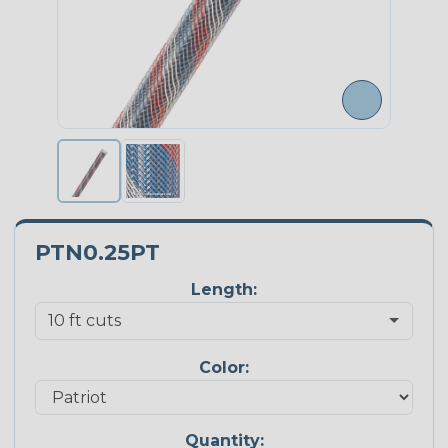
PTN0.25PT
Length:
Color:
Quantity: