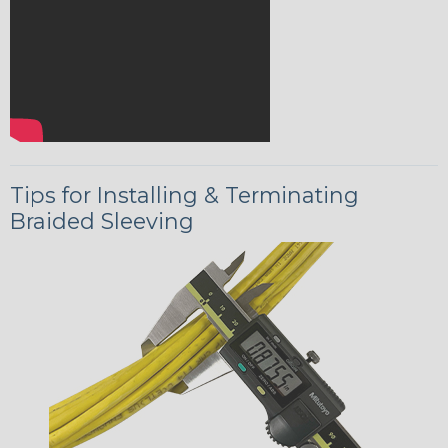
Tips for Installing & Terminating
Braided Sleeving