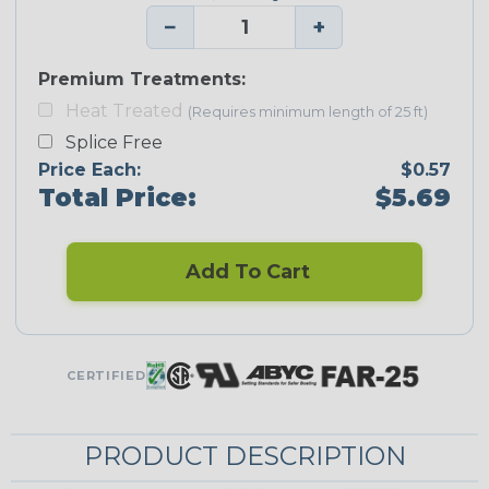
−
+
Premium Treatments:
Heat Treated
(Requires minimum length of 25 ft)
Splice Free
Price Each:
$0.57
Total Price:
$5.69
Add To Cart
CERTIFIED
PRODUCT DESCRIPTION