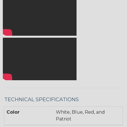
TECHNICAL SPECIFICATIONS
Color
White, Blue, Red, and
Patriot