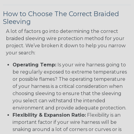
How to Choose The Correct Braided
Sleeving
A lot of factors go into determining the correct
braided sleeving wire protection method for your
project. We’ve broken it down to help you narrow
your search:
Operating Temp:
Is your wire harness going to
be regularly exposed to extreme temperatures
or possible flames? The operating temperature
of your harness is a critical consideration when
choosing sleeving to ensure that the sleeving
you select can withstand the intended
environment and provide adequate protection.
Flexibility & Expansion Ratio:
Flexibility is an
important factor if your wire harness will be
snaking around a lot of corners or curves or is