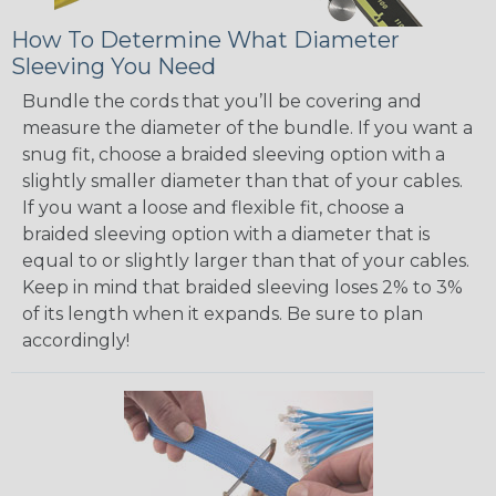
How To Determine What Diameter
Sleeving You Need
Bundle the cords that you’ll be covering and
measure the diameter of the bundle. If you want a
snug fit, choose a braided sleeving option with a
slightly smaller diameter than that of your cables.
If you want a loose and flexible fit, choose a
braided sleeving option with a diameter that is
equal to or slightly larger than that of your cables.
Keep in mind that braided sleeving loses 2% to 3%
of its length when it expands. Be sure to plan
accordingly!