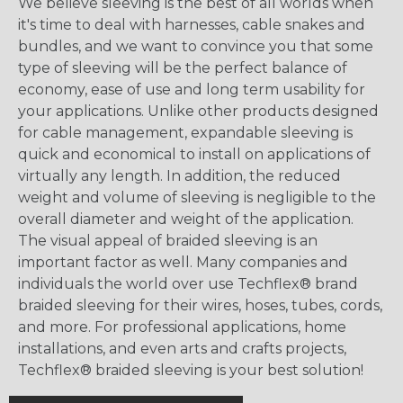
We believe sleeving is the best of all worlds when
it's time to deal with harnesses, cable snakes and
bundles, and we want to convince you that some
type of sleeving will be the perfect balance of
economy, ease of use and long term usability for
your applications. Unlike other products designed
for cable management, expandable sleeving is
quick and economical to install on applications of
virtually any length. In addition, the reduced
weight and volume of sleeving is negligible to the
overall diameter and weight of the application.
The visual appeal of braided sleeving is an
important factor as well. Many companies and
individuals the world over use Techflex® brand
braided sleeving for their wires, hoses, tubes, cords,
and more. For professional applications, home
installations, and even arts and crafts projects,
Techflex® braided sleeving is your best solution!