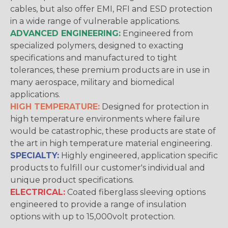
cables, but also offer EMI, RFI and ESD protection
in a wide range of vulnerable applications.
ADVANCED ENGINEERING:
Engineered from
specialized polymers, designed to exacting
specifications and manufactured to tight
tolerances, these premium products are in use in
many aerospace, military and biomedical
applications.
HIGH TEMPERATURE:
Designed for protection in
high temperature environments where failure
would be catastrophic, these products are state of
the art in high temperature material engineering.
SPECIALTY:
Highly engineered, application specific
products to fulfill our customer's individual and
unique product specifications.
ELECTRICAL:
Coated fiberglass sleeving options
engineered to provide a range of insulation
options with up to 15,000volt protection.