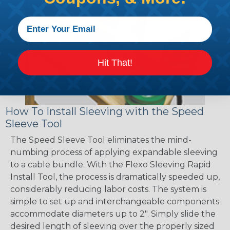
Hit That!
How To Install Sleeving with the Speed
Sleeve Tool
The Speed Sleeve Tool eliminates the mind-
numbing process of applying expandable sleeving
to a cable bundle. With the Flexo Sleeving Rapid
Install Tool, the process is dramatically speeded up,
considerably reducing labor costs. The system is
simple to set up and interchangeable components
accommodate diameters up to 2". Simply slide the
desired length of sleeving over the properly sized