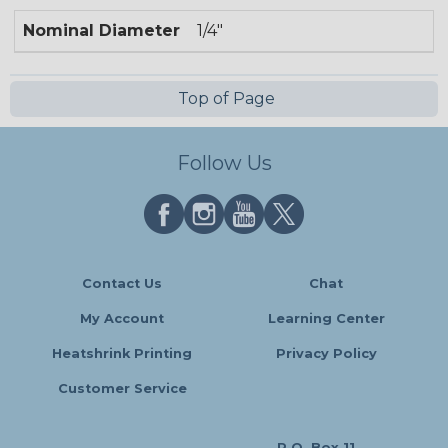
Nominal Diameter
1/4"
Top of Page
Follow Us
Contact Us
Chat
My Account
Learning Center
Heatshrink Printing
Privacy Policy
Customer Service
P.O. Box 11