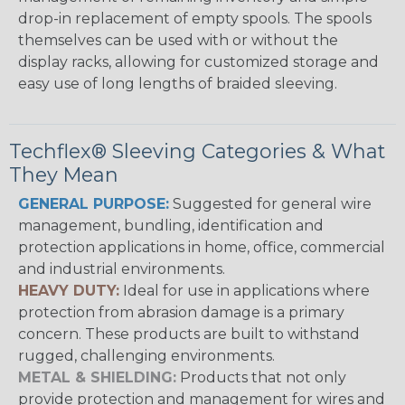
drop-in replacement of empty spools. The spools
themselves can be used with or without the
display racks, allowing for customized storage and
easy use of long lengths of braided sleeving.
Techflex® Sleeving Categories & What
They Mean
GENERAL PURPOSE:
Suggested for general wire
management, bundling, identification and
protection applications in home, office, commercial
and industrial environments.
HEAVY DUTY:
Ideal for use in applications where
protection from abrasion damage is a primary
concern. These products are built to withstand
rugged, challenging environments.
METAL & SHIELDING:
Products that not only
provide protection and management for wires and