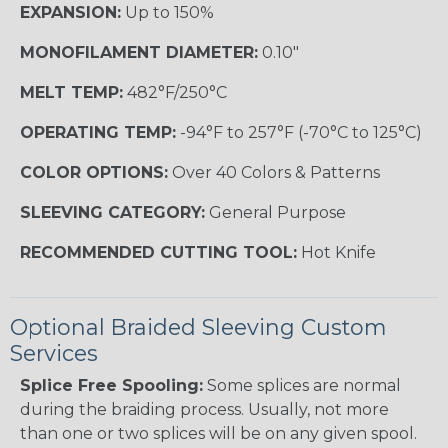
EXPANSION:
Up to 150%
MONOFILAMENT DIAMETER:
0.10"
MELT TEMP:
482°F/250°C
OPERATING TEMP:
-94°F to 257°F (-70°C to 125°C)
COLOR OPTIONS:
Over 40 Colors & Patterns
SLEEVING CATEGORY:
General Purpose
RECOMMENDED CUTTING TOOL:
Hot Knife
Optional Braided Sleeving Custom
Services
Splice Free Spooling:
Some splices are normal
during the braiding process. Usually, not more
than one or two splices will be on any given spool.