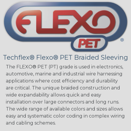
Techflex® Flexo® PET Braided Sleeving
The FLEXO® PET (PT) grade is used in electronics,
automotive, marine and industrial wire harnessing
applications where cost efficiency and durability
are critical. The unique braided construction and
wide expandability allows quick and easy
installation over large connectors and long runs.
The wide range of available colors and sizes allows
easy and systematic color coding in complex wiring
and cabling schemes.