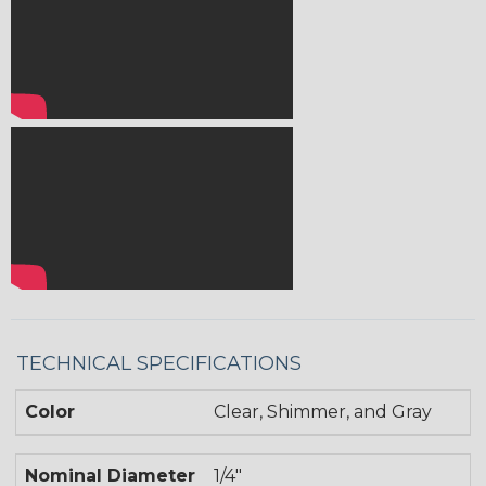
TECHNICAL SPECIFICATIONS
Color
Clear, Shimmer, and Gray
Nominal Diameter
1/4"