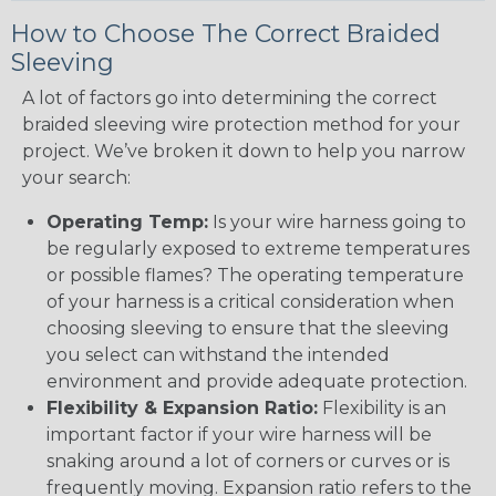
How to Choose The Correct Braided
Sleeving
A lot of factors go into determining the correct
braided sleeving wire protection method for your
project. We’ve broken it down to help you narrow
your search:
Operating Temp:
Is your wire harness going to
be regularly exposed to extreme temperatures
or possible flames? The operating temperature
of your harness is a critical consideration when
choosing sleeving to ensure that the sleeving
you select can withstand the intended
environment and provide adequate protection.
Flexibility & Expansion Ratio:
Flexibility is an
important factor if your wire harness will be
snaking around a lot of corners or curves or is
frequently moving. Expansion ratio refers to the