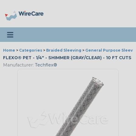
Toggle navigation
Home
>
Categories
>
Braided Sleeving
>
General Purpose Sleevi
FLEXO® PET - 1/4" - SHIMMER (GRAY/CLEAR) - 10 FT CUTS
Manufacturer:
Techflex®