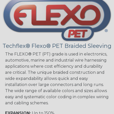
Techflex® Flexo® PET Braided Sleeving
The FLEXO® PET (PT) grade is used in electronics,
automotive, marine and industrial wire harnessing
applications where cost efficiency and durability
are critical. The unique braided construction and
wide expandability allows quick and easy
installation over large connectors and long runs.
The wide range of available colors and sizes allows
easy and systematic color coding in complex wiring
and cabling schemes.
EXPANSION:
Up to 150%