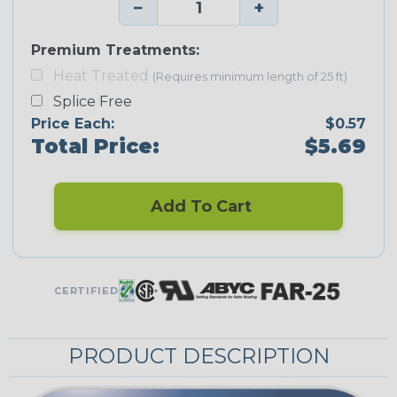
−
+
Premium Treatments:
Heat Treated
(Requires minimum length of 25 ft)
Splice Free
Price Each:
$0.57
Total Price:
$5.69
Add To Cart
CERTIFIED
PRODUCT DESCRIPTION