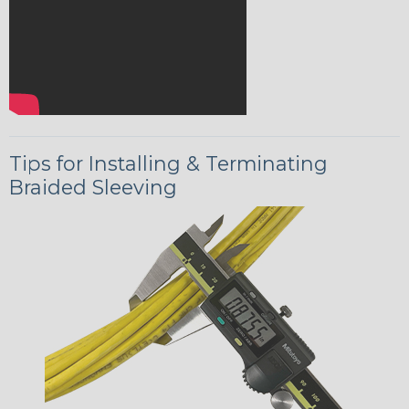
Tips for Installing & Terminating
Braided Sleeving