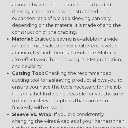
amount by which the diameter of a braided
sleeving can increase when stretched. The
expansion ratio of braided sleeving can vary
depending on the material it is made of and the
construction of the braiding.
Material:
Braided sleeving is available in a wide
range of materials to provide different levels of
abrasion, UV, and chemical resistance. Material
also effects wire harness weight, EMI protection,
and flexibility.
Cutting Tool:
Checking the recommended
cutting tool for a sleeving product allows you to
ensure you have the tools necessary for the job.
If using a hot knife is not feasible for you, be sure
to look for sleeving options that can be cut
fraylessly with scissors.
Sleeve Vs. Wrap:
If you are consistently
changing the wires & cables of your harness then