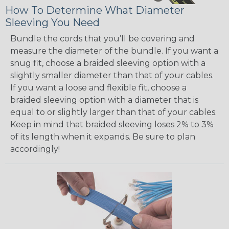
How To Determine What Diameter
Sleeving You Need
Bundle the cords that you’ll be covering and
measure the diameter of the bundle. If you want a
snug fit, choose a braided sleeving option with a
slightly smaller diameter than that of your cables.
If you want a loose and flexible fit, choose a
braided sleeving option with a diameter that is
equal to or slightly larger than that of your cables.
Keep in mind that braided sleeving loses 2% to 3%
of its length when it expands. Be sure to plan
accordingly!