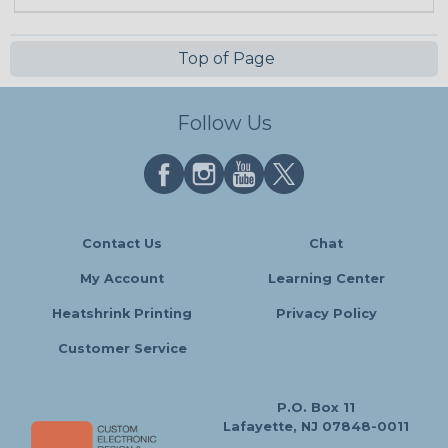
Top of Page
Follow Us
Contact Us
Chat
My Account
Learning Center
Heatshrink Printing
Privacy Policy
Customer Service
P.O. Box 11
Lafayette, NJ 07848-0011