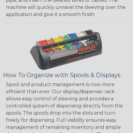
pipe, and insert the desired wires or cables. The
machine will quickly unravel the sleeving over the
application and give it a smooth finish.
How To Organize with Spools & Displays
Spool and product management is now more
efficient than ever. Our display/dispenser rack
allows easy control of sleeving and provides a
controlled system of dispensing directly from the
spools. The spools drop into the slots and turn
freely for dispensing. Full visibility ensures easy
management of remaining inventory and simple