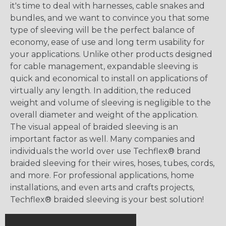
it's time to deal with harnesses, cable snakes and
bundles, and we want to convince you that some
type of sleeving will be the perfect balance of
economy, ease of use and long term usability for
your applications. Unlike other products designed
for cable management, expandable sleeving is
quick and economical to install on applications of
virtually any length. In addition, the reduced
weight and volume of sleeving is negligible to the
overall diameter and weight of the application.
The visual appeal of braided sleeving is an
important factor as well. Many companies and
individuals the world over use Techflex® brand
braided sleeving for their wires, hoses, tubes, cords,
and more. For professional applications, home
installations, and even arts and crafts projects,
Techflex® braided sleeving is your best solution!