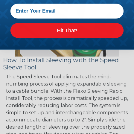
Hit That!
How To Install Sleeving with the Speed
Sleeve Tool
The Speed Sleeve Tool eliminates the mind-
numbing process of applying expandable sleeving
to a cable bundle. With the Flexo Sleeving Rapid
Install Tool, the process is dramatically speeded up,
considerably reducing labor costs. The system is
simple to set up and interchangeable components
accommodate diameters up to 2". Simply slide the
desired length of sleeving over the properly sized