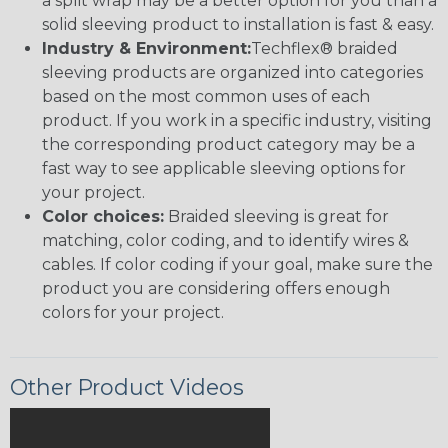
a split wrap may be a better option for you than a
solid sleeving product to installation is fast & easy.
Industry & Environment:
Techflex® braided
sleeving products are organized into categories
based on the most common uses of each
product. If you work in a specific industry, visiting
the corresponding product category may be a
fast way to see applicable sleeving options for
your project.
Color choices:
Braided sleeving is great for
matching, color coding, and to identify wires &
cables. If color coding if your goal, make sure the
product you are considering offers enough
colors for your project.
Other Product Videos