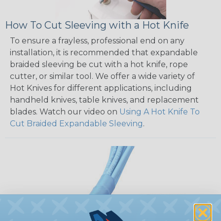
How To Cut Sleeving with a Hot Knife
To ensure a frayless, professional end on any
installation, it is recommended that expandable
braided sleeving be cut with a hot knife, rope
cutter, or similar tool. We offer a wide variety of
Hot Knives for different applications, including
handheld knives, table knives, and replacement
blades. Watch our video on
Using A Hot Knife To
Cut Braided Expandable Sleeving
.