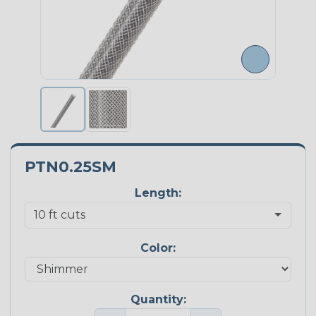
PTN0.25SM
Length:
Color:
Quantity: