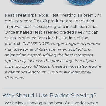
Heat Treating:
Flexo® Heat Treating is a premium
process where Flexo® products are opened for
improved aesthetics, spring, and installation time.
Once installed Heat Treated braided sleeving can
retain its opened form for the lifetime of the
product.
PLEASE NOTE: Longer lengths of product
may lose some of its shape when applied to or
shipped on a spool. Adding the heat treatment
option may increase the processing time of your
order by up to 48 hours. These services also require
a minimum length of 25 ft. Not Available for all
diameters.
Why Should I Use Braided Sleeving?
We believe sleeving is the best of all worlds when