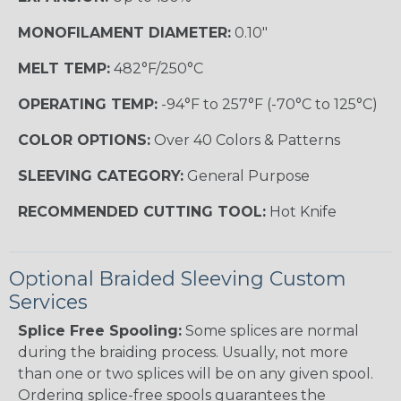
MONOFILAMENT DIAMETER:
0.10"
MELT TEMP:
482°F/250°C
OPERATING TEMP:
-94°F to 257°F (-70°C to 125°C)
COLOR OPTIONS:
Over 40 Colors & Patterns
SLEEVING CATEGORY:
General Purpose
RECOMMENDED CUTTING TOOL:
Hot Knife
Optional Braided Sleeving Custom
Services
Splice Free Spooling:
Some splices are normal
during the braiding process. Usually, not more
than one or two splices will be on any given spool.
Ordering splice-free spools guarantees the