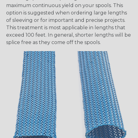
maximum continuous yield on your spools. This
option is suggested when ordering large lengths
of sleeving or for important and precise projects.
This treatment is most applicable in lengths that
exceed 100 feet. In general, shorter lengths will be
splice free as they come off the spools.