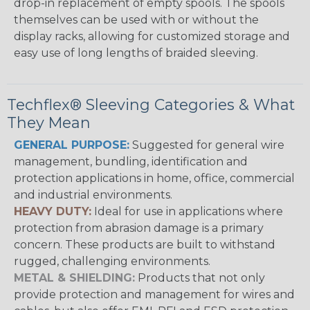
drop-in replacement of empty spools. The spools
themselves can be used with or without the
display racks, allowing for customized storage and
easy use of long lengths of braided sleeving.
Techflex® Sleeving Categories & What
They Mean
GENERAL PURPOSE:
Suggested for general wire
management, bundling, identification and
protection applications in home, office, commercial
and industrial environments.
HEAVY DUTY:
Ideal for use in applications where
protection from abrasion damage is a primary
concern. These products are built to withstand
rugged, challenging environments.
METAL & SHIELDING:
Products that not only
provide protection and management for wires and