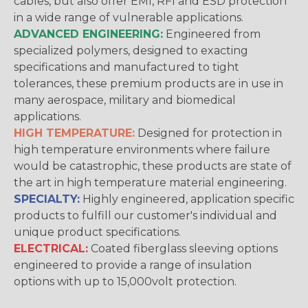
cables, but also offer EMI, RFI and ESD protection
in a wide range of vulnerable applications.
ADVANCED ENGINEERING:
Engineered from
specialized polymers, designed to exacting
specifications and manufactured to tight
tolerances, these premium products are in use in
many aerospace, military and biomedical
applications.
HIGH TEMPERATURE:
Designed for protection in
high temperature environments where failure
would be catastrophic, these products are state of
the art in high temperature material engineering.
SPECIALTY:
Highly engineered, application specific
products to fulfill our customer's individual and
unique product specifications.
ELECTRICAL:
Coated fiberglass sleeving options
engineered to provide a range of insulation
options with up to 15,000volt protection.