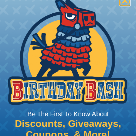
How To Terminate Sleeving with
Heatshrink Tubing
Heatshrink Tubing is the ideal way to create a
tight, professional finish on any wire, hose or cable
management project. Once shrunk, the tubing
will hold its reduced state, even at elevated
temperatures. This application can be used to
protect, color code, brand, or secure ends or
sections of braided sleeving. A Heat Gun is
required to properly apply heatshrink tubing. You
can find a guide to the proper technique for
Be The First To Know About
working with heatshrink tubing
Here
.
Discounts, Giveaways,
Coupons, & More!