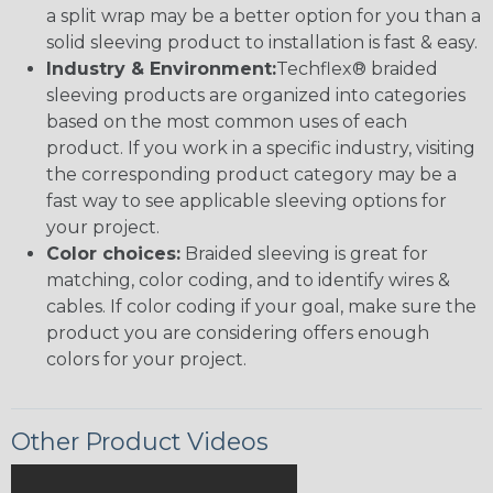
a split wrap may be a better option for you than a
solid sleeving product to installation is fast & easy.
Industry & Environment:
Techflex® braided
sleeving products are organized into categories
based on the most common uses of each
product. If you work in a specific industry, visiting
the corresponding product category may be a
fast way to see applicable sleeving options for
your project.
Color choices:
Braided sleeving is great for
matching, color coding, and to identify wires &
cables. If color coding if your goal, make sure the
product you are considering offers enough
colors for your project.
Other Product Videos