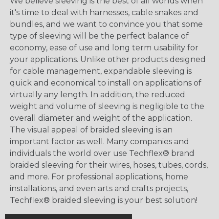
We believe sleeving is the best of all worlds when
it's time to deal with harnesses, cable snakes and
bundles, and we want to convince you that some
type of sleeving will be the perfect balance of
economy, ease of use and long term usability for
your applications. Unlike other products designed
for cable management, expandable sleeving is
quick and economical to install on applications of
virtually any length. In addition, the reduced
weight and volume of sleeving is negligible to the
overall diameter and weight of the application.
The visual appeal of braided sleeving is an
important factor as well. Many companies and
individuals the world over use Techflex® brand
braided sleeving for their wires, hoses, tubes, cords,
and more. For professional applications, home
installations, and even arts and crafts projects,
Techflex® braided sleeving is your best solution!