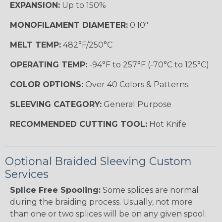
EXPANSION:
Up to 150%
MONOFILAMENT DIAMETER:
0.10"
MELT TEMP:
482°F/250°C
OPERATING TEMP:
-94°F to 257°F (-70°C to 125°C)
COLOR OPTIONS:
Over 40 Colors & Patterns
SLEEVING CATEGORY:
General Purpose
RECOMMENDED CUTTING TOOL:
Hot Knife
Optional Braided Sleeving Custom
Services
Splice Free Spooling:
Some splices are normal
during the braiding process. Usually, not more
than one or two splices will be on any given spool.