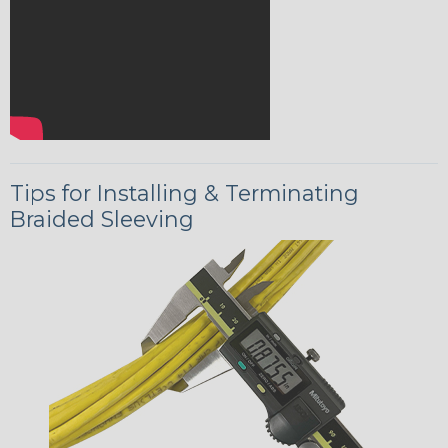
Tips for Installing & Terminating
Braided Sleeving