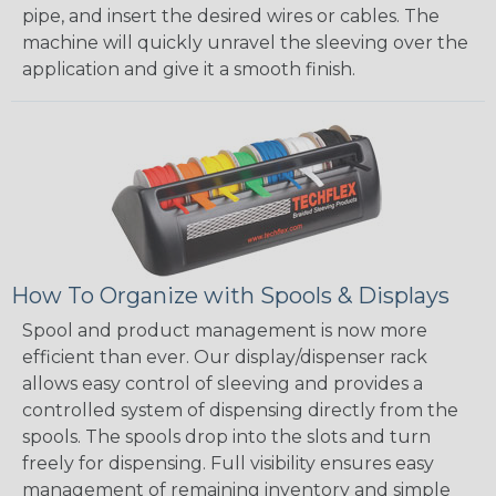
pipe, and insert the desired wires or cables. The
machine will quickly unravel the sleeving over the
application and give it a smooth finish.
How To Organize with Spools & Displays
Spool and product management is now more
efficient than ever. Our display/dispenser rack
allows easy control of sleeving and provides a
controlled system of dispensing directly from the
spools. The spools drop into the slots and turn
freely for dispensing. Full visibility ensures easy
management of remaining inventory and simple