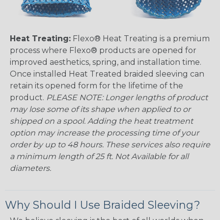
Heat Treating:
Flexo® Heat Treating is a premium
process where Flexo® products are opened for
improved aesthetics, spring, and installation time.
Once installed Heat Treated braided sleeving can
retain its opened form for the lifetime of the
product.
PLEASE NOTE: Longer lengths of product
may lose some of its shape when applied to or
shipped on a spool. Adding the heat treatment
option may increase the processing time of your
order by up to 48 hours. These services also require
a minimum length of 25 ft. Not Available for all
diameters.
Why Should I Use Braided Sleeving?