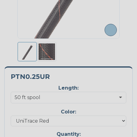
PTN0.25UR
Length:
Color:
Quantity: