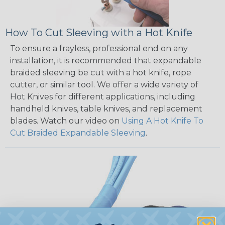
How To Cut Sleeving with a Hot Knife
To ensure a frayless, professional end on any
installation, it is recommended that expandable
braided sleeving be cut with a hot knife, rope
cutter, or similar tool. We offer a wide variety of
Hot Knives for different applications, including
handheld knives, table knives, and replacement
blades. Watch our video on
Using A Hot Knife To
Cut Braided Expandable Sleeving
.