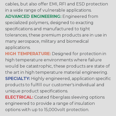
cables, but also offer EMI, RFI and ESD protection
in a wide range of vulnerable applications.
ADVANCED ENGINEERING:
Engineered from
specialized polymers, designed to exacting
specifications and manufactured to tight
tolerances, these premium products are in use in
many aerospace, military and biomedical
applications.
HIGH TEMPERATURE:
Designed for protection in
high temperature environments where failure
would be catastrophic, these products are state of
the art in high temperature material engineering.
SPECIALTY:
Highly engineered, application specific
products to fulfill our customer's individual and
unique product specifications.
ELECTRICAL:
Coated fiberglass sleeving options
engineered to provide a range of insulation
options with up to 15,000volt protection.