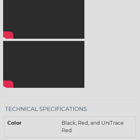
TECHNICAL SPECIFICATIONS
Color
Black, Red, and UniTrace
Red