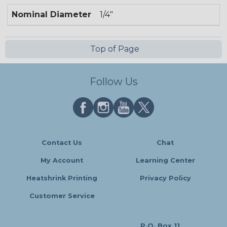
Nominal Diameter
1/4"
Top of Page
Follow Us
Contact Us
Chat
My Account
Learning Center
Heatshrink Printing
Privacy Policy
Customer Service
P.O. Box 11