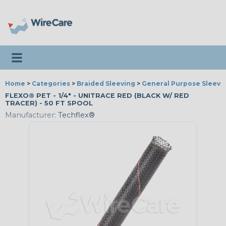
Toggle navigation
Home
>
Categories
>
Braided Sleeving
>
General Purpose Sleevi
FLEXO® PET - 1/4" - UNITRACE RED (BLACK W/ RED
TRACER) - 50 FT SPOOL
Manufacturer:
Techflex®