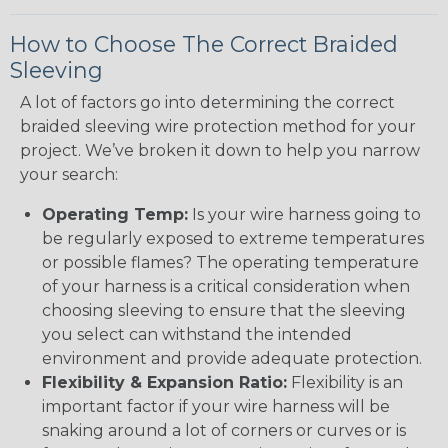
How to Choose The Correct Braided
Sleeving
A lot of factors go into determining the correct
braided sleeving wire protection method for your
project. We’ve broken it down to help you narrow
your search:
Operating Temp:
Is your wire harness going to
be regularly exposed to extreme temperatures
or possible flames? The operating temperature
of your harness is a critical consideration when
choosing sleeving to ensure that the sleeving
you select can withstand the intended
environment and provide adequate protection.
Flexibility & Expansion Ratio:
Flexibility is an
important factor if your wire harness will be
snaking around a lot of corners or curves or is