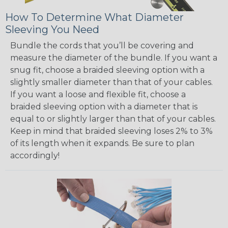
How To Determine What Diameter
Sleeving You Need
Bundle the cords that you’ll be covering and
measure the diameter of the bundle. If you want a
snug fit, choose a braided sleeving option with a
slightly smaller diameter than that of your cables.
If you want a loose and flexible fit, choose a
braided sleeving option with a diameter that is
equal to or slightly larger than that of your cables.
Keep in mind that braided sleeving loses 2% to 3%
of its length when it expands. Be sure to plan
accordingly!