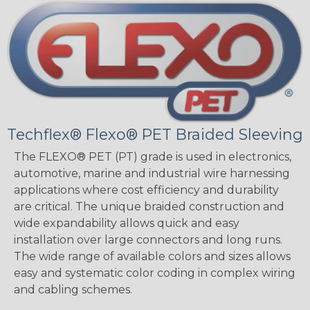
Techflex® Flexo® PET Braided Sleeving
The FLEXO® PET (PT) grade is used in electronics,
automotive, marine and industrial wire harnessing
applications where cost efficiency and durability
are critical. The unique braided construction and
wide expandability allows quick and easy
installation over large connectors and long runs.
The wide range of available colors and sizes allows
easy and systematic color coding in complex wiring
and cabling schemes.