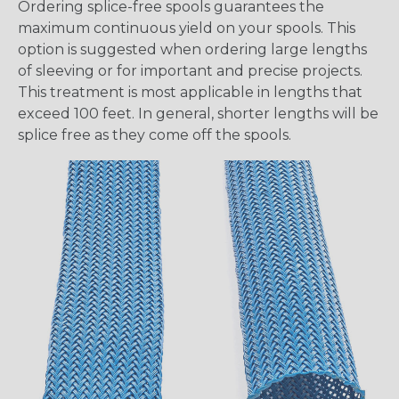
Ordering splice-free spools guarantees the
maximum continuous yield on your spools. This
option is suggested when ordering large lengths
of sleeving or for important and precise projects.
This treatment is most applicable in lengths that
exceed 100 feet. In general, shorter lengths will be
splice free as they come off the spools.