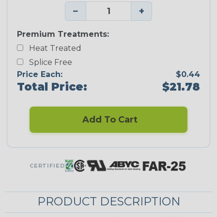
−
+
Premium Treatments:
Heat Treated
Splice Free
Price Each:
$0.44
Total Price:
$21.78
Add To Cart
CERTIFIED
PRODUCT DESCRIPTION