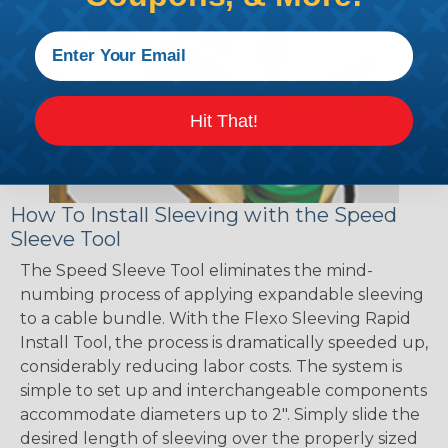
Hit That!
How To Install Sleeving with the Speed
Sleeve Tool
The Speed Sleeve Tool eliminates the mind-
numbing process of applying expandable sleeving
to a cable bundle. With the Flexo Sleeving Rapid
Install Tool, the process is dramatically speeded up,
considerably reducing labor costs. The system is
simple to set up and interchangeable components
accommodate diameters up to 2". Simply slide the
desired length of sleeving over the properly sized