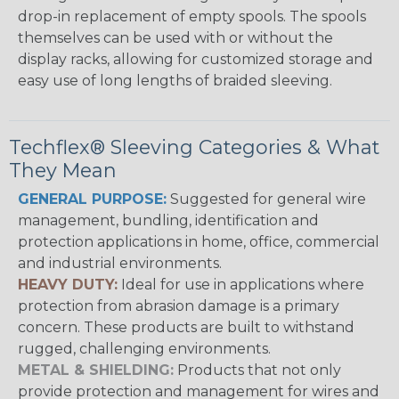
drop-in replacement of empty spools. The spools
themselves can be used with or without the
display racks, allowing for customized storage and
easy use of long lengths of braided sleeving.
Techflex® Sleeving Categories & What
They Mean
GENERAL PURPOSE:
Suggested for general wire
management, bundling, identification and
protection applications in home, office, commercial
and industrial environments.
HEAVY DUTY:
Ideal for use in applications where
protection from abrasion damage is a primary
concern. These products are built to withstand
rugged, challenging environments.
METAL & SHIELDING:
Products that not only
provide protection and management for wires and