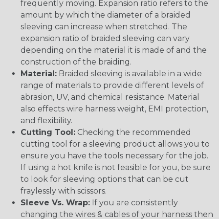
frequently moving. Expansion ratio refers to the
amount by which the diameter of a braided
sleeving can increase when stretched. The
expansion ratio of braided sleeving can vary
depending on the material it is made of and the
construction of the braiding.
Material:
Braided sleeving is available in a wide
range of materials to provide different levels of
abrasion, UV, and chemical resistance. Material
also effects wire harness weight, EMI protection,
and flexibility.
Cutting Tool:
Checking the recommended
cutting tool for a sleeving product allows you to
ensure you have the tools necessary for the job.
If using a hot knife is not feasible for you, be sure
to look for sleeving options that can be cut
fraylessly with scissors.
Sleeve Vs. Wrap:
If you are consistently
changing the wires & cables of your harness then