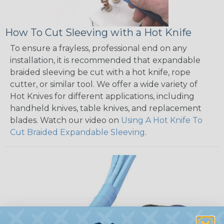
How To Cut Sleeving with a Hot Knife
To ensure a frayless, professional end on any
installation, it is recommended that expandable
braided sleeving be cut with a hot knife, rope
cutter, or similar tool. We offer a wide variety of
Hot Knives for different applications, including
handheld knives, table knives, and replacement
blades. Watch our video on
Using A Hot Knife To
Cut Braided Expandable Sleeving
.