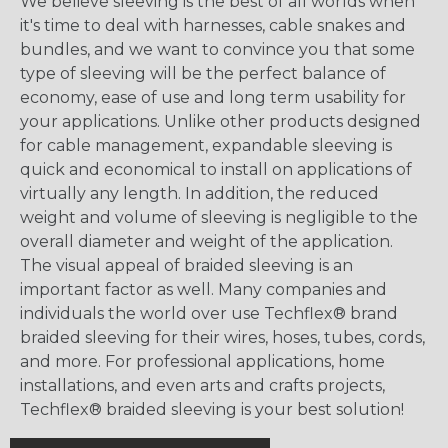
We believe sleeving is the best of all worlds when
it's time to deal with harnesses, cable snakes and
bundles, and we want to convince you that some
type of sleeving will be the perfect balance of
economy, ease of use and long term usability for
your applications. Unlike other products designed
for cable management, expandable sleeving is
quick and economical to install on applications of
virtually any length. In addition, the reduced
weight and volume of sleeving is negligible to the
overall diameter and weight of the application.
The visual appeal of braided sleeving is an
important factor as well. Many companies and
individuals the world over use Techflex® brand
braided sleeving for their wires, hoses, tubes, cords,
and more. For professional applications, home
installations, and even arts and crafts projects,
Techflex® braided sleeving is your best solution!