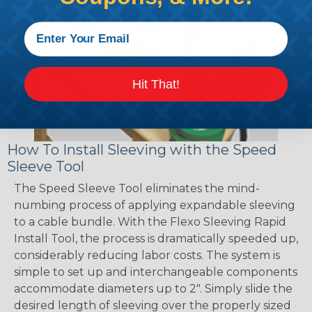
Hit That!
How To Install Sleeving with the Speed
Sleeve Tool
The Speed Sleeve Tool eliminates the mind-
numbing process of applying expandable sleeving
to a cable bundle. With the Flexo Sleeving Rapid
Install Tool, the process is dramatically speeded up,
considerably reducing labor costs. The system is
simple to set up and interchangeable components
accommodate diameters up to 2". Simply slide the
desired length of sleeving over the properly sized