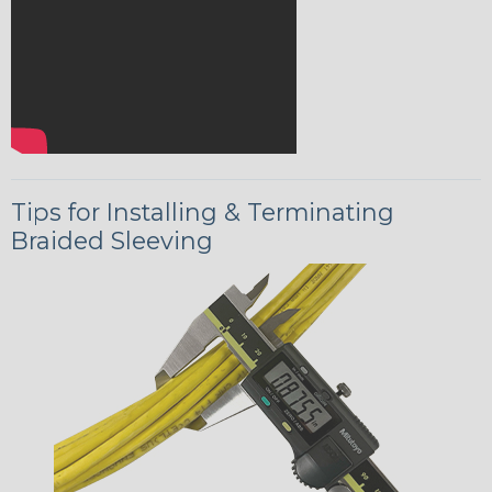
Tips for Installing & Terminating
Braided Sleeving