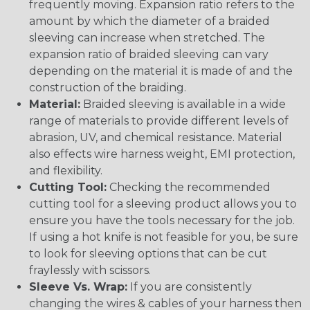
frequently moving. Expansion ratio refers to the
amount by which the diameter of a braided
sleeving can increase when stretched. The
expansion ratio of braided sleeving can vary
depending on the material it is made of and the
construction of the braiding.
Material:
Braided sleeving is available in a wide
range of materials to provide different levels of
abrasion, UV, and chemical resistance. Material
also effects wire harness weight, EMI protection,
and flexibility.
Cutting Tool:
Checking the recommended
cutting tool for a sleeving product allows you to
ensure you have the tools necessary for the job.
If using a hot knife is not feasible for you, be sure
to look for sleeving options that can be cut
fraylessly with scissors.
Sleeve Vs. Wrap:
If you are consistently
changing the wires & cables of your harness then