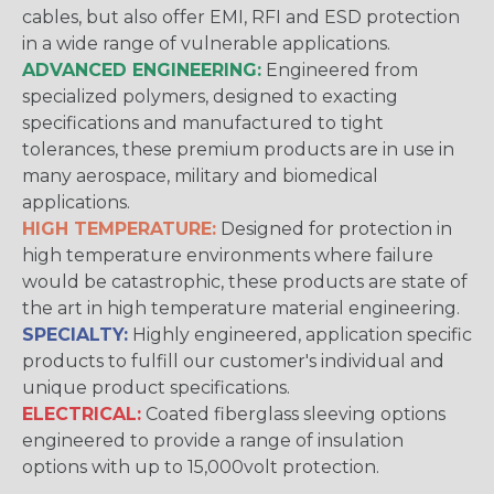
cables, but also offer EMI, RFI and ESD protection
in a wide range of vulnerable applications.
ADVANCED ENGINEERING:
Engineered from
specialized polymers, designed to exacting
specifications and manufactured to tight
tolerances, these premium products are in use in
many aerospace, military and biomedical
applications.
HIGH TEMPERATURE:
Designed for protection in
high temperature environments where failure
would be catastrophic, these products are state of
the art in high temperature material engineering.
SPECIALTY:
Highly engineered, application specific
products to fulfill our customer's individual and
unique product specifications.
ELECTRICAL:
Coated fiberglass sleeving options
engineered to provide a range of insulation
options with up to 15,000volt protection.