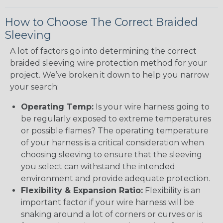
How to Choose The Correct Braided
Sleeving
A lot of factors go into determining the correct
braided sleeving wire protection method for your
project. We’ve broken it down to help you narrow
your search:
Operating Temp:
Is your wire harness going to
be regularly exposed to extreme temperatures
or possible flames? The operating temperature
of your harness is a critical consideration when
choosing sleeving to ensure that the sleeving
you select can withstand the intended
environment and provide adequate protection.
Flexibility & Expansion Ratio:
Flexibility is an
important factor if your wire harness will be
snaking around a lot of corners or curves or is