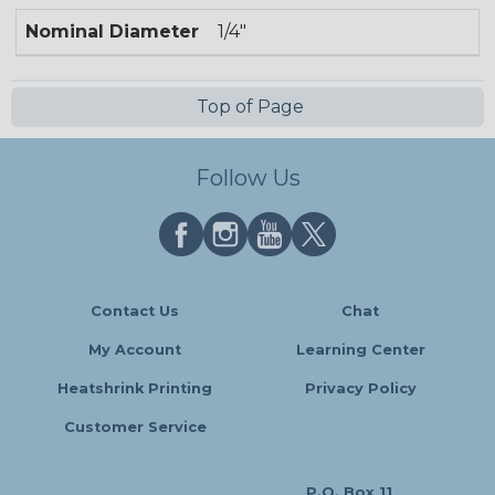
Nominal Diameter
1/4"
Top of Page
Follow Us
Contact Us
Chat
My Account
Learning Center
Heatshrink Printing
Privacy Policy
Customer Service
P.O. Box 11