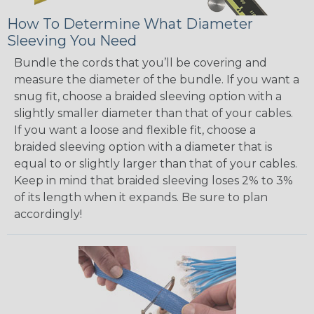
How To Determine What Diameter
Sleeving You Need
Bundle the cords that you’ll be covering and
measure the diameter of the bundle. If you want a
snug fit, choose a braided sleeving option with a
slightly smaller diameter than that of your cables.
If you want a loose and flexible fit, choose a
braided sleeving option with a diameter that is
equal to or slightly larger than that of your cables.
Keep in mind that braided sleeving loses 2% to 3%
of its length when it expands. Be sure to plan
accordingly!