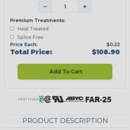
−
+
Premium Treatments:
Heat Treated
Splice Free
Price Each:
$0.22
Total Price:
$108.90
Add To Cart
CERTIFIED
PRODUCT DESCRIPTION