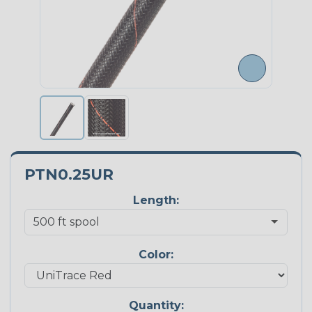
PTN0.25UR
Length:
Color:
Quantity: