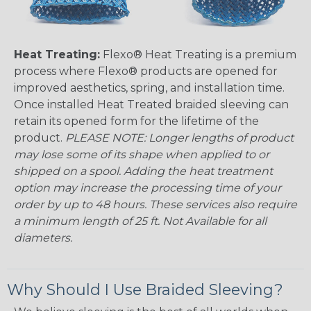
Heat Treating:
Flexo® Heat Treating is a premium
process where Flexo® products are opened for
improved aesthetics, spring, and installation time.
Once installed Heat Treated braided sleeving can
retain its opened form for the lifetime of the
product.
PLEASE NOTE: Longer lengths of product
may lose some of its shape when applied to or
shipped on a spool. Adding the heat treatment
option may increase the processing time of your
order by up to 48 hours. These services also require
a minimum length of 25 ft. Not Available for all
diameters.
Why Should I Use Braided Sleeving?