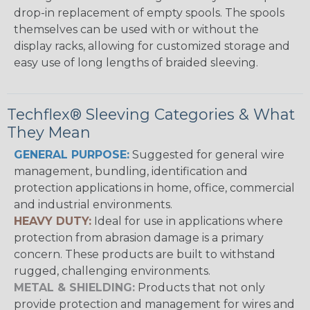
drop-in replacement of empty spools. The spools
themselves can be used with or without the
display racks, allowing for customized storage and
easy use of long lengths of braided sleeving.
Techflex® Sleeving Categories & What
They Mean
GENERAL PURPOSE:
Suggested for general wire
management, bundling, identification and
protection applications in home, office, commercial
and industrial environments.
HEAVY DUTY:
Ideal for use in applications where
protection from abrasion damage is a primary
concern. These products are built to withstand
rugged, challenging environments.
METAL & SHIELDING:
Products that not only
provide protection and management for wires and