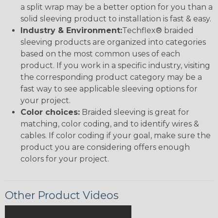
a split wrap may be a better option for you than a
solid sleeving product to installation is fast & easy.
Industry & Environment:
Techflex® braided
sleeving products are organized into categories
based on the most common uses of each
product. If you work in a specific industry, visiting
the corresponding product category may be a
fast way to see applicable sleeving options for
your project.
Color choices:
Braided sleeving is great for
matching, color coding, and to identify wires &
cables. If color coding if your goal, make sure the
product you are considering offers enough
colors for your project.
Other Product Videos