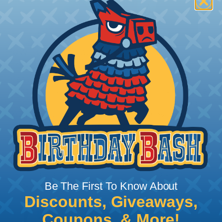
How To Terminate Sleeving with
Heatshrink Tubing
Heatshrink Tubing is the ideal way to create a
tight, professional finish on any wire, hose or cable
management project. Once shrunk, the tubing
will hold its reduced state, even at elevated
temperatures. This application can be used to
protect, color code, brand, or secure ends or
sections of braided sleeving. A Heat Gun is
required to properly apply heatshrink tubing. You
can find a guide to the proper technique for
Be The First To Know About
working with heatshrink tubing
Here
.
Discounts, Giveaways,
Coupons, & More!