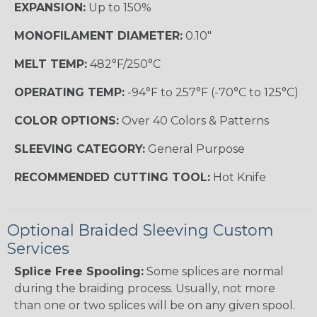
EXPANSION:
Up to 150%
MONOFILAMENT DIAMETER:
0.10"
MELT TEMP:
482°F/250°C
OPERATING TEMP:
-94°F to 257°F (-70°C to 125°C)
COLOR OPTIONS:
Over 40 Colors & Patterns
SLEEVING CATEGORY:
General Purpose
RECOMMENDED CUTTING TOOL:
Hot Knife
Optional Braided Sleeving Custom
Services
Splice Free Spooling:
Some splices are normal
during the braiding process. Usually, not more
than one or two splices will be on any given spool.