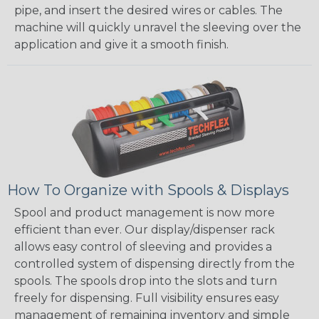
pipe, and insert the desired wires or cables. The
machine will quickly unravel the sleeving over the
application and give it a smooth finish.
How To Organize with Spools & Displays
Spool and product management is now more
efficient than ever. Our display/dispenser rack
allows easy control of sleeving and provides a
controlled system of dispensing directly from the
spools. The spools drop into the slots and turn
freely for dispensing. Full visibility ensures easy
management of remaining inventory and simple