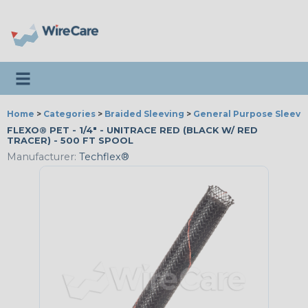
Toggle navigation
Home
>
Categories
>
Braided Sleeving
>
General Purpose Sleevi
FLEXO® PET - 1/4" - UNITRACE RED (BLACK W/ RED
TRACER) - 500 FT SPOOL
Manufacturer:
Techflex®