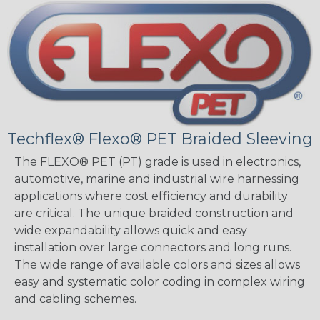
Techflex® Flexo® PET Braided Sleeving
The FLEXO® PET (PT) grade is used in electronics,
automotive, marine and industrial wire harnessing
applications where cost efficiency and durability
are critical. The unique braided construction and
wide expandability allows quick and easy
installation over large connectors and long runs.
The wide range of available colors and sizes allows
easy and systematic color coding in complex wiring
and cabling schemes.