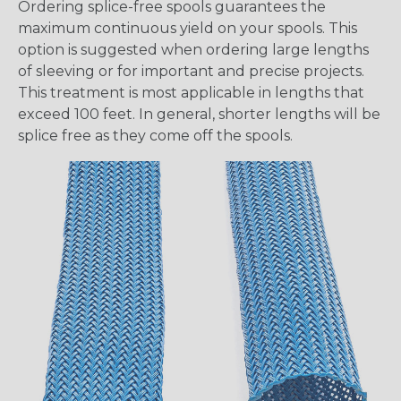
Ordering splice-free spools guarantees the
maximum continuous yield on your spools. This
option is suggested when ordering large lengths
of sleeving or for important and precise projects.
This treatment is most applicable in lengths that
exceed 100 feet. In general, shorter lengths will be
splice free as they come off the spools.