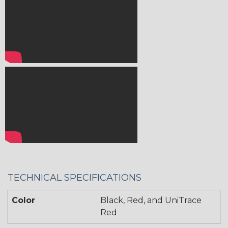
TECHNICAL SPECIFICATIONS
Color
Black, Red, and UniTrace
Red