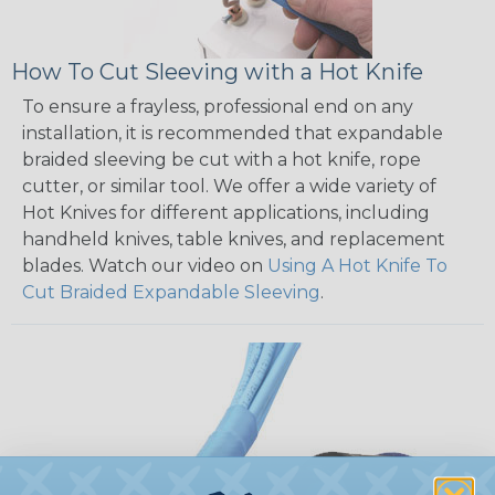
How To Cut Sleeving with a Hot Knife
To ensure a frayless, professional end on any
installation, it is recommended that expandable
braided sleeving be cut with a hot knife, rope
cutter, or similar tool. We offer a wide variety of
Hot Knives for different applications, including
handheld knives, table knives, and replacement
blades. Watch our video on
Using A Hot Knife To
Cut Braided Expandable Sleeving
.