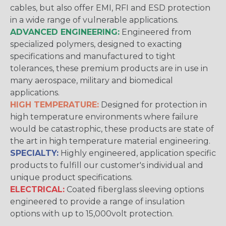
cables, but also offer EMI, RFI and ESD protection
in a wide range of vulnerable applications.
ADVANCED ENGINEERING:
Engineered from
specialized polymers, designed to exacting
specifications and manufactured to tight
tolerances, these premium products are in use in
many aerospace, military and biomedical
applications.
HIGH TEMPERATURE:
Designed for protection in
high temperature environments where failure
would be catastrophic, these products are state of
the art in high temperature material engineering.
SPECIALTY:
Highly engineered, application specific
products to fulfill our customer's individual and
unique product specifications.
ELECTRICAL:
Coated fiberglass sleeving options
engineered to provide a range of insulation
options with up to 15,000volt protection.