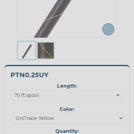
PTN0.25UY
Length:
Color:
Quantity: