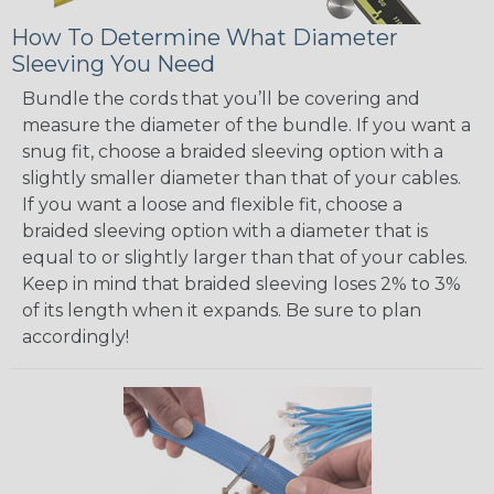
How To Determine What Diameter
Sleeving You Need
Bundle the cords that you’ll be covering and
measure the diameter of the bundle. If you want a
snug fit, choose a braided sleeving option with a
slightly smaller diameter than that of your cables.
If you want a loose and flexible fit, choose a
braided sleeving option with a diameter that is
equal to or slightly larger than that of your cables.
Keep in mind that braided sleeving loses 2% to 3%
of its length when it expands. Be sure to plan
accordingly!