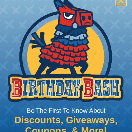
How To Terminate Sleeving with
Heatshrink Tubing
Heatshrink Tubing is the ideal way to create a
tight, professional finish on any wire, hose or cable
management project. Once shrunk, the tubing
will hold its reduced state, even at elevated
temperatures. This application can be used to
protect, color code, brand, or secure ends or
sections of braided sleeving. A Heat Gun is
required to properly apply heatshrink tubing. You
can find a guide to the proper technique for
Be The First To Know About
working with heatshrink tubing
Here
.
Discounts, Giveaways,
Coupons, & More!