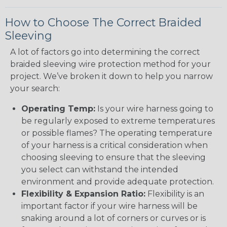
How to Choose The Correct Braided
Sleeving
A lot of factors go into determining the correct
braided sleeving wire protection method for your
project. We’ve broken it down to help you narrow
your search:
Operating Temp:
Is your wire harness going to
be regularly exposed to extreme temperatures
or possible flames? The operating temperature
of your harness is a critical consideration when
choosing sleeving to ensure that the sleeving
you select can withstand the intended
environment and provide adequate protection.
Flexibility & Expansion Ratio:
Flexibility is an
important factor if your wire harness will be
snaking around a lot of corners or curves or is