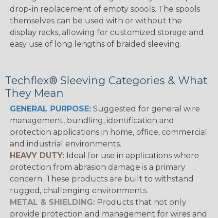
drop-in replacement of empty spools. The spools
themselves can be used with or without the
display racks, allowing for customized storage and
easy use of long lengths of braided sleeving.
Techflex® Sleeving Categories & What
They Mean
GENERAL PURPOSE:
Suggested for general wire
management, bundling, identification and
protection applications in home, office, commercial
and industrial environments.
HEAVY DUTY:
Ideal for use in applications where
protection from abrasion damage is a primary
concern. These products are built to withstand
rugged, challenging environments.
METAL & SHIELDING:
Products that not only
provide protection and management for wires and