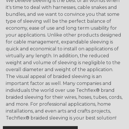
We believe sleeving is the best of all worlds when
it's time to deal with harnesses, cable snakes and
bundles, and we want to convince you that some
type of sleeving will be the perfect balance of
economy, ease of use and long term usability for
your applications. Unlike other products designed
for cable management, expandable sleeving is
quick and economical to install on applications of
virtually any length. In addition, the reduced
weight and volume of sleeving is negligible to the
overall diameter and weight of the application.
The visual appeal of braided sleeving is an
important factor as well. Many companies and
individuals the world over use Techflex® brand
braided sleeving for their wires, hoses, tubes, cords,
and more. For professional applications, home
installations, and even arts and crafts projects,
Techflex® braided sleeving is your best solution!