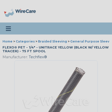
Toggle navigation
Home
>
Categories
>
Braided Sleeving
>
General Purpose Sleevi
FLEXO® PET - 1/4" - UNITRACE YELLOW (BLACK W/ YELLOW
TRACER) - 75 FT SPOOL
Manufacturer:
Techflex®