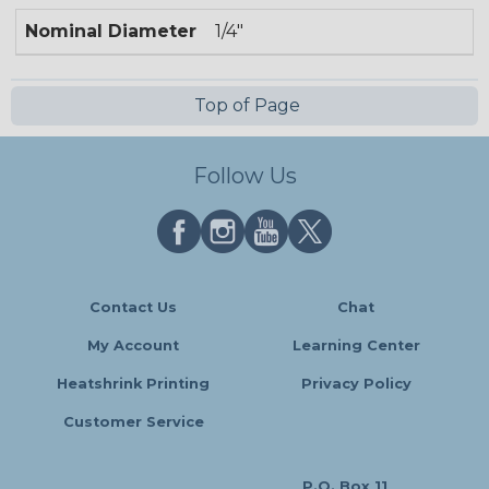
Nominal Diameter
1/4"
Top of Page
Follow Us
Contact Us
Chat
My Account
Learning Center
Heatshrink Printing
Privacy Policy
Customer Service
P.O. Box 11