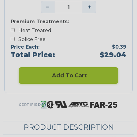
−
+
Premium Treatments:
Heat Treated
Splice Free
Price Each:
$0.39
Total Price:
$29.04
Add To Cart
CERTIFIED
PRODUCT DESCRIPTION