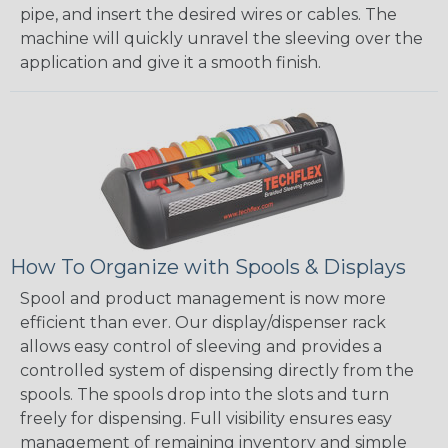
pipe, and insert the desired wires or cables. The
machine will quickly unravel the sleeving over the
application and give it a smooth finish.
How To Organize with Spools & Displays
Spool and product management is now more
efficient than ever. Our display/dispenser rack
allows easy control of sleeving and provides a
controlled system of dispensing directly from the
spools. The spools drop into the slots and turn
freely for dispensing. Full visibility ensures easy
management of remaining inventory and simple