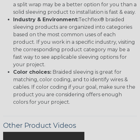
a split wrap may be a better option for you than a
solid sleeving product to installation is fast & easy.
Industry & Environment:
Techflex® braided
sleeving products are organized into categories
based on the most common uses of each
product. If you work in a specific industry, visiting
the corresponding product category may be a
fast way to see applicable sleeving options for
your project.
Color choices:
Braided sleeving is great for
matching, color coding, and to identify wires &
cables. If color coding if your goal, make sure the
product you are considering offers enough
colors for your project.
Other Product Videos