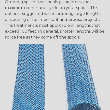
Ordering splice-free spools guarantees the
maximum continuous yield on your spools. This
option is suggested when ordering large lengths
of sleeving or for important and precise projects.
This treatment is most applicable in lengths that
exceed 100 feet. In general, shorter lengths will be
splice free as they come off the spools.