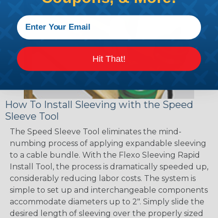
Hit That!
How To Install Sleeving with the Speed
Sleeve Tool
The Speed Sleeve Tool eliminates the mind-
numbing process of applying expandable sleeving
to a cable bundle. With the Flexo Sleeving Rapid
Install Tool, the process is dramatically speeded up,
considerably reducing labor costs. The system is
simple to set up and interchangeable components
accommodate diameters up to 2". Simply slide the
desired length of sleeving over the properly sized