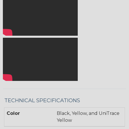
TECHNICAL SPECIFICATIONS
Color
Black, Yellow, and UniTrace
Yellow