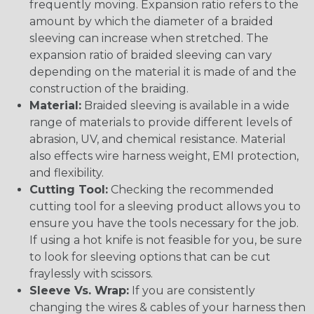
frequently moving. Expansion ratio refers to the
amount by which the diameter of a braided
sleeving can increase when stretched. The
expansion ratio of braided sleeving can vary
depending on the material it is made of and the
construction of the braiding.
Material:
Braided sleeving is available in a wide
range of materials to provide different levels of
abrasion, UV, and chemical resistance. Material
also effects wire harness weight, EMI protection,
and flexibility.
Cutting Tool:
Checking the recommended
cutting tool for a sleeving product allows you to
ensure you have the tools necessary for the job.
If using a hot knife is not feasible for you, be sure
to look for sleeving options that can be cut
fraylessly with scissors.
Sleeve Vs. Wrap:
If you are consistently
changing the wires & cables of your harness then