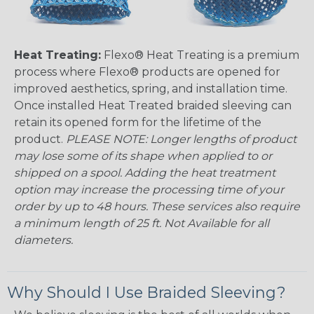
Heat Treating:
Flexo® Heat Treating is a premium
process where Flexo® products are opened for
improved aesthetics, spring, and installation time.
Once installed Heat Treated braided sleeving can
retain its opened form for the lifetime of the
product.
PLEASE NOTE: Longer lengths of product
may lose some of its shape when applied to or
shipped on a spool. Adding the heat treatment
option may increase the processing time of your
order by up to 48 hours. These services also require
a minimum length of 25 ft. Not Available for all
diameters.
Why Should I Use Braided Sleeving?