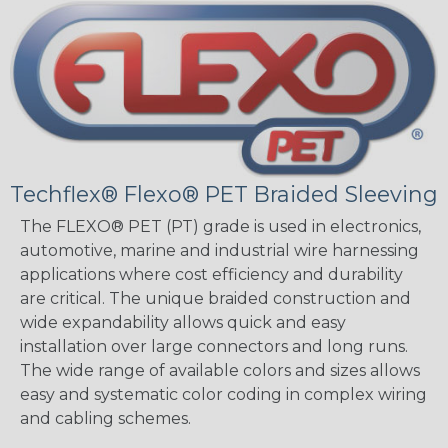
Techflex® Flexo® PET Braided Sleeving
The FLEXO® PET (PT) grade is used in electronics,
automotive, marine and industrial wire harnessing
applications where cost efficiency and durability
are critical. The unique braided construction and
wide expandability allows quick and easy
installation over large connectors and long runs.
The wide range of available colors and sizes allows
easy and systematic color coding in complex wiring
and cabling schemes.