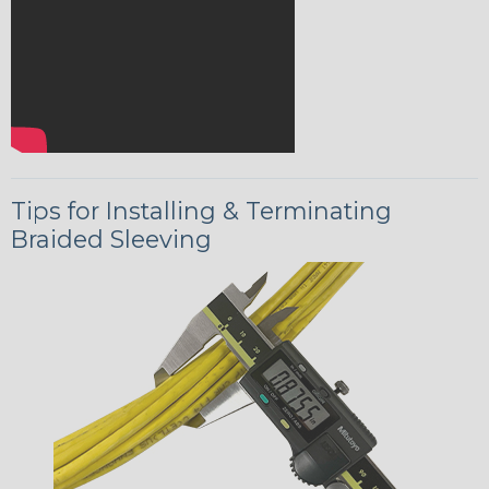
Tips for Installing & Terminating
Braided Sleeving