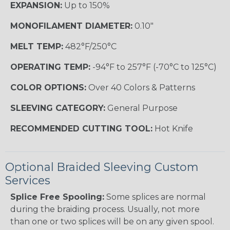
EXPANSION:
Up to 150%
MONOFILAMENT DIAMETER:
0.10"
MELT TEMP:
482°F/250°C
OPERATING TEMP:
-94°F to 257°F (-70°C to 125°C)
COLOR OPTIONS:
Over 40 Colors & Patterns
SLEEVING CATEGORY:
General Purpose
RECOMMENDED CUTTING TOOL:
Hot Knife
Optional Braided Sleeving Custom
Services
Splice Free Spooling:
Some splices are normal
during the braiding process. Usually, not more
than one or two splices will be on any given spool.