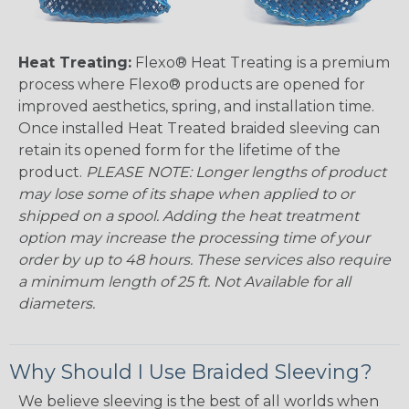
Heat Treating:
Flexo® Heat Treating is a premium
process where Flexo® products are opened for
improved aesthetics, spring, and installation time.
Once installed Heat Treated braided sleeving can
retain its opened form for the lifetime of the
product.
PLEASE NOTE: Longer lengths of product
may lose some of its shape when applied to or
shipped on a spool. Adding the heat treatment
option may increase the processing time of your
order by up to 48 hours. These services also require
a minimum length of 25 ft. Not Available for all
diameters.
Why Should I Use Braided Sleeving?
We believe sleeving is the best of all worlds when