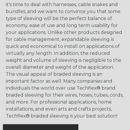
it's time to deal with harnesses, cable snakes and
bundles, and we want to convince you that some
type of sleeving will be the perfect balance of
economy, ease of use and long term usability for
your applications. Unlike other products designed
for cable management, expandable sleeving is
quick and economical to install on applications of
virtually any length. In addition, the reduced
weight and volume of sleeving is negligible to the
overall diameter and weight of the application.
The visual appeal of braided sleeving is an
important factor as well. Many companies and
individuals the world over use Techflex® brand
braided sleeving for their wires, hoses, tubes, cords,
and more. For professional applications, home
installations, and even arts and crafts projects,
Techflex® braided sleeving is your best solution!