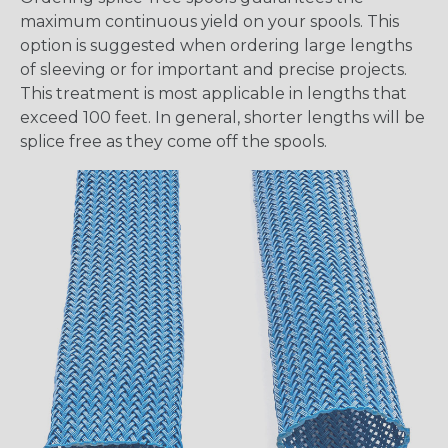
maximum continuous yield on your spools. This
option is suggested when ordering large lengths
of sleeving or for important and precise projects.
This treatment is most applicable in lengths that
exceed 100 feet. In general, shorter lengths will be
splice free as they come off the spools.