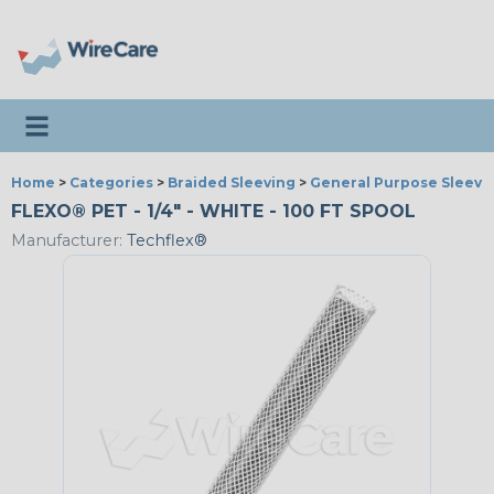
Toggle navigation
Home
>
Categories
>
Braided Sleeving
>
General Purpose Sleevi
FLEXO® PET - 1/4" - WHITE - 100 FT SPOOL
Manufacturer:
Techflex®