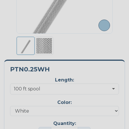
PTN0.25WH
Length:
Color:
Quantity: