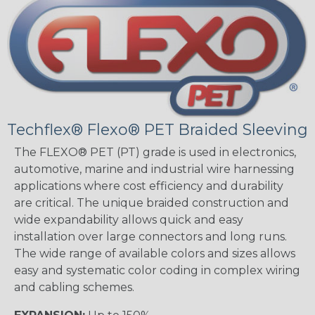
Techflex® Flexo® PET Braided Sleeving
The FLEXO® PET (PT) grade is used in electronics,
automotive, marine and industrial wire harnessing
applications where cost efficiency and durability
are critical. The unique braided construction and
wide expandability allows quick and easy
installation over large connectors and long runs.
The wide range of available colors and sizes allows
easy and systematic color coding in complex wiring
and cabling schemes.