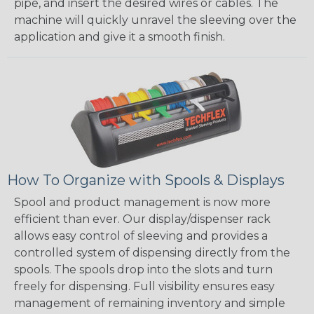
pipe, and insert the desired wires or cables. The
machine will quickly unravel the sleeving over the
application and give it a smooth finish.
How To Organize with Spools & Displays
Spool and product management is now more
efficient than ever. Our display/dispenser rack
allows easy control of sleeving and provides a
controlled system of dispensing directly from the
spools. The spools drop into the slots and turn
freely for dispensing. Full visibility ensures easy
management of remaining inventory and simple