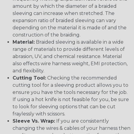
amount by which the diameter of a braided
sleeving can increase when stretched. The
expansion ratio of braided sleeving can vary
depending on the material it is made of and the
construction of the braiding.
Material:
Braided sleeving is available in a wide
range of materials to provide different levels of
abrasion, UV, and chemical resistance. Material
also effects wire harness weight, EMI protection,
and flexibility.
Cutting Tool:
Checking the recommended
cutting tool for a sleeving product allows you to
ensure you have the tools necessary for the job.
If using a hot knife is not feasible for you, be sure
to look for sleeving options that can be cut
fraylessly with scissors.
Sleeve Vs. Wrap:
If you are consistently
changing the wires & cables of your harness then