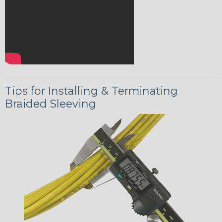
Tips for Installing & Terminating
Braided Sleeving