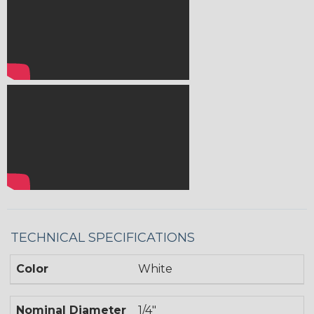
TECHNICAL SPECIFICATIONS
Color
White
Nominal Diameter
1/4"