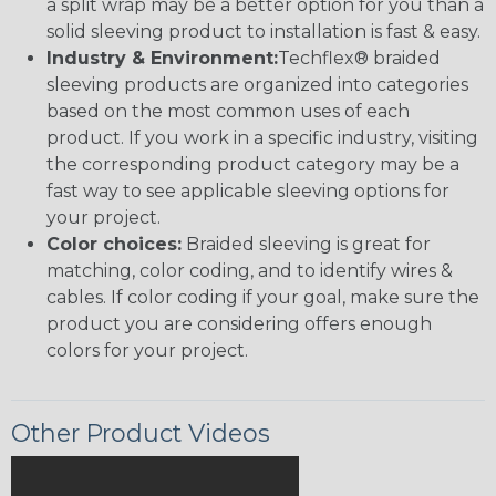
a split wrap may be a better option for you than a
solid sleeving product to installation is fast & easy.
Industry & Environment:
Techflex® braided
sleeving products are organized into categories
based on the most common uses of each
product. If you work in a specific industry, visiting
the corresponding product category may be a
fast way to see applicable sleeving options for
your project.
Color choices:
Braided sleeving is great for
matching, color coding, and to identify wires &
cables. If color coding if your goal, make sure the
product you are considering offers enough
colors for your project.
Other Product Videos