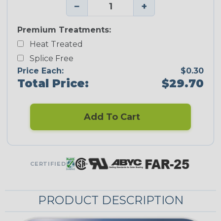
−
+
Premium Treatments:
Heat Treated
Splice Free
Price Each:
$0.30
Total Price:
$29.70
Add To Cart
CERTIFIED
PRODUCT DESCRIPTION