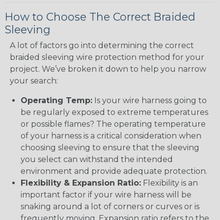
How to Choose The Correct Braided
Sleeving
A lot of factors go into determining the correct
braided sleeving wire protection method for your
project. We’ve broken it down to help you narrow
your search:
Operating Temp:
Is your wire harness going to
be regularly exposed to extreme temperatures
or possible flames? The operating temperature
of your harness is a critical consideration when
choosing sleeving to ensure that the sleeving
you select can withstand the intended
environment and provide adequate protection.
Flexibility & Expansion Ratio:
Flexibility is an
important factor if your wire harness will be
snaking around a lot of corners or curves or is
frequently moving. Expansion ratio refers to the