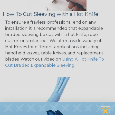
How To Cut Sleeving with a Hot Knife
To ensure a frayless, professional end on any
installation, it is recommended that expandable
braided sleeving be cut with a hot knife, rope
cutter, or similar tool. We offer a wide variety of
Hot Knives for different applications, including
handheld knives, table knives, and replacement
blades. Watch our video on
Using A Hot Knife To
Cut Braided Expandable Sleeving
.