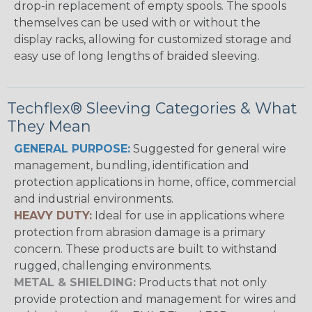
drop-in replacement of empty spools. The spools
themselves can be used with or without the
display racks, allowing for customized storage and
easy use of long lengths of braided sleeving.
Techflex® Sleeving Categories & What
They Mean
GENERAL PURPOSE:
Suggested for general wire
management, bundling, identification and
protection applications in home, office, commercial
and industrial environments.
HEAVY DUTY:
Ideal for use in applications where
protection from abrasion damage is a primary
concern. These products are built to withstand
rugged, challenging environments.
METAL & SHIELDING:
Products that not only
provide protection and management for wires and