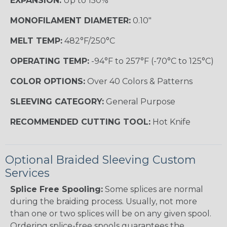
EXPANSION:
Up to 150%
MONOFILAMENT DIAMETER:
0.10"
MELT TEMP:
482°F/250°C
OPERATING TEMP:
-94°F to 257°F (-70°C to 125°C)
COLOR OPTIONS:
Over 40 Colors & Patterns
SLEEVING CATEGORY:
General Purpose
RECOMMENDED CUTTING TOOL:
Hot Knife
Optional Braided Sleeving Custom
Services
Splice Free Spooling:
Some splices are normal
during the braiding process. Usually, not more
than one or two splices will be on any given spool.
Ordering splice-free spools guarantees the