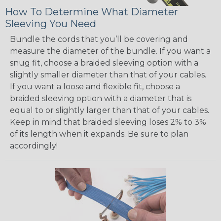
How To Determine What Diameter
Sleeving You Need
Bundle the cords that you’ll be covering and
measure the diameter of the bundle. If you want a
snug fit, choose a braided sleeving option with a
slightly smaller diameter than that of your cables.
If you want a loose and flexible fit, choose a
braided sleeving option with a diameter that is
equal to or slightly larger than that of your cables.
Keep in mind that braided sleeving loses 2% to 3%
of its length when it expands. Be sure to plan
accordingly!