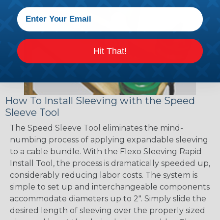
Hit That!
How To Install Sleeving with the Speed
Sleeve Tool
The Speed Sleeve Tool eliminates the mind-
numbing process of applying expandable sleeving
to a cable bundle. With the Flexo Sleeving Rapid
Install Tool, the process is dramatically speeded up,
considerably reducing labor costs. The system is
simple to set up and interchangeable components
accommodate diameters up to 2". Simply slide the
desired length of sleeving over the properly sized