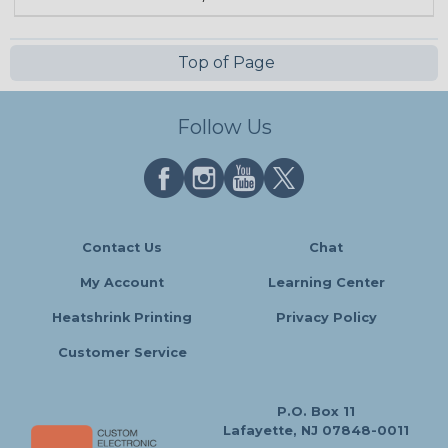
Top of Page
Follow Us
Contact Us
Chat
My Account
Learning Center
Heatshrink Printing
Privacy Policy
Customer Service
P.O. Box 11
Lafayette, NJ 07848-0011