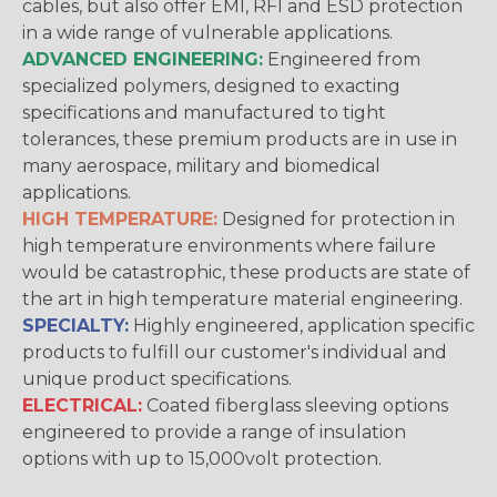
cables, but also offer EMI, RFI and ESD protection
in a wide range of vulnerable applications.
ADVANCED ENGINEERING:
Engineered from
specialized polymers, designed to exacting
specifications and manufactured to tight
tolerances, these premium products are in use in
many aerospace, military and biomedical
applications.
HIGH TEMPERATURE:
Designed for protection in
high temperature environments where failure
would be catastrophic, these products are state of
the art in high temperature material engineering.
SPECIALTY:
Highly engineered, application specific
products to fulfill our customer's individual and
unique product specifications.
ELECTRICAL:
Coated fiberglass sleeving options
engineered to provide a range of insulation
options with up to 15,000volt protection.