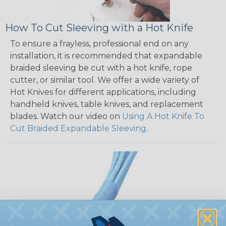
How To Cut Sleeving with a Hot Knife
To ensure a frayless, professional end on any
installation, it is recommended that expandable
braided sleeving be cut with a hot knife, rope
cutter, or similar tool. We offer a wide variety of
Hot Knives for different applications, including
handheld knives, table knives, and replacement
blades. Watch our video on
Using A Hot Knife To
Cut Braided Expandable Sleeving
.