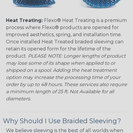
Heat Treating:
Flexo® Heat Treating is a premium
process where Flexo® products are opened for
improved aesthetics, spring, and installation time.
Once installed Heat Treated braided sleeving can
retain its opened form for the lifetime of the
product.
PLEASE NOTE: Longer lengths of product
may lose some of its shape when applied to or
shipped on a spool. Adding the heat treatment
option may increase the processing time of your
order by up to 48 hours. These services also require
a minimum length of 25 ft. Not Available for all
diameters.
Why Should I Use Braided Sleeving?
We believe sleeving is the best of all worlds when