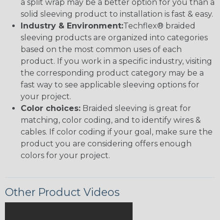
a split wrap may be a better option for you than a
solid sleeving product to installation is fast & easy.
Industry & Environment:
Techflex® braided
sleeving products are organized into categories
based on the most common uses of each
product. If you work in a specific industry, visiting
the corresponding product category may be a
fast way to see applicable sleeving options for
your project.
Color choices:
Braided sleeving is great for
matching, color coding, and to identify wires &
cables. If color coding if your goal, make sure the
product you are considering offers enough
colors for your project.
Other Product Videos