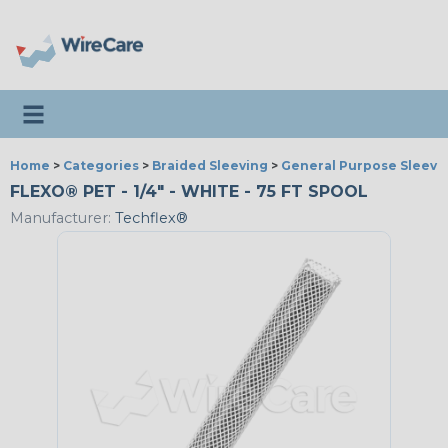
Toggle navigation
Home
>
Categories
>
Braided Sleeving
>
General Purpose Sleevi
FLEXO® PET - 1/4" - WHITE - 75 FT SPOOL
Manufacturer:
Techflex®