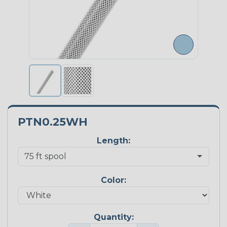
PTN0.25WH
Length:
Color:
Quantity: