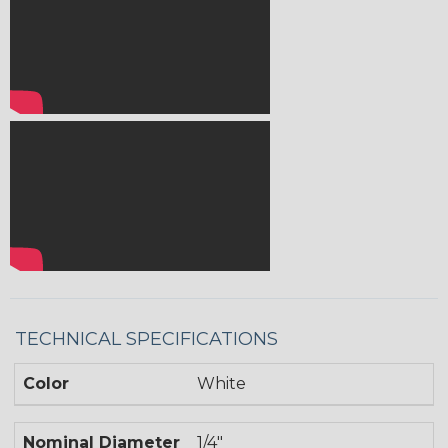
TECHNICAL SPECIFICATIONS
Color
White
Nominal Diameter
1/4"