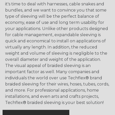
it's time to deal with harnesses, cable snakes and
bundles, and we want to convince you that some
type of sleeving will be the perfect balance of
economy, ease of use and long term usability for
your applications. Unlike other products designed
for cable management, expandable sleeving is
quick and economical to install on applications of
virtually any length. In addition, the reduced
weight and volume of sleeving is negligible to the
overall diameter and weight of the application.
The visual appeal of braided sleeving is an
important factor as well. Many companies and
individuals the world over use Techflex® brand
braided sleeving for their wires, hoses, tubes, cords,
and more. For professional applications, home
installations, and even arts and crafts projects,
Techflex® braided sleeving is your best solution!