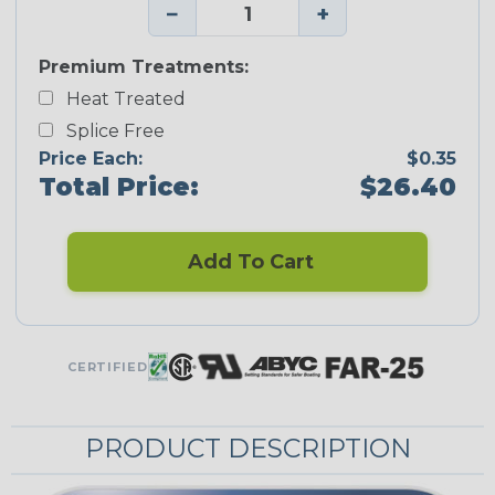
−
+
Premium Treatments:
Heat Treated
Splice Free
Price Each:
$0.35
Total Price:
$26.40
Add To Cart
CERTIFIED
PRODUCT DESCRIPTION