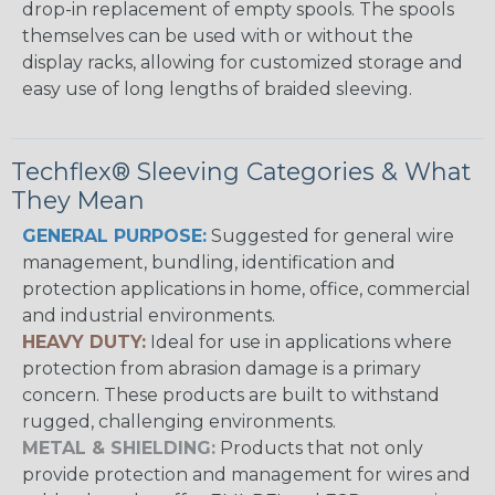
drop-in replacement of empty spools. The spools
themselves can be used with or without the
display racks, allowing for customized storage and
easy use of long lengths of braided sleeving.
Techflex® Sleeving Categories & What
They Mean
GENERAL PURPOSE:
Suggested for general wire
management, bundling, identification and
protection applications in home, office, commercial
and industrial environments.
HEAVY DUTY:
Ideal for use in applications where
protection from abrasion damage is a primary
concern. These products are built to withstand
rugged, challenging environments.
METAL & SHIELDING:
Products that not only
provide protection and management for wires and