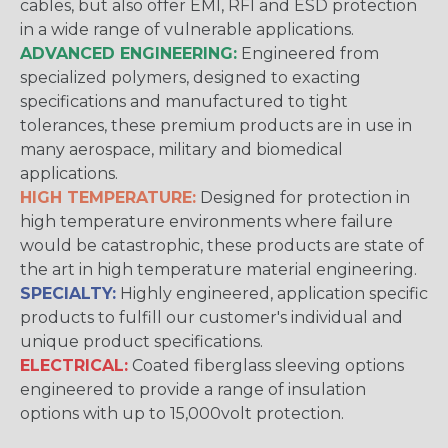
cables, but also offer EMI, RFI and ESD protection
in a wide range of vulnerable applications.
ADVANCED ENGINEERING:
Engineered from
specialized polymers, designed to exacting
specifications and manufactured to tight
tolerances, these premium products are in use in
many aerospace, military and biomedical
applications.
HIGH TEMPERATURE:
Designed for protection in
high temperature environments where failure
would be catastrophic, these products are state of
the art in high temperature material engineering.
SPECIALTY:
Highly engineered, application specific
products to fulfill our customer's individual and
unique product specifications.
ELECTRICAL:
Coated fiberglass sleeving options
engineered to provide a range of insulation
options with up to 15,000volt protection.