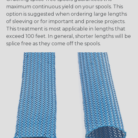
maximum continuous yield on your spools. This
option is suggested when ordering large lengths
of sleeving or for important and precise projects.
This treatment is most applicable in lengths that
exceed 100 feet. In general, shorter lengths will be
splice free as they come off the spools.