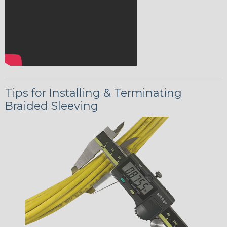
Tips for Installing & Terminating
Braided Sleeving