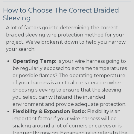
How to Choose The Correct Braided
Sleeving
A lot of factors go into determining the correct
braided sleeving wire protection method for your
project. We’ve broken it down to help you narrow
your search:
Operating Temp:
Is your wire harness going to
be regularly exposed to extreme temperatures
or possible flames? The operating temperature
of your harness is a critical consideration when
choosing sleeving to ensure that the sleeving
you select can withstand the intended
environment and provide adequate protection.
Flexibility & Expansion Ratio:
Flexibility is an
important factor if your wire harness will be
snaking around a lot of corners or curves or is
frequently moving. Expansion ratio refers to the