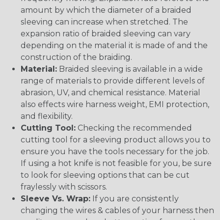
amount by which the diameter of a braided
sleeving can increase when stretched. The
expansion ratio of braided sleeving can vary
depending on the material it is made of and the
construction of the braiding.
Material:
Braided sleeving is available in a wide
range of materials to provide different levels of
abrasion, UV, and chemical resistance. Material
also effects wire harness weight, EMI protection,
and flexibility.
Cutting Tool:
Checking the recommended
cutting tool for a sleeving product allows you to
ensure you have the tools necessary for the job.
If using a hot knife is not feasible for you, be sure
to look for sleeving options that can be cut
fraylessly with scissors.
Sleeve Vs. Wrap:
If you are consistently
changing the wires & cables of your harness then