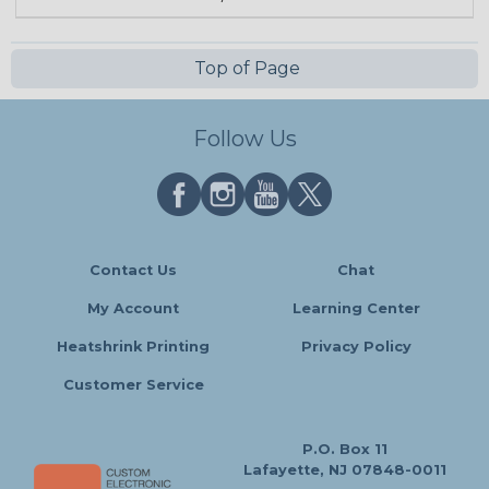
Top of Page
Follow Us
Contact Us
Chat
My Account
Learning Center
Heatshrink Printing
Privacy Policy
Customer Service
P.O. Box 11
Lafayette, NJ 07848-0011