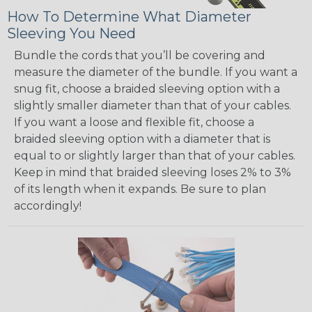
How To Determine What Diameter
Sleeving You Need
Bundle the cords that you’ll be covering and
measure the diameter of the bundle. If you want a
snug fit, choose a braided sleeving option with a
slightly smaller diameter than that of your cables.
If you want a loose and flexible fit, choose a
braided sleeving option with a diameter that is
equal to or slightly larger than that of your cables.
Keep in mind that braided sleeving loses 2% to 3%
of its length when it expands. Be sure to plan
accordingly!