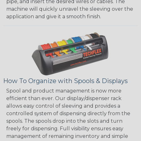
pipe, and insert the desired wires or cables. The
machine will quickly unravel the sleeving over the
application and give it a smooth finish.
How To Organize with Spools & Displays
Spool and product management is now more
efficient than ever. Our display/dispenser rack
allows easy control of sleeving and provides a
controlled system of dispensing directly from the
spools. The spools drop into the slots and turn
freely for dispensing. Full visibility ensures easy
management of remaining inventory and simple