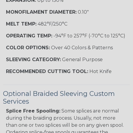
EXPANSION:
Up to 150%
MONOFILAMENT DIAMETER:
0.10"
MELT TEMP:
482°F/250°C
OPERATING TEMP:
-94°F to 257°F (-70°C to 125°C)
COLOR OPTIONS:
Over 40 Colors & Patterns
SLEEVING CATEGORY:
General Purpose
RECOMMENDED CUTTING TOOL:
Hot Knife
Optional Braided Sleeving Custom
Services
Splice Free Spooling:
Some splices are normal
during the braiding process. Usually, not more
than one or two splices will be on any given spool.
Ordering splice-free spools guarantees the