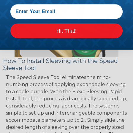
Hit That!
How To Install Sleeving with the Speed
Sleeve Tool
The Speed Sleeve Tool eliminates the mind-
numbing process of applying expandable sleeving
to a cable bundle. With the Flexo Sleeving Rapid
Install Tool, the process is dramatically speeded up,
considerably reducing labor costs. The system is
simple to set up and interchangeable components
accommodate diameters up to 2". Simply slide the
desired length of sleeving over the properly sized