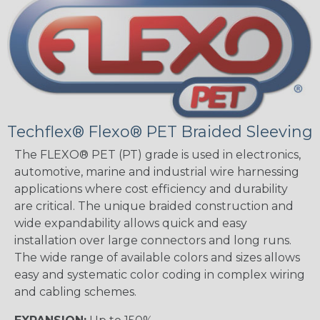
Techflex® Flexo® PET Braided Sleeving
The FLEXO® PET (PT) grade is used in electronics,
automotive, marine and industrial wire harnessing
applications where cost efficiency and durability
are critical. The unique braided construction and
wide expandability allows quick and easy
installation over large connectors and long runs.
The wide range of available colors and sizes allows
easy and systematic color coding in complex wiring
and cabling schemes.