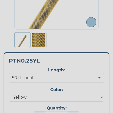
PTN0.25YL
Length:
Color:
Quantity: