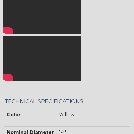
TECHNICAL SPECIFICATIONS
Color
Yellow
Nominal Diameter
1/4"