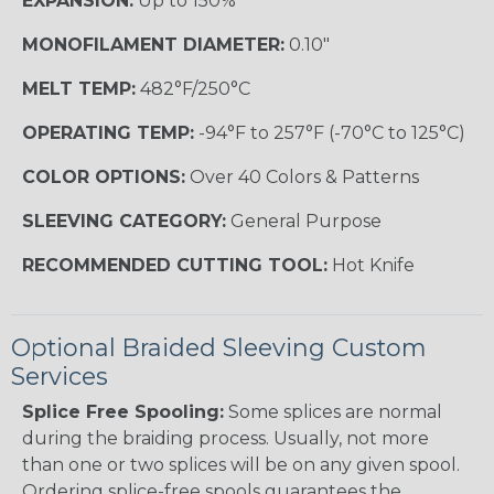
EXPANSION:
Up to 150%
MONOFILAMENT DIAMETER:
0.10"
MELT TEMP:
482°F/250°C
OPERATING TEMP:
-94°F to 257°F (-70°C to 125°C)
COLOR OPTIONS:
Over 40 Colors & Patterns
SLEEVING CATEGORY:
General Purpose
RECOMMENDED CUTTING TOOL:
Hot Knife
Optional Braided Sleeving Custom
Services
Splice Free Spooling:
Some splices are normal
during the braiding process. Usually, not more
than one or two splices will be on any given spool.
Ordering splice-free spools guarantees the