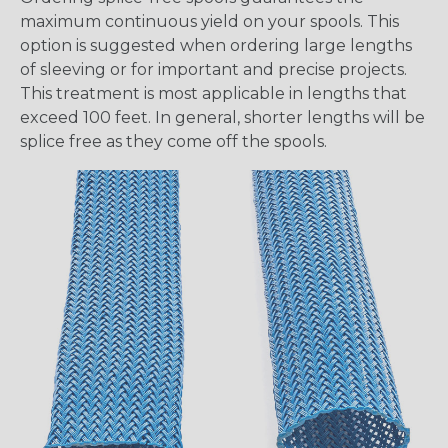
maximum continuous yield on your spools. This
option is suggested when ordering large lengths
of sleeving or for important and precise projects.
This treatment is most applicable in lengths that
exceed 100 feet. In general, shorter lengths will be
splice free as they come off the spools.