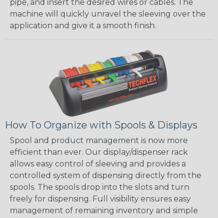
pipe, and insert the desired wires or cables. The
machine will quickly unravel the sleeving over the
application and give it a smooth finish.
How To Organize with Spools & Displays
Spool and product management is now more
efficient than ever. Our display/dispenser rack
allows easy control of sleeving and provides a
controlled system of dispensing directly from the
spools. The spools drop into the slots and turn
freely for dispensing. Full visibility ensures easy
management of remaining inventory and simple