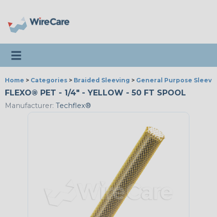
Toggle navigation
Home
>
Categories
>
Braided Sleeving
>
General Purpose Sleevi
FLEXO® PET - 1/4" - YELLOW - 50 FT SPOOL
Manufacturer:
Techflex®