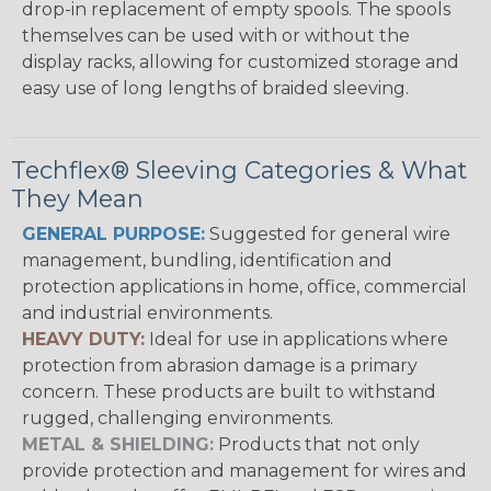
drop-in replacement of empty spools. The spools
themselves can be used with or without the
display racks, allowing for customized storage and
easy use of long lengths of braided sleeving.
Techflex® Sleeving Categories & What
They Mean
GENERAL PURPOSE:
Suggested for general wire
management, bundling, identification and
protection applications in home, office, commercial
and industrial environments.
HEAVY DUTY:
Ideal for use in applications where
protection from abrasion damage is a primary
concern. These products are built to withstand
rugged, challenging environments.
METAL & SHIELDING:
Products that not only
provide protection and management for wires and