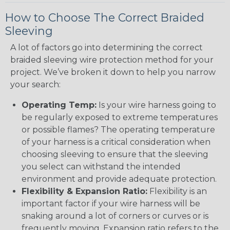
How to Choose The Correct Braided
Sleeving
A lot of factors go into determining the correct
braided sleeving wire protection method for your
project. We’ve broken it down to help you narrow
your search:
Operating Temp:
Is your wire harness going to
be regularly exposed to extreme temperatures
or possible flames? The operating temperature
of your harness is a critical consideration when
choosing sleeving to ensure that the sleeving
you select can withstand the intended
environment and provide adequate protection.
Flexibility & Expansion Ratio:
Flexibility is an
important factor if your wire harness will be
snaking around a lot of corners or curves or is
frequently moving. Expansion ratio refers to the