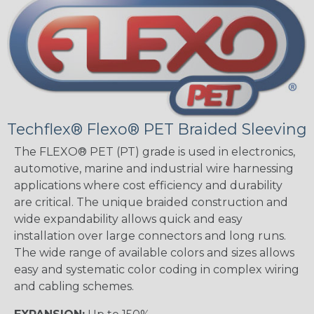
Techflex® Flexo® PET Braided Sleeving
The FLEXO® PET (PT) grade is used in electronics,
automotive, marine and industrial wire harnessing
applications where cost efficiency and durability
are critical. The unique braided construction and
wide expandability allows quick and easy
installation over large connectors and long runs.
The wide range of available colors and sizes allows
easy and systematic color coding in complex wiring
and cabling schemes.