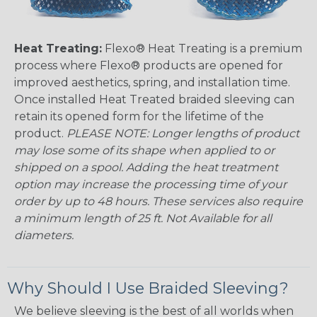
Heat Treating:
Flexo® Heat Treating is a premium
process where Flexo® products are opened for
improved aesthetics, spring, and installation time.
Once installed Heat Treated braided sleeving can
retain its opened form for the lifetime of the
product.
PLEASE NOTE: Longer lengths of product
may lose some of its shape when applied to or
shipped on a spool. Adding the heat treatment
option may increase the processing time of your
order by up to 48 hours. These services also require
a minimum length of 25 ft. Not Available for all
diameters.
Why Should I Use Braided Sleeving?
We believe sleeving is the best of all worlds when