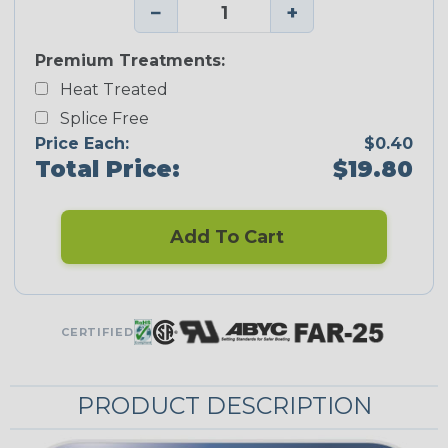
−
+
Premium Treatments:
Heat Treated
Splice Free
Price Each:
$0.40
Total Price:
$19.80
Add To Cart
CERTIFIED
PRODUCT DESCRIPTION