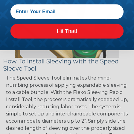
Hit That!
How To Install Sleeving with the Speed
Sleeve Tool
The Speed Sleeve Tool eliminates the mind-
numbing process of applying expandable sleeving
to a cable bundle. With the Flexo Sleeving Rapid
Install Tool, the process is dramatically speeded up,
considerably reducing labor costs. The system is
simple to set up and interchangeable components
accommodate diameters up to 2". Simply slide the
desired length of sleeving over the properly sized