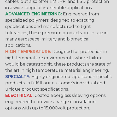
cables, but also offer EMI, RFI and ESD protection
in a wide range of vulnerable applications.
ADVANCED ENGINEERING:
Engineered from
specialized polymers, designed to exacting
specifications and manufactured to tight
tolerances, these premium products are in use in
many aerospace, military and biomedical
applications.
HIGH TEMPERATURE:
Designed for protection in
high temperature environments where failure
would be catastrophic, these products are state of
the art in high temperature material engineering.
SPECIALTY:
Highly engineered, application specific
products to fulfill our customer's individual and
unique product specifications.
ELECTRICAL:
Coated fiberglass sleeving options
engineered to provide a range of insulation
options with up to 15,000volt protection.