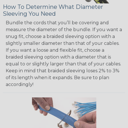
How To Determine What Diameter
Sleeving You Need
Bundle the cords that you’ll be covering and
measure the diameter of the bundle. If you want a
snug fit, choose a braided sleeving option with a
slightly smaller diameter than that of your cables.
If you want a loose and flexible fit, choose a
braided sleeving option with a diameter that is
equal to or slightly larger than that of your cables.
Keep in mind that braided sleeving loses 2% to 3%
of its length when it expands. Be sure to plan
accordingly!