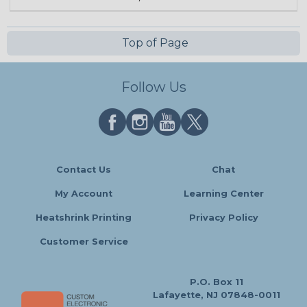
Top of Page
Follow Us
Contact Us
Chat
My Account
Learning Center
Heatshrink Printing
Privacy Policy
Customer Service
P.O. Box 11
Lafayette, NJ 07848-0011