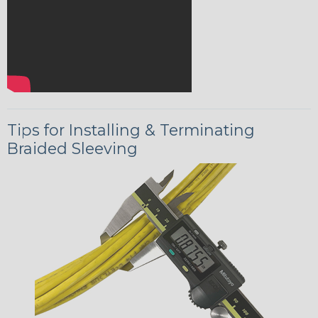
Tips for Installing & Terminating
Braided Sleeving