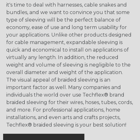
it's time to deal with harnesses, cable snakes and
bundles, and we want to convince you that some
type of sleeving will be the perfect balance of
economy, ease of use and long term usability for
your applications. Unlike other products designed
for cable management, expandable sleeving is
quick and economical to install on applications of
virtually any length. In addition, the reduced
weight and volume of sleeving is negligible to the
overall diameter and weight of the application.
The visual appeal of braided sleeving is an
important factor as well. Many companies and
individuals the world over use Techflex® brand
braided sleeving for their wires, hoses, tubes, cords,
and more. For professional applications, home
installations, and even arts and crafts projects,
Techflex® braided sleeving is your best solution!