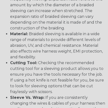
amount by which the diameter of a braided
sleeving can increase when stretched. The
expansion ratio of braided sleeving can vary
depending on the material it is made of and the
construction of the braiding.
Material:
Braided sleeving is available in a wide
range of materials to provide different levels of
abrasion, UV, and chemical resistance. Material
also effects wire harness weight, EMI protection,
and flexibility.
Cutting Tool:
Checking the recommended
cutting tool for a sleeving product allows you to
ensure you have the tools necessary for the job.
If using a hot knife is not feasible for you, be sure
to look for sleeving options that can be cut
fraylessly with scissors.
Sleeve Vs. Wrap:
If you are consistently
changing the wires & cables of your harness then