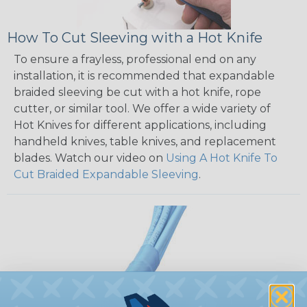
How To Cut Sleeving with a Hot Knife
To ensure a frayless, professional end on any
installation, it is recommended that expandable
braided sleeving be cut with a hot knife, rope
cutter, or similar tool. We offer a wide variety of
Hot Knives for different applications, including
handheld knives, table knives, and replacement
blades. Watch our video on
Using A Hot Knife To
Cut Braided Expandable Sleeving
.