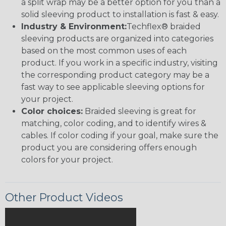
a split wrap may be a better option for you than a
solid sleeving product to installation is fast & easy.
Industry & Environment:
Techflex® braided
sleeving products are organized into categories
based on the most common uses of each
product. If you work in a specific industry, visiting
the corresponding product category may be a
fast way to see applicable sleeving options for
your project.
Color choices:
Braided sleeving is great for
matching, color coding, and to identify wires &
cables. If color coding if your goal, make sure the
product you are considering offers enough
colors for your project.
Other Product Videos