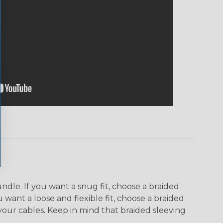
dle. If you want a snug fit, choose a braided
u want a loose and flexible fit, choose a braided
f your cables. Keep in mind that braided sleeving