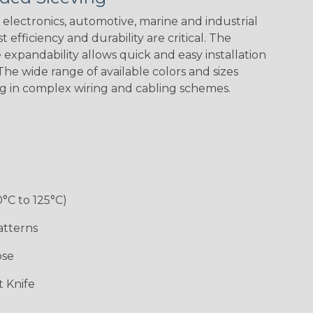
Spiral
Blue Spyder
Green Spyder
Yellow Tracer
Spyder
electronics, automotive, marine and industrial
 efficiency and durability are critical. The
expandability allows quick and easy installation
he wide range of available colors and sizes
Checkered
Gray w/ White
Ground Stripe
Orange with
Flag
Tracer
Purple
ng in complex wiring and cabling schemes.
Holiday
Jester
Monochrome
Nitrox
0°C to 125°C)
Patriot
Rainbow Black
Rainbow Clear
Reggae
atterns
ose
Snake
Superhero
Twilight
White/Beige/B
 Knife
lack