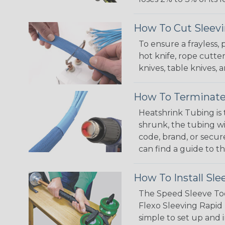
How To Cut Sleevi
To ensure a frayless,
hot knife, rope cutter
knives, table knives
How To Terminate
Heatshrink Tubing is 
shrunk, the tubing wi
code, brand, or secur
can find a guide to 
How To Install Sle
The Speed Sleeve Too
Flexo Sleeving Rapid 
simple to set up and