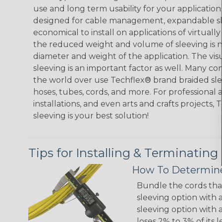
use and long term usability for your applicatio
designed for cable management, expandable sl
economical to install on applications of virtually
the reduced weight and volume of sleeving is ne
diameter and weight of the application. The vis
sleeving is an important factor as well. Many co
the world over use Techflex® brand braided slee
hoses, tubes, cords, and more. For professional 
installations, and even arts and crafts projects,
sleeving is your best solution!
Tips for Installing & Terminating
How To Determine
Bundle the cords that
sleeving option with a
sleeving option with a
loses 2% to 3% of its