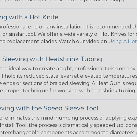
ng with a Hot Knife
 professional end on any installation, it is recommended 
, or similar tool. We offer a wide variety of Hot Knives fo
, and replacement blades. Watch our video on
Using A Hot
 Sleeving with Heatshrink Tubing
the ideal way to create a tight, professional finish on 
ll hold its reduced state, even at elevated temperatures.
e ends or sections of braided sleeving. A Heat Gun is re
the proper technique for working with heatshrink tubing
eving with the Speed Sleeve Tool
l eliminates the mind-numbing process of applying exp
Install Tool, the process is dramatically speeded up, cons
 interchangeable components accommodate diameters up t