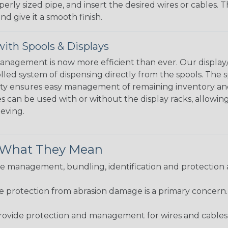
perly sized pipe, and insert the desired wires or cables. 
nd give it a smooth finish.
ith Spools & Displays
agement is now more efficient than ever. Our display/d
lled system of dispensing directly from the spools. The sp
bility ensures easy management of remaining inventory a
 can be used with or without the display racks, allowin
eeving.
& What They Mean
 management, bundling, identification and protection a
re protection from abrasion damage is a primary concern
ovide protection and management for wires and cables, b