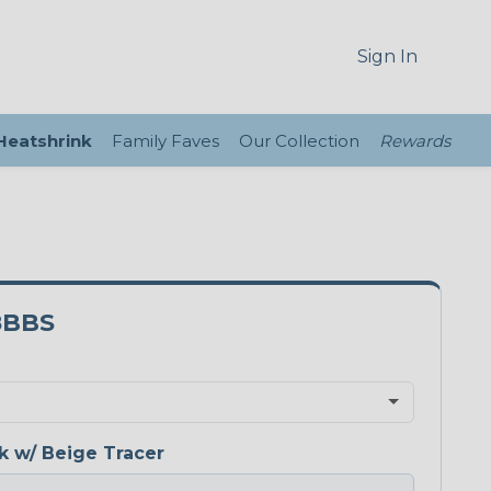
Sign In
 Heatshrink
Family Faves
Our Collection
Rewards
8BBS
k w/ Beige Tracer