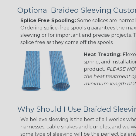
Optional Braided Sleeving Custo
Splice Free Spooling:
Some splices are normal 
Ordering splice-free spools guarantees the max
sleeving or for important and precise projects. 
splice free as they come off the spools.
Heat Treating:
Flexo
spring, and installati
product.
PLEASE NOTE
the heat treatment op
minimum length of 25 f
Why Should I Use Braided Sleev
We believe sleeving is the best of all worlds whe
harnesses, cable snakes and bundles, and we w
some type of sleeving will be the perfect balan