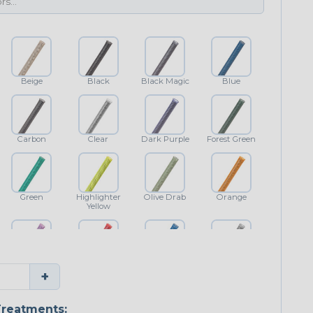
Beige
Black
Black Magic
Blue
Carbon
Clear
Dark Purple
Forest Green
Green
Highlighter
Olive Drab
Orange
Yellow
Purple
Red
Royal Blue
Shimmer
+
Classic
reatments: