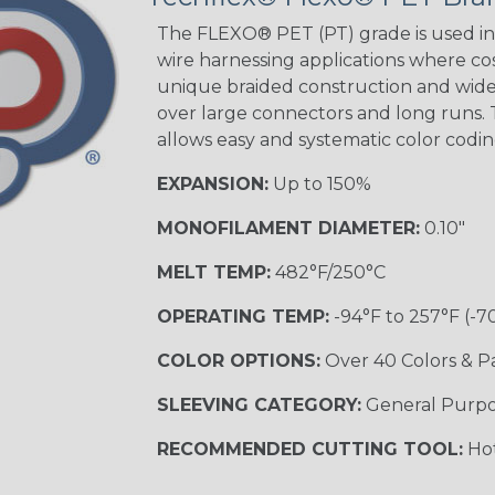
Beige Tracer
The FLEXO® PET (PT) grade is used in 
wire harnessing applications where cost
unique braided construction and wide 
over large connectors and long runs. T
Black/Yellow
allows easy and systematic color codi
MULTI-COLOR
EXPANSION:
Up to 150%
MONOFILAMENT DIAMETER:
0.10"
Hip Hop
MELT TEMP:
482°F/250°C
OPERATING TEMP:
-94°F to 257°F (-7
Ogre
COLOR OPTIONS:
Over 40 Colors & P
SLEEVING CATEGORY:
General Purp
Sherbert
RECOMMENDED CUTTING TOOL:
Hot