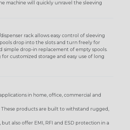
The machine will quickly unravel the sleeving
ispenser rack allows easy control of sleeving
ools drop into the slots and turn freely for
nd simple drop-in replacement of empty spools.
g for customized storage and easy use of long
pplications in home, office, commercial and
. These products are built to withstand rugged,
ut also offer EMI, RFI and ESD protection in a