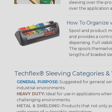
sleeving over the pro
over the application a
How To Organize w
Spool and product man
and provides a contro
dispensing. Full visi
The spools themselves
lengths of braided sl
Techflex® Sleeving Categories 
GENERAL PURPOSE:
Suggested for general wire
industrial environments.
HEAVY DUTY:
Ideal for use in applications whe
challenging environments.
METAL & SHIELDING:
Products that not only pr
wide range of vulnerable applications.