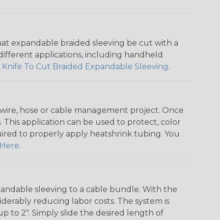
that expandable braided sleeving be cut with a
r different applications, including handheld
 Knife To Cut Braided Expandable Sleeving
.
any wire, hose or cable management project. Once
 This application can be used to protect, color
quired to properly apply heatshrink tubing. You
Here
.
andable sleeving to a cable bundle. With the
iderably reducing labor costs. The system is
o 2". Simply slide the desired length of