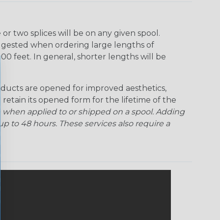
r two splices will be on any given spool.
uggested when ordering large lengths of
00 feet. In general, shorter lengths will be
ducts are opened for improved aesthetics,
 retain its opened form for the lifetime of the
 when applied to or shipped on a spool. Adding
p to 48 hours. These services also require a