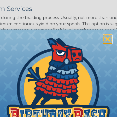
m Services
during the braiding process. Usually, not more than one o
imum continuous yield on your spools. This option is s
This treatment is most applicable in lengths that exceed 1
® Heat Treating is a premium process where Flexo® pro
on time. Once installed Heat Treated braided sleeving can
: Longer lengths of product may lose some of its shape
tion may increase the processing time of your order by u
t. Not Available for all diameters.
ing?
n it's time to deal with
ant to convince you that
ce of economy, ease of