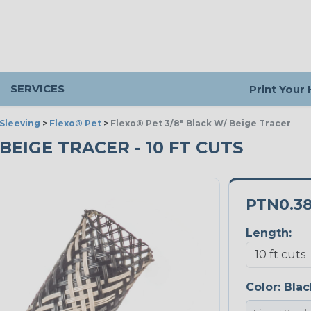
SERVICES
Print Your
Sleeving
>
Flexo® Pet
>
Flexo® Pet 3/8" Black W/ Beige Tracer
 BEIGE TRACER - 10 FT CUTS
PTN0.3
Length:
Color:
Blac