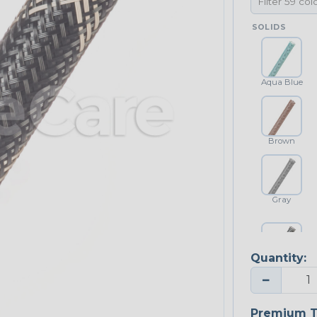
SOLIDS
Aqua Blue
Brown
Gray
Quantity:
Platinum Gray
−
Premium T