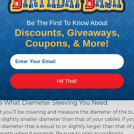
ns. Unlike other products
eeving is quick and
 any length. In addition,
Be The First To Know About
gligible to the overall
Discounts, Giveaways,
ual appeal of braided
Coupons, & More!
mpanies and individuals
ving for their wires,
applications, home
 Techflex® braided
Hit That!
 Braided Sleeving
 What Diameter Sleeving You Need
 you’ll be covering and measure the diameter of the bun
 slightly smaller diameter than that of your cables. If yo
 diameter that is equal to or slightly larger than that o
 length when it expands. Be sure to plan accordingly!