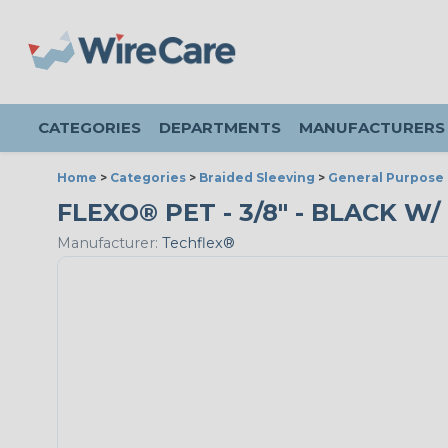
CATEGORIES
DEPARTMENTS
MANUFACTURERS
Home
>
Categories
>
Braided Sleeving
>
General Purpose 
FLEXO® PET - 3/8" - BLACK W/
Manufacturer:
Techflex®