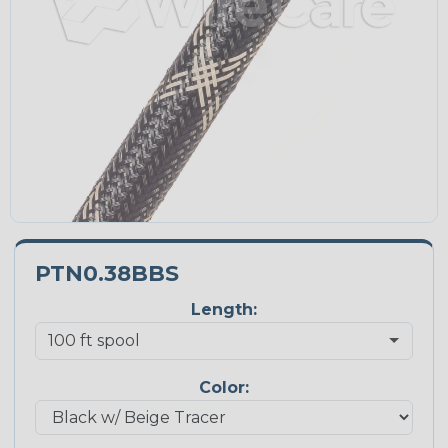
PTN0.38BBS
Length:
Color: