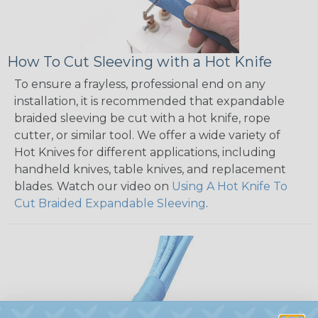
How To Cut Sleeving with a Hot Knife
To ensure a frayless, professional end on any
installation, it is recommended that expandable
braided sleeving be cut with a hot knife, rope
cutter, or similar tool. We offer a wide variety of
Hot Knives for different applications, including
handheld knives, table knives, and replacement
blades. Watch our video on
Using A Hot Knife To
Cut Braided Expandable Sleeving
.