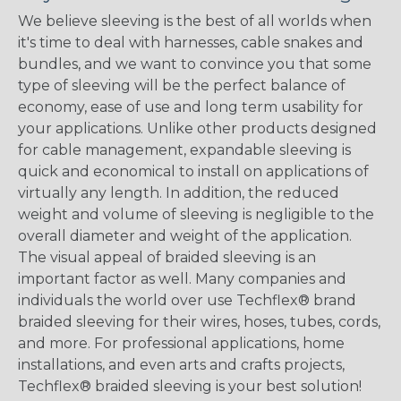
We believe sleeving is the best of all worlds when
it's time to deal with harnesses, cable snakes and
bundles, and we want to convince you that some
type of sleeving will be the perfect balance of
economy, ease of use and long term usability for
your applications. Unlike other products designed
for cable management, expandable sleeving is
quick and economical to install on applications of
virtually any length. In addition, the reduced
weight and volume of sleeving is negligible to the
overall diameter and weight of the application.
The visual appeal of braided sleeving is an
important factor as well. Many companies and
individuals the world over use Techflex® brand
braided sleeving for their wires, hoses, tubes, cords,
and more. For professional applications, home
installations, and even arts and crafts projects,
Techflex® braided sleeving is your best solution!