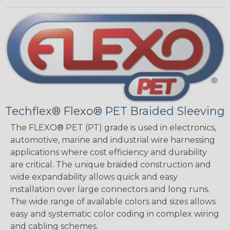
Techflex® Flexo® PET Braided Sleeving
The FLEXO® PET (PT) grade is used in electronics,
automotive, marine and industrial wire harnessing
applications where cost efficiency and durability
are critical. The unique braided construction and
wide expandability allows quick and easy
installation over large connectors and long runs.
The wide range of available colors and sizes allows
easy and systematic color coding in complex wiring
and cabling schemes.