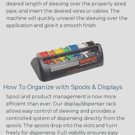
desired length of sleeving over the properly sized
pipe, and insert the desired wires or cables. The
machine will quickly unravel the sleeving over the
application and give it a smooth finish.
How To Organize with Spools & Displays
Spool and product management is now more
efficient than ever. Our display/dispenser rack
allows easy control of sleeving and provides a
controlled system of dispensing directly from the
spools. The spools drop into the slots and turn
freely for dispensing. Full visibility ensures easy