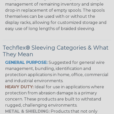
management of remaining inventory and simple
drop-in replacement of empty spools. The spools
themselves can be used with or without the
display racks, allowing for customized storage and
easy use of long lengths of braided sleeving.
Techflex® Sleeving Categories & What
They Mean
GENERAL PURPOSE:
Suggested for general wire
management, bundling, identification and
protection applications in home, office, commercial
and industrial environments.
HEAVY DUTY:
Ideal for use in applications where
protection from abrasion damage is a primary
concern. These products are built to withstand
rugged, challenging environments.
METAL & SHIELDING:
Products that not only