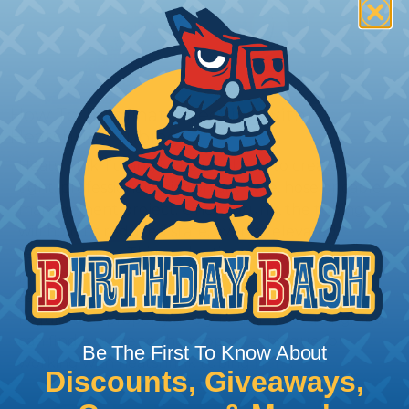
How To Terminate Sleeving with
Heatshrink Tubing
Heatshrink Tubing is the ideal way to create a
tight, professional finish on any wire, hose or cable
management project. Once shrunk, the tubing
will hold its reduced state, even at elevated
temperatures. This application can be used to
protect, color code, brand, or secure ends or
sections of braided sleeving. A Heat Gun is
required to properly apply heatshrink tubing. You
can find a guide to the proper technique for
Be The First To Know About
working with heatshrink tubing
Here
.
Discounts, Giveaways,