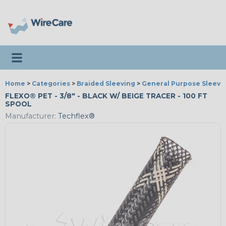
Toggle navigation
Home
>
Categories
>
Braided Sleeving
>
General Purpose Sleevi
FLEXO® PET - 3/8" - BLACK W/ BEIGE TRACER - 100 FT
SPOOL
Manufacturer:
Techflex®