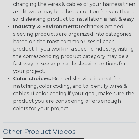
changing the wires & cables of your harness then
a split wrap may be a better option for you than a
solid sleeving product to installation is fast & easy.
Industry & Environment:
Techflex® braided
sleeving products are organized into categories
based on the most common uses of each
product. If you work in a specific industry, visiting
the corresponding product category may be a
fast way to see applicable sleeving options for
your project.
Color choices:
Braided sleeving is great for
matching, color coding, and to identify wires &
cables. If color coding if your goal, make sure the
product you are considering offers enough
colors for your project.
Other Product Videos