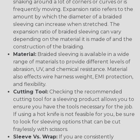
snaking around a lot of corners or curves or is
frequently moving. Expansion ratio refers to the
amount by which the diameter of a braided
sleeving can increase when stretched. The
expansion ratio of braided sleeving can vary
depending on the material it is made of and the
construction of the braiding.
Material:
Braided sleeving is available in a wide
range of materials to provide different levels of
abrasion, UV, and chemical resistance. Material
also effects wire harness weight, EMI protection,
and flexibility.
Cutting Tool:
Checking the recommended
cutting tool for a sleeving product allows you to
ensure you have the tools necessary for the job.
If using a hot knife is not feasible for you, be sure
to look for sleeving options that can be cut
fraylessly with scissors.
Sleeve Vs. Wrap:
If you are consistently