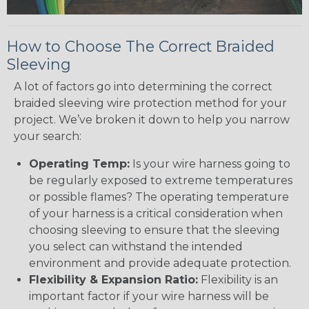
How to Choose The Correct Braided
Sleeving
A lot of factors go into determining the correct
braided sleeving wire protection method for your
project. We’ve broken it down to help you narrow
your search:
Operating Temp:
Is your wire harness going to
be regularly exposed to extreme temperatures
or possible flames? The operating temperature
of your harness is a critical consideration when
choosing sleeving to ensure that the sleeving
you select can withstand the intended
environment and provide adequate protection.
Flexibility & Expansion Ratio:
Flexibility is an
important factor if your wire harness will be