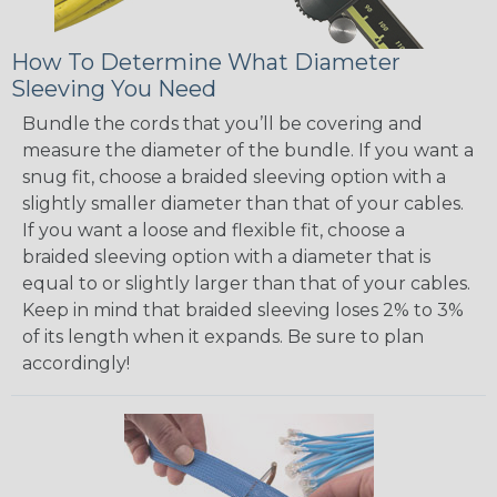
How To Determine What Diameter
Sleeving You Need
Bundle the cords that you’ll be covering and
measure the diameter of the bundle. If you want a
snug fit, choose a braided sleeving option with a
slightly smaller diameter than that of your cables.
If you want a loose and flexible fit, choose a
braided sleeving option with a diameter that is
equal to or slightly larger than that of your cables.
Keep in mind that braided sleeving loses 2% to 3%
of its length when it expands. Be sure to plan
accordingly!