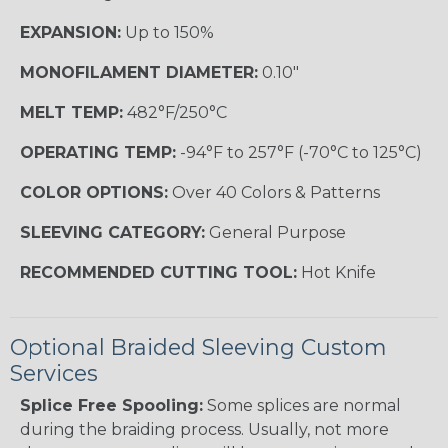
EXPANSION:
Up to 150%
MONOFILAMENT DIAMETER:
0.10"
MELT TEMP:
482°F/250°C
OPERATING TEMP:
-94°F to 257°F (-70°C to 125°C)
COLOR OPTIONS:
Over 40 Colors & Patterns
SLEEVING CATEGORY:
General Purpose
RECOMMENDED CUTTING TOOL:
Hot Knife
Optional Braided Sleeving Custom
Services
Splice Free Spooling:
Some splices are normal
during the braiding process. Usually, not more