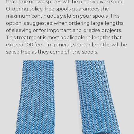
than one or two splices will be on any given spool.
Ordering splice-free spools guarantees the
maximum continuous yield on your spools. This
option is suggested when ordering large lengths
of sleeving or for important and precise projects.
This treatment is most applicable in lengths that
exceed 100 feet. In general, shorter lengths will be
splice free as they come off the spools.