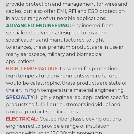
provide protection and management for wires and
cables, but also offer EMI, RFI and ESD protection
in a wide range of vulnerable applications.
ADVANCED ENGINEERING:
Engineered from
specialized polymers, designed to exacting
specifications and manufactured to tight
tolerances, these premium products are in use in
many aerospace, military and biomedical
applications.
HIGH TEMPERATURE:
Designed for protection in
high temperature environments where failure
would be catastrophic, these products are state of
the art in high temperature material engineering.
SPECIALTY:
Highly engineered, application specific
products to fulfill our customer's individual and
unique product specifications.
ELECTRICAL:
Coated fiberglass sleeving options
engineered to provide a range of insulation
options with up to 15,000volt protection.