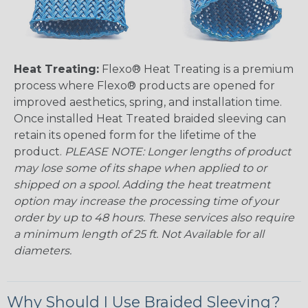
Heat Treating:
Flexo® Heat Treating is a premium
process where Flexo® products are opened for
improved aesthetics, spring, and installation time.
Once installed Heat Treated braided sleeving can
retain its opened form for the lifetime of the
product.
PLEASE NOTE: Longer lengths of product
may lose some of its shape when applied to or
shipped on a spool. Adding the heat treatment
option may increase the processing time of your
order by up to 48 hours. These services also require
a minimum length of 25 ft. Not Available for all
diameters.
Why Should I Use Braided Sleeving?