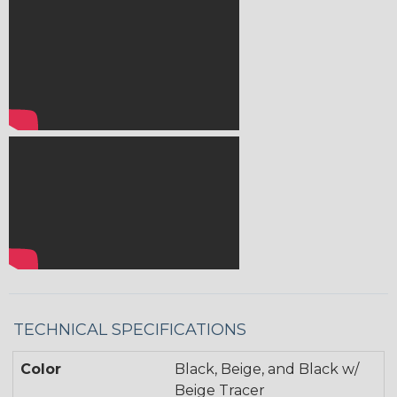
TECHNICAL SPECIFICATIONS
Color
Black, Beige, and Black w/
Beige Tracer