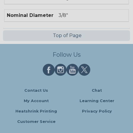
Nominal Diameter
3/8"
Top of Page
Follow Us
Contact Us
Chat
My Account
Learning Center
Heatshrink Printing
Privacy Policy
Customer Service