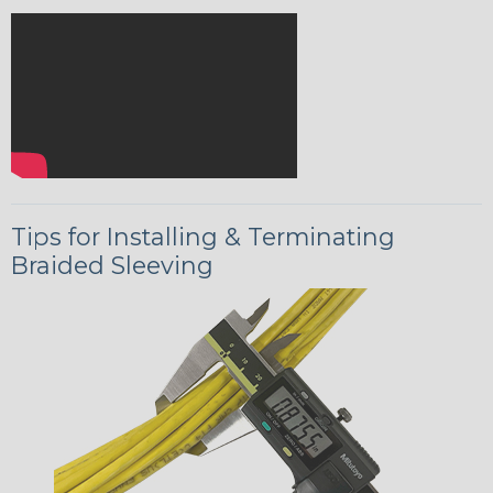
Tips for Installing & Terminating
Braided Sleeving