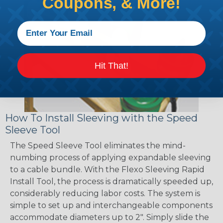
Coupons, & More!
Hit That!
How To Install Sleeving with the Speed
Sleeve Tool
The Speed Sleeve Tool eliminates the mind-
numbing process of applying expandable sleeving
to a cable bundle. With the Flexo Sleeving Rapid
Install Tool, the process is dramatically speeded up,
considerably reducing labor costs. The system is
simple to set up and interchangeable components
accommodate diameters up to 2". Simply slide the