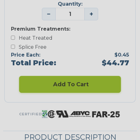
Quantity:
−
+
Premium Treatments:
Heat Treated
Splice Free
Price Each:
$0.45
Total Price:
$44.77
Add To Cart
CERTIFIED
PRODUCT DESCRIPTION