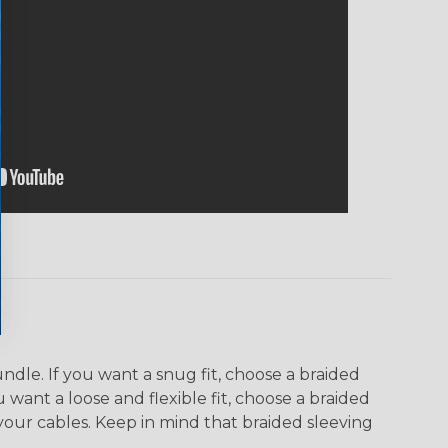
dle. If you want a snug fit, choose a braided
u want a loose and flexible fit, choose a braided
f your cables. Keep in mind that braided sleeving