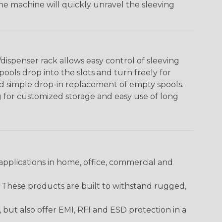
The machine will quickly unravel the sleeving
ispenser rack allows easy control of sleeving
ools drop into the slots and turn freely for
nd simple drop-in replacement of empty spools.
g for customized storage and easy use of long
pplications in home, office, commercial and
. These products are built to withstand rugged,
ut also offer EMI, RFI and ESD protection in a