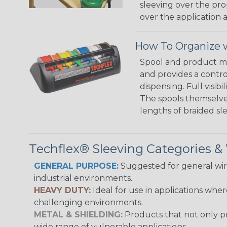
sleeving over the pro
over the application a
How To Organize w
Spool and product man
and provides a contro
dispensing. Full visi
The spools themselves
lengths of braided sl
Techflex® Sleeving Categories 
GENERAL PURPOSE:
Suggested for general wire
industrial environments.
HEAVY DUTY:
Ideal for use in applications whe
challenging environments.
METAL & SHIELDING:
Products that not only pr
wide range of vulnerable applications.