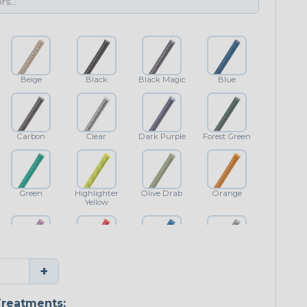
Beige
Black
Black Magic
Blue
Carbon
Clear
Dark Purple
Forest Green
Green
Highlighter
Olive Drab
Orange
Yellow
Purple
Red
Royal Blue
Shimmer
+
Classic
reatments: