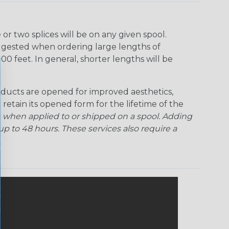
r two splices will be on any given spool.
uggested when ordering large lengths of
00 feet. In general, shorter lengths will be
ducts are opened for improved aesthetics,
 retain its opened form for the lifetime of the
 when applied to or shipped on a spool. Adding
p to 48 hours. These services also require a