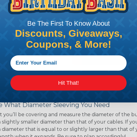
ns. Unlike other products
eeving is quick and
 any length. In addition,
Be The First To Know About
gligible to the overall
Discounts, Giveaways,
ual appeal of braided
Coupons, & More!
mpanies and individuals
ving for their wires,
applications, home
 Techflex® braided
Hit That!
 Braided Sleeving
 What Diameter Sleeving You Need
 you’ll be covering and measure the diameter of the bun
 slightly smaller diameter than that of your cables. If yo
 diameter that is equal to or slightly larger than that o
 length when it expands. Be sure to plan accordingly!