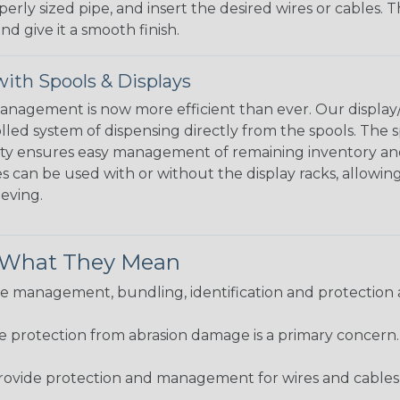
perly sized pipe, and insert the desired wires or cables. 
nd give it a smooth finish.
ith Spools & Displays
agement is now more efficient than ever. Our display/d
lled system of dispensing directly from the spools. The sp
bility ensures easy management of remaining inventory a
 can be used with or without the display racks, allowin
eeving.
& What They Mean
 management, bundling, identification and protection a
re protection from abrasion damage is a primary concern
ovide protection and management for wires and cables, b