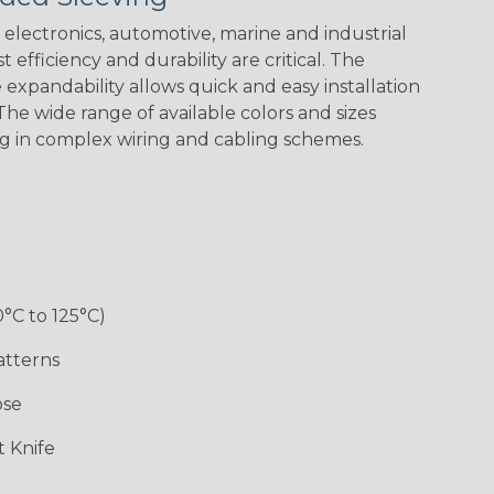
Spiral
Blue Spyder
Green Spyder
Yellow Tracer
Spyder
electronics, automotive, marine and industrial
 efficiency and durability are critical. The
expandability allows quick and easy installation
he wide range of available colors and sizes
Checkered
Gray w/ White
Ground Stripe
Orange with
Flag
Tracer
Purple
ng in complex wiring and cabling schemes.
Holiday
Jester
Monochrome
Nitrox
0°C to 125°C)
Patriot
Rainbow Black
Rainbow Clear
Reggae
atterns
ose
Snake
Superhero
Twilight
White/Beige/B
 Knife
lack