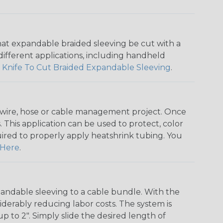
that expandable braided sleeving be cut with a
r different applications, including handheld
 Knife To Cut Braided Expandable Sleeving
.
any wire, hose or cable management project. Once
 This application can be used to protect, color
quired to properly apply heatshrink tubing. You
Here
.
andable sleeving to a cable bundle. With the
iderably reducing labor costs. The system is
o 2". Simply slide the desired length of