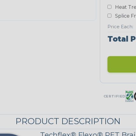
Heat Tre
Teal Blue
Splice F
NEONS
Price Each:
Total P
Neon Blue
Fluorescent
Neon Yellow
UNITRACE
CERTIFIED
UniTrace Gold
STRIPES
PRODUCT DESCRIPTION
Techflex® Flexo® PET Brai
Black w/