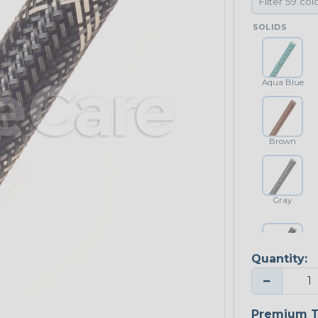
SOLIDS
Aqua Blue
Brown
Gray
Quantity:
Platinum Gray
−
Premium T