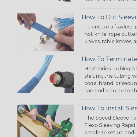
How To Cut Sleevi
To ensure a frayless,
hot knife, rope cutter
knives, table knives
How To Terminate
Heatshrink Tubing is 
shrunk, the tubing wi
code, brand, or secur
can find a guide to 
How To Install Sle
The Speed Sleeve Too
Flexo Sleeving Rapid 
simple to set up and