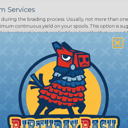
m Services
during the braiding process. Usually, not more than one o
imum continuous yield on your spools. This option is s
This treatment is most applicable in lengths that exceed 1
® Heat Treating is a premium process where Flexo® pro
on time. Once installed Heat Treated braided sleeving can
: Longer lengths of product may lose some of its shape
tion may increase the processing time of your order by u
t. Not Available for all diameters.
ing?
n it's time to deal with
ant to convince you that
ce of economy, ease of