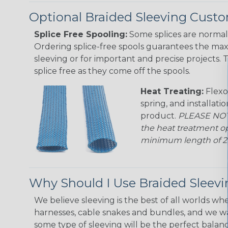
Optional Braided Sleeving Custo
Splice Free Spooling:
Some splices are normal 
Ordering splice-free spools guarantees the max
sleeving or for important and precise projects. 
splice free as they come off the spools.
Heat Treating:
Flexo
spring, and installati
product.
PLEASE NOTE
the heat treatment op
minimum length of 25 f
Why Should I Use Braided Sleev
We believe sleeving is the best of all worlds whe
harnesses, cable snakes and bundles, and we w
some type of sleeving will be the perfect balan