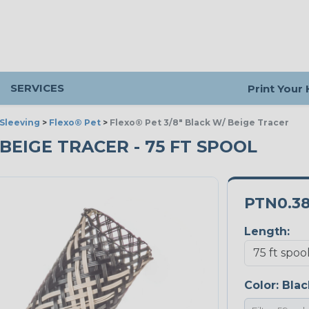
SERVICES
Print Your
Sleeving
>
Flexo® Pet
>
Flexo® Pet 3/8" Black W/ Beige Tracer
 BEIGE TRACER - 75 FT SPOOL
PTN0.3
Length:
Color:
Blac