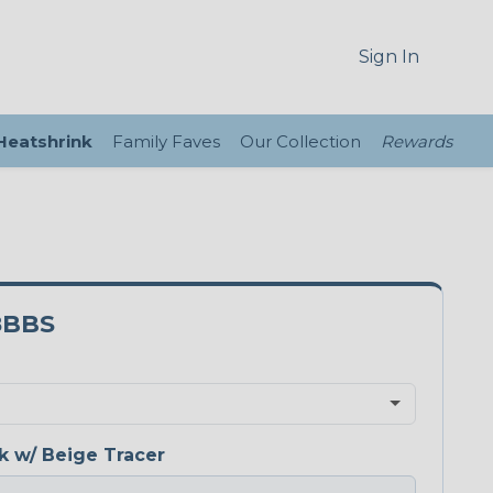
Sign In
 Heatshrink
Family Faves
Our Collection
Rewards
8BBS
k w/ Beige Tracer