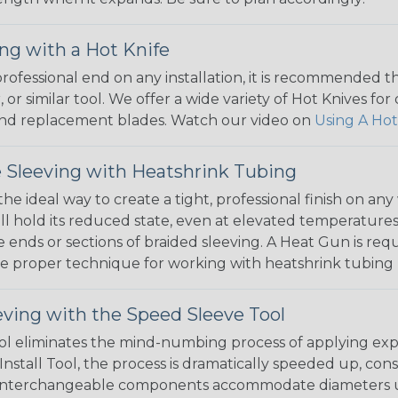
ng with a Hot Knife
 professional end on any installation, it is recommended 
, or similar tool. We offer a wide variety of Hot Knives fo
, and replacement blades. Watch our video on
Using A Hot
 Sleeving with Heatshrink Tubing
the ideal way to create a tight, professional finish on 
ll hold its reduced state, even at elevated temperatures.
e ends or sections of braided sleeving. A Heat Gun is re
the proper technique for working with heatshrink tubing
eving with the Speed Sleeve Tool
l eliminates the mind-numbing process of applying exp
Install Tool, the process is dramatically speeded up, cons
 interchangeable components accommodate diameters up t