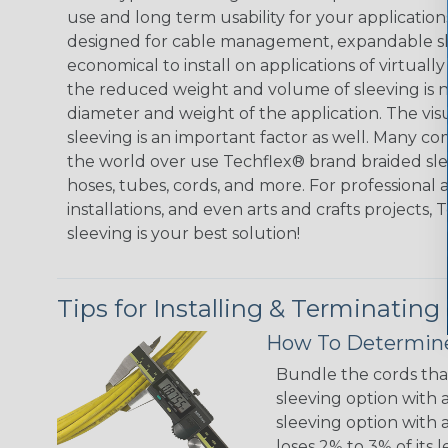
use and long term usability for your applicatio
designed for cable management, expandable sl
economical to install on applications of virtually
the reduced weight and volume of sleeving is ne
diameter and weight of the application. The vis
sleeving is an important factor as well. Many co
the world over use Techflex® brand braided slee
hoses, tubes, cords, and more. For professional 
installations, and even arts and crafts projects,
sleeving is your best solution!
Tips for Installing & Terminating
How To Determine
Bundle the cords that
sleeving option with a
sleeving option with a
loses 2% to 3% of its