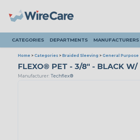
CATEGORIES
DEPARTMENTS
MANUFACTURERS
Home
>
Categories
>
Braided Sleeving
>
General Purpose 
FLEXO® PET - 3/8" - BLACK W/
Manufacturer:
Techflex®