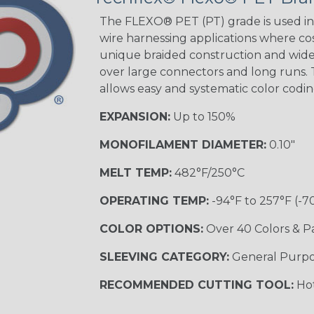
Beige Tracer
The FLEXO® PET (PT) grade is used in 
wire harnessing applications where cost
unique braided construction and wide 
over large connectors and long runs. T
Black/Yellow
allows easy and systematic color codi
MULTI-COLOR
EXPANSION:
Up to 150%
MONOFILAMENT DIAMETER:
0.10"
Hip Hop
MELT TEMP:
482°F/250°C
OPERATING TEMP:
-94°F to 257°F (-7
Ogre
COLOR OPTIONS:
Over 40 Colors & P
SLEEVING CATEGORY:
General Purp
Sherbert
RECOMMENDED CUTTING TOOL:
Hot