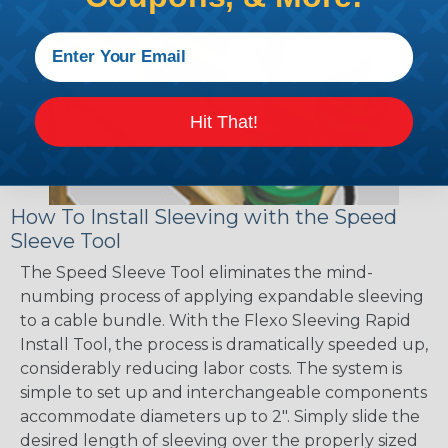
Hit That!
How To Install Sleeving with the Speed
Sleeve Tool
The Speed Sleeve Tool eliminates the mind-
numbing process of applying expandable sleeving
to a cable bundle. With the Flexo Sleeving Rapid
Install Tool, the process is dramatically speeded up,
considerably reducing labor costs. The system is
simple to set up and interchangeable components
accommodate diameters up to 2". Simply slide the
desired length of sleeving over the properly sized