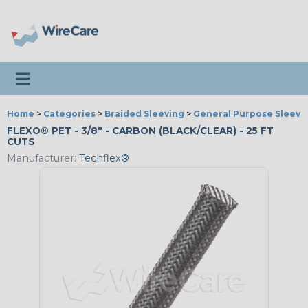
Toggle navigation
Home
>
Categories
>
Braided Sleeving
>
General Purpose Sleevi
FLEXO® PET - 3/8" - CARBON (BLACK/CLEAR) - 25 FT
CUTS
Manufacturer:
Techflex®