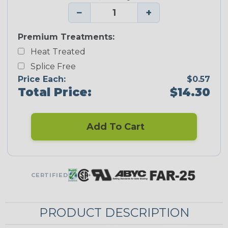
−
+
Premium Treatments:
Heat Treated
Splice Free
Price Each:
$0.57
Total Price:
$14.30
Add To Cart
CERTIFIED
PRODUCT DESCRIPTION