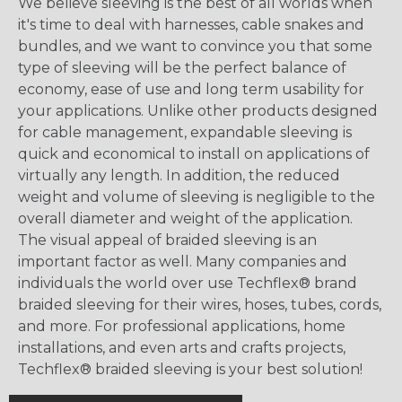
We believe sleeving is the best of all worlds when
it's time to deal with harnesses, cable snakes and
bundles, and we want to convince you that some
type of sleeving will be the perfect balance of
economy, ease of use and long term usability for
your applications. Unlike other products designed
for cable management, expandable sleeving is
quick and economical to install on applications of
virtually any length. In addition, the reduced
weight and volume of sleeving is negligible to the
overall diameter and weight of the application.
The visual appeal of braided sleeving is an
important factor as well. Many companies and
individuals the world over use Techflex® brand
braided sleeving for their wires, hoses, tubes, cords,
and more. For professional applications, home
installations, and even arts and crafts projects,
Techflex® braided sleeving is your best solution!