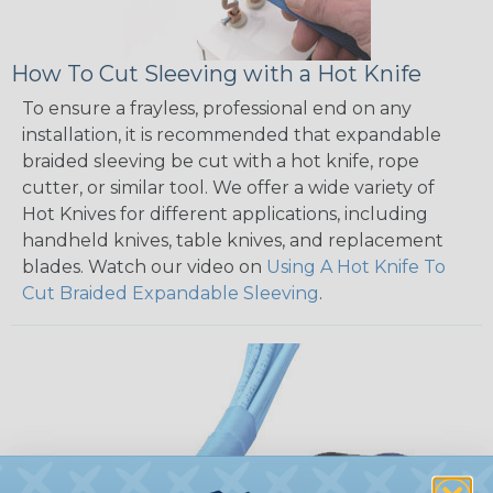
How To Cut Sleeving with a Hot Knife
To ensure a frayless, professional end on any
installation, it is recommended that expandable
braided sleeving be cut with a hot knife, rope
cutter, or similar tool. We offer a wide variety of
Hot Knives for different applications, including
handheld knives, table knives, and replacement
blades. Watch our video on
Using A Hot Knife To
Cut Braided Expandable Sleeving
.