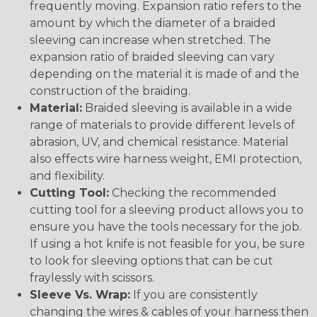
frequently moving. Expansion ratio refers to the
amount by which the diameter of a braided
sleeving can increase when stretched. The
expansion ratio of braided sleeving can vary
depending on the material it is made of and the
construction of the braiding.
Material:
Braided sleeving is available in a wide
range of materials to provide different levels of
abrasion, UV, and chemical resistance. Material
also effects wire harness weight, EMI protection,
and flexibility.
Cutting Tool:
Checking the recommended
cutting tool for a sleeving product allows you to
ensure you have the tools necessary for the job.
If using a hot knife is not feasible for you, be sure
to look for sleeving options that can be cut
fraylessly with scissors.
Sleeve Vs. Wrap:
If you are consistently
changing the wires & cables of your harness then