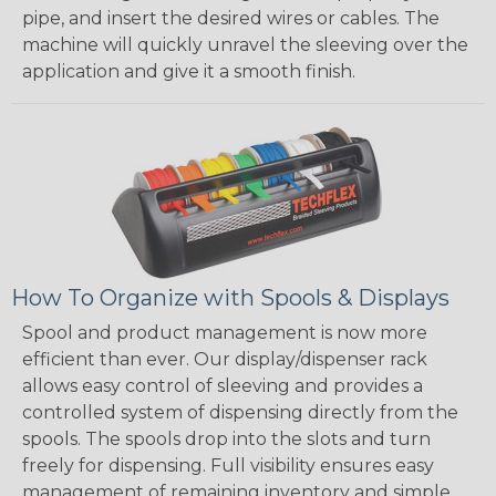
pipe, and insert the desired wires or cables. The
machine will quickly unravel the sleeving over the
application and give it a smooth finish.
How To Organize with Spools & Displays
Spool and product management is now more
efficient than ever. Our display/dispenser rack
allows easy control of sleeving and provides a
controlled system of dispensing directly from the
spools. The spools drop into the slots and turn
freely for dispensing. Full visibility ensures easy
management of remaining inventory and simple