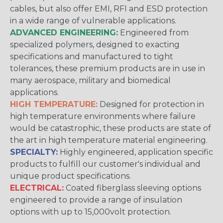
cables, but also offer EMI, RFI and ESD protection
in a wide range of vulnerable applications.
ADVANCED ENGINEERING:
Engineered from
specialized polymers, designed to exacting
specifications and manufactured to tight
tolerances, these premium products are in use in
many aerospace, military and biomedical
applications.
HIGH TEMPERATURE:
Designed for protection in
high temperature environments where failure
would be catastrophic, these products are state of
the art in high temperature material engineering.
SPECIALTY:
Highly engineered, application specific
products to fulfill our customer's individual and
unique product specifications.
ELECTRICAL:
Coated fiberglass sleeving options
engineered to provide a range of insulation
options with up to 15,000volt protection.