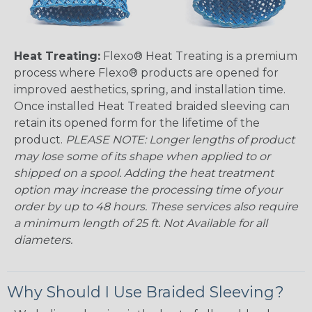
Heat Treating:
Flexo® Heat Treating is a premium
process where Flexo® products are opened for
improved aesthetics, spring, and installation time.
Once installed Heat Treated braided sleeving can
retain its opened form for the lifetime of the
product.
PLEASE NOTE: Longer lengths of product
may lose some of its shape when applied to or
shipped on a spool. Adding the heat treatment
option may increase the processing time of your
order by up to 48 hours. These services also require
a minimum length of 25 ft. Not Available for all
diameters.
Why Should I Use Braided Sleeving?