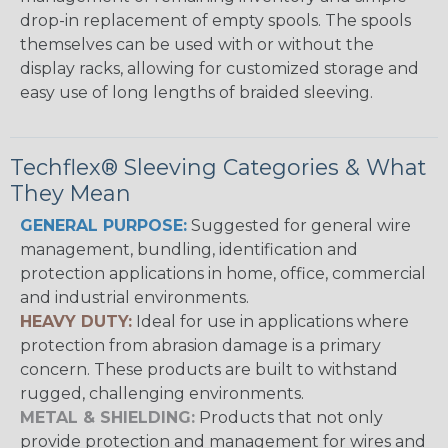
drop-in replacement of empty spools. The spools
themselves can be used with or without the
display racks, allowing for customized storage and
easy use of long lengths of braided sleeving.
Techflex® Sleeving Categories & What
They Mean
GENERAL PURPOSE:
Suggested for general wire
management, bundling, identification and
protection applications in home, office, commercial
and industrial environments.
HEAVY DUTY:
Ideal for use in applications where
protection from abrasion damage is a primary
concern. These products are built to withstand
rugged, challenging environments.
METAL & SHIELDING:
Products that not only
provide protection and management for wires and