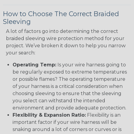
How to Choose The Correct Braided
Sleeving
A lot of factors go into determining the correct
braided sleeving wire protection method for your
project. We’ve broken it down to help you narrow
your search:
Operating Temp:
Is your wire harness going to
be regularly exposed to extreme temperatures
or possible flames? The operating temperature
of your harness is a critical consideration when
choosing sleeving to ensure that the sleeving
you select can withstand the intended
environment and provide adequate protection.
Flexibility & Expansion Ratio:
Flexibility is an
important factor if your wire harness will be
snaking around a lot of corners or curves or is