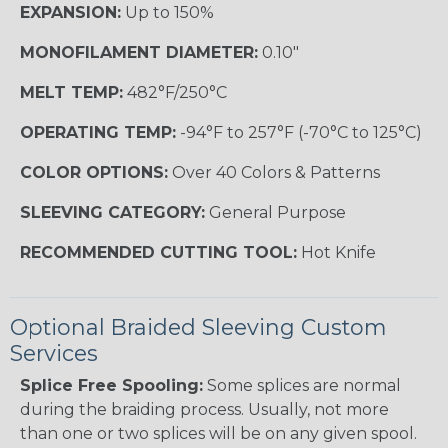
EXPANSION:
Up to 150%
MONOFILAMENT DIAMETER:
0.10"
MELT TEMP:
482°F/250°C
OPERATING TEMP:
-94°F to 257°F (-70°C to 125°C)
COLOR OPTIONS:
Over 40 Colors & Patterns
SLEEVING CATEGORY:
General Purpose
RECOMMENDED CUTTING TOOL:
Hot Knife
Optional Braided Sleeving Custom
Services
Splice Free Spooling:
Some splices are normal
during the braiding process. Usually, not more
than one or two splices will be on any given spool.