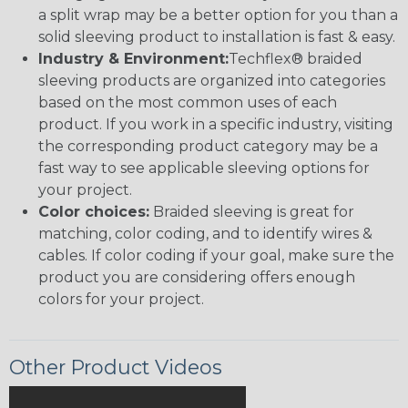
a split wrap may be a better option for you than a
solid sleeving product to installation is fast & easy.
Industry & Environment:
Techflex® braided
sleeving products are organized into categories
based on the most common uses of each
product. If you work in a specific industry, visiting
the corresponding product category may be a
fast way to see applicable sleeving options for
your project.
Color choices:
Braided sleeving is great for
matching, color coding, and to identify wires &
cables. If color coding if your goal, make sure the
product you are considering offers enough
colors for your project.
Other Product Videos