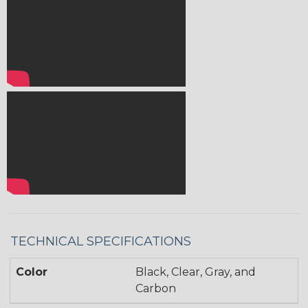
TECHNICAL SPECIFICATIONS
Color
Black, Clear, Gray, and
Carbon