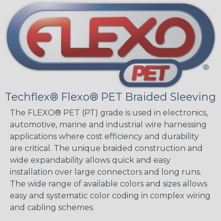
Techflex® Flexo® PET Braided Sleeving
The FLEXO® PET (PT) grade is used in electronics,
automotive, marine and industrial wire harnessing
applications where cost efficiency and durability
are critical. The unique braided construction and
wide expandability allows quick and easy
installation over large connectors and long runs.
The wide range of available colors and sizes allows
easy and systematic color coding in complex wiring
and cabling schemes.