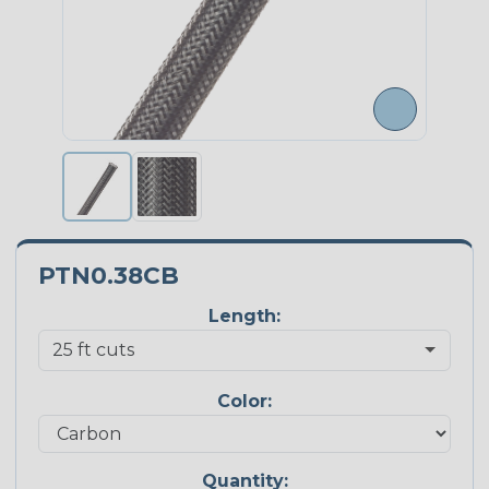
PTN0.38CB
Length:
Color:
Quantity: