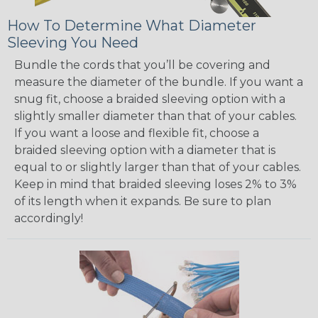
How To Determine What Diameter
Sleeving You Need
Bundle the cords that you’ll be covering and
measure the diameter of the bundle. If you want a
snug fit, choose a braided sleeving option with a
slightly smaller diameter than that of your cables.
If you want a loose and flexible fit, choose a
braided sleeving option with a diameter that is
equal to or slightly larger than that of your cables.
Keep in mind that braided sleeving loses 2% to 3%
of its length when it expands. Be sure to plan
accordingly!