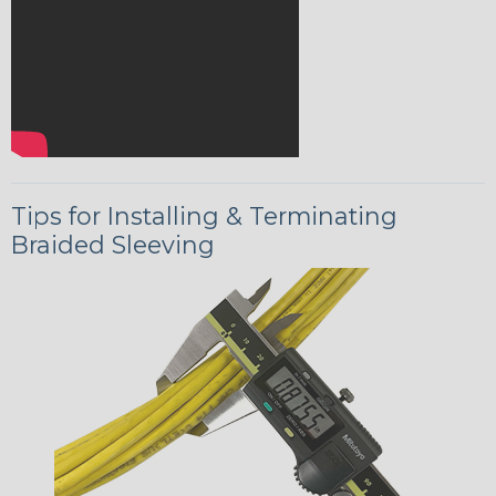
Tips for Installing & Terminating
Braided Sleeving