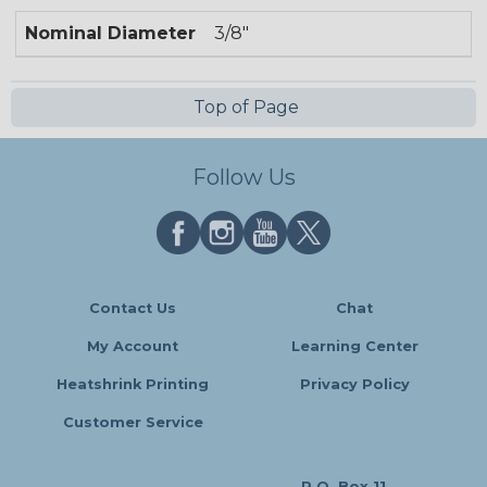
Nominal Diameter
3/8"
Top of Page
Follow Us
Contact Us
Chat
My Account
Learning Center
Heatshrink Printing
Privacy Policy
Customer Service
P.O. Box 11