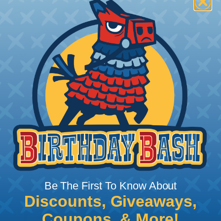
How To Terminate Sleeving with
Heatshrink Tubing
Heatshrink Tubing is the ideal way to create a
tight, professional finish on any wire, hose or cable
management project. Once shrunk, the tubing
will hold its reduced state, even at elevated
temperatures. This application can be used to
protect, color code, brand, or secure ends or
sections of braided sleeving. A Heat Gun is
required to properly apply heatshrink tubing. You
can find a guide to the proper technique for
Be The First To Know About
working with heatshrink tubing
Here
.
Discounts, Giveaways,
Coupons, & More!