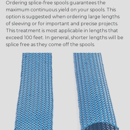
Ordering splice-free spools guarantees the
maximum continuous yield on your spools. This
option is suggested when ordering large lengths
of sleeving or for important and precise projects.
This treatment is most applicable in lengths that
exceed 100 feet. In general, shorter lengths will be
splice free as they come off the spools.