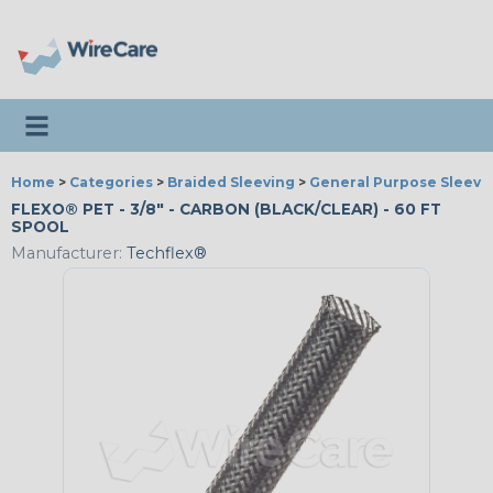
Toggle navigation
Home
>
Categories
>
Braided Sleeving
>
General Purpose Sleevi
FLEXO® PET - 3/8" - CARBON (BLACK/CLEAR) - 60 FT
SPOOL
Manufacturer:
Techflex®