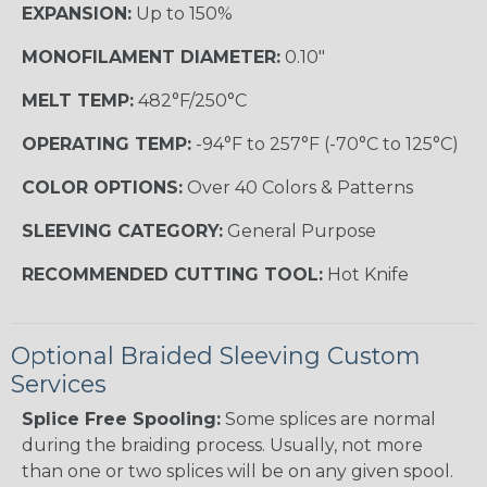
EXPANSION:
Up to 150%
MONOFILAMENT DIAMETER:
0.10"
MELT TEMP:
482°F/250°C
OPERATING TEMP:
-94°F to 257°F (-70°C to 125°C)
COLOR OPTIONS:
Over 40 Colors & Patterns
SLEEVING CATEGORY:
General Purpose
RECOMMENDED CUTTING TOOL:
Hot Knife
Optional Braided Sleeving Custom
Services
Splice Free Spooling:
Some splices are normal
during the braiding process. Usually, not more
than one or two splices will be on any given spool.