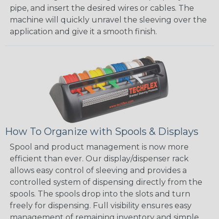
pipe, and insert the desired wires or cables. The
machine will quickly unravel the sleeving over the
application and give it a smooth finish.
How To Organize with Spools & Displays
Spool and product management is now more
efficient than ever. Our display/dispenser rack
allows easy control of sleeving and provides a
controlled system of dispensing directly from the
spools. The spools drop into the slots and turn
freely for dispensing. Full visibility ensures easy
management of remaining inventory and simple