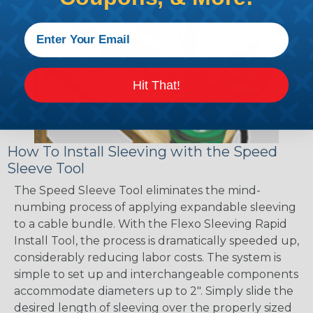
Hit That!
How To Install Sleeving with the Speed
Sleeve Tool
The Speed Sleeve Tool eliminates the mind-
numbing process of applying expandable sleeving
to a cable bundle. With the Flexo Sleeving Rapid
Install Tool, the process is dramatically speeded up,
considerably reducing labor costs. The system is
simple to set up and interchangeable components
accommodate diameters up to 2". Simply slide the
desired length of sleeving over the properly sized