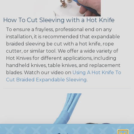
How To Cut Sleeving with a Hot Knife
To ensure a frayless, professional end on any
installation, it is recommended that expandable
braided sleeving be cut with a hot knife, rope
cutter, or similar tool. We offer a wide variety of
Hot Knives for different applications, including
handheld knives, table knives, and replacement
blades. Watch our video on
Using A Hot Knife To
Cut Braided Expandable Sleeving
.