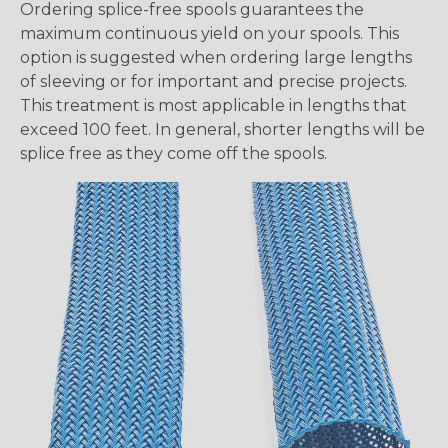
Ordering splice-free spools guarantees the
maximum continuous yield on your spools. This
option is suggested when ordering large lengths
of sleeving or for important and precise projects.
This treatment is most applicable in lengths that
exceed 100 feet. In general, shorter lengths will be
splice free as they come off the spools.