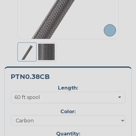
PTN0.38CB
Length:
Color:
Quantity: