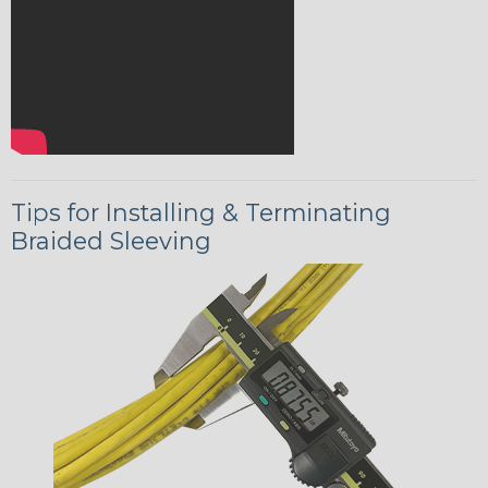
Tips for Installing & Terminating
Braided Sleeving