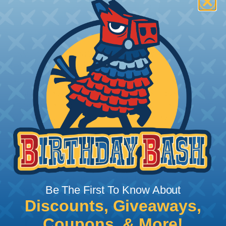
How To Terminate Sleeving with
Heatshrink Tubing
Heatshrink Tubing is the ideal way to create a
tight, professional finish on any wire, hose or cable
management project. Once shrunk, the tubing
will hold its reduced state, even at elevated
temperatures. This application can be used to
protect, color code, brand, or secure ends or
sections of braided sleeving. A Heat Gun is
required to properly apply heatshrink tubing. You
can find a guide to the proper technique for
Be The First To Know About
working with heatshrink tubing
Here
.
Discounts, Giveaways,
Coupons, & More!