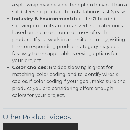
a split wrap may be a better option for you than a
solid sleeving product to installation is fast & easy.
Industry & Environment:
Techflex® braided
sleeving products are organized into categories
based on the most common uses of each
product. If you work in a specific industry, visiting
the corresponding product category may be a
fast way to see applicable sleeving options for
your project.
Color choices:
Braided sleeving is great for
matching, color coding, and to identify wires &
cables. If color coding if your goal, make sure the
product you are considering offers enough
colors for your project.
Other Product Videos