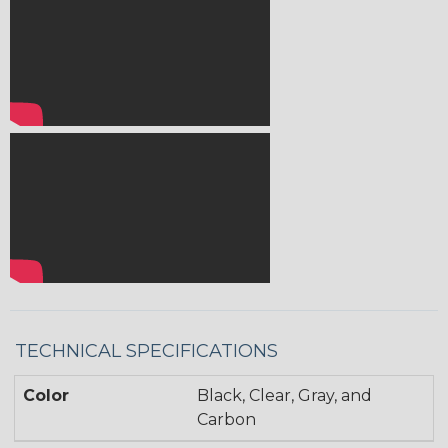
TECHNICAL SPECIFICATIONS
Color
Black, Clear, Gray, and
Carbon