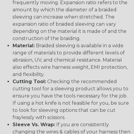
frequently moving. Expansion ratio refers to the
amount by which the diameter of a braided
sleeving can increase when stretched. The
expansion ratio of braided sleeving can vary
depending on the material it is made of and the
construction of the braiding.
Material:
Braided sleeving is available in a wide
range of materials to provide different levels of
abrasion, UV, and chemical resistance. Material
also effects wire harness weight, EMI protection,
and flexibility.
Cutting Tool:
Checking the recommended
cutting tool for a sleeving product allows you to
ensure you have the tools necessary for the job.
If using a hot knife is not feasible for you, be sure
to look for sleeving options that can be cut
fraylessly with scissors.
Sleeve Vs. Wrap:
If you are consistently
changing the wires & cables of your harness then