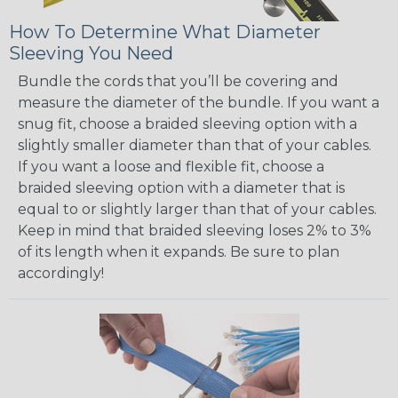
How To Determine What Diameter
Sleeving You Need
Bundle the cords that you’ll be covering and
measure the diameter of the bundle. If you want a
snug fit, choose a braided sleeving option with a
slightly smaller diameter than that of your cables.
If you want a loose and flexible fit, choose a
braided sleeving option with a diameter that is
equal to or slightly larger than that of your cables.
Keep in mind that braided sleeving loses 2% to 3%
of its length when it expands. Be sure to plan
accordingly!