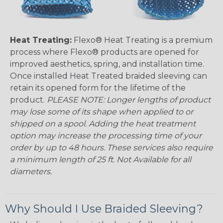
Heat Treating:
Flexo® Heat Treating is a premium
process where Flexo® products are opened for
improved aesthetics, spring, and installation time.
Once installed Heat Treated braided sleeving can
retain its opened form for the lifetime of the
product.
PLEASE NOTE: Longer lengths of product
may lose some of its shape when applied to or
shipped on a spool. Adding the heat treatment
option may increase the processing time of your
order by up to 48 hours. These services also require
a minimum length of 25 ft. Not Available for all
diameters.
Why Should I Use Braided Sleeving?