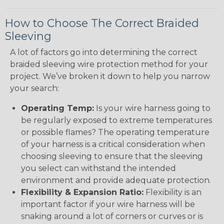
How to Choose The Correct Braided
Sleeving
A lot of factors go into determining the correct
braided sleeving wire protection method for your
project. We’ve broken it down to help you narrow
your search:
Operating Temp:
Is your wire harness going to
be regularly exposed to extreme temperatures
or possible flames? The operating temperature
of your harness is a critical consideration when
choosing sleeving to ensure that the sleeving
you select can withstand the intended
environment and provide adequate protection.
Flexibility & Expansion Ratio:
Flexibility is an
important factor if your wire harness will be
snaking around a lot of corners or curves or is