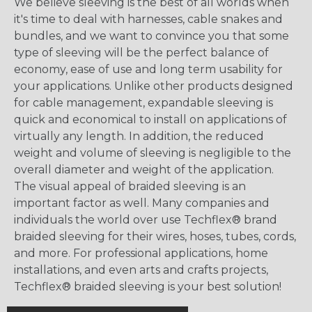
We believe sleeving is the best of all worlds when
it's time to deal with harnesses, cable snakes and
bundles, and we want to convince you that some
type of sleeving will be the perfect balance of
economy, ease of use and long term usability for
your applications. Unlike other products designed
for cable management, expandable sleeving is
quick and economical to install on applications of
virtually any length. In addition, the reduced
weight and volume of sleeving is negligible to the
overall diameter and weight of the application.
The visual appeal of braided sleeving is an
important factor as well. Many companies and
individuals the world over use Techflex® brand
braided sleeving for their wires, hoses, tubes, cords,
and more. For professional applications, home
installations, and even arts and crafts projects,
Techflex® braided sleeving is your best solution!