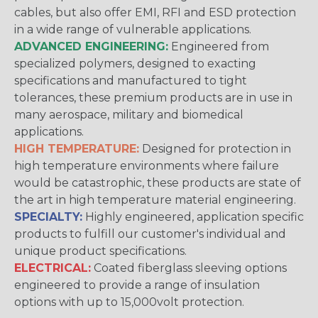
cables, but also offer EMI, RFI and ESD protection
in a wide range of vulnerable applications.
ADVANCED ENGINEERING:
Engineered from
specialized polymers, designed to exacting
specifications and manufactured to tight
tolerances, these premium products are in use in
many aerospace, military and biomedical
applications.
HIGH TEMPERATURE:
Designed for protection in
high temperature environments where failure
would be catastrophic, these products are state of
the art in high temperature material engineering.
SPECIALTY:
Highly engineered, application specific
products to fulfill our customer's individual and
unique product specifications.
ELECTRICAL:
Coated fiberglass sleeving options
engineered to provide a range of insulation
options with up to 15,000volt protection.