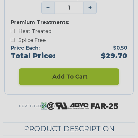
−
+
Premium Treatments:
Heat Treated
Splice Free
Price Each:
$0.50
Total Price:
$29.70
Add To Cart
CERTIFIED
PRODUCT DESCRIPTION