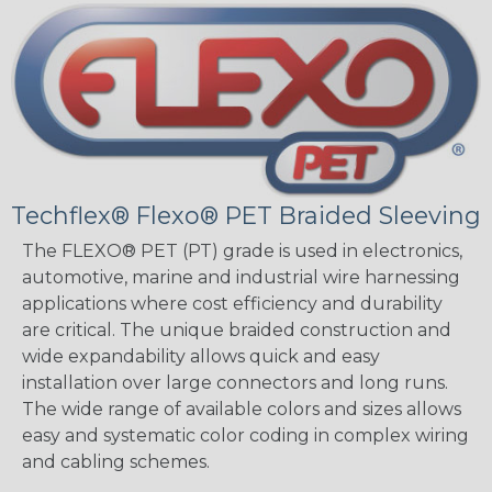
Techflex® Flexo® PET Braided Sleeving
The FLEXO® PET (PT) grade is used in electronics,
automotive, marine and industrial wire harnessing
applications where cost efficiency and durability
are critical. The unique braided construction and
wide expandability allows quick and easy
installation over large connectors and long runs.
The wide range of available colors and sizes allows
easy and systematic color coding in complex wiring
and cabling schemes.