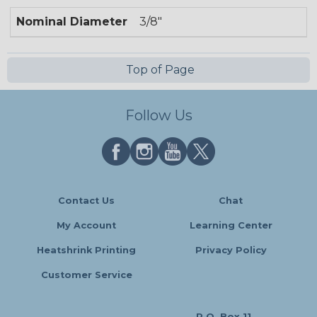
Nominal Diameter
3/8"
Top of Page
Follow Us
Contact Us
Chat
My Account
Learning Center
Heatshrink Printing
Privacy Policy
Customer Service
P.O. Box 11