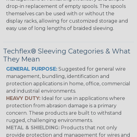
drop-in replacement of empty spools. The spools
themselves can be used with or without the
display racks, allowing for customized storage and
easy use of long lengths of braided sleeving.
Techflex® Sleeving Categories & What
They Mean
GENERAL PURPOSE:
Suggested for general wire
management, bundling, identification and
protection applications in home, office, commercial
and industrial environments.
HEAVY DUTY:
Ideal for use in applications where
protection from abrasion damage is a primary
concern. These products are built to withstand
rugged, challenging environments.
METAL & SHIELDING:
Products that not only
provide protection and management for wires and