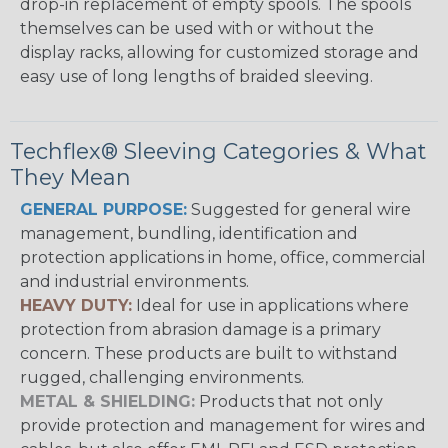
drop-in replacement of empty spools. The spools
themselves can be used with or without the
display racks, allowing for customized storage and
easy use of long lengths of braided sleeving.
Techflex® Sleeving Categories & What
They Mean
GENERAL PURPOSE:
Suggested for general wire
management, bundling, identification and
protection applications in home, office, commercial
and industrial environments.
HEAVY DUTY:
Ideal for use in applications where
protection from abrasion damage is a primary
concern. These products are built to withstand
rugged, challenging environments.
METAL & SHIELDING:
Products that not only
provide protection and management for wires and