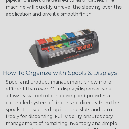
pipe, and insert the desired wires or cables. The
machine will quickly unravel the sleeving over the
application and give it a smooth finish.
How To Organize with Spools & Displays
Spool and product management is now more
efficient than ever. Our display/dispenser rack
allows easy control of sleeving and provides a
controlled system of dispensing directly from the
spools. The spools drop into the slots and turn
freely for dispensing. Full visibility ensures easy
management of remaining inventory and simple