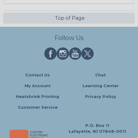
Top of Page
Follow Us
Contact Us
Chat
My Account
Learning Center
Heatshrink Printing
Privacy Policy
Customer Service
P.O. Box 11
Lafayette, NJ 07848-0011