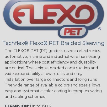
Techflex® Flexo® PET Braided Sleeving
The FLEXO® PET (PT) grade is used in electronics,
automotive, marine and industrial wire harnessing
applications where cost efficiency and durability
are critical. The unique braided construction and
wide expandability allows quick and easy
installation over large connectors and long runs.
The wide range of available colors and sizes allows
easy and systematic color coding in complex wiring
and cabling schemes.
EXPANSION:
Up to 150%