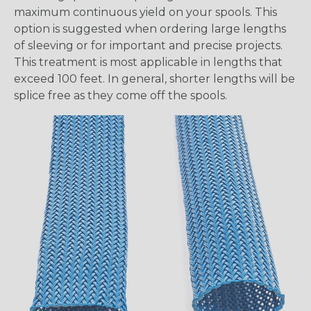
maximum continuous yield on your spools. This
option is suggested when ordering large lengths
of sleeving or for important and precise projects.
This treatment is most applicable in lengths that
exceed 100 feet. In general, shorter lengths will be
splice free as they come off the spools.