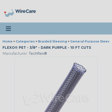
Toggle navigation
Home
>
Categories
>
Braided Sleeving
>
General Purpose Sleevi
FLEXO® PET - 3/8" - DARK PURPLE - 10 FT CUTS
Manufacturer:
Techflex®