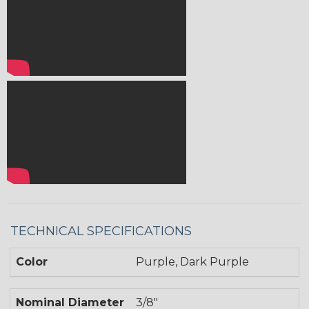
TECHNICAL SPECIFICATIONS
Color
Purple, Dark Purple
Nominal Diameter
3/8"