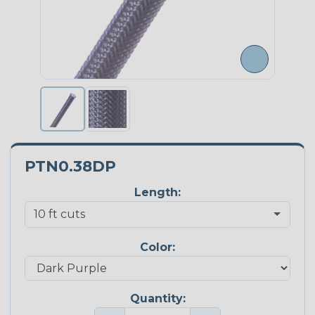
PTN0.38DP
Length:
Color:
Quantity: