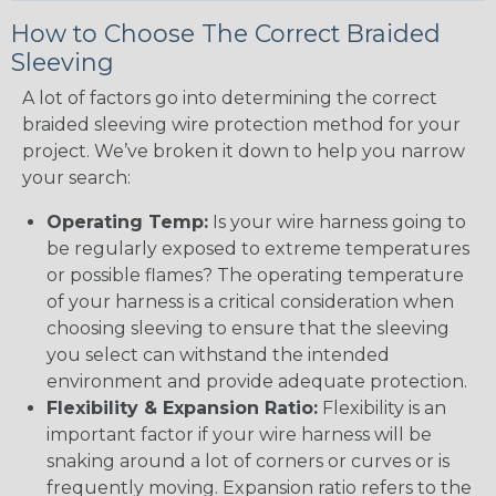
How to Choose The Correct Braided
Sleeving
A lot of factors go into determining the correct
braided sleeving wire protection method for your
project. We’ve broken it down to help you narrow
your search:
Operating Temp:
Is your wire harness going to
be regularly exposed to extreme temperatures
or possible flames? The operating temperature
of your harness is a critical consideration when
choosing sleeving to ensure that the sleeving
you select can withstand the intended
environment and provide adequate protection.
Flexibility & Expansion Ratio:
Flexibility is an
important factor if your wire harness will be
snaking around a lot of corners or curves or is
frequently moving. Expansion ratio refers to the