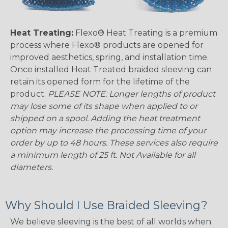
Heat Treating:
Flexo® Heat Treating is a premium
process where Flexo® products are opened for
improved aesthetics, spring, and installation time.
Once installed Heat Treated braided sleeving can
retain its opened form for the lifetime of the
product.
PLEASE NOTE: Longer lengths of product
may lose some of its shape when applied to or
shipped on a spool. Adding the heat treatment
option may increase the processing time of your
order by up to 48 hours. These services also require
a minimum length of 25 ft. Not Available for all
diameters.
Why Should I Use Braided Sleeving?
We believe sleeving is the best of all worlds when