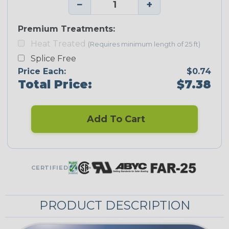
−
+
Premium Treatments:
Heat Treated
(Requires minimum length of 25 ft)
Splice Free
Price Each:
$0.74
Total Price:
$7.38
Add To Cart
CERTIFIED
PRODUCT DESCRIPTION