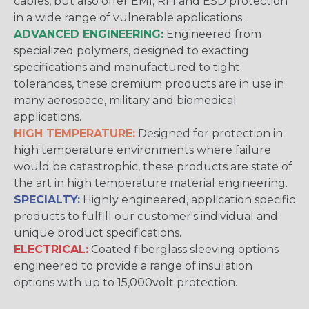
cables, but also offer EMI, RFI and ESD protection
in a wide range of vulnerable applications.
ADVANCED ENGINEERING:
Engineered from
specialized polymers, designed to exacting
specifications and manufactured to tight
tolerances, these premium products are in use in
many aerospace, military and biomedical
applications.
HIGH TEMPERATURE:
Designed for protection in
high temperature environments where failure
would be catastrophic, these products are state of
the art in high temperature material engineering.
SPECIALTY:
Highly engineered, application specific
products to fulfill our customer's individual and
unique product specifications.
ELECTRICAL:
Coated fiberglass sleeving options
engineered to provide a range of insulation
options with up to 15,000volt protection.