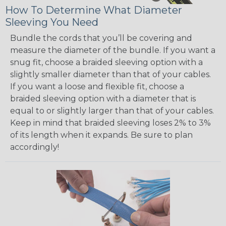
How To Determine What Diameter
Sleeving You Need
Bundle the cords that you’ll be covering and
measure the diameter of the bundle. If you want a
snug fit, choose a braided sleeving option with a
slightly smaller diameter than that of your cables.
If you want a loose and flexible fit, choose a
braided sleeving option with a diameter that is
equal to or slightly larger than that of your cables.
Keep in mind that braided sleeving loses 2% to 3%
of its length when it expands. Be sure to plan
accordingly!