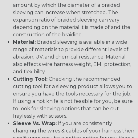
amount by which the diameter of a braided
sleeving can increase when stretched. The
expansion ratio of braided sleeving can vary
depending on the material it is made of and the
construction of the braiding.
Material:
Braided sleeving is available in a wide
range of materials to provide different levels of
abrasion, UV, and chemical resistance. Material
also effects wire harness weight, EMI protection,
and flexibility.
Cutting Tool:
Checking the recommended
cutting tool for a sleeving product allows you to
ensure you have the tools necessary for the job.
If using a hot knife is not feasible for you, be sure
to look for sleeving options that can be cut
fraylessly with scissors.
Sleeve Vs. Wrap:
If you are consistently
changing the wires & cables of your harness then