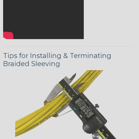
Tips for Installing & Terminating
Braided Sleeving