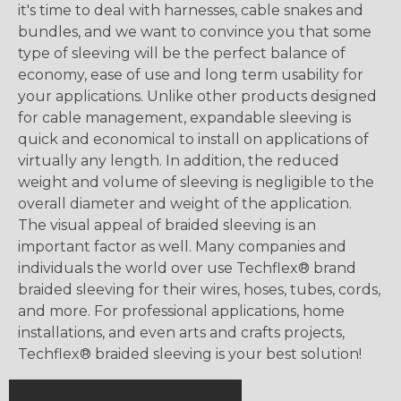
it's time to deal with harnesses, cable snakes and
bundles, and we want to convince you that some
type of sleeving will be the perfect balance of
economy, ease of use and long term usability for
your applications. Unlike other products designed
for cable management, expandable sleeving is
quick and economical to install on applications of
virtually any length. In addition, the reduced
weight and volume of sleeving is negligible to the
overall diameter and weight of the application.
The visual appeal of braided sleeving is an
important factor as well. Many companies and
individuals the world over use Techflex® brand
braided sleeving for their wires, hoses, tubes, cords,
and more. For professional applications, home
installations, and even arts and crafts projects,
Techflex® braided sleeving is your best solution!