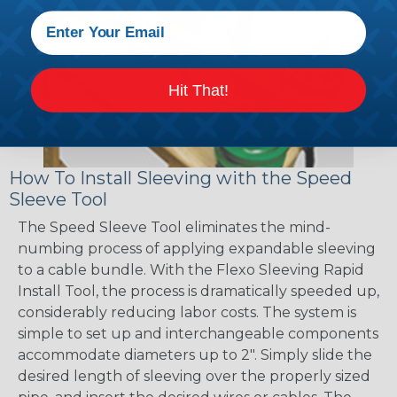
Hit That!
How To Install Sleeving with the Speed
Sleeve Tool
The Speed Sleeve Tool eliminates the mind-
numbing process of applying expandable sleeving
to a cable bundle. With the Flexo Sleeving Rapid
Install Tool, the process is dramatically speeded up,
considerably reducing labor costs. The system is
simple to set up and interchangeable components
accommodate diameters up to 2". Simply slide the
desired length of sleeving over the properly sized