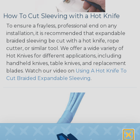
How To Cut Sleeving with a Hot Knife
To ensure a frayless, professional end on any
installation, it is recommended that expandable
braided sleeving be cut with a hot knife, rope
cutter, or similar tool. We offer a wide variety of
Hot Knives for different applications, including
handheld knives, table knives, and replacement
blades. Watch our video on
Using A Hot Knife To
Cut Braided Expandable Sleeving
.