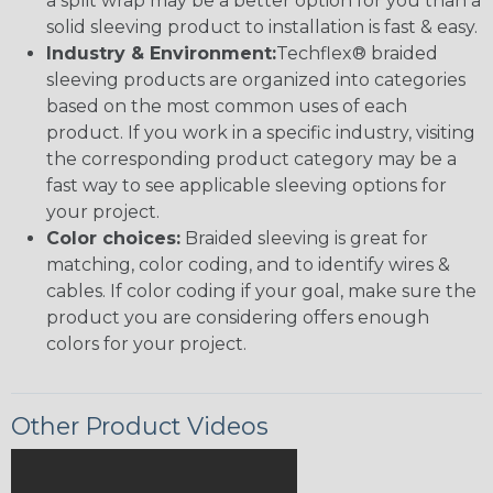
a split wrap may be a better option for you than a
solid sleeving product to installation is fast & easy.
Industry & Environment:
Techflex® braided
sleeving products are organized into categories
based on the most common uses of each
product. If you work in a specific industry, visiting
the corresponding product category may be a
fast way to see applicable sleeving options for
your project.
Color choices:
Braided sleeving is great for
matching, color coding, and to identify wires &
cables. If color coding if your goal, make sure the
product you are considering offers enough
colors for your project.
Other Product Videos