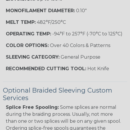
MONOFILAMENT DIAMETER:
0.10"
MELT TEMP:
482°F/250°C
OPERATING TEMP:
-94°F to 257°F (-70°C to 125°C)
COLOR OPTIONS:
Over 40 Colors & Patterns
SLEEVING CATEGORY:
General Purpose
RECOMMENDED CUTTING TOOL:
Hot Knife
Optional Braided Sleeving Custom
Services
Splice Free Spooling:
Some splices are normal
during the braiding process. Usually, not more
than one or two splices will be on any given spool.
Ordering splice-free spools guarantees the