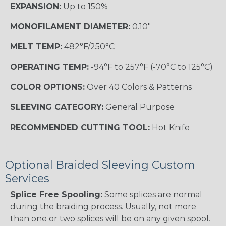
EXPANSION:
Up to 150%
MONOFILAMENT DIAMETER:
0.10"
MELT TEMP:
482°F/250°C
OPERATING TEMP:
-94°F to 257°F (-70°C to 125°C)
COLOR OPTIONS:
Over 40 Colors & Patterns
SLEEVING CATEGORY:
General Purpose
RECOMMENDED CUTTING TOOL:
Hot Knife
Optional Braided Sleeving Custom
Services
Splice Free Spooling:
Some splices are normal
during the braiding process. Usually, not more
than one or two splices will be on any given spool.