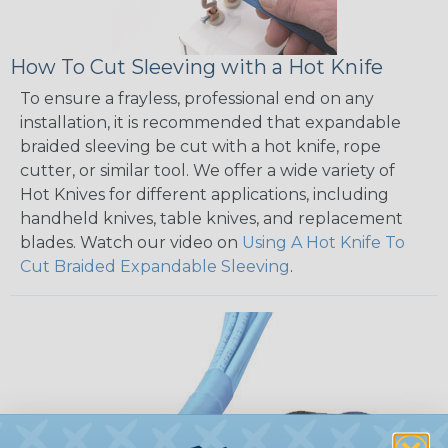
How To Cut Sleeving with a Hot Knife
To ensure a frayless, professional end on any
installation, it is recommended that expandable
braided sleeving be cut with a hot knife, rope
cutter, or similar tool. We offer a wide variety of
Hot Knives for different applications, including
handheld knives, table knives, and replacement
blades. Watch our video on
Using A Hot Knife To
Cut Braided Expandable Sleeving
.