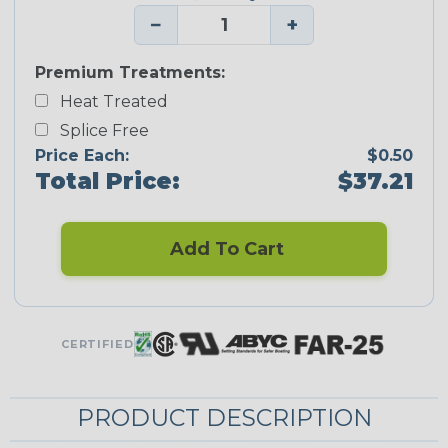
−
+
Premium Treatments:
Heat Treated
Splice Free
Price Each:
$0.50
Total Price:
$37.21
Add To Cart
CERTIFIED
PRODUCT DESCRIPTION