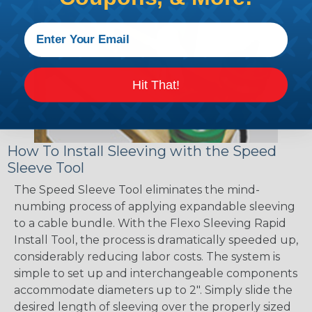
Hit That!
How To Install Sleeving with the Speed
Sleeve Tool
The Speed Sleeve Tool eliminates the mind-
numbing process of applying expandable sleeving
to a cable bundle. With the Flexo Sleeving Rapid
Install Tool, the process is dramatically speeded up,
considerably reducing labor costs. The system is
simple to set up and interchangeable components
accommodate diameters up to 2". Simply slide the
desired length of sleeving over the properly sized