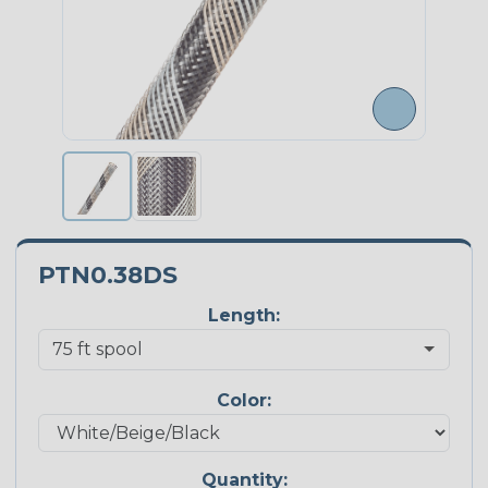
PTN0.38DS
Length:
Color:
Quantity: