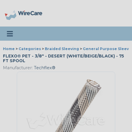
Toggle navigation
Home
>
Categories
>
Braided Sleeving
>
General Purpose Sleevi
FLEXO® PET - 3/8" - DESERT (WHITE/BEIGE/BLACK) - 75
FT SPOOL
Manufacturer:
Techflex®