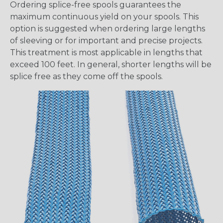
Ordering splice-free spools guarantees the
maximum continuous yield on your spools. This
option is suggested when ordering large lengths
of sleeving or for important and precise projects.
This treatment is most applicable in lengths that
exceed 100 feet. In general, shorter lengths will be
splice free as they come off the spools.