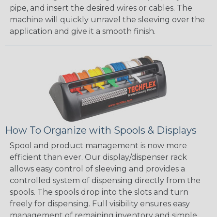
pipe, and insert the desired wires or cables. The
machine will quickly unravel the sleeving over the
application and give it a smooth finish.
How To Organize with Spools & Displays
Spool and product management is now more
efficient than ever. Our display/dispenser rack
allows easy control of sleeving and provides a
controlled system of dispensing directly from the
spools. The spools drop into the slots and turn
freely for dispensing. Full visibility ensures easy
management of remaining inventory and simple