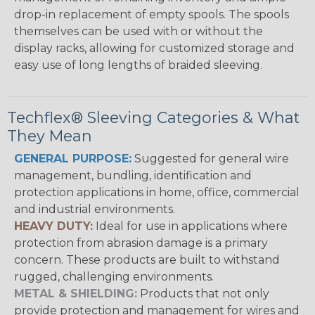
drop-in replacement of empty spools. The spools
themselves can be used with or without the
display racks, allowing for customized storage and
easy use of long lengths of braided sleeving.
Techflex® Sleeving Categories & What
They Mean
GENERAL PURPOSE:
Suggested for general wire
management, bundling, identification and
protection applications in home, office, commercial
and industrial environments.
HEAVY DUTY:
Ideal for use in applications where
protection from abrasion damage is a primary
concern. These products are built to withstand
rugged, challenging environments.
METAL & SHIELDING:
Products that not only
provide protection and management for wires and