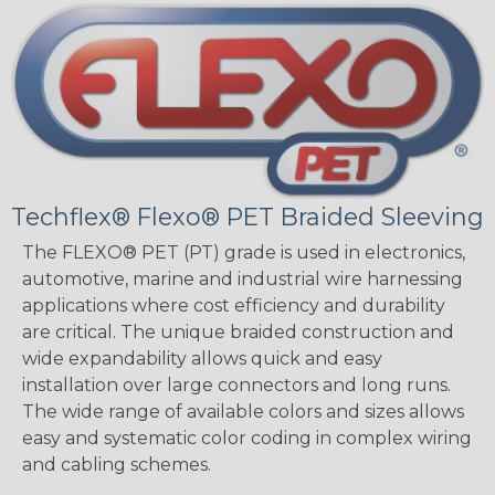
Techflex® Flexo® PET Braided Sleeving
The FLEXO® PET (PT) grade is used in electronics,
automotive, marine and industrial wire harnessing
applications where cost efficiency and durability
are critical. The unique braided construction and
wide expandability allows quick and easy
installation over large connectors and long runs.
The wide range of available colors and sizes allows
easy and systematic color coding in complex wiring
and cabling schemes.