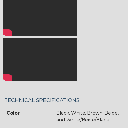
TECHNICAL SPECIFICATIONS
Color
Black, White, Brown, Beige,
and White/Beige/Black