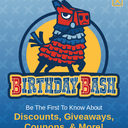
How To Terminate Sleeving with
Heatshrink Tubing
Heatshrink Tubing is the ideal way to create a
tight, professional finish on any wire, hose or cable
management project. Once shrunk, the tubing
will hold its reduced state, even at elevated
temperatures. This application can be used to
protect, color code, brand, or secure ends or
sections of braided sleeving. A Heat Gun is
required to properly apply heatshrink tubing. You
can find a guide to the proper technique for
Be The First To Know About
working with heatshrink tubing
Here
.
Discounts, Giveaways,
Coupons, & More!