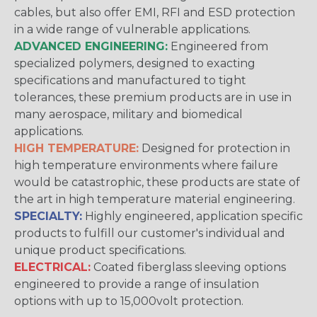
cables, but also offer EMI, RFI and ESD protection
in a wide range of vulnerable applications.
ADVANCED ENGINEERING:
Engineered from
specialized polymers, designed to exacting
specifications and manufactured to tight
tolerances, these premium products are in use in
many aerospace, military and biomedical
applications.
HIGH TEMPERATURE:
Designed for protection in
high temperature environments where failure
would be catastrophic, these products are state of
the art in high temperature material engineering.
SPECIALTY:
Highly engineered, application specific
products to fulfill our customer's individual and
unique product specifications.
ELECTRICAL:
Coated fiberglass sleeving options
engineered to provide a range of insulation
options with up to 15,000volt protection.