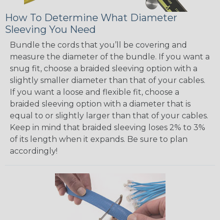
How To Determine What Diameter
Sleeving You Need
Bundle the cords that you’ll be covering and
measure the diameter of the bundle. If you want a
snug fit, choose a braided sleeving option with a
slightly smaller diameter than that of your cables.
If you want a loose and flexible fit, choose a
braided sleeving option with a diameter that is
equal to or slightly larger than that of your cables.
Keep in mind that braided sleeving loses 2% to 3%
of its length when it expands. Be sure to plan
accordingly!