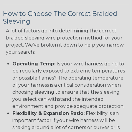
How to Choose The Correct Braided
Sleeving
A lot of factors go into determining the correct
braided sleeving wire protection method for your
project. We’ve broken it down to help you narrow
your search:
Operating Temp:
Is your wire harness going to
be regularly exposed to extreme temperatures
or possible flames? The operating temperature
of your harness is a critical consideration when
choosing sleeving to ensure that the sleeving
you select can withstand the intended
environment and provide adequate protection.
Flexibility & Expansion Ratio:
Flexibility is an
important factor if your wire harness will be
snaking around a lot of corners or curves or is