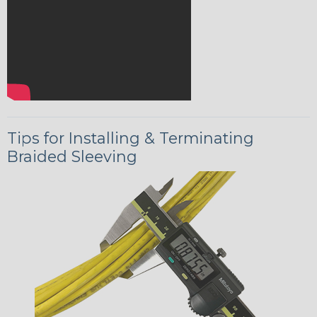
Tips for Installing & Terminating
Braided Sleeving