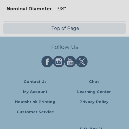
Nominal Diameter
3/8"
Top of Page
Follow Us
Contact Us
Chat
My Account
Learning Center
Heatshrink Printing
Privacy Policy
Customer Service
P.O. Box 11