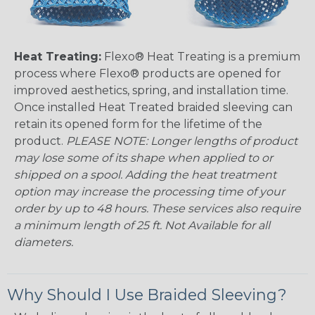
Heat Treating:
Flexo® Heat Treating is a premium
process where Flexo® products are opened for
improved aesthetics, spring, and installation time.
Once installed Heat Treated braided sleeving can
retain its opened form for the lifetime of the
product.
PLEASE NOTE: Longer lengths of product
may lose some of its shape when applied to or
shipped on a spool. Adding the heat treatment
option may increase the processing time of your
order by up to 48 hours. These services also require
a minimum length of 25 ft. Not Available for all
diameters.
Why Should I Use Braided Sleeving?