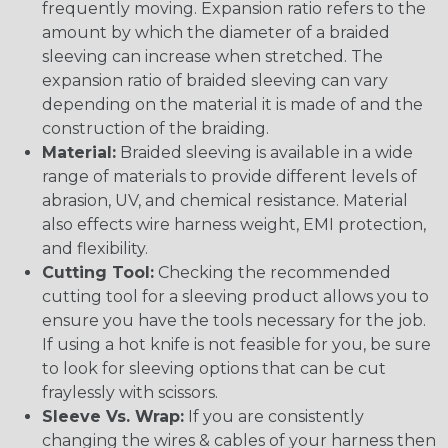
frequently moving. Expansion ratio refers to the
amount by which the diameter of a braided
sleeving can increase when stretched. The
expansion ratio of braided sleeving can vary
depending on the material it is made of and the
construction of the braiding.
Material:
Braided sleeving is available in a wide
range of materials to provide different levels of
abrasion, UV, and chemical resistance. Material
also effects wire harness weight, EMI protection,
and flexibility.
Cutting Tool:
Checking the recommended
cutting tool for a sleeving product allows you to
ensure you have the tools necessary for the job.
If using a hot knife is not feasible for you, be sure
to look for sleeving options that can be cut
fraylessly with scissors.
Sleeve Vs. Wrap:
If you are consistently
changing the wires & cables of your harness then