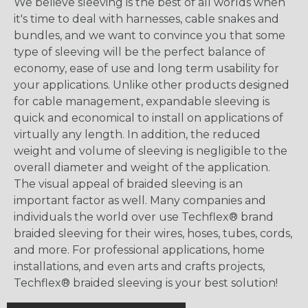
We believe sleeving is the best of all worlds when
it's time to deal with harnesses, cable snakes and
bundles, and we want to convince you that some
type of sleeving will be the perfect balance of
economy, ease of use and long term usability for
your applications. Unlike other products designed
for cable management, expandable sleeving is
quick and economical to install on applications of
virtually any length. In addition, the reduced
weight and volume of sleeving is negligible to the
overall diameter and weight of the application.
The visual appeal of braided sleeving is an
important factor as well. Many companies and
individuals the world over use Techflex® brand
braided sleeving for their wires, hoses, tubes, cords,
and more. For professional applications, home
installations, and even arts and crafts projects,
Techflex® braided sleeving is your best solution!