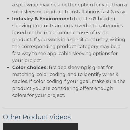
a split wrap may be a better option for you than a
solid sleeving product to installation is fast & easy.
Industry & Environment:
Techflex® braided
sleeving products are organized into categories
based on the most common uses of each
product. If you work in a specific industry, visiting
the corresponding product category may be a
fast way to see applicable sleeving options for
your project.
Color choices:
Braided sleeving is great for
matching, color coding, and to identify wires &
cables. If color coding if your goal, make sure the
product you are considering offers enough
colors for your project.
Other Product Videos