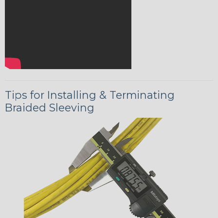
Tips for Installing & Terminating
Braided Sleeving