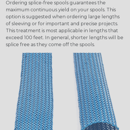
Ordering splice-free spools guarantees the
maximum continuous yield on your spools. This
option is suggested when ordering large lengths
of sleeving or for important and precise projects.
This treatment is most applicable in lengths that
exceed 100 feet. In general, shorter lengths will be
splice free as they come off the spools.