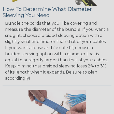
How To Determine What Diameter
Sleeving You Need
Bundle the cords that you’ll be covering and
measure the diameter of the bundle. If you want a
snug fit, choose a braided sleeving option with a
slightly smaller diameter than that of your cables.
If you want a loose and flexible fit, choose a
braided sleeving option with a diameter that is
equal to or slightly larger than that of your cables.
Keep in mind that braided sleeving loses 2% to 3%
of its length when it expands. Be sure to plan
accordingly!