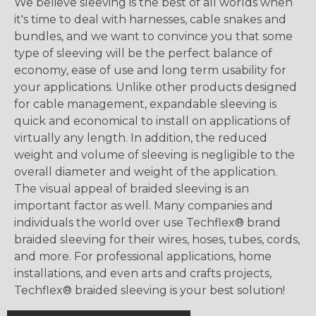
We believe sleeving is the best of all worlds when
it's time to deal with harnesses, cable snakes and
bundles, and we want to convince you that some
type of sleeving will be the perfect balance of
economy, ease of use and long term usability for
your applications. Unlike other products designed
for cable management, expandable sleeving is
quick and economical to install on applications of
virtually any length. In addition, the reduced
weight and volume of sleeving is negligible to the
overall diameter and weight of the application.
The visual appeal of braided sleeving is an
important factor as well. Many companies and
individuals the world over use Techflex® brand
braided sleeving for their wires, hoses, tubes, cords,
and more. For professional applications, home
installations, and even arts and crafts projects,
Techflex® braided sleeving is your best solution!