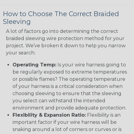
How to Choose The Correct Braided
Sleeving
A lot of factors go into determining the correct
braided sleeving wire protection method for your
project. We’ve broken it down to help you narrow
your search:
Operating Temp:
Is your wire harness going to
be regularly exposed to extreme temperatures
or possible flames? The operating temperature
of your harness is a critical consideration when
choosing sleeving to ensure that the sleeving
you select can withstand the intended
environment and provide adequate protection.
Flexibility & Expansion Ratio:
Flexibility is an
important factor if your wire harness will be
snaking around a lot of corners or curves or is