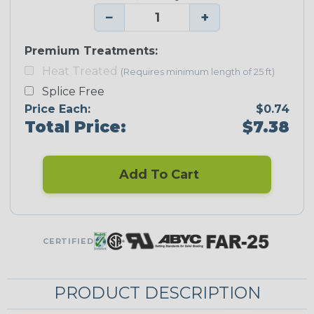
−
+
Premium Treatments:
Heat Treated
(Requires minimum length of 25 ft)
Splice Free
Price Each:
$0.74
Total Price:
$7.38
Add To Cart
CERTIFIED
PRODUCT DESCRIPTION