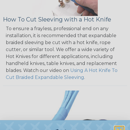
How To Cut Sleeving with a Hot Knife
To ensure a frayless, professional end on any
installation, it is recommended that expandable
braided sleeving be cut with a hot knife, rope
cutter, or similar tool. We offer a wide variety of
Hot Knives for different applications, including
handheld knives, table knives, and replacement
blades. Watch our video on
Using A Hot Knife To
Cut Braided Expandable Sleeving
.