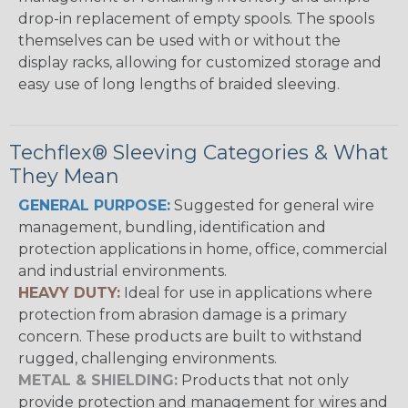
drop-in replacement of empty spools. The spools
themselves can be used with or without the
display racks, allowing for customized storage and
easy use of long lengths of braided sleeving.
Techflex® Sleeving Categories & What
They Mean
GENERAL PURPOSE:
Suggested for general wire
management, bundling, identification and
protection applications in home, office, commercial
and industrial environments.
HEAVY DUTY:
Ideal for use in applications where
protection from abrasion damage is a primary
concern. These products are built to withstand
rugged, challenging environments.
METAL & SHIELDING:
Products that not only
provide protection and management for wires and