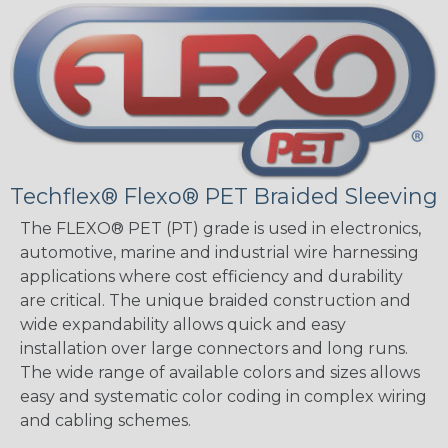
Techflex® Flexo® PET Braided Sleeving
The FLEXO® PET (PT) grade is used in electronics,
automotive, marine and industrial wire harnessing
applications where cost efficiency and durability
are critical. The unique braided construction and
wide expandability allows quick and easy
installation over large connectors and long runs.
The wide range of available colors and sizes allows
easy and systematic color coding in complex wiring
and cabling schemes.