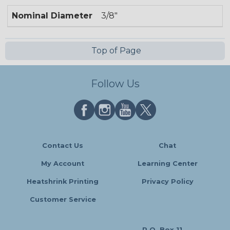
Nominal Diameter
3/8"
Top of Page
Follow Us
Contact Us
Chat
My Account
Learning Center
Heatshrink Printing
Privacy Policy
Customer Service
P.O. Box 11