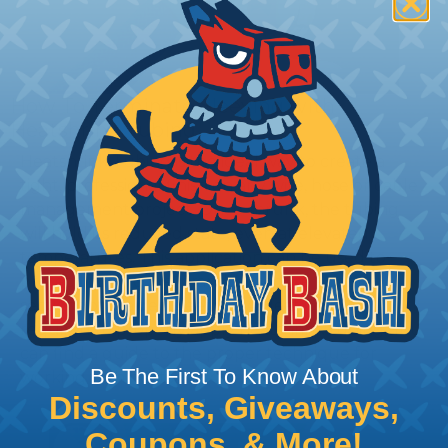
How To Terminate Sleeving with
Heatshrink Tubing
Heatshrink Tubing is the ideal way to create a
tight, professional finish on any wire, hose or cable
management project. Once shrunk, the tubing
will hold its reduced state, even at elevated
temperatures. This application can be used to
protect, color code, brand, or secure ends or
sections of braided sleeving. A Heat Gun is
required to properly apply heatshrink tubing. You
can find a guide to the proper technique for
Be The First To Know About
working with heatshrink tubing
Here
.
Discounts, Giveaways,
Coupons, & More!