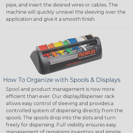
pipe, and insert the desired wires or cables. The
machine will quickly unravel the sleeving over the
application and give it a smooth finish.
How To Organize with Spools & Displays
Spool and product management is now more
efficient than ever. Our display/dispenser rack
allows easy control of sleeving and provides a
controlled system of dispensing directly from the
spools. The spools drop into the slots and turn
freely for dispensing. Full visibility ensures easy
management of remaining inventory and simple