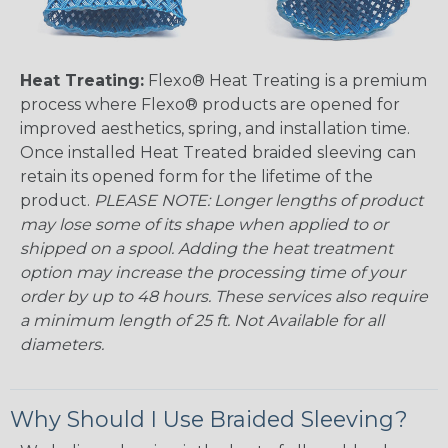
Heat Treating:
Flexo® Heat Treating is a premium
process where Flexo® products are opened for
improved aesthetics, spring, and installation time.
Once installed Heat Treated braided sleeving can
retain its opened form for the lifetime of the
product.
PLEASE NOTE: Longer lengths of product
may lose some of its shape when applied to or
shipped on a spool. Adding the heat treatment
option may increase the processing time of your
order by up to 48 hours. These services also require
a minimum length of 25 ft. Not Available for all
diameters.
Why Should I Use Braided Sleeving?