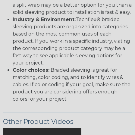
a split wrap may be a better option for you than a
solid sleeving product to installation is fast & easy.
Industry & Environment:
Techflex® braided
sleeving products are organized into categories
based on the most common uses of each
product. If you work in a specific industry, visiting
the corresponding product category may be a
fast way to see applicable sleeving options for
your project.
Color choices:
Braided sleeving is great for
matching, color coding, and to identify wires &
cables. If color coding if your goal, make sure the
product you are considering offers enough
colors for your project.
Other Product Videos