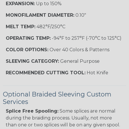
EXPANSION:
Up to 150%
MONOFILAMENT DIAMETER:
0.10"
MELT TEMP:
482°F/250°C
OPERATING TEMP:
-94°F to 257°F (-70°C to 125°C)
COLOR OPTIONS:
Over 40 Colors & Patterns
SLEEVING CATEGORY:
General Purpose
RECOMMENDED CUTTING TOOL:
Hot Knife
Optional Braided Sleeving Custom
Services
Splice Free Spooling:
Some splices are normal
during the braiding process. Usually, not more
than one or two splices will be on any given spool.