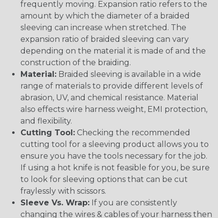
frequently moving. Expansion ratio refers to the
amount by which the diameter of a braided
sleeving can increase when stretched. The
expansion ratio of braided sleeving can vary
depending on the material it is made of and the
construction of the braiding.
Material:
Braided sleeving is available in a wide
range of materials to provide different levels of
abrasion, UV, and chemical resistance. Material
also effects wire harness weight, EMI protection,
and flexibility.
Cutting Tool:
Checking the recommended
cutting tool for a sleeving product allows you to
ensure you have the tools necessary for the job.
If using a hot knife is not feasible for you, be sure
to look for sleeving options that can be cut
fraylessly with scissors.
Sleeve Vs. Wrap:
If you are consistently
changing the wires & cables of your harness then