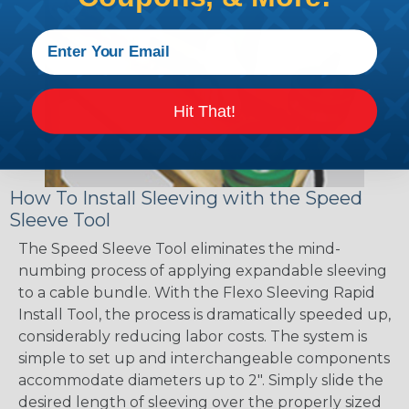
Hit That!
How To Install Sleeving with the Speed
Sleeve Tool
The Speed Sleeve Tool eliminates the mind-
numbing process of applying expandable sleeving
to a cable bundle. With the Flexo Sleeving Rapid
Install Tool, the process is dramatically speeded up,
considerably reducing labor costs. The system is
simple to set up and interchangeable components
accommodate diameters up to 2". Simply slide the
desired length of sleeving over the properly sized