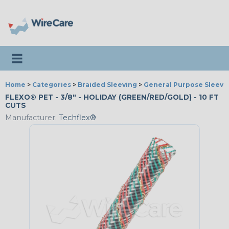
Toggle navigation
Home
>
Categories
>
Braided Sleeving
>
General Purpose Sleevi
FLEXO® PET - 3/8" - HOLIDAY (GREEN/RED/GOLD) - 10 FT
CUTS
Manufacturer:
Techflex®