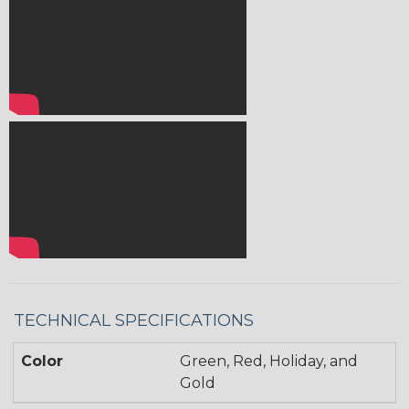
TECHNICAL SPECIFICATIONS
Color
Green, Red, Holiday, and
Gold