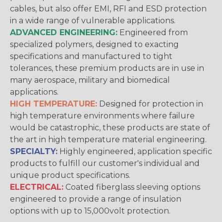
cables, but also offer EMI, RFI and ESD protection
in a wide range of vulnerable applications.
ADVANCED ENGINEERING:
Engineered from
specialized polymers, designed to exacting
specifications and manufactured to tight
tolerances, these premium products are in use in
many aerospace, military and biomedical
applications.
HIGH TEMPERATURE:
Designed for protection in
high temperature environments where failure
would be catastrophic, these products are state of
the art in high temperature material engineering.
SPECIALTY:
Highly engineered, application specific
products to fulfill our customer's individual and
unique product specifications.
ELECTRICAL:
Coated fiberglass sleeving options
engineered to provide a range of insulation
options with up to 15,000volt protection.