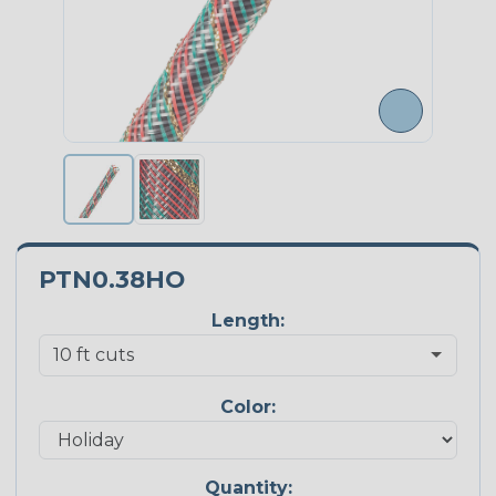
PTN0.38HO
Length:
Color:
Quantity: